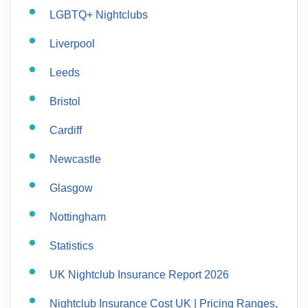
LGBTQ+ Nightclubs
Liverpool
Leeds
Bristol
Cardiff
Newcastle
Glasgow
Nottingham
Statistics
UK Nightclub Insurance Report 2026
Nightclub Insurance Cost UK | Pricing Ranges,