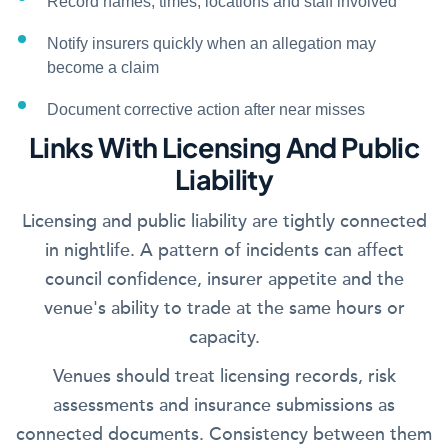
Record names, times, locations and staff involved
Notify insurers quickly when an allegation may
become a claim
Document corrective action after near misses
Links With Licensing And Public
Liability
Licensing and public liability are tightly connected
in nightlife. A pattern of incidents can affect
council confidence, insurer appetite and the
venue's ability to trade at the same hours or
capacity.
Venues should treat licensing records, risk
assessments and insurance submissions as
connected documents. Consistency between them