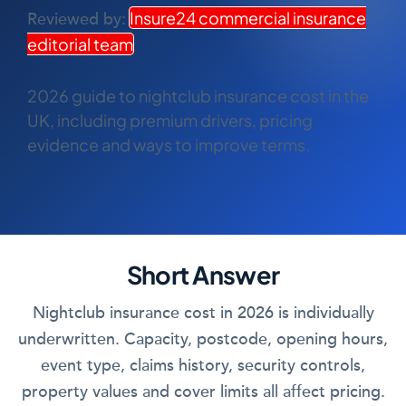
COMMERCIAL COMBINED
Insure24 commercial insurance
Reviewed by:
editorial team
CYBER
TRADESMAN
2026 guide to nightclub insurance cost in the
UK, including premium drivers, pricing
evidence and ways to improve terms.
ABOUT US
CONTACT US
MY ACCOUNT
Short Answer
Get a Quote
Retrieve Quote
Nightclub insurance cost in 2026 is individually
underwritten. Capacity, postcode, opening hours,
event type, claims history, security controls,
property values and cover limits all affect pricing.