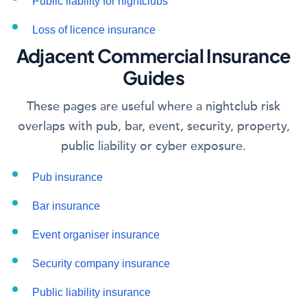
Public liability for nightclubs
Loss of licence insurance
Adjacent Commercial Insurance
Guides
These pages are useful where a nightclub risk
overlaps with pub, bar, event, security, property,
public liability or cyber exposure.
Pub insurance
Bar insurance
Event organiser insurance
Security company insurance
Public liability insurance