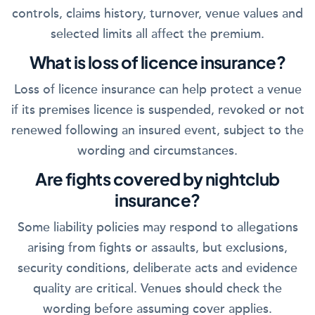
controls, claims history, turnover, venue values and
selected limits all affect the premium.
What is loss of licence insurance?
Loss of licence insurance can help protect a venue
if its premises licence is suspended, revoked or not
renewed following an insured event, subject to the
wording and circumstances.
Are fights covered by nightclub
insurance?
Some liability policies may respond to allegations
arising from fights or assaults, but exclusions,
security conditions, deliberate acts and evidence
quality are critical. Venues should check the
wording before assuming cover applies.