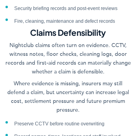
Security briefing records and post-event reviews
Fire, cleaning, maintenance and defect records
Claims Defensibility
Nightclub claims often turn on evidence. CCTV,
witness notes, floor checks, cleaning logs, door
records and first-aid records can materially change
whether a claim is defensible.
Where evidence is missing, insurers may still
defend a claim, but uncertainty can increase legal
cost, settlement pressure and future premium
pressure.
Preserve CCTV before routine overwriting