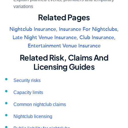
variations
Related Pages
Nightclub Insurance
,
Insurance For Nightclubs
,
Late Night Venue Insurance
,
Club Insurance
,
Entertainment Venue Insurance
Related Risk, Claims And
Licensing Guides
Security risks
Capacity limits
Common nightclub claims
Nightclub licensing