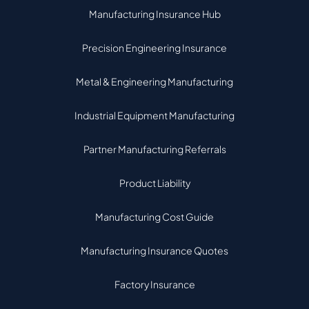
Manufacturing Insurance Hub
Precision Engineering Insurance
Metal & Engineering Manufacturing
Industrial Equipment Manufacturing
Partner Manufacturing Referrals
Product Liability
Manufacturing Cost Guide
Manufacturing Insurance Quotes
Factory Insurance