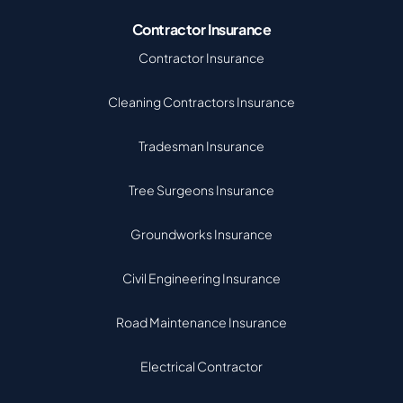
Contractor Insurance
Contractor Insurance
Cleaning Contractors Insurance
Tradesman Insurance
Tree Surgeons Insurance
Groundworks Insurance
Civil Engineering Insurance
Road Maintenance Insurance
Electrical Contractor