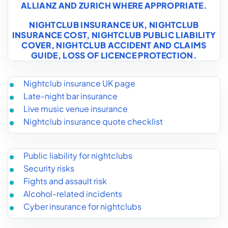
ALLIANZ AND ZURICH WHERE APPROPRIATE.
NIGHTCLUB INSURANCE UK
,
NIGHTCLUB
INSURANCE COST
,
NIGHTCLUB PUBLIC LIABILITY
COVER
,
NIGHTCLUB ACCIDENT AND CLAIMS
GUIDE
,
LOSS OF LICENCE PROTECTION
.
Nightclub insurance UK page
Late-night bar insurance
Live music venue insurance
Nightclub insurance quote checklist
Public liability for nightclubs
Security risks
Fights and assault risk
Alcohol-related incidents
Cyber insurance for nightclubs