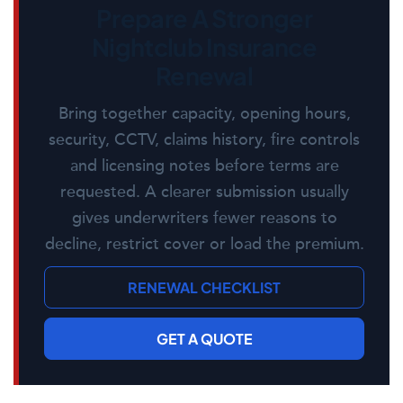
Prepare A Stronger
Nightclub Insurance
Renewal
Bring together capacity, opening hours,
security, CCTV, claims history, fire controls
and licensing notes before terms are
requested. A clearer submission usually
gives underwriters fewer reasons to
decline, restrict cover or load the premium.
RENEWAL CHECKLIST
GET A QUOTE