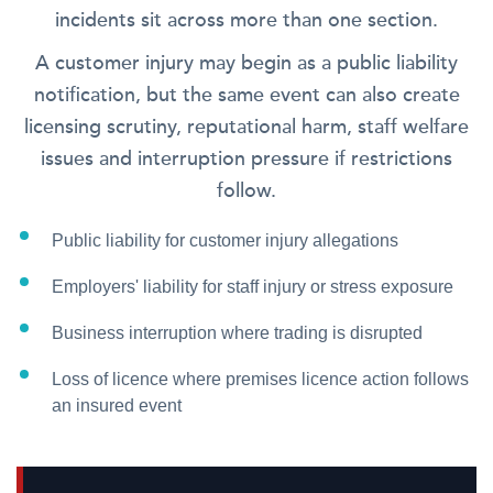
incidents sit across more than one section.
A customer injury may begin as a public liability
notification, but the same event can also create
licensing scrutiny, reputational harm, staff welfare
issues and interruption pressure if restrictions
follow.
Public liability for customer injury allegations
Employers' liability for staff injury or stress exposure
Business interruption where trading is disrupted
Loss of licence where premises licence action follows
an insured event