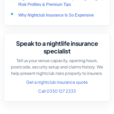
Risk Profiles & Premium Tips
Why Nightclub Insurance Is So Expensive
Speak to a nightlife insurance
specialist
Tell us your venue capacity, opening hours,
postcode, security setup and claims history. We
help present nightclub risks properly to insurers.
Get a nightclub insurance quote
Call 0330 127 2333