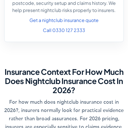
postcode, security setup and claims history. We
help present nightclub risks properly to insurers.
Get a nightclub insurance quote
Call 0330 127 2333
Insurance Context For How Much
Does Nightclub Insurance Cost In
2026?
For how much does nightclub insurance cost in
2026?, insurers normally look for practical evidence
rather than broad assurances. For 2026 pricing,
insurers are especially sensitive to claims evidence,