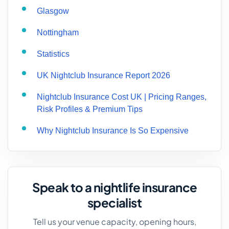
Glasgow
Nottingham
Statistics
UK Nightclub Insurance Report 2026
Nightclub Insurance Cost UK | Pricing Ranges,
Risk Profiles & Premium Tips
Why Nightclub Insurance Is So Expensive
Speak to a nightlife insurance
specialist
Tell us your venue capacity, opening hours,