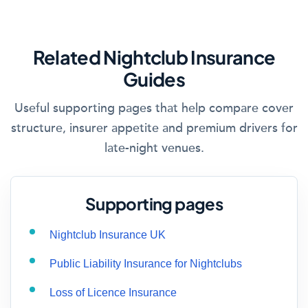
Related Nightclub Insurance
Guides
Useful supporting pages that help compare cover
structure, insurer appetite and premium drivers for
late-night venues.
Supporting pages
Nightclub Insurance UK
Public Liability Insurance for Nightclubs
Loss of Licence Insurance