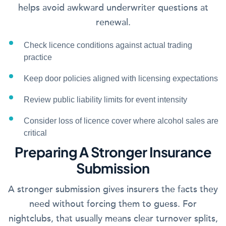
helps avoid awkward underwriter questions at
renewal.
Check licence conditions against actual trading
practice
Keep door policies aligned with licensing expectations
Review public liability limits for event intensity
Consider loss of licence cover where alcohol sales are
critical
Preparing A Stronger Insurance
Submission
A stronger submission gives insurers the facts they
need without forcing them to guess. For
nightclubs, that usually means clear turnover splits,