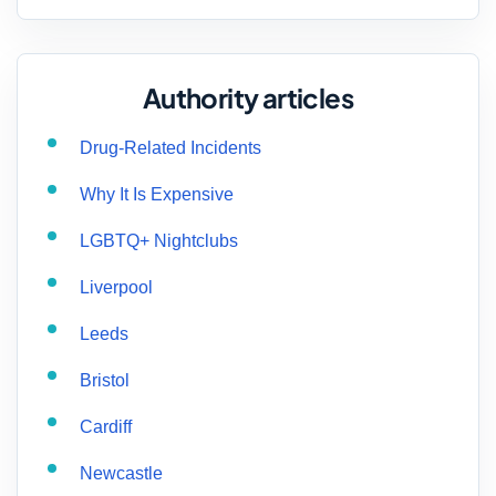
Authority articles
Drug-Related Incidents
Why It Is Expensive
LGBTQ+ Nightclubs
Liverpool
Leeds
Bristol
Cardiff
Newcastle