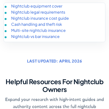
Nightclub equipment cover
Nightclub legal requirements
Nightclub insurance cost guide
Cash handling and theft risk
Multi-site nightclub insurance
Nightclub vs bar insurance
LAST UPDATED: APRIL 2026
Helpful Resources For Nightclub
Owners
Expand your research with high-intent guides and
authority content across the full nightclub