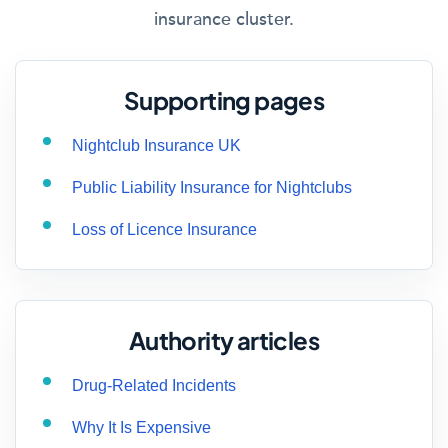
insurance cluster.
Supporting pages
Nightclub Insurance UK
Public Liability Insurance for Nightclubs
Loss of Licence Insurance
Authority articles
Drug-Related Incidents
Why It Is Expensive