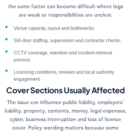
the same factor can become difficult where logs
are weak or responsibilities are unclear.
Venue capacity, layout and bottlenecks
SIA door staffing, supervision and contractor checks
CCTV coverage, retention and incident retrieval
process
Licensing conditions, reviews and local authority
engagement
Cover Sections Usually Affected
The issue can influence public liability, employers'
liability, property, contents, money, legal expenses,
cyber, business interruption and loss of licence
cover. Policy wording matters because some