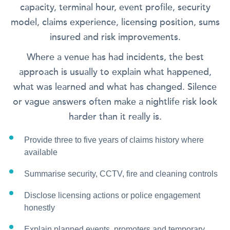
capacity, terminal hour, event profile, security
model, claims experience, licensing position, sums
insured and risk improvements.
Where a venue has had incidents, the best
approach is usually to explain what happened,
what was learned and what has changed. Silence
or vague answers often make a nightlife risk look
harder than it really is.
Provide three to five years of claims history where
available
Summarise security, CCTV, fire and cleaning controls
Disclose licensing actions or police engagement
honestly
Explain planned events, promoters and temporary