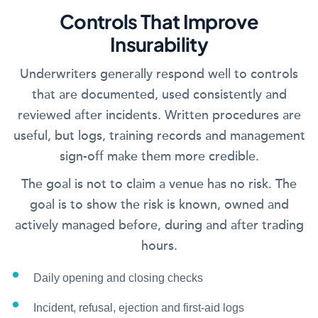
Controls That Improve
Insurability
Underwriters generally respond well to controls
that are documented, used consistently and
reviewed after incidents. Written procedures are
useful, but logs, training records and management
sign-off make them more credible.
The goal is not to claim a venue has no risk. The
goal is to show the risk is known, owned and
actively managed before, during and after trading
hours.
Daily opening and closing checks
Incident, refusal, ejection and first-aid logs