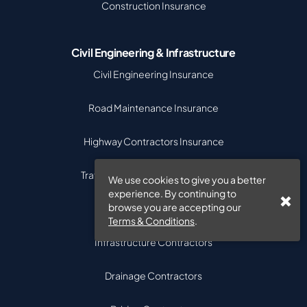
Construction Insurance
Civil Engineering & Infrastructure
Civil Engineering Insurance
Road Maintenance Insurance
Highway Contractors Insurance
Traffic Management Contractors
We use cookies to give you a better
experience. By continuing to
browse you are accepting our
Street Works Contractors
Terms & Conditions
.
Infrastructure Contractors
Drainage Contractors