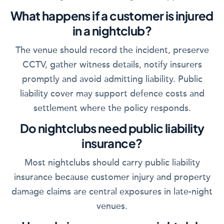
What happens if a customer is injured
in a nightclub?
The venue should record the incident, preserve
CCTV, gather witness details, notify insurers
promptly and avoid admitting liability. Public
liability cover may support defence costs and
settlement where the policy responds.
Do nightclubs need public liability
insurance?
Most nightclubs should carry public liability
insurance because customer injury and property
damage claims are central exposures in late-night
venues.