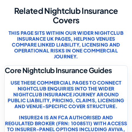
Related Nightclub Insurance
Covers
THIS PAGE SITS WITHIN OUR WIDER NIGHTCLUB
INSURANCE UK PAGES, HELPING VENUES
COMPARE LINKED LIABILITY, LICENSING AND
OPERATIONAL RISKS IN ONE COMMERCIAL
JOURNEY.
Core Nightclub Insurance Guides
USE THESE COMMERCIAL PAGES TO CONNECT
NIGHTCLUB ENQUIRIES INTO THE WIDER
NIGHTCLUB INSURANCE JOURNEY AROUND
PUBLIC LIABILITY, PRICING, CLAIMS, LICENSING
AND VENUE-SPECIFIC COVER STRUCTURE.
INSURE24 IS AN FCA AUTHORISED AND
REGULATED BROKER (FRN: 1008511) WITH ACCESS
TO INSURER-PANEL OPTIONS INCLUDING AVIVA,