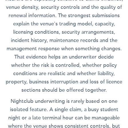
venue density, security controls and the quality of
renewal information. The strongest submissions
explain the venue's trading model, capacity,
licensing conditions, security arrangements,
incident history, maintenance records and the
management response when something changes.
That evidence helps an underwriter decide
whether the risk is controlled, whether policy
conditions are realistic and whether liability,
property, business interruption and loss of licence
sections should be offered together.
Nightclub underwriting is rarely based on one
isolated feature. A single claim, a busy student
night or a late terminal hour can be manageable
where the venue shows consistent controls, but