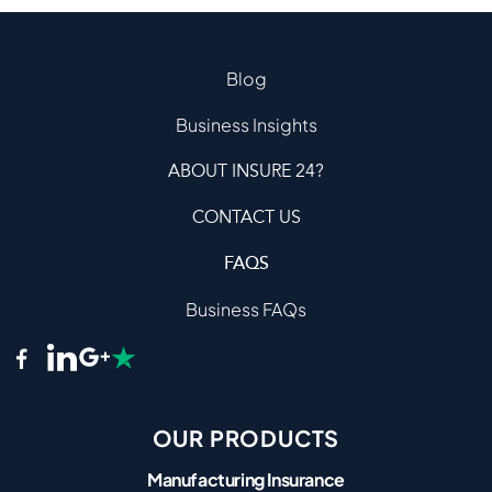
Blog
Business Insights
ABOUT INSURE 24?
CONTACT US
FAQS
Business FAQs
OUR PRODUCTS
Manufacturing Insurance