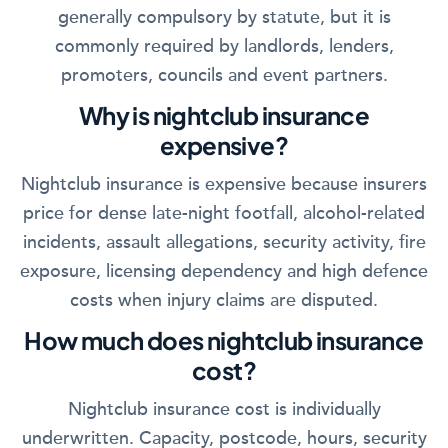
generally compulsory by statute, but it is
commonly required by landlords, lenders,
promoters, councils and event partners.
Why is nightclub insurance
expensive?
Nightclub insurance is expensive because insurers
price for dense late-night footfall, alcohol-related
incidents, assault allegations, security activity, fire
exposure, licensing dependency and high defence
costs when injury claims are disputed.
How much does nightclub insurance
cost?
Nightclub insurance cost is individually
underwritten. Capacity, postcode, hours, security