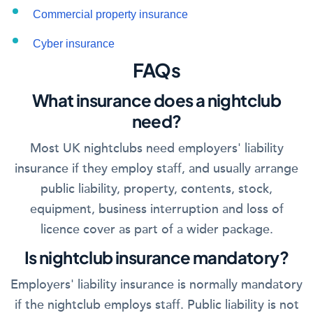
Commercial property insurance
Cyber insurance
FAQs
What insurance does a nightclub
need?
Most UK nightclubs need employers' liability
insurance if they employ staff, and usually arrange
public liability, property, contents, stock,
equipment, business interruption and loss of
licence cover as part of a wider package.
Is nightclub insurance mandatory?
Employers' liability insurance is normally mandatory
if the nightclub employs staff. Public liability is not