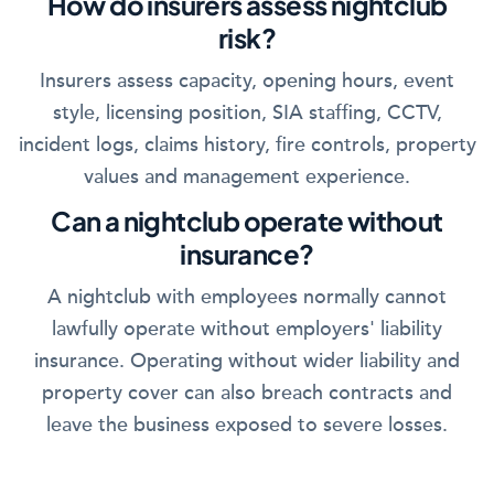
How do insurers assess nightclub
risk?
Insurers assess capacity, opening hours, event
style, licensing position, SIA staffing, CCTV,
incident logs, claims history, fire controls, property
values and management experience.
Can a nightclub operate without
insurance?
A nightclub with employees normally cannot
lawfully operate without employers' liability
insurance. Operating without wider liability and
property cover can also breach contracts and
leave the business exposed to severe losses.