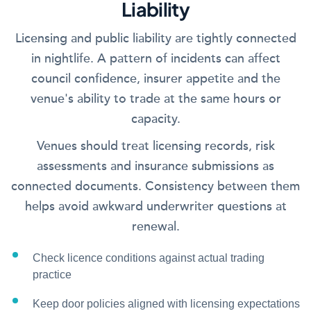
Liability
Licensing and public liability are tightly connected
in nightlife. A pattern of incidents can affect
council confidence, insurer appetite and the
venue's ability to trade at the same hours or
capacity.
Venues should treat licensing records, risk
assessments and insurance submissions as
connected documents. Consistency between them
helps avoid awkward underwriter questions at
renewal.
Check licence conditions against actual trading
practice
Keep door policies aligned with licensing expectations