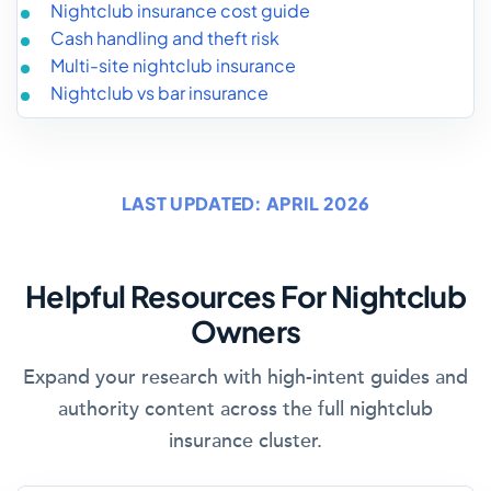
Nightclub insurance cost guide
Cash handling and theft risk
Multi-site nightclub insurance
Nightclub vs bar insurance
LAST UPDATED: APRIL 2026
Helpful Resources For Nightclub
Owners
Expand your research with high-intent guides and
authority content across the full nightclub
insurance cluster.