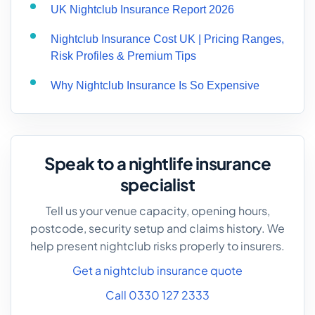
UK Nightclub Insurance Report 2026
Nightclub Insurance Cost UK | Pricing Ranges,
Risk Profiles & Premium Tips
Why Nightclub Insurance Is So Expensive
Speak to a nightlife insurance
specialist
Tell us your venue capacity, opening hours,
postcode, security setup and claims history. We
help present nightclub risks properly to insurers.
Get a nightclub insurance quote
Call 0330 127 2333