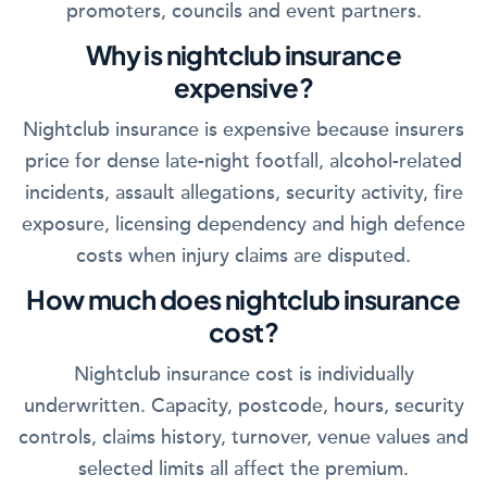
promoters, councils and event partners.
Why is nightclub insurance
expensive?
Nightclub insurance is expensive because insurers
price for dense late-night footfall, alcohol-related
incidents, assault allegations, security activity, fire
exposure, licensing dependency and high defence
costs when injury claims are disputed.
How much does nightclub insurance
cost?
Nightclub insurance cost is individually
underwritten. Capacity, postcode, hours, security
controls, claims history, turnover, venue values and
selected limits all affect the premium.