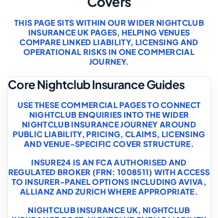
Covers
THIS PAGE SITS WITHIN OUR WIDER NIGHTCLUB
INSURANCE UK PAGES, HELPING VENUES
COMPARE LINKED LIABILITY, LICENSING AND
OPERATIONAL RISKS IN ONE COMMERCIAL
JOURNEY.
Core Nightclub Insurance Guides
USE THESE COMMERCIAL PAGES TO CONNECT
NIGHTCLUB ENQUIRIES INTO THE WIDER
NIGHTCLUB INSURANCE JOURNEY AROUND
PUBLIC LIABILITY, PRICING, CLAIMS, LICENSING
AND VENUE-SPECIFIC COVER STRUCTURE.
INSURE24 IS AN FCA AUTHORISED AND
REGULATED BROKER (FRN: 1008511) WITH ACCESS
TO INSURER-PANEL OPTIONS INCLUDING AVIVA,
ALLIANZ AND ZURICH WHERE APPROPRIATE.
NIGHTCLUB INSURANCE UK
,
NIGHTCLUB