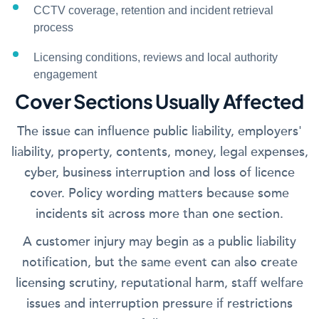
CCTV coverage, retention and incident retrieval
process
Licensing conditions, reviews and local authority
engagement
Cover Sections Usually Affected
The issue can influence public liability, employers'
liability, property, contents, money, legal expenses,
cyber, business interruption and loss of licence
cover. Policy wording matters because some
incidents sit across more than one section.
A customer injury may begin as a public liability
notification, but the same event can also create
licensing scrutiny, reputational harm, staff welfare
issues and interruption pressure if restrictions