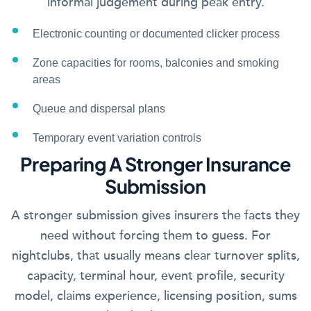
informal judgement during peak entry.
Electronic counting or documented clicker process
Zone capacities for rooms, balconies and smoking
areas
Queue and dispersal plans
Temporary event variation controls
Preparing A Stronger Insurance
Submission
A stronger submission gives insurers the facts they
need without forcing them to guess. For
nightclubs, that usually means clear turnover splits,
capacity, terminal hour, event profile, security
model, claims experience, licensing position, sums