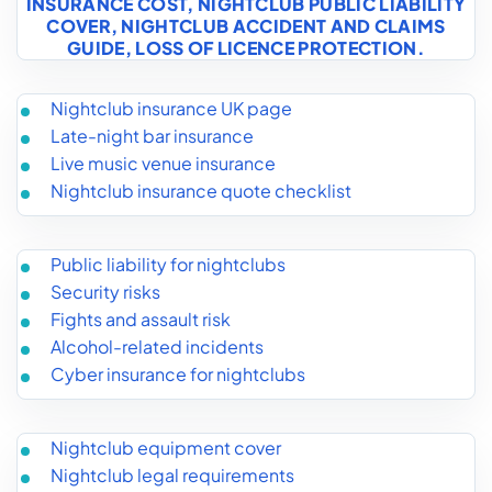
INSURANCE COST
,
NIGHTCLUB PUBLIC LIABILITY
COVER
,
NIGHTCLUB ACCIDENT AND CLAIMS
GUIDE
,
LOSS OF LICENCE PROTECTION
.
Nightclub insurance UK page
Late-night bar insurance
Live music venue insurance
Nightclub insurance quote checklist
Public liability for nightclubs
Security risks
Fights and assault risk
Alcohol-related incidents
Cyber insurance for nightclubs
Nightclub equipment cover
Nightclub legal requirements