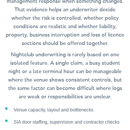
management response when something changes.
That evidence helps an underwriter decide
whether the risk is controlled, whether policy
conditions are realistic and whether liability,
property, business interruption and loss of licence
sections should be offered together.
Nightclub underwriting is rarely based on one
isolated feature. A single claim, a busy student
night or a late terminal hour can be manageable
where the venue shows consistent controls, but
the same factor can become difficult where logs
are weak or responsibilities are unclear.
Venue capacity, layout and bottlenecks
SIA door staffing, supervision and contractor checks