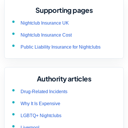
Supporting pages
Nightclub Insurance UK
Nightclub Insurance Cost
Public Liability Insurance for Nightclubs
Authority articles
Drug-Related Incidents
Why It Is Expensive
LGBTQ+ Nightclubs
Liverpool