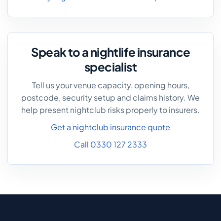
Speak to a nightlife insurance
specialist
Tell us your venue capacity, opening hours,
postcode, security setup and claims history. We
help present nightclub risks properly to insurers.
Get a nightclub insurance quote
Call 0330 127 2333