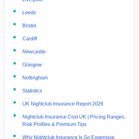
Leeds
Bristol
Cardiff
Newcastle
Glasgow
Nottingham
Statistics
UK Nightclub Insurance Report 2026
Nightclub Insurance Cost UK | Pricing Ranges,
Risk Profiles & Premium Tips
Why Nightclub Insurance Is So Expensive