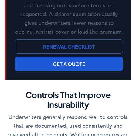
and licensing notes before terms are
requested. A clearer submission usually
gives underwriters fewer reasons to
decline, restrict cover or load the premium.
RENEWAL CHECKLIST
GET A QUOTE
Controls That Improve
Insurability
Underwriters generally respond well to controls
that are documented, used consistently and
reviewed after incidents. Written procedures are