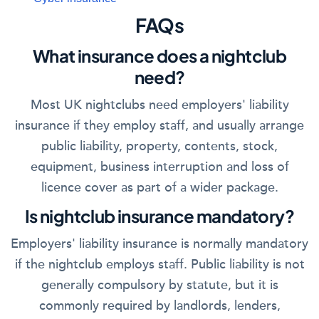
FAQs
What insurance does a nightclub
need?
Most UK nightclubs need employers' liability
insurance if they employ staff, and usually arrange
public liability, property, contents, stock,
equipment, business interruption and loss of
licence cover as part of a wider package.
Is nightclub insurance mandatory?
Employers' liability insurance is normally mandatory
if the nightclub employs staff. Public liability is not
generally compulsory by statute, but it is
commonly required by landlords, lenders,