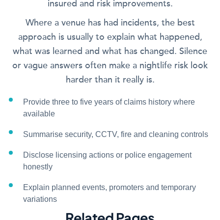
insured and risk improvements.
Where a venue has had incidents, the best
approach is usually to explain what happened,
what was learned and what has changed. Silence
or vague answers often make a nightlife risk look
harder than it really is.
Provide three to five years of claims history where
available
Summarise security, CCTV, fire and cleaning controls
Disclose licensing actions or police engagement
honestly
Explain planned events, promoters and temporary
variations
Related Pages