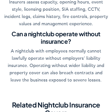
Insurers assess capacity, opening hours, event
style, licensing position, SIA staffing, CCTV,
incident logs, claims history, fire controls, property
values and management experience.
Can a nightclub operate without
insurance?
A nightclub with employees normally cannot
lawfully operate without employers' liability
insurance. Operating without wider liability and
property cover can also breach contracts and
leave the business exposed to severe losses.
Related Nightclub Insurance