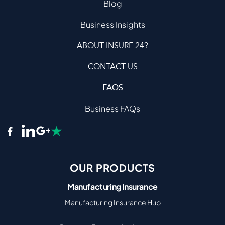
Blog
Business Insights
ABOUT INSURE 24?
CONTACT US
FAQS
Business FAQs
OUR PRODUCTS
Manufacturing Insurance
Manufacturing Insurance Hub