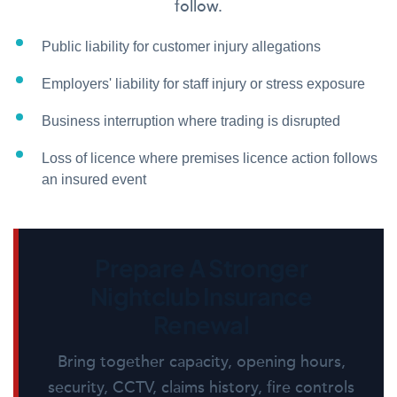
follow.
Public liability for customer injury allegations
Employers' liability for staff injury or stress exposure
Business interruption where trading is disrupted
Loss of licence where premises licence action follows
an insured event
Prepare A Stronger
Nightclub Insurance
Renewal
Bring together capacity, opening hours,
security, CCTV, claims history, fire controls