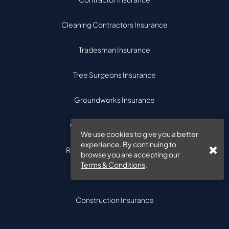
Cleaning Contractors Insurance
Tradesman Insurance
Tree Surgeons Insurance
Groundworks Insurance
Civil Engineering Insurance
We use cookies to give you a better
experience. By continuing to
Road Maintenance Insurance
browse you are accepting our
Terms & Conditions
.
Electrical Contractor
Construction Insurance