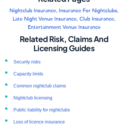
Nightclub Insurance
,
Insurance For Nightclubs
,
Late Night Venue Insurance
,
Club Insurance
,
Entertainment Venue Insurance
Related Risk, Claims And
Licensing Guides
Security risks
Capacity limits
Common nightclub claims
Nightclub licensing
Public liability for nightclubs
Loss of licence insurance