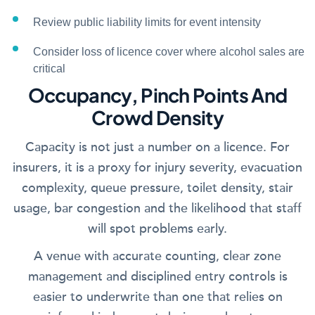
Review public liability limits for event intensity
Consider loss of licence cover where alcohol sales are
critical
Occupancy, Pinch Points And
Crowd Density
Capacity is not just a number on a licence. For
insurers, it is a proxy for injury severity, evacuation
complexity, queue pressure, toilet density, stair
usage, bar congestion and the likelihood that staff
will spot problems early.
A venue with accurate counting, clear zone
management and disciplined entry controls is
easier to underwrite than one that relies on