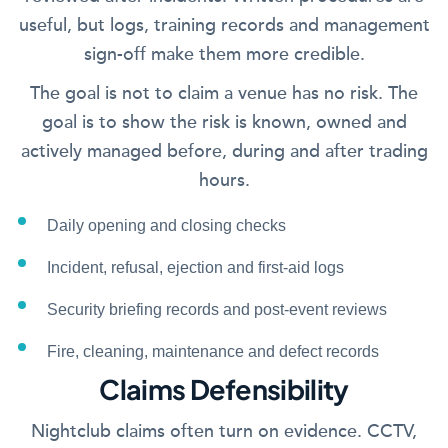
useful, but logs, training records and management
sign-off make them more credible.
The goal is not to claim a venue has no risk. The
goal is to show the risk is known, owned and
actively managed before, during and after trading
hours.
Daily opening and closing checks
Incident, refusal, ejection and first-aid logs
Security briefing records and post-event reviews
Fire, cleaning, maintenance and defect records
Claims Defensibility
Nightclub claims often turn on evidence. CCTV,