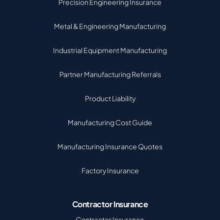
Precision Engineering Insurance
Metal & Engineering Manufacturing
Industrial Equipment Manufacturing
Partner Manufacturing Referrals
Product Liability
Manufacturing Cost Guide
Manufacturing Insurance Quotes
Factory Insurance
Contractor Insurance
Contractor Insurance