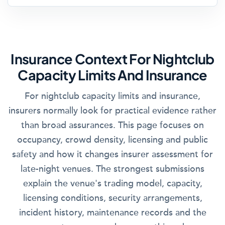
Insurance Context For Nightclub
Capacity Limits And Insurance
For nightclub capacity limits and insurance,
insurers normally look for practical evidence rather
than broad assurances. This page focuses on
occupancy, crowd density, licensing and public
safety and how it changes insurer assessment for
late-night venues. The strongest submissions
explain the venue's trading model, capacity,
licensing conditions, security arrangements,
incident history, maintenance records and the