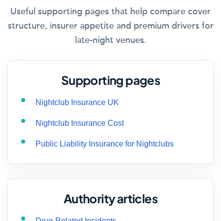
Useful supporting pages that help compare cover
structure, insurer appetite and premium drivers for
late-night venues.
Supporting pages
Nightclub Insurance UK
Nightclub Insurance Cost
Public Liability Insurance for Nightclubs
Authority articles
Drug-Related Incidents