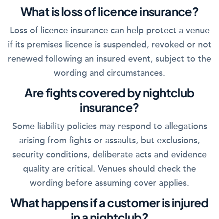
What is loss of licence insurance?
Loss of licence insurance can help protect a venue
if its premises licence is suspended, revoked or not
renewed following an insured event, subject to the
wording and circumstances.
Are fights covered by nightclub
insurance?
Some liability policies may respond to allegations
arising from fights or assaults, but exclusions,
security conditions, deliberate acts and evidence
quality are critical. Venues should check the
wording before assuming cover applies.
What happens if a customer is injured
in a nightclub?