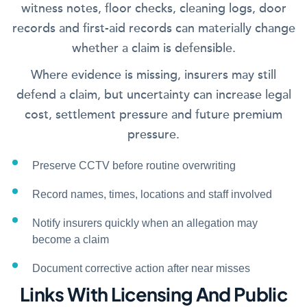
witness notes, floor checks, cleaning logs, door
records and first-aid records can materially change
whether a claim is defensible.
Where evidence is missing, insurers may still
defend a claim, but uncertainty can increase legal
cost, settlement pressure and future premium
pressure.
Preserve CCTV before routine overwriting
Record names, times, locations and staff involved
Notify insurers quickly when an allegation may
become a claim
Document corrective action after near misses
Links With Licensing And Public