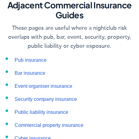
Adjacent Commercial Insurance
Guides
These pages are useful where a nightclub risk
overlaps with pub, bar, event, security, property,
public liability or cyber exposure.
Pub insurance
Bar insurance
Event organiser insurance
Security company insurance
Public liability insurance
Commercial property insurance
Cyber insurance