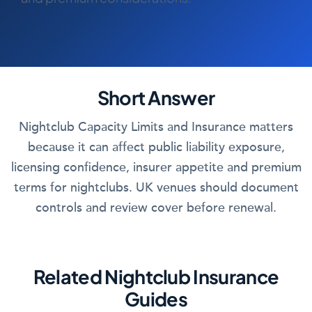
COMMERCIAL COMBINED
CYBER
TRADESMAN
Short Answer
ABOUT US
Nightclub Capacity Limits and Insurance matters
CONTACT US
because it can affect public liability exposure,
licensing confidence, insurer appetite and premium
MY ACCOUNT
terms for nightclubs. UK venues should document
controls and review cover before renewal.
Get a Quote
Retrieve Quote
Related Nightclub Insurance
Guides