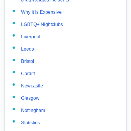
Why It Is Expensive
LGBTQ+ Nightclubs
Liverpool
Leeds
Bristol
Cardiff
Newcastle
Glasgow
Nottingham
Statistics