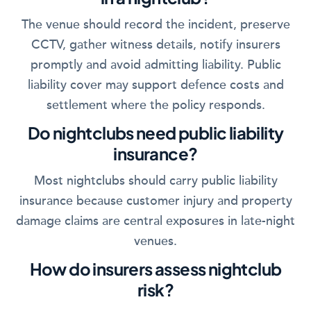
The venue should record the incident, preserve
CCTV, gather witness details, notify insurers
promptly and avoid admitting liability. Public
liability cover may support defence costs and
settlement where the policy responds.
Do nightclubs need public liability
insurance?
Most nightclubs should carry public liability
insurance because customer injury and property
damage claims are central exposures in late-night
venues.
How do insurers assess nightclub
risk?