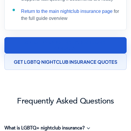
Return to the main nightclub insurance page
for
the full guide overview
SPEAK TO A NIGHTCLUB INSURANCE
SPECIALIST
GET LGBTQ NIGHTCLUB INSURANCE QUOTES
Frequently Asked Questions
What is LGBTQ+ nightclub insurance?