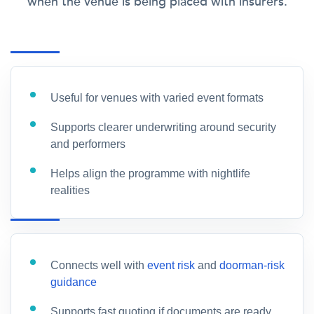
when the venue is being placed with insurers.
Useful for venues with varied event formats
Supports clearer underwriting around security
and performers
Helps align the programme with nightlife
realities
Connects well with
event risk
and
doorman-risk
guidance
Supports fast quoting if documents are ready