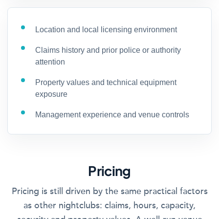
Location and local licensing environment
Claims history and prior police or authority
attention
Property values and technical equipment
exposure
Management experience and venue controls
Pricing
Pricing is still driven by the same practical factors
as other nightclubs: claims, hours, capacity,