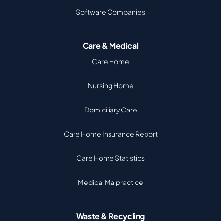
Software Companies
Care & Medical
Care Home
Nursing Home
Domiciliary Care
Care Home Insurance Report
Care Home Statistics
Medical Malpractice
Waste & Recycling