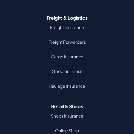
Freight & Logistics
Freight Insurance
Freight Forwarders
Cargo Insurance
Goods in Transit
Haulage Insurance
Retail & Shops
Shops Insurance
Online Shop