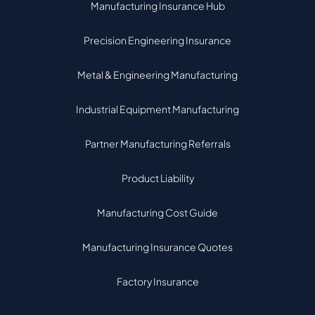
Manufacturing Insurance Hub
Precision Engineering Insurance
Metal & Engineering Manufacturing
Industrial Equipment Manufacturing
Partner Manufacturing Referrals
Product Liability
Manufacturing Cost Guide
Manufacturing Insurance Quotes
Factory Insurance