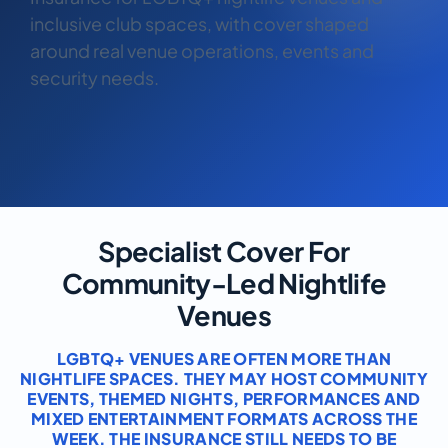
COMMERCIAL COMBINED
inclusive club spaces, with cover shaped
around real venue operations, events and
CYBER
security needs.
TRADESMAN
ABOUT US
CONTACT US
Specialist Cover For
MY ACCOUNT
Community-Led Nightlife
Get a Quote
Retrieve Quote
Venues
LGBTQ+ VENUES ARE OFTEN MORE THAN
NIGHTLIFE SPACES. THEY MAY HOST COMMUNITY
EVENTS, THEMED NIGHTS, PERFORMANCES AND
MIXED ENTERTAINMENT FORMATS ACROSS THE
WEEK. THE INSURANCE STILL NEEDS TO BE