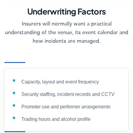
Underwriting Factors
Insurers will normally want a practical
understanding of the venue, its event calendar and
how incidents are managed.
Capacity, layout and event frequency
Security staffing, incident records and CCTV
Promoter use and performer arrangements
Trading hours and alcohol profile