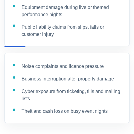
Equipment damage during live or themed
performance nights
Public liability claims from slips, falls or
customer injury
Noise complaints and licence pressure
Business interruption after property damage
Cyber exposure from ticketing, tills and mailing
lists
Theft and cash loss on busy event nights