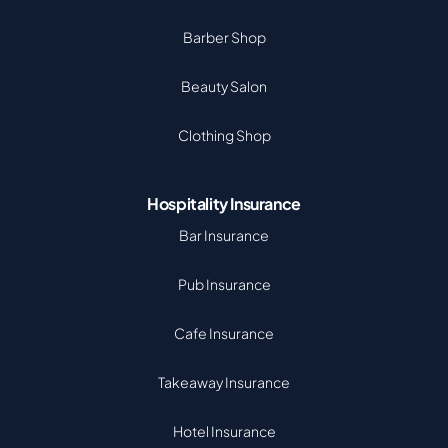
Barber Shop
Beauty Salon
Clothing Shop
Hospitality Insurance
Bar Insurance
Pub Insurance
Cafe Insurance
Takeaway Insurance
Hotel Insurance