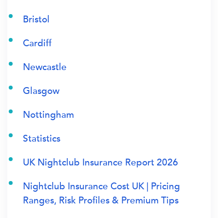
Bristol
Cardiff
Newcastle
Glasgow
Nottingham
Statistics
UK Nightclub Insurance Report 2026
Nightclub Insurance Cost UK | Pricing
Ranges, Risk Profiles & Premium Tips