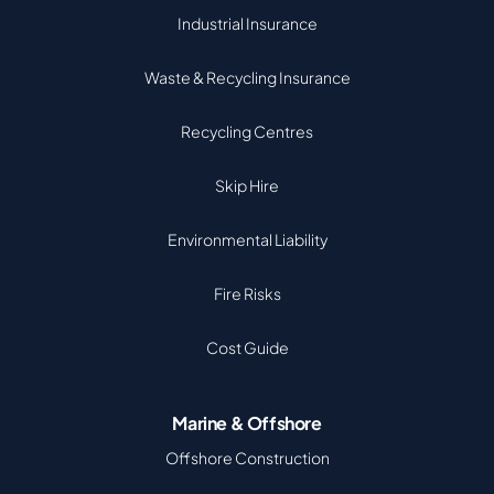
Industrial Insurance
Waste & Recycling Insurance
Recycling Centres
Skip Hire
Environmental Liability
Fire Risks
Cost Guide
Marine & Offshore
Offshore Construction