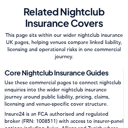
Related Nightclub
Insurance Covers
This page sits within our wider nightclub insurance
UK pages, helping venues compare linked liability,
licensing and operational risks in one commercial
journey.
Core Nightclub Insurance Guides
Use these commercial pages to connect nightclub
enquiries into the wider nightclub insurance
journey around public liability, pricing, claims,
licensing and venue-specific cover structure.
Insure24 is an FCA authorised and regulated
broker (FRN: 1008511) with access to insurer-panel