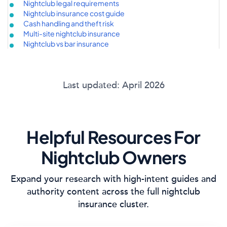
Nightclub legal requirements
Nightclub insurance cost guide
Cash handling and theft risk
Multi-site nightclub insurance
Nightclub vs bar insurance
Last updated: April 2026
Helpful Resources For
Nightclub Owners
Expand your research with high-intent guides and
authority content across the full nightclub
insurance cluster.