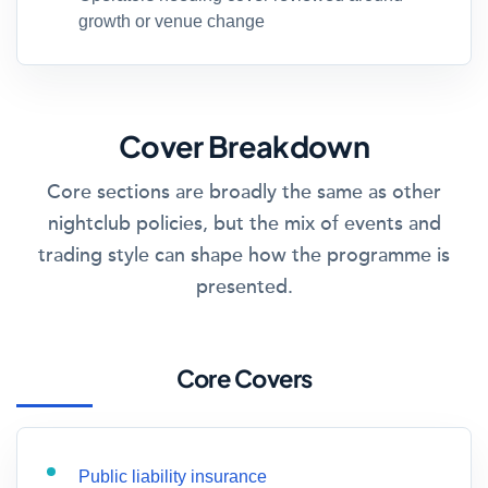
growth or venue change
Cover Breakdown
Core sections are broadly the same as other
nightclub policies, but the mix of events and
trading style can shape how the programme is
presented.
Core Covers
Public liability insurance