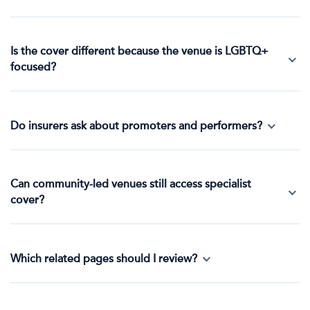
Is the cover different because the venue is LGBTQ+
focused?
Do insurers ask about promoters and performers?
Can community-led venues still access specialist
cover?
Which related pages should I review?