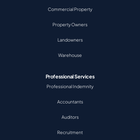
Commercial Property
Property Owners
Landowners
Warehouse
Professional Services
Professional Indemnity
Accountants
Auditors
Recruitment