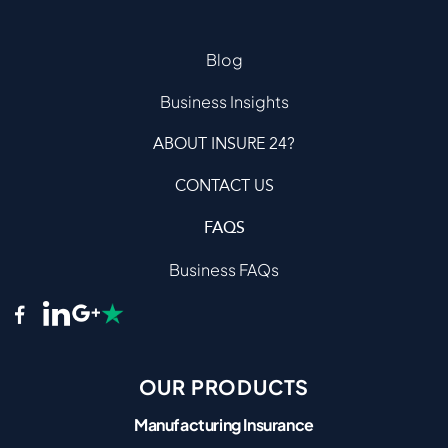
Blog
Business Insights
ABOUT INSURE 24?
CONTACT US
FAQS
Business FAQs
OUR PRODUCTS
Manufacturing Insurance