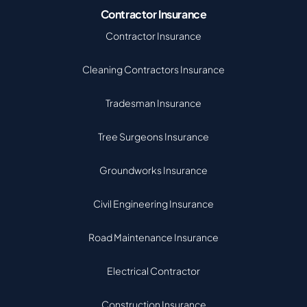
Contractor Insurance
Contractor Insurance
Cleaning Contractors Insurance
Tradesman Insurance
Tree Surgeons Insurance
Groundworks Insurance
Civil Engineering Insurance
Road Maintenance Insurance
Electrical Contractor
Construction Insurance