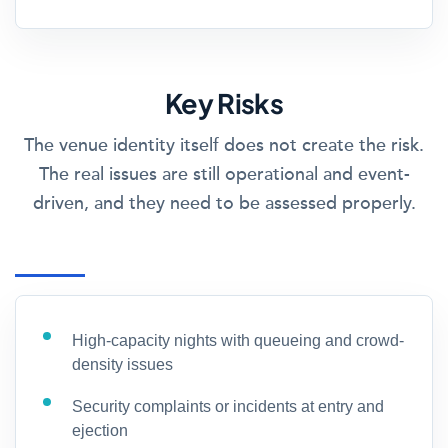
Key Risks
The venue identity itself does not create the risk.
The real issues are still operational and event-
driven, and they need to be assessed properly.
High-capacity nights with queueing and crowd-
density issues
Security complaints or incidents at entry and
ejection