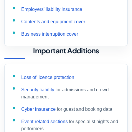
Employers' liability insurance
Contents and equipment cover
Business interruption cover
Important Additions
Loss of licence protection
Security liability
for admissions and crowd
management
Cyber insurance
for guest and booking data
Event-related sections
for specialist nights and
performers