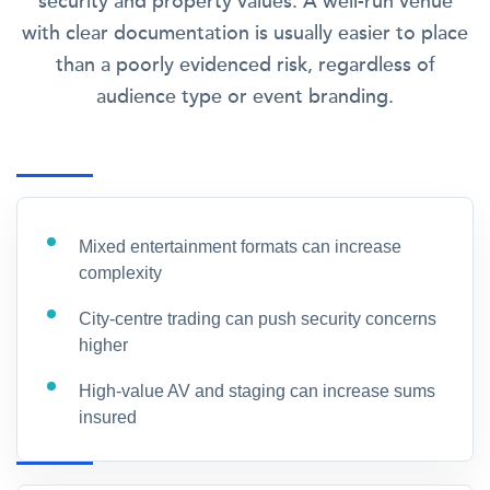
security and property values. A well-run venue
with clear documentation is usually easier to place
than a poorly evidenced risk, regardless of
audience type or event branding.
Mixed entertainment formats can increase
complexity
City-centre trading can push security concerns
higher
High-value AV and staging can increase sums
insured