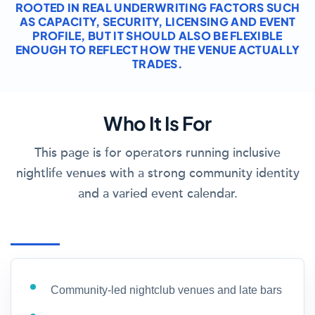
ROOTED IN REAL UNDERWRITING FACTORS SUCH
AS CAPACITY, SECURITY, LICENSING AND EVENT
PROFILE, BUT IT SHOULD ALSO BE FLEXIBLE
ENOUGH TO REFLECT HOW THE VENUE ACTUALLY
TRADES.
Who It Is For
This page is for operators running inclusive
nightlife venues with a strong community identity
and a varied event calendar.
Community-led nightclub venues and late bars