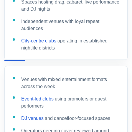
Spaces hosting drag, cabaret, live performance
and DJ nights
Independent venues with loyal repeat
audiences
City-centre clubs
operating in established
nightlife districts
Venues with mixed entertainment formats
across the week
Event-led clubs
using promoters or guest
performers
DJ venues
and dancefloor-focused spaces
Operators needing cover reviewed around