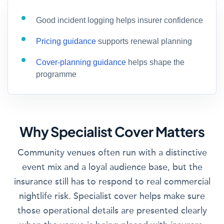
Good incident logging helps insurer confidence
Pricing guidance
supports renewal planning
Cover-planning guidance
helps shape the
programme
Why Specialist Cover Matters
Community venues often run with a distinctive
event mix and a loyal audience base, but the
insurance still has to respond to real commercial
nightlife risk. Specialist cover helps make sure
those operational details are presented clearly