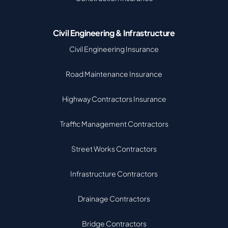
Civil Engineering & Infrastructure
Civil Engineering Insurance
Road Maintenance Insurance
Highway Contractors Insurance
Traffic Management Contractors
Street Works Contractors
Infrastructure Contractors
Drainage Contractors
Bridge Contractors