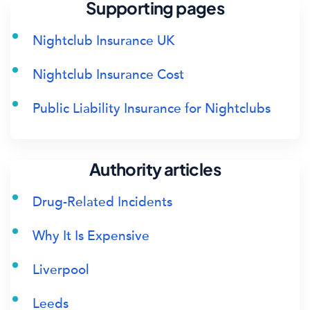
Supporting pages
Nightclub Insurance UK
Nightclub Insurance Cost
Public Liability Insurance for Nightclubs
Authority articles
Drug-Related Incidents
Why It Is Expensive
Liverpool
Leeds