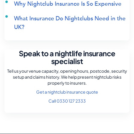
Why Nightclub Insurance Is So Expensive
What Insurance Do Nightclubs Need in the
UK?
Speak to a nightlife insurance
specialist
Tell us your venue capacity, opening hours, postcode, security
setup and claims history. We help present nightclub risks
properly to insurers.
Get a nightclub insurance quote
Call 0330 127 2333