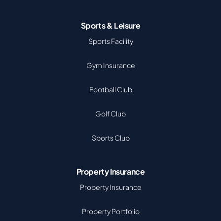
Sports & Leisure
Sports Facility
Gym Insurance
Football Club
Golf Club
Sports Club
Property Insurance
Property Insurance
Property Portfolio