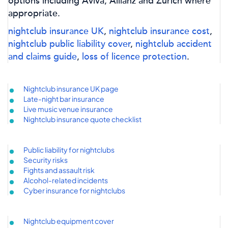
options including Aviva, Allianz and Zurich where
appropriate.
nightclub insurance UK
,
nightclub insurance cost
,
nightclub public liability cover
,
nightclub accident
and claims guide
,
loss of licence protection
.
Nightclub insurance UK page
Late-night bar insurance
Live music venue insurance
Nightclub insurance quote checklist
Public liability for nightclubs
Security risks
Fights and assault risk
Alcohol-related incidents
Cyber insurance for nightclubs
Nightclub equipment cover