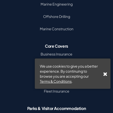
Marine Engineering
Offshore Drilling
Marine Construction
Core Covers
Business Insurance
We use cookies to give you a better
Commercial Combined
experience. By continuing to
browse you are accepting our
Cyber Insurance
Terms & Conditions
.
Fleet Insurance
Parks & Visitor Accommodation