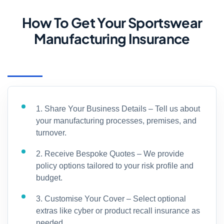
How To Get Your Sportswear
Manufacturing Insurance
1. Share Your Business Details – Tell us about
your manufacturing processes, premises, and
turnover.
2. Receive Bespoke Quotes – We provide
policy options tailored to your risk profile and
budget.
3. Customise Your Cover – Select optional
extras like cyber or product recall insurance as
needed.