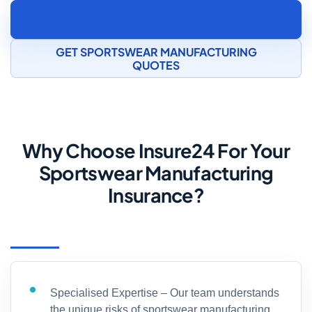
SPEAK TO A CLOTHING MANUFACTURING
INSURANCE SPECIALIST
GET SPORTSWEAR MANUFACTURING
QUOTES
Why Choose Insure24 For Your
Sportswear Manufacturing
Insurance?
Specialised Expertise – Our team understands
the unique risks of sportswear manufacturing