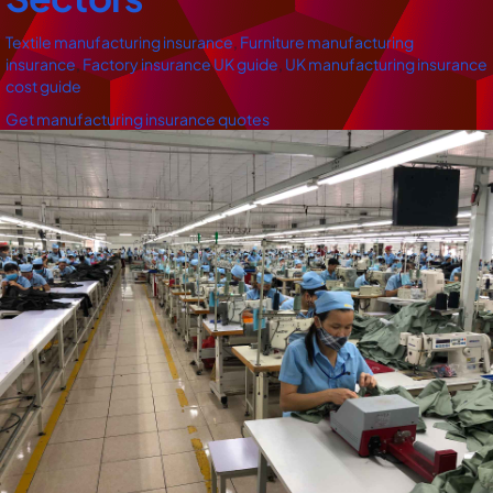
Textile manufacturing insurance
,
Furniture manufacturing
insurance
,
Factory insurance UK guide
,
UK manufacturing insurance
cost guide
Get manufacturing insurance quotes