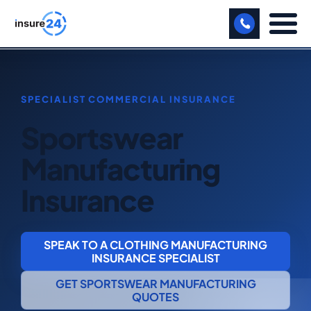
LET US CALL YOU BACK!
BUSINESS
Sportswear
MANUFACTURING
Manufacturing
FREIGHT
Insurance
SHOPS
SPORTS FACILITY
SPEAK TO A CLOTHING MANUFACTURING
CARE HOME
INSURANCE SPECIALIST
GET SPORTSWEAR MANUFACTURING
PROFESSIONAL INDEMNITY
QUOTES