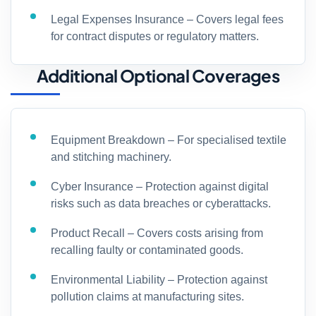
Legal Expenses Insurance – Covers legal fees
for contract disputes or regulatory matters.
Additional Optional Coverages
Equipment Breakdown – For specialised textile
and stitching machinery.
Cyber Insurance – Protection against digital
risks such as data breaches or cyberattacks.
Product Recall – Covers costs arising from
recalling faulty or contaminated goods.
Environmental Liability – Protection against
pollution claims at manufacturing sites.