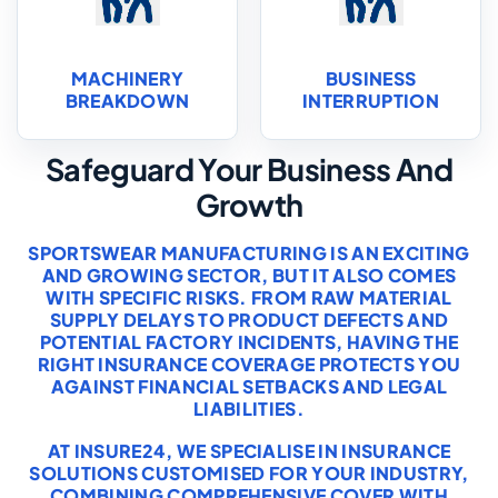
MACHINERY
BUSINESS
BREAKDOWN
INTERRUPTION
Safeguard Your Business And
Growth
SPORTSWEAR MANUFACTURING IS AN EXCITING
AND GROWING SECTOR, BUT IT ALSO COMES
WITH SPECIFIC RISKS. FROM RAW MATERIAL
SUPPLY DELAYS TO PRODUCT DEFECTS AND
POTENTIAL FACTORY INCIDENTS, HAVING THE
RIGHT INSURANCE COVERAGE PROTECTS YOU
AGAINST FINANCIAL SETBACKS AND LEGAL
LIABILITIES.
AT INSURE24, WE SPECIALISE IN INSURANCE
SOLUTIONS CUSTOMISED FOR YOUR INDUSTRY,
COMBINING COMPREHENSIVE COVER WITH