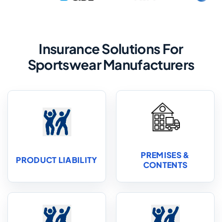
Insurance Solutions For
Sportswear Manufacturers
PREMISES &
PRODUCT LIABILITY
CONTENTS