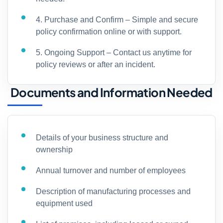
4. Purchase and Confirm – Simple and secure
policy confirmation online or with support.
5. Ongoing Support – Contact us anytime for
policy reviews or after an incident.
Documents and Information Needed
Details of your business structure and
ownership
Annual turnover and number of employees
Description of manufacturing processes and
equipment used