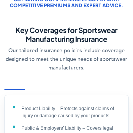
COMPETITIVE PREMIUMS AND EXPERT ADVICE.
Key Coverages for Sportswear
Manufacturing Insurance
Our tailored insurance policies include coverage
designed to meet the unique needs of sportswear
manufacturers.
Product Liability – Protects against claims of
injury or damage caused by your products.
Public & Employers’ Liability – Covers legal