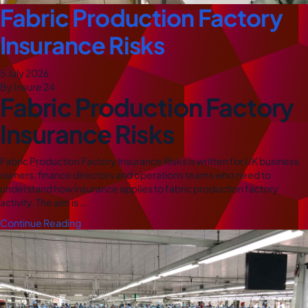
Fabric Production Factory
Insurance Risks
5 July 2026
By Insure 24
Fabric Production Factory
Insurance Risks
Fabric Production Factory Insurance Risks is written for UK business
owners, finance directors and operations teams who need to
understand how insurance applies to fabric production factory
activity. The aim is …
Continue Reading