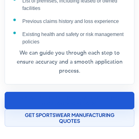
List of premises, including leased or owned
facilities
Previous claims history and loss experience
Existing health and safety or risk management
policies
We can guide you through each step to
ensure accuracy and a smooth application
process.
SPEAK TO A CLOTHING MANUFACTURING
INSURANCE SPECIALIST
GET SPORTSWEAR MANUFACTURING
QUOTES