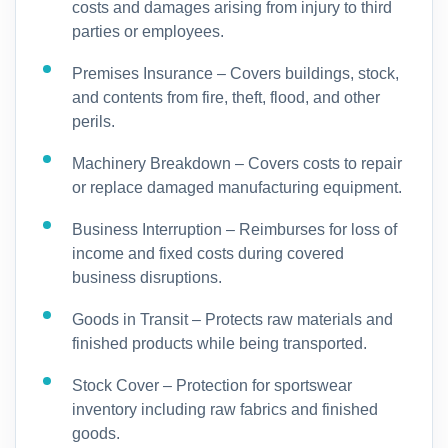
costs and damages arising from injury to third
parties or employees.
Premises Insurance – Covers buildings, stock,
and contents from fire, theft, flood, and other
perils.
Machinery Breakdown – Covers costs to repair
or replace damaged manufacturing equipment.
Business Interruption – Reimburses for loss of
income and fixed costs during covered
business disruptions.
Goods in Transit – Protects raw materials and
finished products while being transported.
Stock Cover – Protection for sportswear
inventory including raw fabrics and finished
goods.