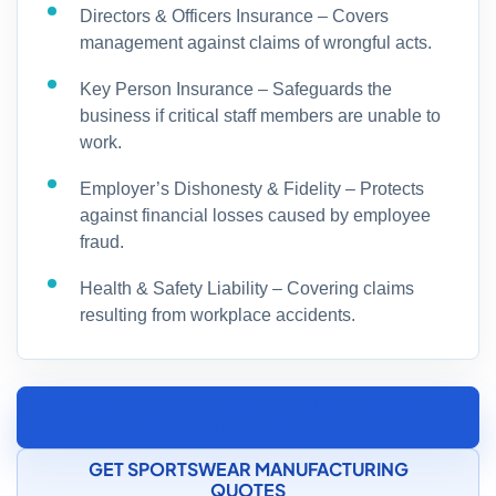
Directors & Officers Insurance – Covers
management against claims of wrongful acts.
Key Person Insurance – Safeguards the
business if critical staff members are unable to
work.
Employer’s Dishonesty & Fidelity – Protects
against financial losses caused by employee
fraud.
Health & Safety Liability – Covering claims
resulting from workplace accidents.
SPEAK TO A CLOTHING MANUFACTURING
INSURANCE SPECIALIST
GET SPORTSWEAR MANUFACTURING
QUOTES