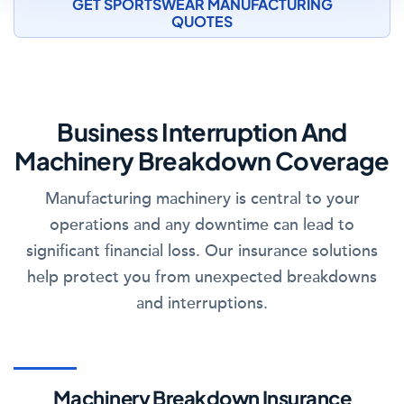
GET SPORTSWEAR MANUFACTURING
QUOTES
Business Interruption And
Machinery Breakdown Coverage
Manufacturing machinery is central to your
operations and any downtime can lead to
significant financial loss. Our insurance solutions
help protect you from unexpected breakdowns
and interruptions.
Machinery Breakdown Insurance