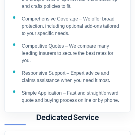
and crafts policies to fit.
Comprehensive Coverage – We offer broad
protection, including optional add-ons tailored
to your specific needs.
Competitive Quotes – We compare many
leading insurers to secure the best rates for
you.
Responsive Support – Expert advice and
claims assistance when you need it most.
Simple Application – Fast and straightforward
quote and buying process online or by phone.
Dedicated Service