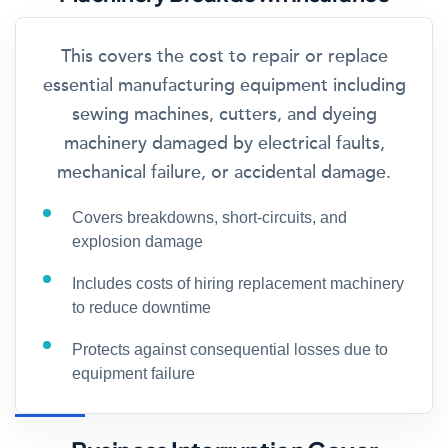
This covers the cost to repair or replace
essential manufacturing equipment including
sewing machines, cutters, and dyeing
machinery damaged by electrical faults,
mechanical failure, or accidental damage.
Covers breakdowns, short-circuits, and
explosion damage
Includes costs of hiring replacement machinery
to reduce downtime
Protects against consequential losses due to
equipment failure