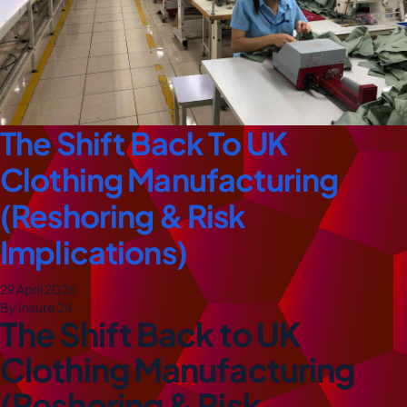
The Shift Back To UK
Clothing Manufacturing
(Reshoring & Risk
Implications)
29 April 2026
By Insure 24
The Shift Back to UK
Clothing Manufacturing
(Reshoring & Risk