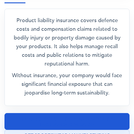
Product liability insurance covers defence
costs and compensation claims related to
bodily injury or property damage caused by
your products. It also helps manage recall
costs and public relations to mitigate
reputational harm.
Without insurance, your company would face
significant financial exposure that can
jeopardise long-term sustainability.
SPEAK TO A CLOTHING MANUFACTURING
INSURANCE SPECIALIST