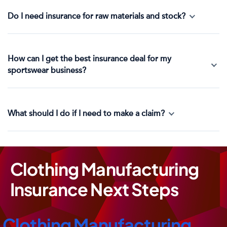
Do I need insurance for raw materials and stock?
How can I get the best insurance deal for my
sportswear business?
What should I do if I need to make a claim?
Clothing Manufacturing
Insurance Next Steps
Clothing Manufacturing