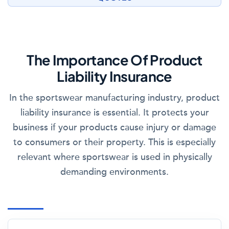
The Importance Of Product
Liability Insurance
In the sportswear manufacturing industry, product
liability insurance is essential. It protects your
business if your products cause injury or damage
to consumers or their property. This is especially
relevant where sportswear is used in physically
demanding environments.