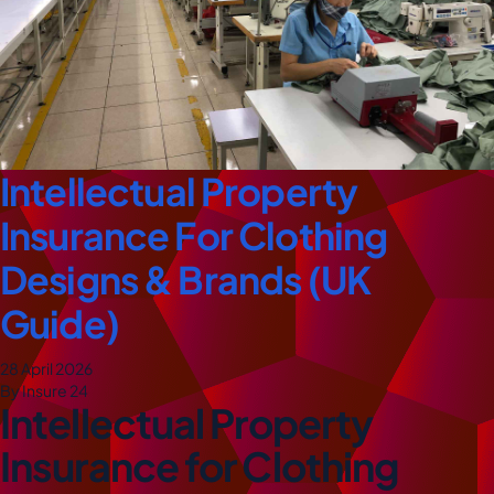
Intellectual Property
Insurance For Clothing
Designs & Brands (UK
Guide)
28 April 2026
By Insure 24
Intellectual Property
Insurance for Clothing