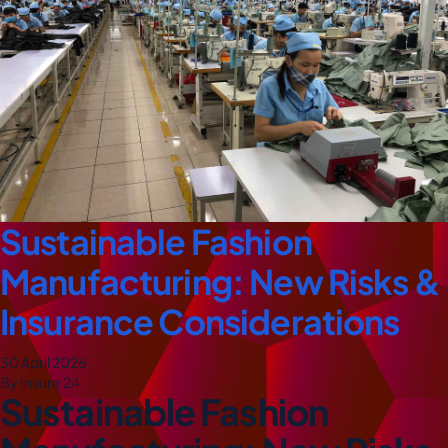
Sustainable Fashion
Manufacturing: New Risks &
Insurance Considerations
30 April 2026
By Insure 24
Sustainable Fashion