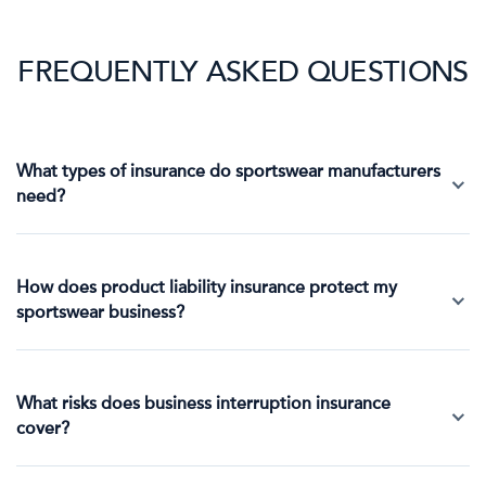
FREQUENTLY ASKED QUESTIONS
What types of insurance do sportswear manufacturers
need?
How does product liability insurance protect my
sportswear business?
What risks does business interruption insurance
cover?