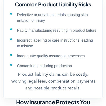
Common Product Liability Risks
Defective or unsafe materials causing skin
irritation or injury
Faulty manufacturing resulting in product failure
Incorrect labelling or care instructions leading
to misuse
Inadequate quality assurance processes
Contamination during production
Product liability claims can be costly,
involving legal fees, compensation payments,
and possible product recalls.
How Insurance Protects You