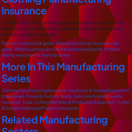
Insurance
Use the parent manufacturing page to compare the wider cover
structure, then move into the most relevant cost, product liability
and risk-assessment guides.
Factory insurance UK guide
,
UK manufacturing insurance cost
guide
,
What insurance do manufacturers need guide
,
Product
liability insurance for manufacturers
More In This Manufacturing
Series
Clothing Manufacturing Insurance
,
Machinery & Sewing Equipment
Breakdown
,
Property Factory
,
Stock, Fabrics & Finished Goods
Insurance
,
Tools, Cutting Machines & Production Equipment
,
Cyber
& Design Intellectual Property Insurance
Related Manufacturing
Sectors