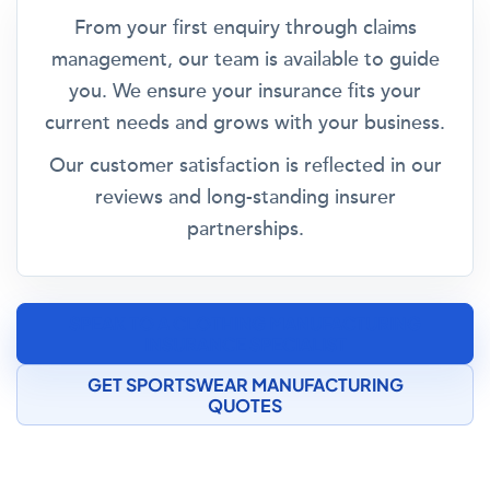
From your first enquiry through claims
management, our team is available to guide
you. We ensure your insurance fits your
current needs and grows with your business.
Our customer satisfaction is reflected in our
reviews and long-standing insurer
partnerships.
SPEAK TO A CLOTHING MANUFACTURING
INSURANCE SPECIALIST
GET SPORTSWEAR MANUFACTURING
QUOTES