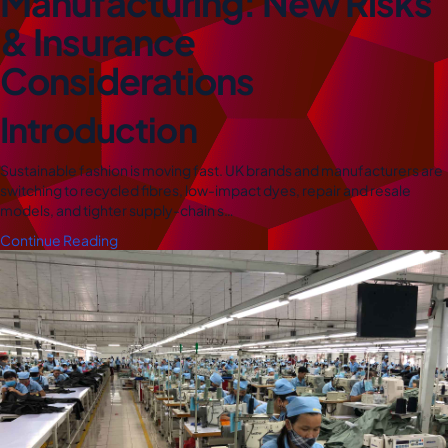
Manufacturing: New Risks
& Insurance
Considerations
Introduction
Sustainable fashion is moving fast. UK brands and manufacturers are
switching to recycled fibres, low-impact dyes, repair and resale
models, and tighter supply-chain s…
Continue Reading