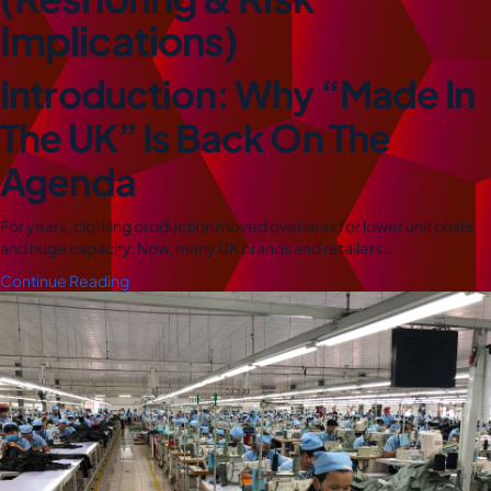
Implications)
Introduction: Why “Made In
The UK” Is Back On The
Agenda
For years, clothing production moved overseas for lower unit costs
and huge capacity. Now, many UK brands and retailers…
Continue Reading