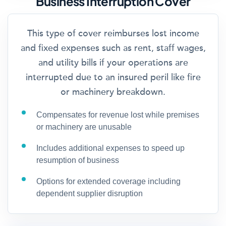
Business Interruption Cover
This type of cover reimburses lost income
and fixed expenses such as rent, staff wages,
and utility bills if your operations are
interrupted due to an insured peril like fire
or machinery breakdown.
Compensates for revenue lost while premises
or machinery are unusable
Includes additional expenses to speed up
resumption of business
Options for extended coverage including
dependent supplier disruption