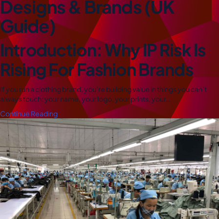
Designs & Brands (UK
Guide)
Introduction: Why IP Risk Is
Rising For Fashion Brands
If you run a clothing brand, you’re building value in things you can’t
always touch: your name, your logo, your prints, your…
Continue Reading