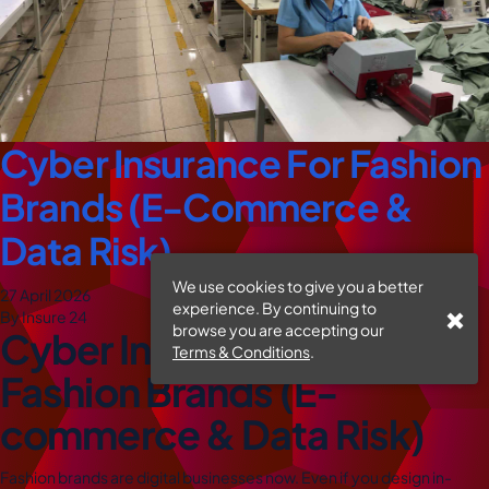
Cyber Insurance For Fashion
Brands (E-Commerce &
Data Risk)
We use cookies to give you a better
27 April 2026
experience. By continuing to
By Insure 24
browse you are accepting our
Cyber Insurance for
Terms & Conditions
.
Fashion Brands (E-
commerce & Data Risk)
Fashion brands are digital businesses now. Even if you design in-