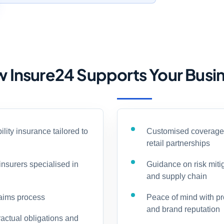
 Insure24 Supports Your Busi
ility insurance tailored to
Customised coverage o
retail partnerships
insurers specialised in
Guidance on risk miti
and supply chain
laims process
Peace of mind with prot
and brand reputation
actual obligations and