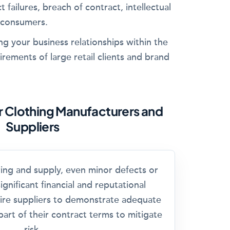
t failures, breach of contract, intellectual
 consumers.
ing your business relationships within the
irements of large retail clients and brand
or Clothing Manufacturers and
Suppliers
ring and supply, even minor defects or
ignificant financial and reputational
ire suppliers to demonstrate adequate
art of their contract terms to mitigate
risk.