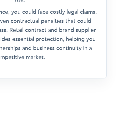
ce, you could face costly legal claims,
even contractual penalties that could
ss. Retail contract and brand supplier
ovides essential protection, helping you
nerships and business continuity in a
mpetitive market.