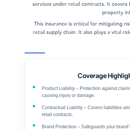
services under retail contracts. It covers l
property in
This insurance is critical for mitigating 
retail supply chain. It also plays a vital
Coverage Highlig
Product Liability – Protection against claim
causing injury or damage.
Contractual Liability – Covers liabilities ar
retail contracts.
Brand Protection – Safeguards your brand’s