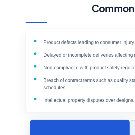
Common Ri
Product defects leading to consumer injur
Delayed or incomplete deliveries affecting 
Non-compliance with product safety regula
Breach of contract terms such as quality st
schedules
Intellectual property disputes over designs
SPEAK TO A CLOTHING
MANUFACTURING INSURANCE
SPECIALIST