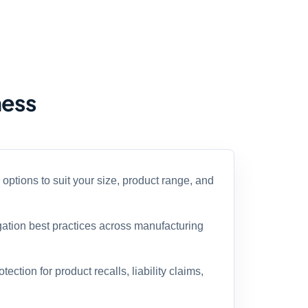
ness
ptions to suit your size, product range, and
gation best practices across manufacturing
ection for product recalls, liability claims,