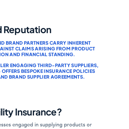
d Reputation
AND BRAND PARTNERS CARRY INHERENT
AGAINST CLAIMS ARISING FROM PRODUCT
ION AND FINANCIAL STANDING.
LER ENGAGING THIRD-PARTY SUPPLIERS,
 OFFERS BESPOKE INSURANCE POLICIES
 AND BRAND SUPPLIER AGREEMENTS.
lity Insurance?
inesses engaged in supplying products or