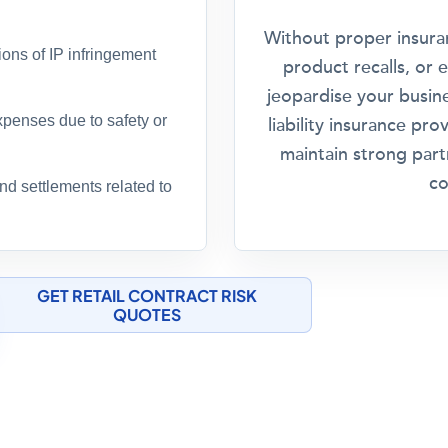
Without proper insuran
ions of IP infringement
product recalls, or 
jeopardise your busine
xpenses due to safety or
liability insurance pr
maintain strong part
co
d settlements related to
GET RETAIL CONTRACT RISK
QUOTES