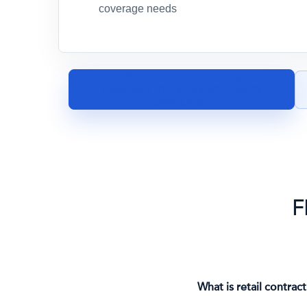
coverage needs
SPEAK TO A CLOTHING
MANUFACTURING INSURANCE
SPECIALIST
F
What is retail contract