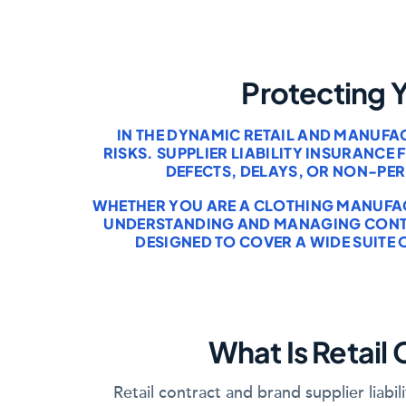
Protecting 
IN THE DYNAMIC RETAIL AND MANUFA
RISKS. SUPPLIER LIABILITY INSURANC
DEFECTS, DELAYS, OR NON-PE
WHETHER YOU ARE A CLOTHING MANUFACT
UNDERSTANDING AND MANAGING CONTRA
DESIGNED TO COVER A WIDE SUITE 
What Is Retail 
Retail contract and brand supplier liab