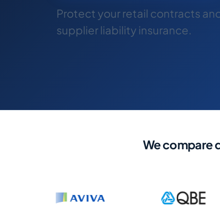
Protect your retail contracts an
supplier liability insurance.
We compare qu