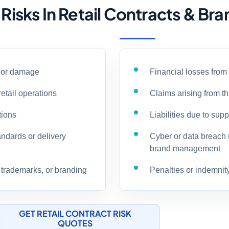
sks In Retail Contracts & Br
y or damage
Financial losses from
retail operations
Claims arising from th
tions
Liabilities due to sup
andards or delivery
Cyber or data breach 
brand management
, trademarks, or branding
Penalties or indemnit
GET RETAIL CONTRACT RISK
QUOTES