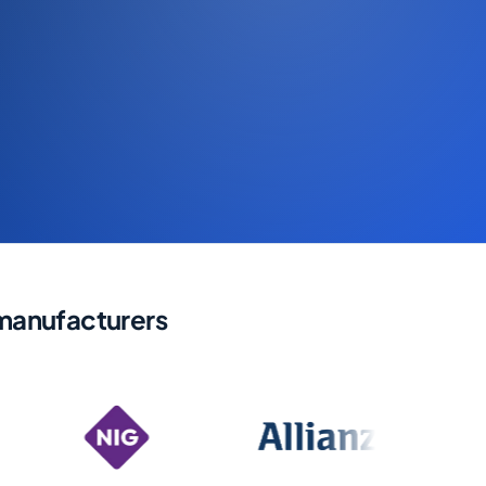
 manufacturers