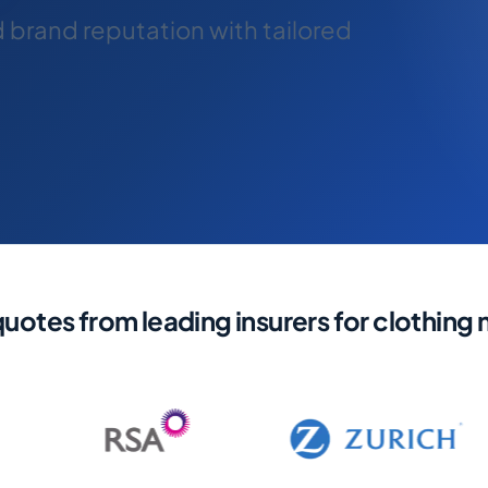
d brand reputation with tailored
otes from leading insurers for clothing