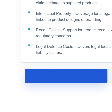
claims related to supplied products.
Intellectual Property – Coverage for allegat
linked to product designs or branding.
Recall Costs – Support for product recall e
regulatory concerns.
Legal Defence Costs – Covers legal fees an
liability claims.
SPEAK TO A CLOTHING
MANUFACTURING INSURANCE
SPECIALIST