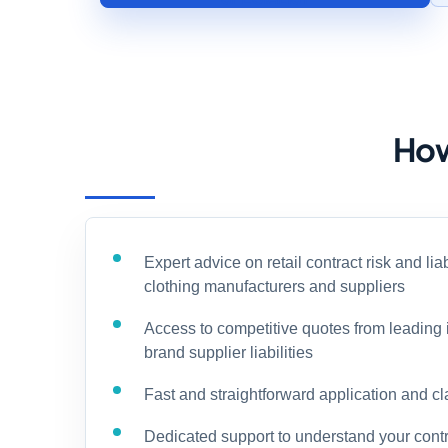
How
Expert advice on retail contract risk and liab
clothing manufacturers and suppliers
Access to competitive quotes from leading 
brand supplier liabilities
Fast and straightforward application and c
Dedicated support to understand your contr