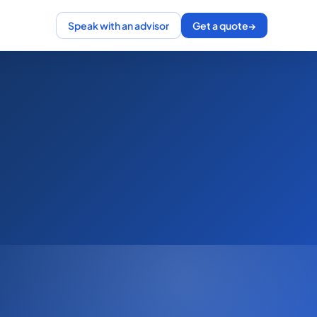
Speak with an advisor
Get a quote
→