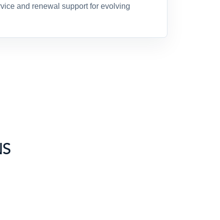
ice and renewal support for evolving
NS