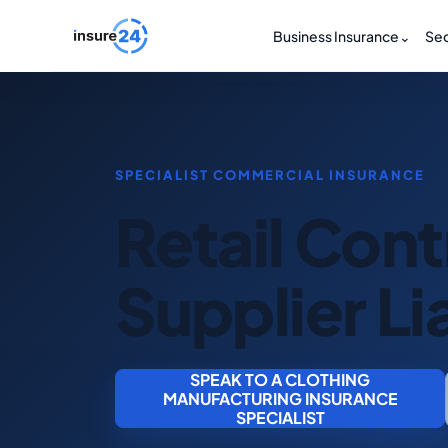
Business Insurance
⌄
Sec
Retail Con
Supplier Lia
SPEAK TO A CLOTHING
MANUFACTURING INSURANCE
SPECIALIST