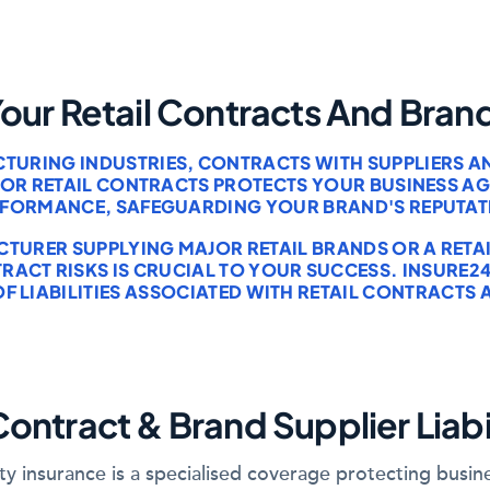
Your Retail Contracts And Bran
CTURING INDUSTRIES, CONTRACTS WITH SUPPLIERS 
E FOR RETAIL CONTRACTS PROTECTS YOUR BUSINESS 
RFORMANCE, SAFEGUARDING YOUR BRAND'S REPUTAT
URER SUPPLYING MAJOR RETAIL BRANDS OR A RETAI
CT RISKS IS CRUCIAL TO YOUR SUCCESS. INSURE24
OF LIABILITIES ASSOCIATED WITH RETAIL CONTRACTS
Contract & Brand Supplier Liabi
ility insurance is a specialised coverage protecting bus