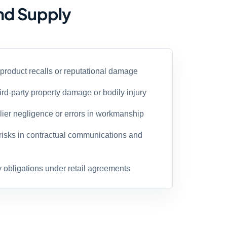
and Supply
 product recalls or reputational damage
ird-party property damage or bodily injury
plier negligence or errors in workmanship
risks in contractual communications and
y obligations under retail agreements