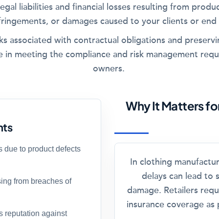
egal liabilities and financial losses resulting from produc
fringements, or damages caused to your clients or end
risks associated with contractual obligations and preserv
 role in meeting the compliance and risk management requ
owners.
Why It Matters f
hts
s due to product defects
In clothing manufactu
delays can lead to s
ising from breaches of
damage. Retailers requ
insurance coverage as p
 reputation against