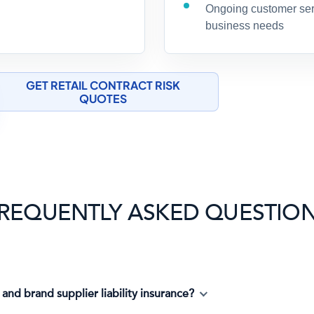
Ongoing customer serv
business needs
GET RETAIL CONTRACT RISK
QUOTES
REQUENTLY ASKED QUESTIO
 and brand supplier liability insurance?