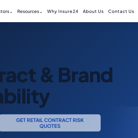
tors
⌄
Resources
⌄
Why Insure24
About Us
Contact Us
tract & Brand
bility
GET RETAIL CONTRACT RISK
QUOTES