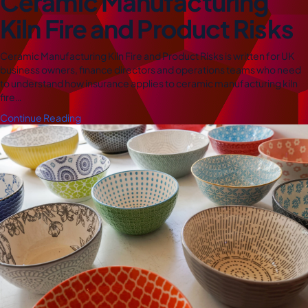
Ceramic Manufacturing
Kiln Fire and Product Risks
Ceramic Manufacturing Kiln Fire and Product Risks is written for UK
business owners, finance directors and operations teams who need
to understand how insurance applies to ceramic manufacturing kiln
fire…
Continue Reading