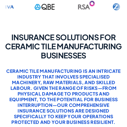
INSURANCE SOLUTIONS FOR
CERAMIC TILE MANUFACTURING
BUSINESSES
CERAMIC TILE MANUFACTURING IS AN INTRICATE
INDUSTRY THAT INVOLVES SPECIALISED
MACHINERY, RAW MATERIALS, AND SKILLED
LABOUR. GIVEN THE RANGE OF RISKS—FROM
PHYSICAL DAMAGE TO PRODUCTS AND
EQUIPMENT, TO THE POTENTIAL FOR BUSINESS
INTERRUPTION—OUR COMPREHENSIVE
INSURANCE SOLUTIONS ARE DESIGNED
SPECIFICALLY TO KEEP YOUR OPERATIONS
PROTECTED AND YOUR BUSINESS RESILIENT.