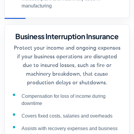
manufacturing
Business Interruption Insurance
Protect your income and ongoing expenses
if your business operations are disrupted
due to insured losses, such as fire or
machinery breakdown, that cause
production delays or shutdowns.
Compensation for loss of income during
downtime
Covers fixed costs, salaries and overheads
Assists with recovery expenses and business