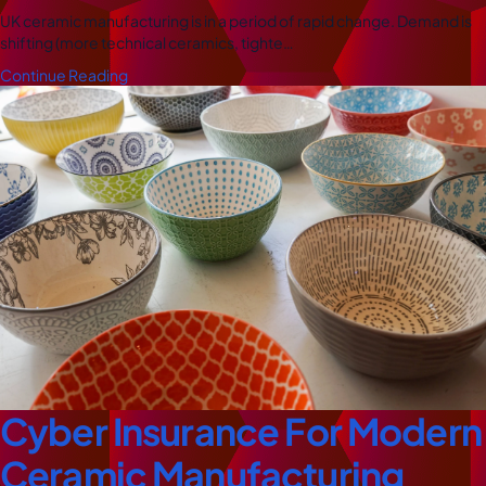
UK ceramic manufacturing is in a period of rapid change. Demand is
shifting (more technical ceramics, tighte…
Continue Reading
Cyber Insurance For Modern
Ceramic Manufacturing