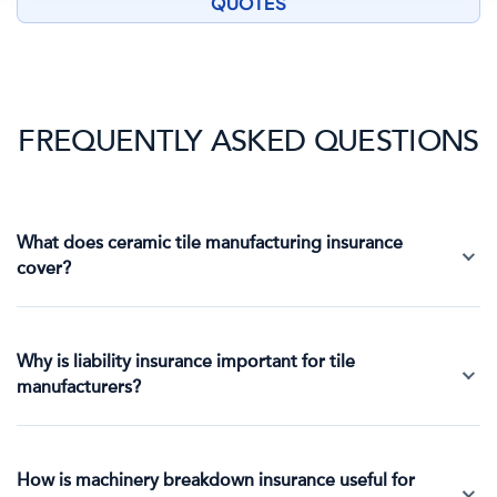
QUOTES
FREQUENTLY ASKED QUESTIONS
What does ceramic tile manufacturing insurance
cover?
Why is liability insurance important for tile
manufacturers?
How is machinery breakdown insurance useful for