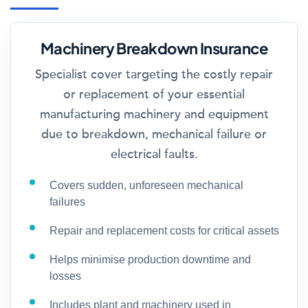
Machinery Breakdown Insurance
Specialist cover targeting the costly repair
or replacement of your essential
manufacturing machinery and equipment
due to breakdown, mechanical failure or
electrical faults.
Covers sudden, unforeseen mechanical
failures
Repair and replacement costs for critical assets
Helps minimise production downtime and
losses
Includes plant and machinery used in