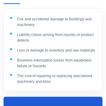
Fire and accidental damage to buildings and
machinery
Liability claims arising from injuries or product
defects
Loss or damage to inventory and raw materials
Business interruption losses from equipment
failure or hazards
The cost of repairing or replacing specialised
machinery and kilns
SPEAK TO A CERAMIC AND POTTERY
MANUFACTURING INSURANCE SPECIALIST