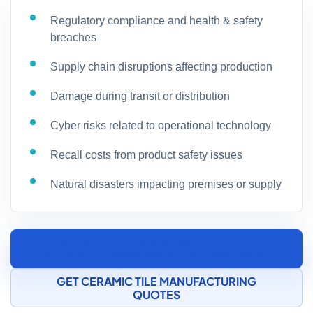
Regulatory compliance and health & safety
breaches
Supply chain disruptions affecting production
Damage during transit or distribution
Cyber risks related to operational technology
Recall costs from product safety issues
Natural disasters impacting premises or supply
SPEAK TO A CERAMIC AND POTTERY
MANUFACTURING INSURANCE SPECIALIST
GET CERAMIC TILE MANUFACTURING
QUOTES