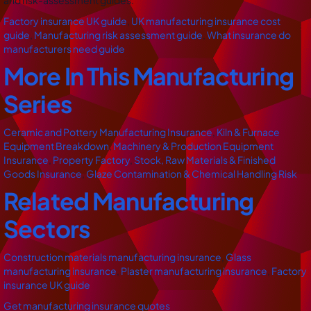
and risk-assessment guides.
Factory insurance UK guide
,
UK manufacturing insurance cost
guide
,
Manufacturing risk assessment guide
,
What insurance do
manufacturers need guide
More In This Manufacturing
Series
Ceramic and Pottery Manufacturing Insurance
,
Kiln & Furnace
Equipment Breakdown
,
Machinery & Production Equipment
Insurance
,
Property Factory
,
Stock, Raw Materials & Finished
Goods Insurance
,
Glaze Contamination & Chemical Handling Risk
Related Manufacturing
Sectors
Construction materials manufacturing insurance
,
Glass
manufacturing insurance
,
Plaster manufacturing insurance
,
Factory
insurance UK guide
Get manufacturing insurance quotes