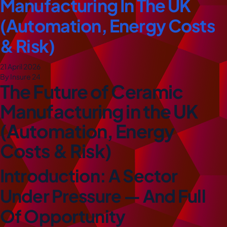
Manufacturing In The UK
(Automation, Energy Costs
& Risk)
21 April 2026
By Insure 24
The Future of Ceramic
Manufacturing in the UK
(Automation, Energy
Costs & Risk)
Introduction: A Sector
Under Pressure — And Full
Of Opportunity