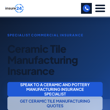
LET US CALL YOU BACK!
BUSINESS
Ceramic Tile
MANUFACTURING
Manufacturing
FREIGHT
Insurance
SHOPS
SPORTS FACILITY
SPEAK TO A CERAMIC AND POTTERY
MANUFACTURING INSURANCE
CARE HOME
SPECIALIST
GET CERAMIC TILE MANUFACTURING
PROFESSIONAL INDEMNITY
QUOTES