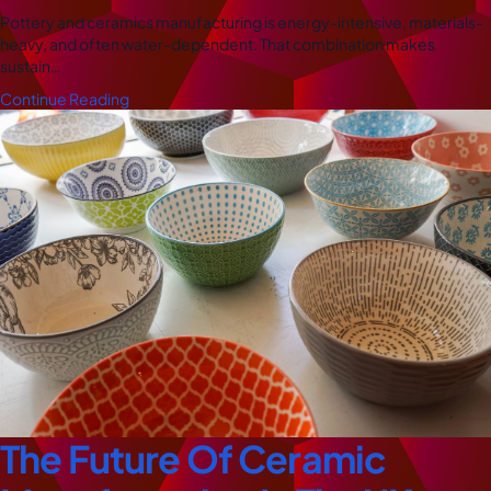
Pottery and ceramics manufacturing is energy-intensive, materials-
heavy, and often water-dependent. That combination makes
sustain…
Continue Reading
The Future Of Ceramic