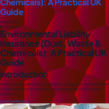
Chemicals): A Practical UK
Guide
19 April 2026
By Insure 24
Environmental Liability
Insurance (Dust, Waste &
Chemicals): A Practical UK
Guide
Introduction
If your business stores, uses, transports, or disposes of materials that
could pollute land, air, or water, you’re exposed to environmental
liability risk. T…
Continue Reading