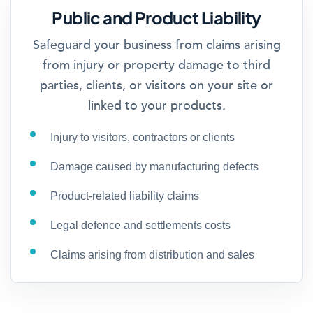
Public and Product Liability
Safeguard your business from claims arising
from injury or property damage to third
parties, clients, or visitors on your site or
linked to your products.
Injury to visitors, contractors or clients
Damage caused by manufacturing defects
Product-related liability claims
Legal defence and settlements costs
Claims arising from distribution and sales