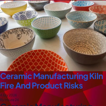
Ceramic Manufacturing Kiln
Fire And Product Risks
4 July 2026
By Insure 24