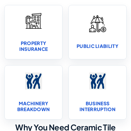
PROPERTY
PUBLIC LIABILITY
INSURANCE
MACHINERY
BUSINESS
BREAKDOWN
INTERRUPTION
Why You Need Ceramic Tile