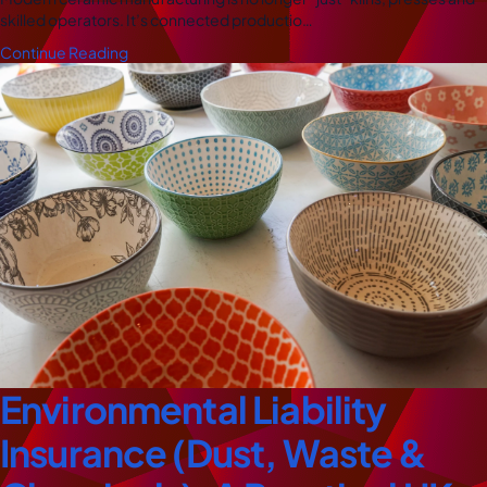
skilled operators. It’s connected productio…
Continue Reading
Environmental Liability
Insurance (Dust, Waste &