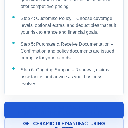
offer competitive pricing.
Step 4: Customise Policy – Choose coverage
levels, optional extras, and deductibles that suit
your risk tolerance and financial goals.
Step 5: Purchase & Receive Documentation –
Confirmation and policy documents are issued
promptly for your records.
Step 6: Ongoing Support – Renewal, claims
assistance, and advice as your business
evolves.
SPEAK TO A CERAMIC AND POTTERY
MANUFACTURING INSURANCE SPECIALIST
GET CERAMIC TILE MANUFACTURING