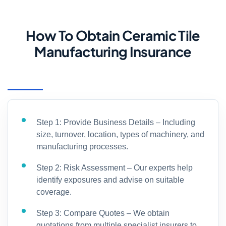
How To Obtain Ceramic Tile
Manufacturing Insurance
Step 1: Provide Business Details – Including
size, turnover, location, types of machinery, and
manufacturing processes.
Step 2: Risk Assessment – Our experts help
identify exposures and advise on suitable
coverage.
Step 3: Compare Quotes – We obtain
quotations from multiple specialist insurers to