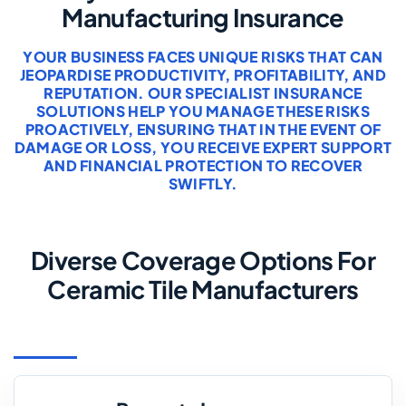
Manufacturing Insurance
YOUR BUSINESS FACES UNIQUE RISKS THAT CAN
JEOPARDISE PRODUCTIVITY, PROFITABILITY, AND
REPUTATION. OUR SPECIALIST INSURANCE
SOLUTIONS HELP YOU MANAGE THESE RISKS
PROACTIVELY, ENSURING THAT IN THE EVENT OF
DAMAGE OR LOSS, YOU RECEIVE EXPERT SUPPORT
AND FINANCIAL PROTECTION TO RECOVER
SWIFTLY.
Diverse Coverage Options For
Ceramic Tile Manufacturers