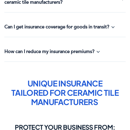
ceramic tile manufacturers?
Can I get insurance coverage for goods in transit?
How can I reduce my insurance premiums?
UNIQUE INSURANCE
TAILORED FOR
CERAMIC TILE
MANUFACTURERS
PROTECT YOUR BUSINESS FROM: