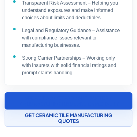
Transparent Risk Assessment – Helping you
understand exposures and make informed
choices about limits and deductibles.
Legal and Regulatory Guidance – Assistance
with compliance issues relevant to
manufacturing businesses.
Strong Carrier Partnerships – Working only
with insurers with solid financial ratings and
prompt claims handling.
SPEAK TO A CERAMIC AND POTTERY
MANUFACTURING INSURANCE SPECIALIST
GET CERAMIC TILE MANUFACTURING
QUOTES