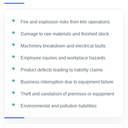
Fire and explosion risks from kiln operations
Damage to raw materials and finished stock
Machinery breakdown and electrical faults
Employee injuries and workplace hazards
Product defects leading to liability claims
Business interruption due to equipment failure
Theft and vandalism of premises or equipment
Environmental and pollution liabilities