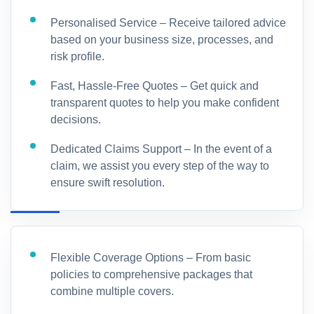
Personalised Service – Receive tailored advice
based on your business size, processes, and
risk profile.
Fast, Hassle-Free Quotes – Get quick and
transparent quotes to help you make confident
decisions.
Dedicated Claims Support – In the event of a
claim, we assist you every step of the way to
ensure swift resolution.
Flexible Coverage Options – From basic
policies to comprehensive packages that
combine multiple covers.