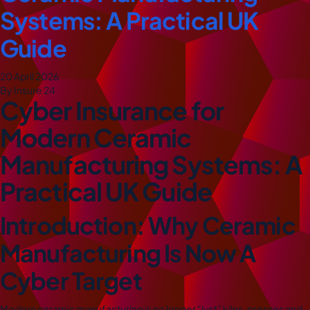
Systems: A Practical UK
Guide
20 April 2026
By Insure 24
Cyber Insurance for
Modern Ceramic
Manufacturing Systems: A
Practical UK Guide
Introduction: Why Ceramic
Manufacturing Is Now A
Cyber Target
Modern ceramic manufacturing is no longer “just” kilns, presses and