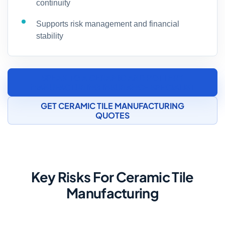
continuity
Supports risk management and financial
stability
SPEAK TO A CERAMIC AND POTTERY
MANUFACTURING INSURANCE SPECIALIST
GET CERAMIC TILE MANUFACTURING
QUOTES
Key Risks For Ceramic Tile
Manufacturing