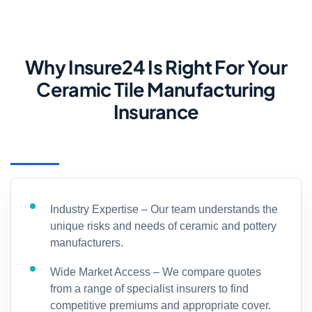
Why Insure24 Is Right For Your
Ceramic Tile Manufacturing
Insurance
Industry Expertise – Our team understands the
unique risks and needs of ceramic and pottery
manufacturers.
Wide Market Access – We compare quotes
from a range of specialist insurers to find
competitive premiums and appropriate cover.