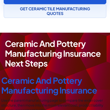
GET CERAMIC TILE MANUFACTURING
QUOTES
Ceramic And Pottery
Manufacturing Insurance
Next Steps
Ceramic And Pottery
Manufacturing Insurance
Use the parent manufacturing page to compare the wider cover
structure, then move into the most relevant cost, product liability