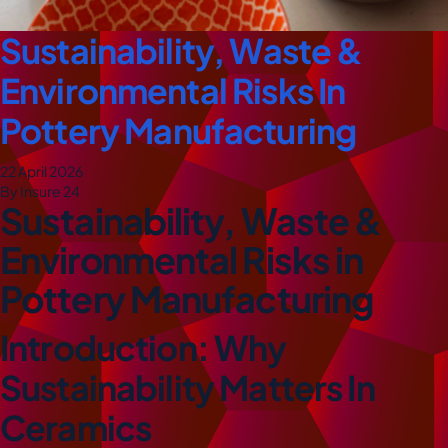
Sustainability, Waste &
Environmental Risks In
Pottery Manufacturing
22 April 2026
By Insure 24
Sustainability, Waste &
Environmental Risks in
Pottery Manufacturing
Introduction: Why
Sustainability Matters In
Ceramics