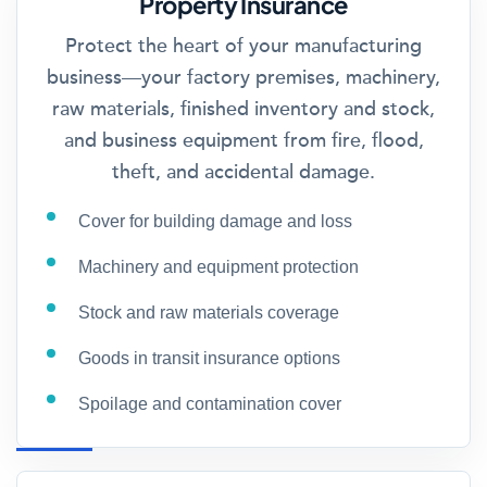
Property Insurance
Protect the heart of your manufacturing
business—your factory premises, machinery,
raw materials, finished inventory and stock,
and business equipment from fire, flood,
theft, and accidental damage.
Cover for building damage and loss
Machinery and equipment protection
Stock and raw materials coverage
Goods in transit insurance options
Spoilage and contamination cover