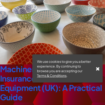
We use cookies to give you a better
experience. By continuing to
Machinery Breakdown
browse you are accepting our
Terms & Conditions
.
Insurance For Ceramic
Equipment (UK): A Practical
Guide