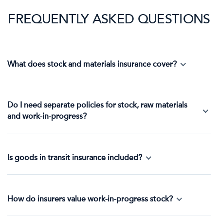
FREQUENTLY ASKED QUESTIONS
What does stock and materials insurance cover?
Do I need separate policies for stock, raw materials
and work-in-progress?
Is goods in transit insurance included?
How do insurers value work-in-progress stock?