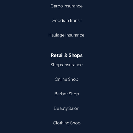
Cargo Insurance
Goods in Transit
Haulage Insurance
Retail & Shops
Shops Insurance
Online Shop
Barber Shop
Beauty Salon
Clothing Shop