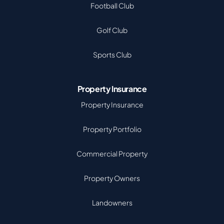
Football Club
Golf Club
Sports Club
Property Insurance
Property Insurance
Property Portfolio
Commercial Property
Property Owners
Landowners