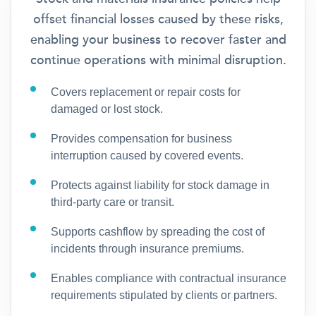
offset financial losses caused by these risks,
enabling your business to recover faster and
continue operations with minimal disruption.
Covers replacement or repair costs for
damaged or lost stock.
Provides compensation for business
interruption caused by covered events.
Protects against liability for stock damage in
third-party care or transit.
Supports cashflow by spreading the cost of
incidents through insurance premiums.
Enables compliance with contractual insurance
requirements stipulated by clients or partners.