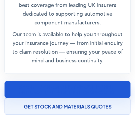
best coverage from leading UK insurers
dedicated to supporting automotive
component manufacturers.
Our team is available to help you throughout
your insurance journey — from initial enquiry
to claim resolution — ensuring your peace of
mind and business continuity.
SPEAK TO AN AUTOMOTIVE COMPONENT
MANUFACTURING INSURANCE SPECIALIST
GET STOCK AND MATERIALS QUOTES