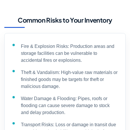
Common Risks to Your Inventory
Fire & Explosion Risks: Production areas and
storage facilities can be vulnerable to
accidental fires or explosions.
Theft & Vandalism: High-value raw materials or
finished goods may be targets for theft or
malicious damage.
Water Damage & Flooding: Pipes, roofs or
flooding can cause severe damage to stock
and delay production.
Transport Risks: Loss or damage in transit due