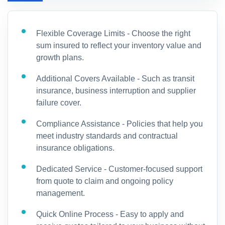
Flexible Coverage Limits - Choose the right
sum insured to reflect your inventory value and
growth plans.
Additional Covers Available - Such as transit
insurance, business interruption and supplier
failure cover.
Compliance Assistance - Policies that help you
meet industry standards and contractual
insurance obligations.
Dedicated Service - Customer-focused support
from quote to claim and ongoing policy
management.
Quick Online Process - Easy to apply and