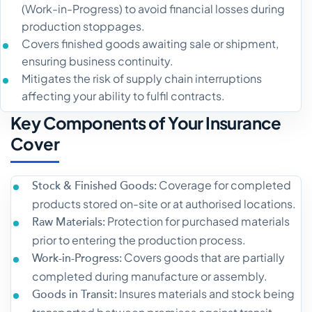
(Work-in-Progress) to avoid financial losses during
production stoppages.
Covers finished goods awaiting sale or shipment,
ensuring business continuity.
Mitigates the risk of supply chain interruptions
affecting your ability to fulfil contracts.
Key Components of Your Insurance
Cover
Coverage for completed
Stock & Finished Goods:
products stored on-site or at authorised locations.
Protection for purchased materials
Raw Materials:
prior to entering the production process.
Covers goods that are partially
Work-in-Progress:
completed during manufacture or assembly.
Insures materials and stock being
Goods in Transit: