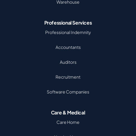
Warehouse
Professional Services
Professional Indemnity
Accountants
Auditors
Recruitment
Software Companies
Care & Medical
Care Home