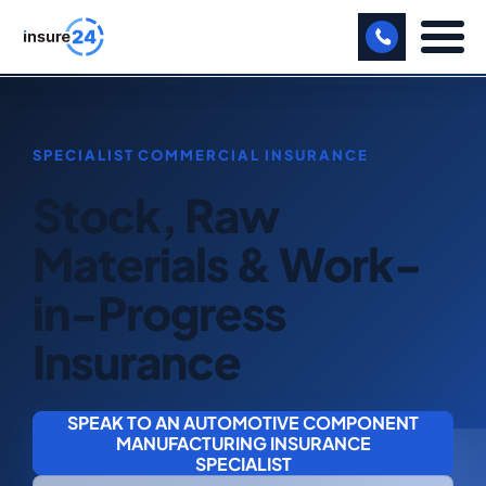
LET US CALL YOU BACK!
BUSINESS
Stock, Raw
MANUFACTURING
Materials & Work-
FREIGHT
in-Progress
SHOPS
Insurance
SPORTS FACILITY
CARE HOME
SPEAK TO AN AUTOMOTIVE COMPONENT
MANUFACTURING INSURANCE
PROFESSIONAL INDEMNITY
SPECIALIST