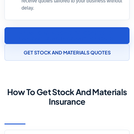
receive quotes tailored to your business without
delay.
SPEAK TO AN AUTOMOTIVE COMPONENT
MANUFACTURING INSURANCE SPECIALIST
GET STOCK AND MATERIALS QUOTES
How To Get Stock And Materials
Insurance