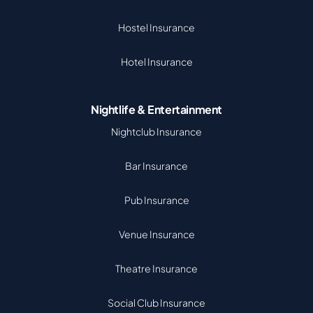
Hostel Insurance
Hotel Insurance
Nightlife & Entertainment
Nightclub Insurance
Bar Insurance
Pub Insurance
Venue Insurance
Theatre Insurance
Social Club Insurance