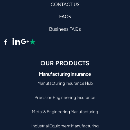
CONTACT US
FAQS
Business FAQs
OUR PRODUCTS
Manufacturing Insurance
Manufacturing Insurance Hub
Precision Engineering Insurance
Metal & Engineering Manufacturing
Industrial Equipment Manufacturing