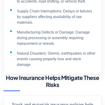
to accidents, load shifting, or vehicle theft.
Supply Chain Interruptions: Delays or failures
by suppliers affecting availability of raw
materials.
Manufacturing Defects or Damage: Damage
during processing or assembly requiring
replacement or rework.
Natural Disasters: Storms, earthquakes or other
events causing property loss and stock
damage.
How Insurance Helps Mitigate These
Risks
Stock and materials insurance policies help