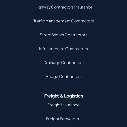
Highway Contractors Insurance
Traffic Management Contractors
Street Works Contractors
Infrastructure Contractors
Drainage Contractors
Bridge Contractors
Freight & Logistics
Freight Insurance
Freight Forwarders