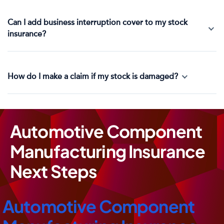
Can I add business interruption cover to my stock
insurance?
How do I make a claim if my stock is damaged?
Automotive Component
Manufacturing Insurance
Next Steps
Automotive Component