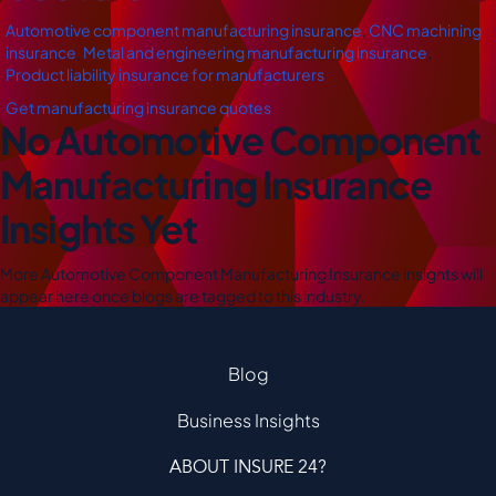
Automotive component manufacturing insurance
,
CNC machining
insurance
,
Metal and engineering manufacturing insurance
,
Product liability insurance for manufacturers
Get manufacturing insurance quotes
No Automotive Component
Manufacturing Insurance
Insights Yet
More Automotive Component Manufacturing Insurance insights will
appear here once blogs are tagged to this industry.
Blog
Business Insights
ABOUT INSURE 24?