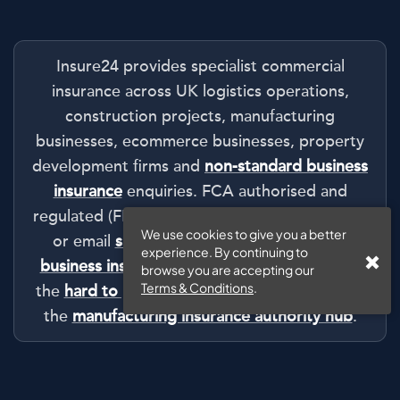
Insure24 provides specialist commercial
insurance across UK logistics operations,
construction projects, manufacturing
businesses, ecommerce businesses, property
development firms and
non-standard business
insurance
enquiries. FCA authorised and
regulated (FRN: 1008511). Call
0330 127 2333
We use cookies to give you a better
or email
sales@insure24.co.uk
. Start with
experience. By continuing to
business insurance
tailored to your industry,
browse you are accepting our
Terms & Conditions
.
the
hard to place business insurance
route or
the
manufacturing insurance authority hub
.