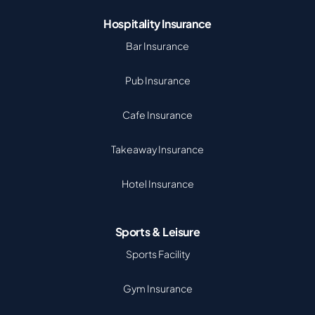
Hospitality Insurance
Bar Insurance
Pub Insurance
Cafe Insurance
Takeaway Insurance
Hotel Insurance
Sports & Leisure
Sports Facility
Gym Insurance