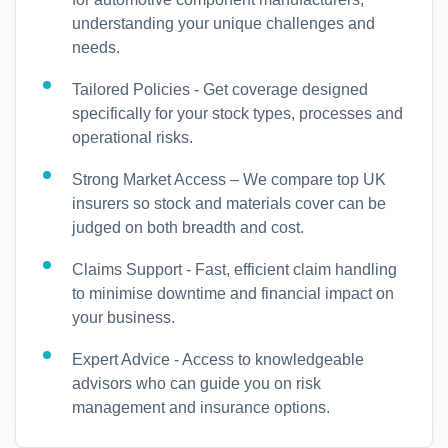
understanding your unique challenges and
needs.
Tailored Policies - Get coverage designed
specifically for your stock types, processes and
operational risks.
Strong Market Access – We compare top UK
insurers so stock and materials cover can be
judged on both breadth and cost.
Claims Support - Fast, efficient claim handling
to minimise downtime and financial impact on
your business.
Expert Advice - Access to knowledgeable
advisors who can guide you on risk
management and insurance options.