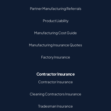
Partner Manufacturing Referrals
Product Liability
Manufacturing Cost Guide
Manufacturing Insurance Quotes
Factory Insurance
Contractor Insurance
Contractor Insurance
Cleaning Contractors Insurance
Tradesman Insurance