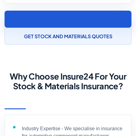
SPEAK TO AN AUTOMOTIVE COMPONENT
MANUFACTURING INSURANCE SPECIALIST
GET STOCK AND MATERIALS QUOTES
Why Choose Insure24 For Your
Stock & Materials Insurance?
Industry Expertise - We specialise in insurance
for automotive component manufacturers,