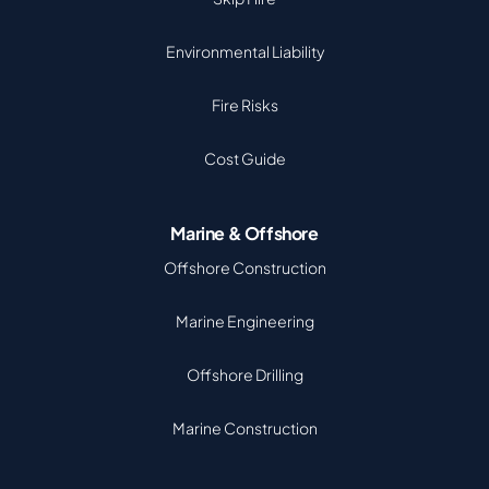
Environmental Liability
Fire Risks
Cost Guide
Marine & Offshore
Offshore Construction
Marine Engineering
Offshore Drilling
Marine Construction