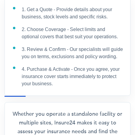
1. Get a Quote - Provide details about your
business, stock levels and specific risks.
2. Choose Coverage - Select limits and
optional covers that best suit your operations.
3. Review & Confirm - Our specialists will guide
you on terms, exclusions and policy wording.
4. Purchase & Activate - Once you agree, your
insurance cover starts immediately to protect
your business.
Whether you operate a standalone facility or
multiple sites, Insure24 makes it easy to
assess your insurance needs and find the