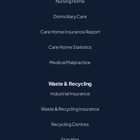
Nursing Home
Domiciliary Care
Care Home Insurance Report
Care Home Statistics
Medical Malpractice
Waste & Recycling
Industrial Insurance
Waste & Recycling Insurance
Recycling Centres
Skip Hire