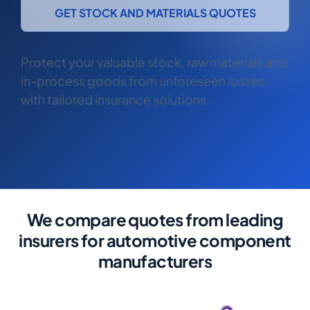
COMMERCIAL COMBINED
GET STOCK AND MATERIALS QUOTES
CYBER
Protect your valuable stock, raw materials and
TRADESMAN
in-process goods from unforeseen losses
with tailored insurance solutions.
ABOUT US
CONTACT US
MY ACCOUNT
Get a Quote
Retrieve Quote
We compare quotes from leading
insurers for automotive component
manufacturers