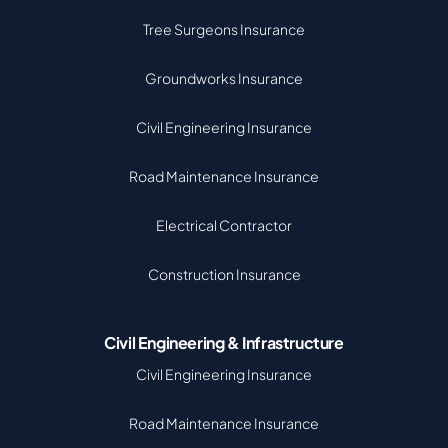
Tree Surgeons Insurance
Groundworks Insurance
Civil Engineering Insurance
Road Maintenance Insurance
Electrical Contractor
Construction Insurance
Civil Engineering & Infrastructure
Civil Engineering Insurance
Road Maintenance Insurance