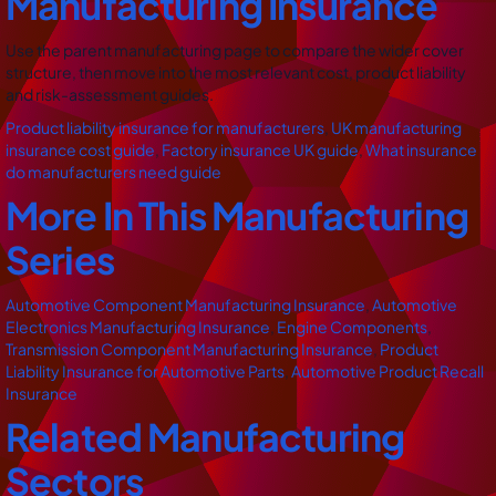
Manufacturing Insurance
Use the parent manufacturing page to compare the wider cover
structure, then move into the most relevant cost, product liability
and risk-assessment guides.
Product liability insurance for manufacturers
,
UK manufacturing
insurance cost guide
,
Factory insurance UK guide
,
What insurance
do manufacturers need guide
More In This Manufacturing
Series
Automotive Component Manufacturing Insurance
,
Automotive
Electronics Manufacturing Insurance
,
Engine Components
,
Transmission Component Manufacturing Insurance
,
Product
Liability Insurance for Automotive Parts
,
Automotive Product Recall
Insurance
Related Manufacturing
Sectors