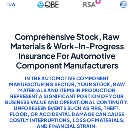
Comprehensive Stock, Raw
Materials & Work-In-Progress
Insurance For Automotive
Component Manufacturers
IN THE AUTOMOTIVE COMPONENT
MANUFACTURING SECTOR, YOUR STOCK, RAW
MATERIALS AND ITEMS IN PRODUCTION
REPRESENT A SIGNIFICANT PORTION OF YOUR
BUSINESS VALUE AND OPERATIONAL CONTINUITY.
UNFORESEEN EVENTS SUCH AS FIRE, THEFT,
FLOOD, OR ACCIDENTAL DAMAGE CAN CAUSE
COSTLY INTERRUPTIONS, LOSS OF MATERIALS,
AND FINANCIAL STRAIN.