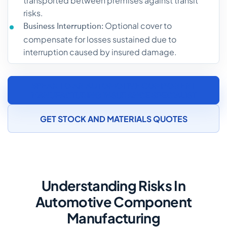
transported between premises against transit
risks.
Optional cover to
Business Interruption:
compensate for losses sustained due to
interruption caused by insured damage.
SPEAK TO AN AUTOMOTIVE COMPONENT
MANUFACTURING INSURANCE SPECIALIST
GET STOCK AND MATERIALS QUOTES
Understanding Risks In
Automotive Component
Manufacturing