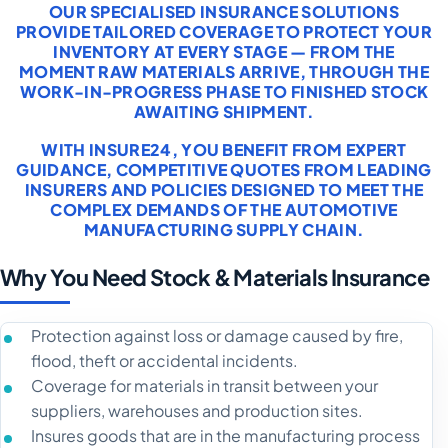
OUR SPECIALISED INSURANCE SOLUTIONS
PROVIDE TAILORED COVERAGE TO PROTECT YOUR
INVENTORY AT EVERY STAGE — FROM THE
MOMENT RAW MATERIALS ARRIVE, THROUGH THE
WORK-IN-PROGRESS PHASE TO FINISHED STOCK
AWAITING SHIPMENT.
WITH INSURE24, YOU BENEFIT FROM EXPERT
GUIDANCE, COMPETITIVE QUOTES FROM LEADING
INSURERS AND POLICIES DESIGNED TO MEET THE
COMPLEX DEMANDS OF THE AUTOMOTIVE
MANUFACTURING SUPPLY CHAIN.
Why You Need Stock & Materials Insurance
Protection against loss or damage caused by fire,
flood, theft or accidental incidents.
Coverage for materials in transit between your
suppliers, warehouses and production sites.
Insures goods that are in the manufacturing process