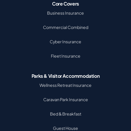
Core Covers
Business Insurance
Commercial Combined
Cyber Insurance
Fleet Insurance
Parks & Visitor Accommodation
Wellness Retreat Insurance
Caravan Park Insurance
Bed & Breakfast
Guest House