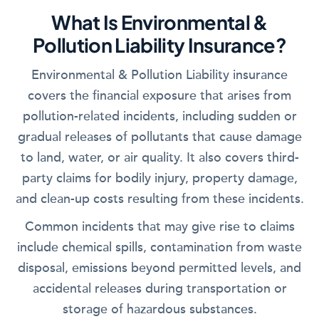
What Is Environmental &
Pollution Liability Insurance?
Environmental & Pollution Liability insurance
covers the financial exposure that arises from
pollution-related incidents, including sudden or
gradual releases of pollutants that cause damage
to land, water, or air quality. It also covers third-
party claims for bodily injury, property damage,
and clean-up costs resulting from these incidents.
Common incidents that may give rise to claims
include chemical spills, contamination from waste
disposal, emissions beyond permitted levels, and
accidental releases during transportation or
storage of hazardous substances.