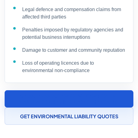
Legal defence and compensation claims from
affected third parties
Penalties imposed by regulatory agencies and
potential business interruptions
Damage to customer and community reputation
Loss of operating licences due to
environmental non-compliance
SPEAK TO AN AUTOMOTIVE COMPONENT
MANUFACTURING INSURANCE SPECIALIST
GET ENVIRONMENTAL LIABILITY QUOTES