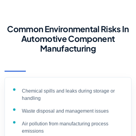
Common Environmental Risks In
Automotive Component
Manufacturing
Chemical spills and leaks during storage or
handling
Waste disposal and management issues
Air pollution from manufacturing process
emissions