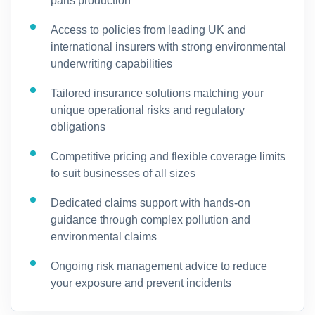
parts production
Access to policies from leading UK and
international insurers with strong environmental
underwriting capabilities
Tailored insurance solutions matching your
unique operational risks and regulatory
obligations
Competitive pricing and flexible coverage limits
to suit businesses of all sizes
Dedicated claims support with hands-on
guidance through complex pollution and
environmental claims
Ongoing risk management advice to reduce
your exposure and prevent incidents