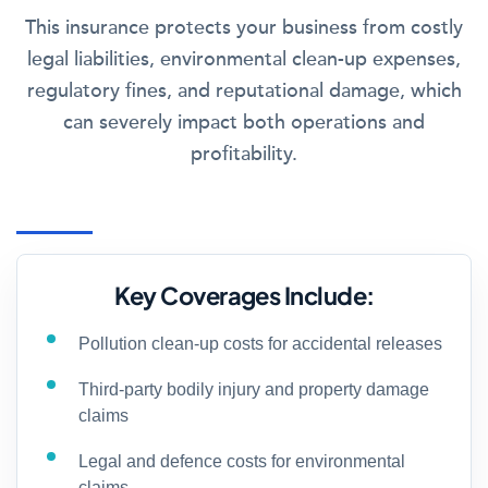
This insurance protects your business from costly
legal liabilities, environmental clean-up expenses,
regulatory fines, and reputational damage, which
can severely impact both operations and
profitability.
Key Coverages Include:
Pollution clean-up costs for accidental releases
Third-party bodily injury and property damage
claims
Legal and defence costs for environmental
claims