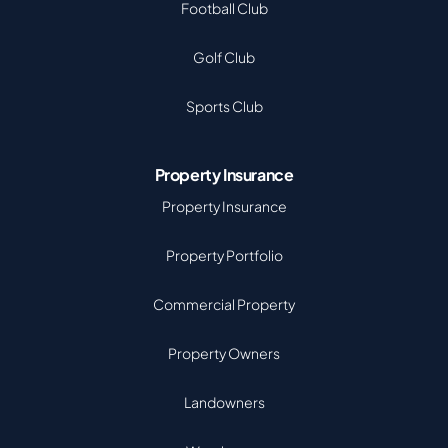
Football Club
Golf Club
Sports Club
Property Insurance
Property Insurance
Property Portfolio
Commercial Property
Property Owners
Landowners