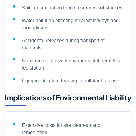
Soil contamination from hazardous substances
Water pollution affecting local waterways and
groundwater
Accidental releases during transport of
materials
Non-compliance with environmental permits or
legislation
Equipment failure leading to pollutant release
Implications of Environmental Liability
Extensive costs for site clean-up and
remediation