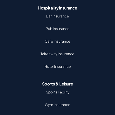
Hospitality Insurance
Bar Insurance
Pub Insurance
Cafe Insurance
Takeaway Insurance
Hotel Insurance
Sports & Leisure
Sports Facility
Gym Insurance