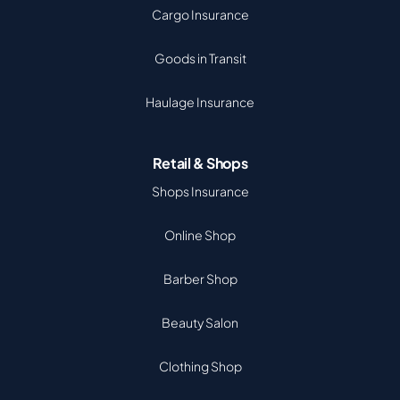
Cargo Insurance
Goods in Transit
Haulage Insurance
Retail & Shops
Shops Insurance
Online Shop
Barber Shop
Beauty Salon
Clothing Shop