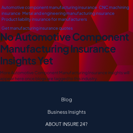
Automotive component manufacturing insurance
,
CNC machining
insurance
,
Metal and engineering manufacturing insurance
,
Product liability insurance for manufacturers
Get manufacturing insurance quotes
No Automotive Component
Manufacturing Insurance
Insights Yet
More Automotive Component Manufacturing Insurance insights will
appear here once blogs are tagged to this industry.
Blog
Business Insights
ABOUT INSURE 24?