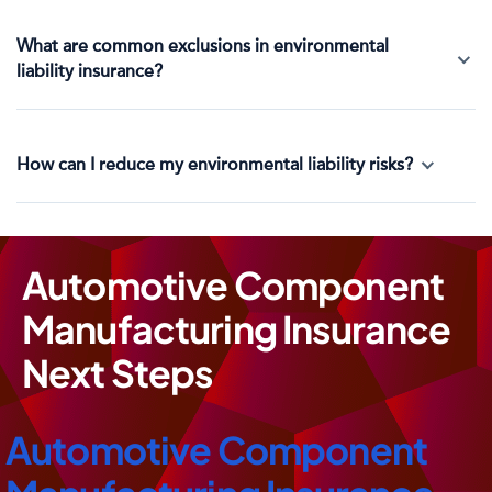
What are common exclusions in environmental
liability insurance?
How can I reduce my environmental liability risks?
Automotive Component
Manufacturing Insurance
Next Steps
Automotive Component