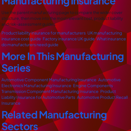
Manufacturing Insurance
Use the parent manufacturing page to compare the wider cover
structure, then move into the most relevant cost, product liability
and risk-assessment guides.
Product liability insurance for manufacturers
,
UK manufacturing
insurance cost guide
,
Factory insurance UK guide
,
What insurance
do manufacturers need guide
More In This Manufacturing
Series
Automotive Component Manufacturing Insurance
,
Automotive
Electronics Manufacturing Insurance
,
Engine Components
,
Transmission Component Manufacturing Insurance
,
Product
Liability Insurance for Automotive Parts
,
Automotive Product Recall
Insurance
Related Manufacturing
Sectors