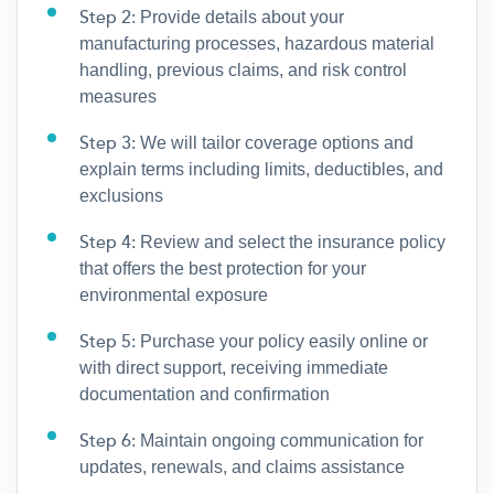
Step 2:
Provide details about your
manufacturing processes, hazardous material
handling, previous claims, and risk control
measures
Step 3:
We will tailor coverage options and
explain terms including limits, deductibles, and
exclusions
Step 4:
Review and select the insurance policy
that offers the best protection for your
environmental exposure
Step 5:
Purchase your policy easily online or
with direct support, receiving immediate
documentation and confirmation
Step 6:
Maintain ongoing communication for
updates, renewals, and claims assistance