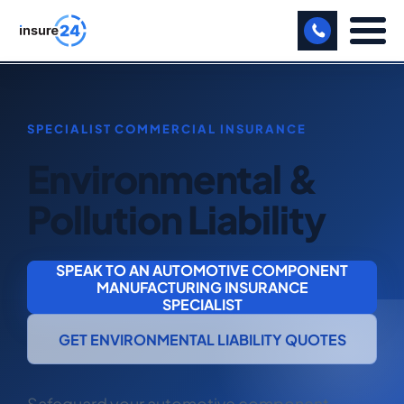
LET US CALL YOU BACK!
BUSINESS
Environmental &
MANUFACTURING
Pollution Liability
FREIGHT
SHOPS
SPEAK TO AN AUTOMOTIVE COMPONENT
MANUFACTURING INSURANCE
SPORTS FACILITY
SPECIALIST
CARE HOME
GET ENVIRONMENTAL LIABILITY QUOTES
PROFESSIONAL INDEMNITY
Safeguard your automotive component