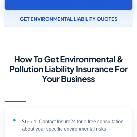
MANUFACTURING INSURANCE SPECIALIST
GET ENVIRONMENTAL LIABILITY QUOTES
How To Get Environmental &
Pollution Liability Insurance For
Your Business
Step 1:
Contact Insure24 for a free consultation
about your specific environmental risks