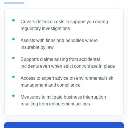
Covers defence costs to support you during
regulatory investigations
Assists with fines and penalties where
insurable by law
Supports claims arising from accidental
incidents even when strict controls are in place
Access to expert advice on environmental risk
management and compliance
Measures to mitigate business interruption
resulting from enforcement actions
SPEAK TO AN AUTOMOTIVE COMPONENT