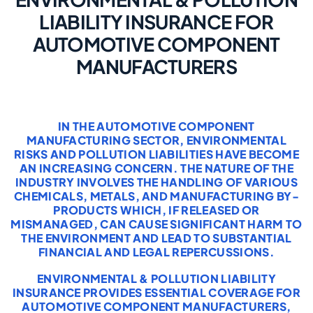
LIABILITY INSURANCE FOR
AUTOMOTIVE COMPONENT
MANUFACTURERS
IN THE AUTOMOTIVE COMPONENT
MANUFACTURING SECTOR, ENVIRONMENTAL
RISKS AND POLLUTION LIABILITIES HAVE BECOME
AN INCREASING CONCERN. THE NATURE OF THE
INDUSTRY INVOLVES THE HANDLING OF VARIOUS
CHEMICALS, METALS, AND MANUFACTURING BY-
PRODUCTS WHICH, IF RELEASED OR
MISMANAGED, CAN CAUSE SIGNIFICANT HARM TO
THE ENVIRONMENT AND LEAD TO SUBSTANTIAL
FINANCIAL AND LEGAL REPERCUSSIONS.
ENVIRONMENTAL & POLLUTION LIABILITY
INSURANCE PROVIDES ESSENTIAL COVERAGE FOR
AUTOMOTIVE COMPONENT MANUFACTURERS,