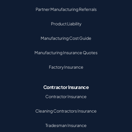
Partner Manufacturing Referrals
Product Liability
Manufacturing Cost Guide
Manufacturing Insurance Quotes
Factory Insurance
Contractor Insurance
Contractor Insurance
Cleaning Contractors Insurance
Tradesman Insurance