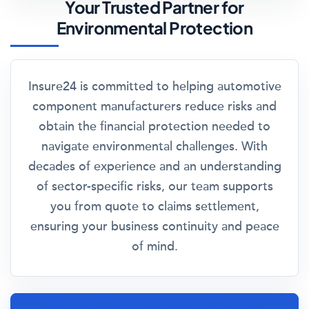
Your Trusted Partner for
Environmental Protection
Insure24 is committed to helping automotive
component manufacturers reduce risks and
obtain the financial protection needed to
navigate environmental challenges. With
decades of experience and an understanding
of sector-specific risks, our team supports
you from quote to claims settlement,
ensuring your business continuity and peace
of mind.
SPEAK TO AN AUTOMOTIVE COMPONENT