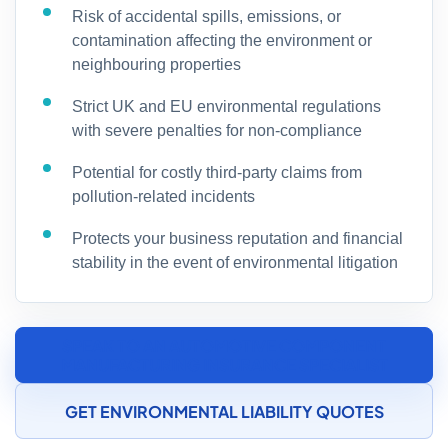
Risk of accidental spills, emissions, or
contamination affecting the environment or
neighbouring properties
Strict UK and EU environmental regulations
with severe penalties for non-compliance
Potential for costly third-party claims from
pollution-related incidents
Protects your business reputation and financial
stability in the event of environmental litigation
SPEAK TO AN AUTOMOTIVE COMPONENT
MANUFACTURING INSURANCE SPECIALIST
GET ENVIRONMENTAL LIABILITY QUOTES