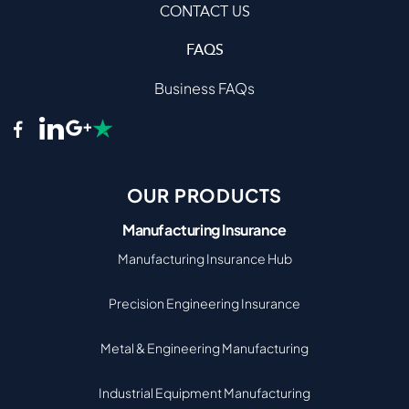
CONTACT US
FAQS
Business FAQs
OUR PRODUCTS
Manufacturing Insurance
Manufacturing Insurance Hub
Precision Engineering Insurance
Metal & Engineering Manufacturing
Industrial Equipment Manufacturing