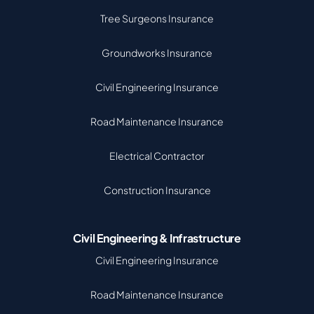
Tree Surgeons Insurance
Groundworks Insurance
Civil Engineering Insurance
Road Maintenance Insurance
Electrical Contractor
Construction Insurance
Civil Engineering & Infrastructure
Civil Engineering Insurance
Road Maintenance Insurance