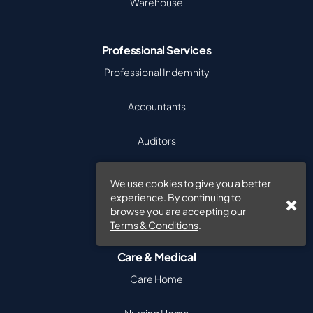
Warehouse
Professional Services
Professional Indemnity
Accountants
Auditors
Recruitment
We use cookies to give you a better
experience. By continuing to
Software Companies
browse you are accepting our
Terms & Conditions
.
Care & Medical
Care Home