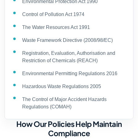
Environmental Protection Act 1990
Control of Pollution Act 1974
The Water Resources Act 1991
Waste Framework Directive (2008/98/EC)
Registration, Evaluation, Authorisation and
Restriction of Chemicals (REACH)
Environmental Permitting Regulations 2016
Hazardous Waste Regulations 2005
The Control of Major Accident Hazards
Regulations (COMAH)
How Our Policies Help Maintain
Compliance