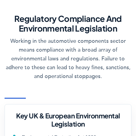
Regulatory Compliance And
Environmental Legislation
Working in the automotive components sector
means compliance with a broad array of
environmental laws and regulations. Failure to
adhere to these can lead to heavy fines, sanctions,
and operational stoppages.
Key UK & European Environmental
Legislation