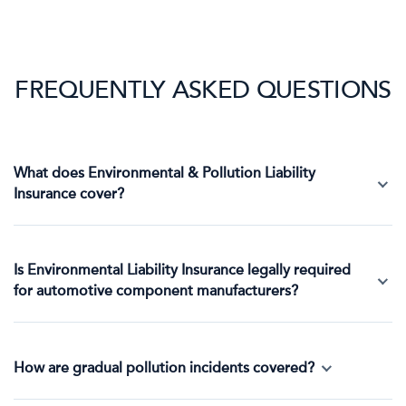
FREQUENTLY ASKED QUESTIONS
What does Environmental & Pollution Liability
Insurance cover?
Is Environmental Liability Insurance legally required
for automotive component manufacturers?
How are gradual pollution incidents covered?