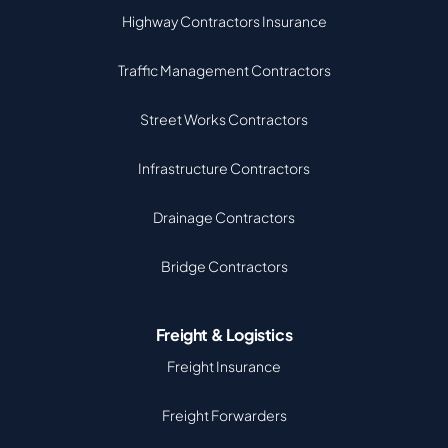
Highway Contractors Insurance
Traffic Management Contractors
Street Works Contractors
Infrastructure Contractors
Drainage Contractors
Bridge Contractors
Freight & Logistics
Freight Insurance
Freight Forwarders