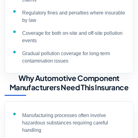
Regulatory fines and penalties where insurable
by law
Coverage for both on-site and off-site pollution
events
Gradual pollution coverage for long-term
contamination issues
Why Automotive Component
Manufacturers Need This Insurance
Manufacturing processes often involve
hazardous substances requiring careful
handling