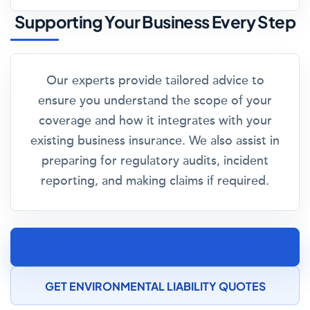
Supporting Your Business Every Step
Our experts provide tailored advice to
ensure you understand the scope of your
coverage and how it integrates with your
existing business insurance. We also assist in
preparing for regulatory audits, incident
reporting, and making claims if required.
SPEAK TO AN AUTOMOTIVE COMPONENT
MANUFACTURING INSURANCE SPECIALIST
GET ENVIRONMENTAL LIABILITY QUOTES