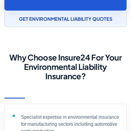
MANUFACTURING INSURANCE SPECIALIST
GET ENVIRONMENTAL LIABILITY QUOTES
Why Choose Insure24 For Your
Environmental Liability
Insurance?
Specialist expertise in environmental insurance
for manufacturing sectors including automotive