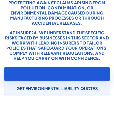
PROTECTING AGAINST CLAIMS ARISING FROM
POLLUTION, CONTAMINATION, OR
ENVIRONMENTAL DAMAGE CAUSED DURING
MANUFACTURING PROCESSES OR THROUGH
ACCIDENTAL RELEASES.
AT INSURE24, WE UNDERSTAND THE SPECIFIC
RISKS FACED BY BUSINESSES IN THIS SECTOR AND
WORK WITH LEADING INSURERS TO TAILOR
POLICIES THAT SAFEGUARD YOUR OPERATIONS,
COMPLY WITH RELEVANT REGULATIONS, AND
HELP YOU CARRY ON WITH CONFIDENCE.
SPEAK TO AN AUTOMOTIVE COMPONENT
MANUFACTURING INSURANCE SPECIALIST
GET ENVIRONMENTAL LIABILITY QUOTES