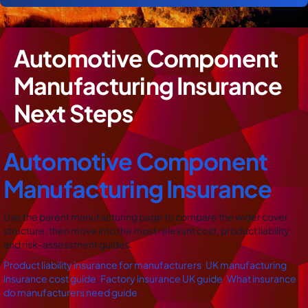
Automotive Component
Manufacturing Insurance
Next Steps
Automotive Component
Manufacturing Insurance
Use the parent manufacturing page to compare the wider cover
structure, then move into the most relevant cost, product liability
and risk-assessment guides.
Product liability insurance for manufacturers
,
UK manufacturing
insurance cost guide
,
Factory insurance UK guide
,
What insurance
do manufacturers need guide