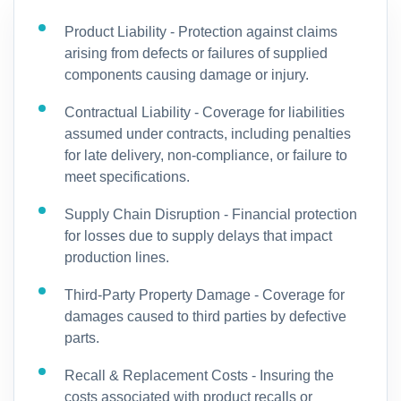
Product Liability - Protection against claims
arising from defects or failures of supplied
components causing damage or injury.
Contractual Liability - Coverage for liabilities
assumed under contracts, including penalties
for late delivery, non-compliance, or failure to
meet specifications.
Supply Chain Disruption - Financial protection
for losses due to supply delays that impact
production lines.
Third-Party Property Damage - Coverage for
damages caused to third parties by defective
parts.
Recall & Replacement Costs - Insuring the
costs associated with product recalls or