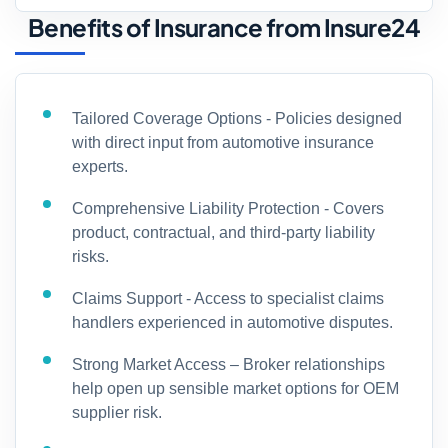
Benefits of Insurance from Insure24
Tailored Coverage Options - Policies designed
with direct input from automotive insurance
experts.
Comprehensive Liability Protection - Covers
product, contractual, and third-party liability
risks.
Claims Support - Access to specialist claims
handlers experienced in automotive disputes.
Strong Market Access – Broker relationships
help open up sensible market options for OEM
supplier risk.