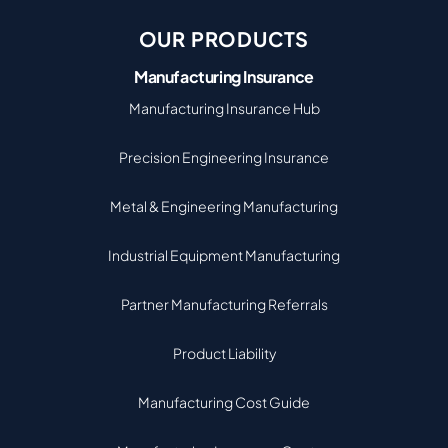
OUR PRODUCTS
Manufacturing Insurance
Manufacturing Insurance Hub
Precision Engineering Insurance
Metal & Engineering Manufacturing
Industrial Equipment Manufacturing
Partner Manufacturing Referrals
Product Liability
Manufacturing Cost Guide