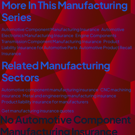
More In This Manufacturing
Series
Automotive Component Manufacturing Insurance
,
Automotive
Electronics Manufacturing Insurance
,
Engine Components
,
Transmission Component Manufacturing Insurance
,
Product
Liability Insurance for Automotive Parts
,
Automotive Product Recall
Insurance
Related Manufacturing
Sectors
Automotive component manufacturing insurance
,
CNC machining
insurance
,
Metal and engineering manufacturing insurance
,
Product liability insurance for manufacturers
Get manufacturing insurance quotes
No Automotive Component
Manufacturing Insurance