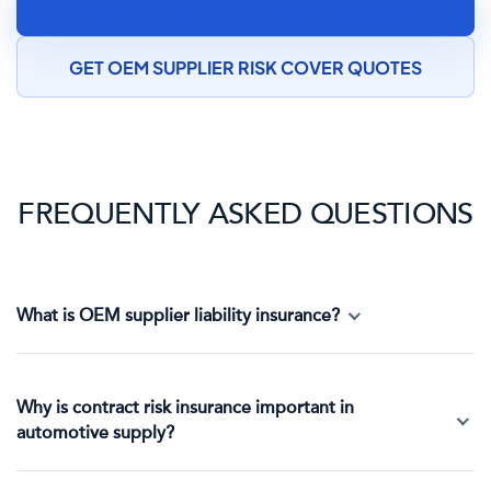
MANUFACTURING INSURANCE SPECIALIST
GET OEM SUPPLIER RISK COVER QUOTES
FREQUENTLY ASKED QUESTIONS
What is OEM supplier liability insurance?
Why is contract risk insurance important in
automotive supply?