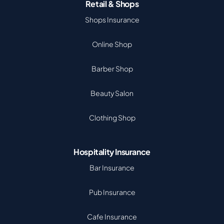
Retail & Shops
Shops Insurance
Online Shop
Barber Shop
Beauty Salon
Clothing Shop
Hospitality Insurance
Bar Insurance
Pub Insurance
Cafe Insurance