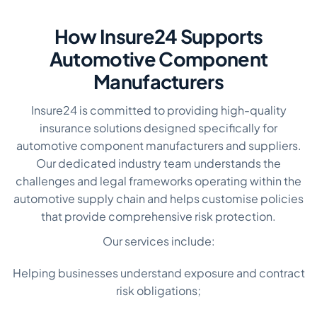
How Insure24 Supports
Automotive Component
Manufacturers
Insure24 is committed to providing high-quality
insurance solutions designed specifically for
automotive component manufacturers and suppliers.
Our dedicated industry team understands the
challenges and legal frameworks operating within the
automotive supply chain and helps customise policies
that provide comprehensive risk protection.
Our services include:
Helping businesses understand exposure and contract
risk obligations;