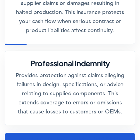
supplier claims or damages resulting in
halted production. This insurance protects
your cash flow when serious contract or
product liabilities affect continuity.
Professional Indemnity
Provides protection against claims alleging
failures in design, specifications, or advice
relating to supplied components. This
extends coverage to errors or omissions
that cause losses to customers or OEMs.
SPEAK TO AN AUTOMOTIVE COMPONENT