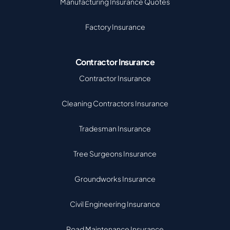
Manufacturing Insurance Quotes
Factory Insurance
Contractor Insurance
Contractor Insurance
Cleaning Contractors Insurance
Tradesman Insurance
Tree Surgeons Insurance
Groundworks Insurance
Civil Engineering Insurance
Road Maintenance Insurance