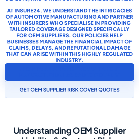
AT INSURE24, WE UNDERSTAND THE INTRICACIES
OF AUTOMOTIVE MANUFACTURING AND PARTNER
WITH INSURERS WHO SPECIALISE IN PROVIDING
TAILORED COVERAGE DESIGNED SPECIFICALLY
FOR OEM SUPPLIERS. OUR POLICIES HELP
BUSINESSES MANAGE THE FINANCIAL IMPACT OF
CLAIMS, DELAYS, AND REPUTATIONAL DAMAGE
THAT CAN ARISE WITHIN THIS HIGHLY REGULATED
INDUSTRY.
SPEAK TO AN AUTOMOTIVE COMPONENT
MANUFACTURING INSURANCE SPECIALIST
GET OEM SUPPLIER RISK COVER QUOTES
Understanding OEM Supplier