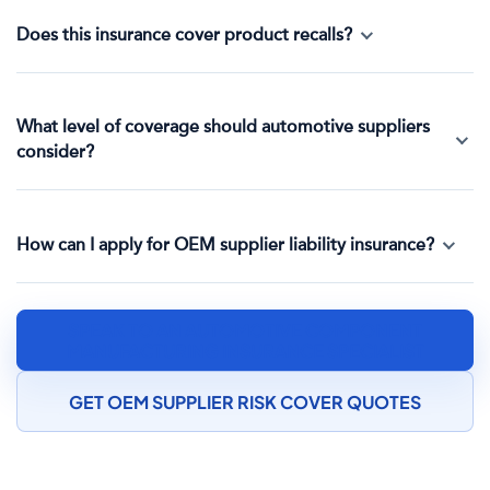
Does this insurance cover product recalls?
What level of coverage should automotive suppliers
consider?
How can I apply for OEM supplier liability insurance?
SPEAK TO AN AUTOMOTIVE COMPONENT
MANUFACTURING INSURANCE SPECIALIST
GET OEM SUPPLIER RISK COVER QUOTES