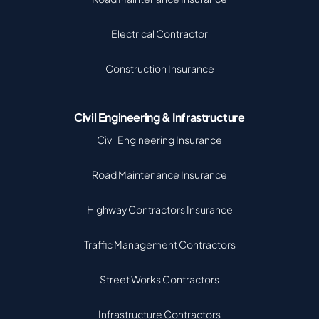
Electrical Contractor
Construction Insurance
Civil Engineering & Infrastructure
Civil Engineering Insurance
Road Maintenance Insurance
Highway Contractors Insurance
Traffic Management Contractors
Street Works Contractors
Infrastructure Contractors