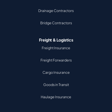
Drainage Contractors
Bridge Contractors
Freight & Logistics
Freight Insurance
Freight Forwarders
Cargo Insurance
Goods in Transit
Haulage Insurance