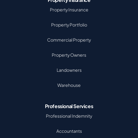
Property Insurance
Property Portfolio
Commercial Property
Property Owners
Landowners
Warehouse
Professional Services
Professional Indemnity
Accountants