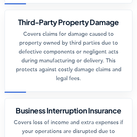
Third-Party Property Damage
Covers claims for damage caused to
property owned by third parties due to
defective components or negligent acts
during manufacturing or delivery. This
protects against costly damage claims and
legal fees.
Business Interruption Insurance
Covers loss of income and extra expenses if
your operations are disrupted due to