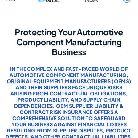
Protecting Your Automotive
Component Manufacturing
Business
IN THE COMPLEX AND FAST-PACED WORLD OF
AUTOMOTIVE COMPONENT MANUFACTURING,
ORIGINAL EQUIPMENT MANUFACTURERS (OEMS)
AND THEIR SUPPLIERS FACE UNIQUE RISKS
ARISING FROM CONTRACTUAL OBLIGATIONS,
PRODUCT LIABILITY, AND SUPPLY CHAIN
DEPENDENCIES. OEM SUPPLIER LIABILITY &
CONTRACT RISK INSURANCE OFFERS A
COMPREHENSIVE SOLUTION TO SAFEGUARD
YOUR BUSINESS AGAINST FINANCIAL LOSSES
RESULTING FROM SUPPLIER DISPUTES, PRODUCT
DEFECTS, AND OTHER CONTRACTUAL LIABILITIES.