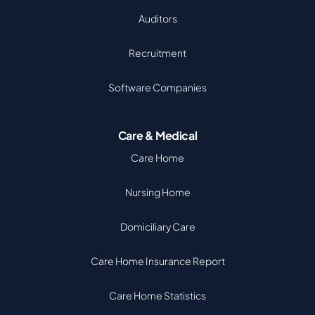
Auditors
Recruitment
Software Companies
Care & Medical
Care Home
Nursing Home
Domiciliary Care
Care Home Insurance Report
Care Home Statistics