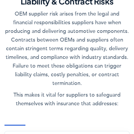
Liability & Contract Risks
OEM supplier risk arises from the legal and
financial responsibilities suppliers have when
producing and delivering automotive components.
Contracts between OEMs and suppliers often
contain stringent terms regarding quality, delivery
timelines, and compliance with industry standards.
Failure to meet these obligations can trigger
liability claims, costly penalties, or contract
termination.
This makes it vital for suppliers to safeguard
themselves with insurance that addresses: