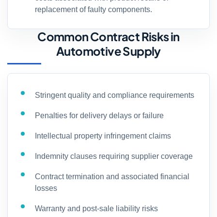
replacement of faulty components.
Common Contract Risks in
Automotive Supply
Stringent quality and compliance requirements
Penalties for delivery delays or failure
Intellectual property infringement claims
Indemnity clauses requiring supplier coverage
Contract termination and associated financial
losses
Warranty and post-sale liability risks