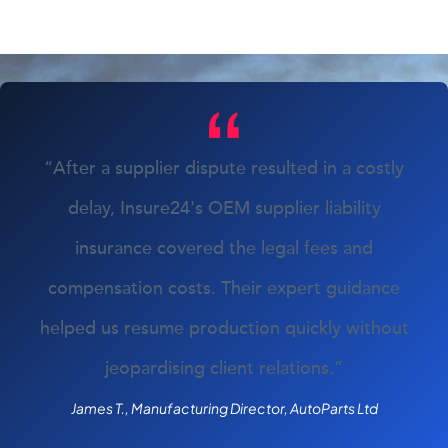
“After a supplier dispute resulted in a costly
delay, Insure24's OEM supplier liability
insurance covered the legal fees and
compensation costs. Their expert guidance
helped us resume production quickly without
jeopardising client relations.”
James T., Manufacturing Director, AutoParts Ltd