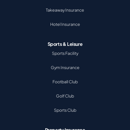
Takeaway Insurance
Hotel Insurance
Sports & Leisure
Sports Facility
Gym Insurance
Football Club
Golf Club
Sports Club
Property Insurance