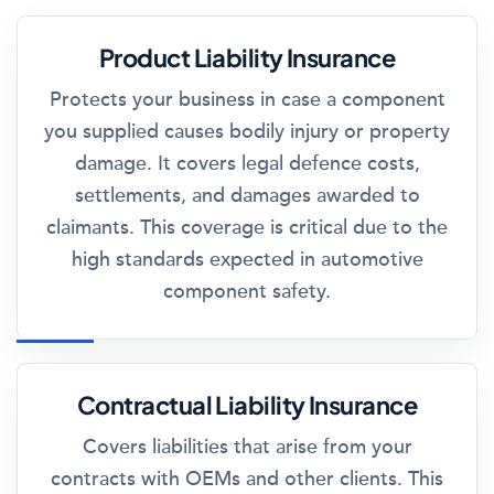
Product Liability Insurance
Protects your business in case a component
you supplied causes bodily injury or property
damage. It covers legal defence costs,
settlements, and damages awarded to
claimants. This coverage is critical due to the
high standards expected in automotive
component safety.
Contractual Liability Insurance
Covers liabilities that arise from your
contracts with OEMs and other clients. This