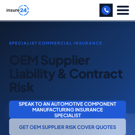
LET US CALL YOU BACK!
BUSINESS
OEM Supplier
MANUFACTURING
Liability & Contract
FREIGHT
Risk
SHOPS
SPORTS FACILITY
SPEAK TO AN AUTOMOTIVE COMPONENT
MANUFACTURING INSURANCE
CARE HOME
SPECIALIST
PROFESSIONAL INDEMNITY
GET OEM SUPPLIER RISK COVER QUOTES