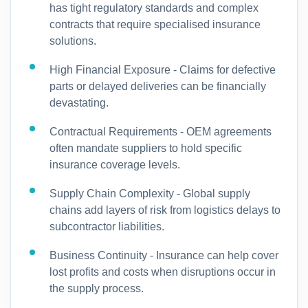
has tight regulatory standards and complex
contracts that require specialised insurance
solutions.
High Financial Exposure - Claims for defective
parts or delayed deliveries can be financially
devastating.
Contractual Requirements - OEM agreements
often mandate suppliers to hold specific
insurance coverage levels.
Supply Chain Complexity - Global supply
chains add layers of risk from logistics delays to
subcontractor liabilities.
Business Continuity - Insurance can help cover
lost profits and costs when disruptions occur in
the supply process.