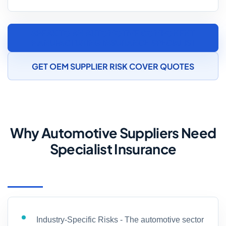
SPEAK TO AN AUTOMOTIVE COMPONENT
MANUFACTURING INSURANCE SPECIALIST
GET OEM SUPPLIER RISK COVER QUOTES
Why Automotive Suppliers Need
Specialist Insurance
Industry-Specific Risks - The automotive sector