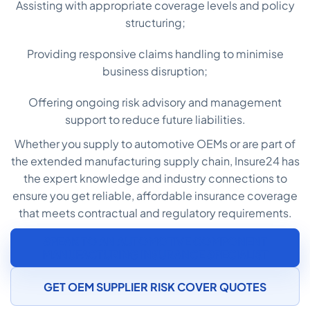
Assisting with appropriate coverage levels and policy
structuring;
Providing responsive claims handling to minimise
business disruption;
Offering ongoing risk advisory and management
support to reduce future liabilities.
Whether you supply to automotive OEMs or are part of
the extended manufacturing supply chain, Insure24 has
the expert knowledge and industry connections to
ensure you get reliable, affordable insurance coverage
that meets contractual and regulatory requirements.
SPEAK TO AN AUTOMOTIVE COMPONENT
MANUFACTURING INSURANCE SPECIALIST
GET OEM SUPPLIER RISK COVER QUOTES