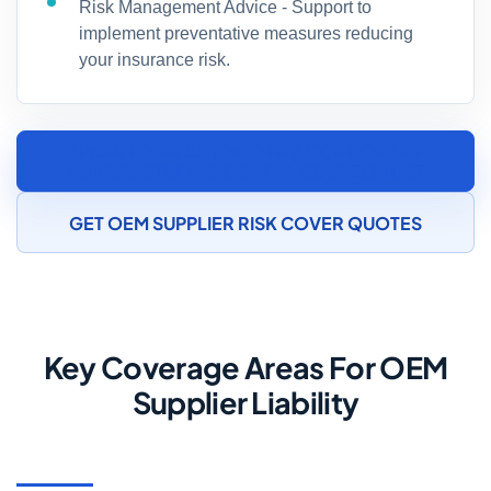
Risk Management Advice - Support to
implement preventative measures reducing
your insurance risk.
SPEAK TO AN AUTOMOTIVE COMPONENT
MANUFACTURING INSURANCE SPECIALIST
GET OEM SUPPLIER RISK COVER QUOTES
Key Coverage Areas For OEM
Supplier Liability