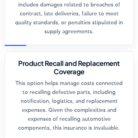
includes damages related to breaches of
contract, late deliveries, failure to meet
quality standards, or penalties stipulated in
supply agreements.
Product Recall and Replacement
Coverage
This option helps manage costs connected
to recalling defective parts, including
notification, logistics, and replacement
expenses. Given the complexities and
expenses of recalling automotive
components, this insurance is invaluable.