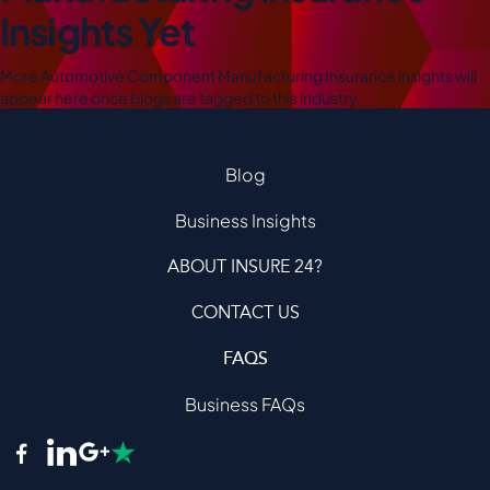
Insights Yet
More Automotive Component Manufacturing Insurance insights will
appear here once blogs are tagged to this industry.
Blog
Business Insights
ABOUT INSURE 24?
CONTACT US
FAQS
Business FAQs