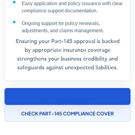
Easy application and policy issuance with clear
compliance support documentation.
Ongoing support for policy renewals,
adjustments, and claims management.
Ensuring your Part-145 approval is backed
by appropriate insurance coverage
strengthens your business credibility and
safeguards against unexpected liabilities.
SPEAK TO AN AIRCRAFT MAINTENANCE
INSURANCE SPECIALIST
CHECK PART-145 COMPLIANCE COVER