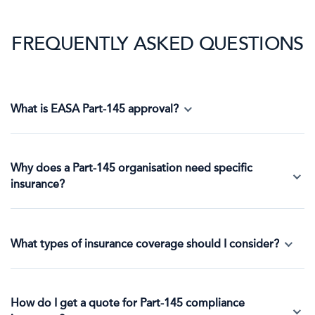
FREQUENTLY ASKED QUESTIONS
What is EASA Part-145 approval?
Why does a Part-145 organisation need specific
insurance?
What types of insurance coverage should I consider?
How do I get a quote for Part-145 compliance