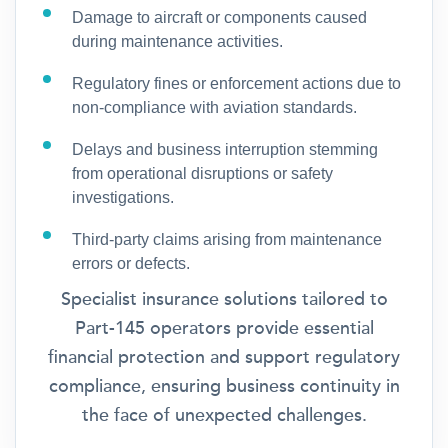
Damage to aircraft or components caused
during maintenance activities.
Regulatory fines or enforcement actions due to
non-compliance with aviation standards.
Delays and business interruption stemming
from operational disruptions or safety
investigations.
Third-party claims arising from maintenance
errors or defects.
Specialist insurance solutions tailored to
Part-145 operators provide essential
financial protection and support regulatory
compliance, ensuring business continuity in
the face of unexpected challenges.