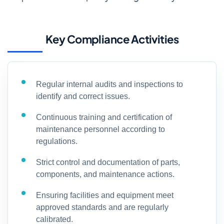
Key Compliance Activities
Regular internal audits and inspections to
identify and correct issues.
Continuous training and certification of
maintenance personnel according to
regulations.
Strict control and documentation of parts,
components, and maintenance actions.
Ensuring facilities and equipment meet
approved standards and are regularly
calibrated.