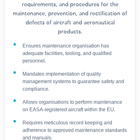
requirements, and procedures for the
maintenance, prevention, and rectification of
defects of aircraft and aeronautical
products.
Ensures maintenance organisation has
adequate facilities, tooling, and qualified
personnel.
Mandates implementation of quality
management systems to guarantee safety and
compliance.
Allows organisations to perform maintenance
on EASA-registered aircraft within the EU.
Requires meticulous record keeping and
adherence to approved maintenance standards
and manuals.