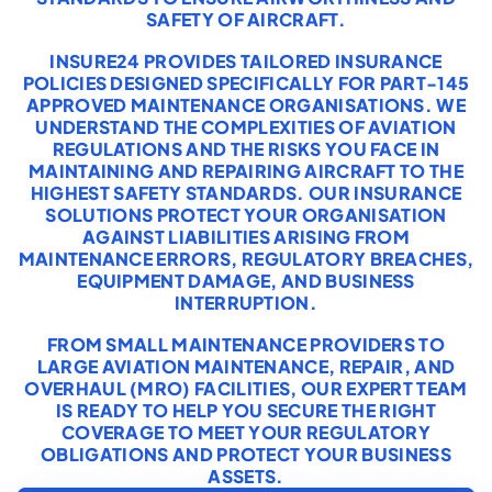
SAFETY OF AIRCRAFT.
INSURE24 PROVIDES TAILORED INSURANCE
POLICIES DESIGNED SPECIFICALLY FOR PART-145
APPROVED MAINTENANCE ORGANISATIONS. WE
UNDERSTAND THE COMPLEXITIES OF AVIATION
REGULATIONS AND THE RISKS YOU FACE IN
MAINTAINING AND REPAIRING AIRCRAFT TO THE
HIGHEST SAFETY STANDARDS. OUR INSURANCE
SOLUTIONS PROTECT YOUR ORGANISATION
AGAINST LIABILITIES ARISING FROM
MAINTENANCE ERRORS, REGULATORY BREACHES,
EQUIPMENT DAMAGE, AND BUSINESS
INTERRUPTION.
FROM SMALL MAINTENANCE PROVIDERS TO
LARGE AVIATION MAINTENANCE, REPAIR, AND
OVERHAUL (MRO) FACILITIES, OUR EXPERT TEAM
IS READY TO HELP YOU SECURE THE RIGHT
COVERAGE TO MEET YOUR REGULATORY
OBLIGATIONS AND PROTECT YOUR BUSINESS
ASSETS.