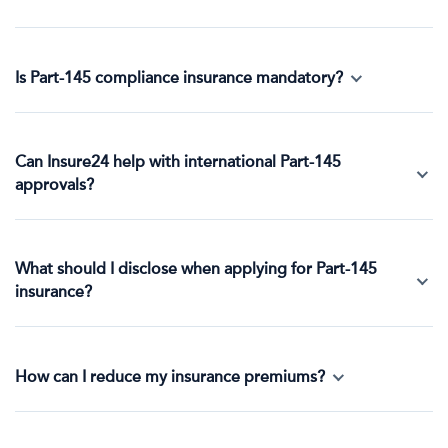
Is Part-145 compliance insurance mandatory?
Can Insure24 help with international Part-145
approvals?
What should I disclose when applying for Part-145
insurance?
How can I reduce my insurance premiums?