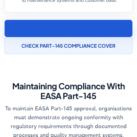
to maintenance systems and customer data.
SPEAK TO AN AIRCRAFT MAINTENANCE
INSURANCE SPECIALIST
CHECK PART-145 COMPLIANCE COVER
Maintaining Compliance With
EASA Part-145
To maintain EASA Part-145 approval, organisations
must demonstrate ongoing conformity with
regulatory requirements through documented
processes and quality management systems.