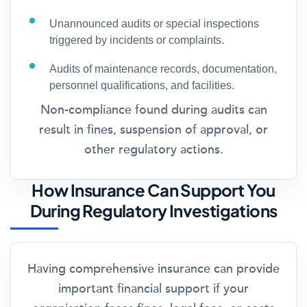
Unannounced audits or special inspections
triggered by incidents or complaints.
Audits of maintenance records, documentation,
personnel qualifications, and facilities.
Non-compliance found during audits can
result in fines, suspension of approval, or
other regulatory actions.
How Insurance Can Support You
During Regulatory Investigations
Having comprehensive insurance can provide
important financial support if your