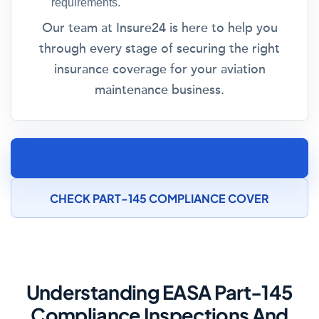
requirements.
Our team at Insure24 is here to help you
through every stage of securing the right
insurance coverage for your aviation
maintenance business.
SPEAK TO AN AIRCRAFT MAINTENANCE
INSURANCE SPECIALIST
CHECK PART-145 COMPLIANCE COVER
Understanding EASA Part-145
Compliance Inspections And