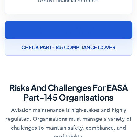
robust financial defence.
SPEAK TO AN AIRCRAFT MAINTENANCE
INSURANCE SPECIALIST
CHECK PART-145 COMPLIANCE COVER
Risks And Challenges For EASA
Part-145 Organisations
Aviation maintenance is high-stakes and highly
regulated. Organisations must manage a variety of
challenges to maintain safety, compliance, and
profitability.