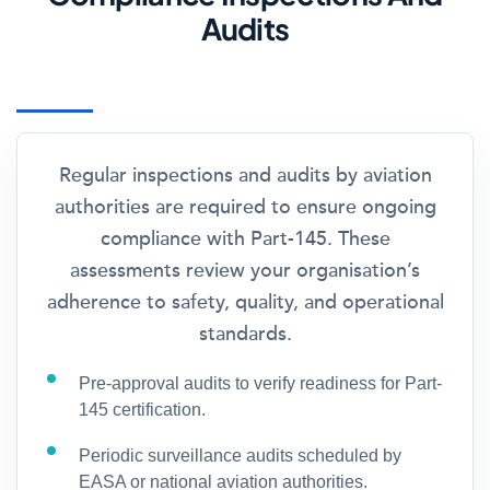
Audits
Regular inspections and audits by aviation
authorities are required to ensure ongoing
compliance with Part-145. These
assessments review your organisation’s
adherence to safety, quality, and operational
standards.
Pre-approval audits to verify readiness for Part-
145 certification.
Periodic surveillance audits scheduled by
EASA or national aviation authorities.