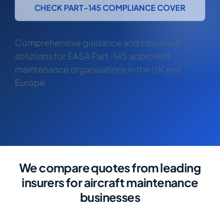
COMMERCIAL COMBINED
CHECK PART-145 COMPLIANCE COVER
CYBER
Comprehensive guidance and insurance
TRADESMAN
solutions for EASA Part-145 approved
maintenance organisations in the UK and
ABOUT US
Europe
CONTACT US
MY ACCOUNT
Get a Quote
Retrieve Quote
We compare quotes from leading
insurers for aircraft maintenance
businesses