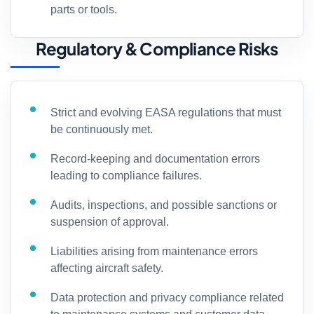
parts or tools.
Regulatory & Compliance Risks
Strict and evolving EASA regulations that must
be continuously met.
Record-keeping and documentation errors
leading to compliance failures.
Audits, inspections, and possible sanctions or
suspension of approval.
Liabilities arising from maintenance errors
affecting aircraft safety.
Data protection and privacy compliance related