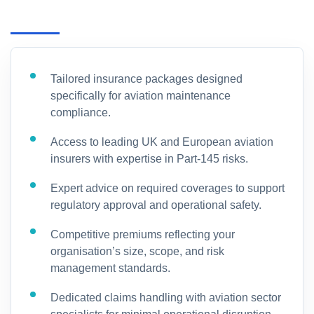
Tailored insurance packages designed
specifically for aviation maintenance
compliance.
Access to leading UK and European aviation
insurers with expertise in Part-145 risks.
Expert advice on required coverages to support
regulatory approval and operational safety.
Competitive premiums reflecting your
organisation’s size, scope, and risk
management standards.
Dedicated claims handling with aviation sector