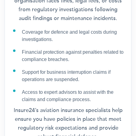
organisation faces fines, legal fees, or costs
from regulatory investigations following
audit findings or maintenance incidents.
Coverage for defence and legal costs during
investigations.
Financial protection against penalties related to
compliance breaches.
Support for business interruption claims if
operations are suspended.
Access to expert advisors to assist with the
claims and compliance process.
Insure24’s aviation insurance specialists help
ensure you have policies in place that meet
regulatory risk expectations and provide