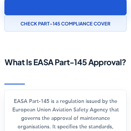
SPEAK TO AN AIRCRAFT MAINTENANCE
INSURANCE SPECIALIST
CHECK PART-145 COMPLIANCE COVER
What Is EASA Part-145 Approval?
EASA Part-145 is a regulation issued by the
European Union Aviation Safety Agency that
governs the approval of maintenance
organisations. It specifies the standards,