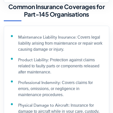
Common Insurance Coverages for
Part-145 Organisations
Maintenance Liability Insurance:
Covers legal
liability arising from maintenance or repair work
causing damage or injury.
Product Liability:
Protection against claims
related to faulty parts or components released
after maintenance.
Professional Indemnity:
Covers claims for
errors, omissions, or negligence in
maintenance procedures.
Physical Damage to Aircraft:
Insurance for
damage to aircraft while in your care, custody,