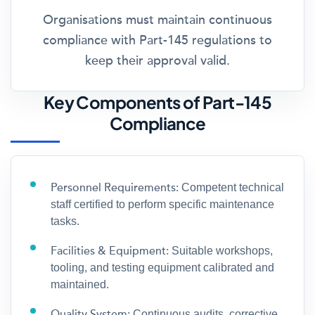
Organisations must maintain continuous
compliance with Part-145 regulations to
keep their approval valid.
Key Components of Part-145
Compliance
Personnel Requirements:
Competent technical
staff certified to perform specific maintenance
tasks.
Facilities & Equipment:
Suitable workshops,
tooling, and testing equipment calibrated and
maintained.
Quality System:
Continuous audits, corrective