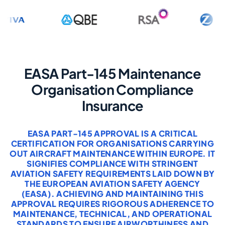
EASA Part-145 Maintenance
Organisation Compliance
Insurance
EASA PART-145 APPROVAL IS A CRITICAL
CERTIFICATION FOR ORGANISATIONS CARRYING
OUT AIRCRAFT MAINTENANCE WITHIN EUROPE. IT
SIGNIFIES COMPLIANCE WITH STRINGENT
AVIATION SAFETY REQUIREMENTS LAID DOWN BY
THE EUROPEAN AVIATION SAFETY AGENCY
(EASA). ACHIEVING AND MAINTAINING THIS
APPROVAL REQUIRES RIGOROUS ADHERENCE TO
MAINTENANCE, TECHNICAL, AND OPERATIONAL
STANDARDS TO ENSURE AIRWORTHINESS AND