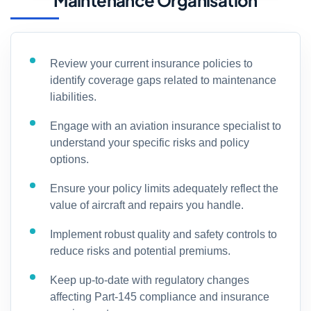
Maintenance Organisation
Review your current insurance policies to
identify coverage gaps related to maintenance
liabilities.
Engage with an aviation insurance specialist to
understand your specific risks and policy
options.
Ensure your policy limits adequately reflect the
value of aircraft and repairs you handle.
Implement robust quality and safety controls to
reduce risks and potential premiums.
Keep up-to-date with regulatory changes
affecting Part-145 compliance and insurance