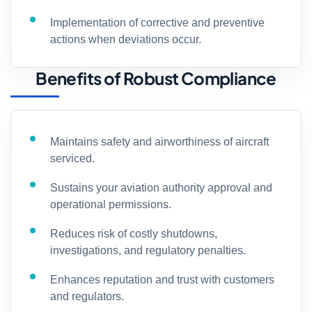
Implementation of corrective and preventive
actions when deviations occur.
Benefits of Robust Compliance
Maintains safety and airworthiness of aircraft
serviced.
Sustains your aviation authority approval and
operational permissions.
Reduces risk of costly shutdowns,
investigations, and regulatory penalties.
Enhances reputation and trust with customers
and regulators.