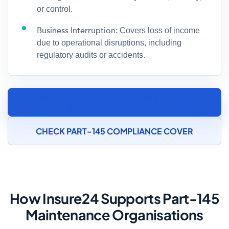
or control.
Business Interruption:
Covers loss of income
due to operational disruptions, including
regulatory audits or accidents.
SPEAK TO AN AIRCRAFT MAINTENANCE
INSURANCE SPECIALIST
CHECK PART-145 COMPLIANCE COVER
How Insure24 Supports Part-145
Maintenance Organisations