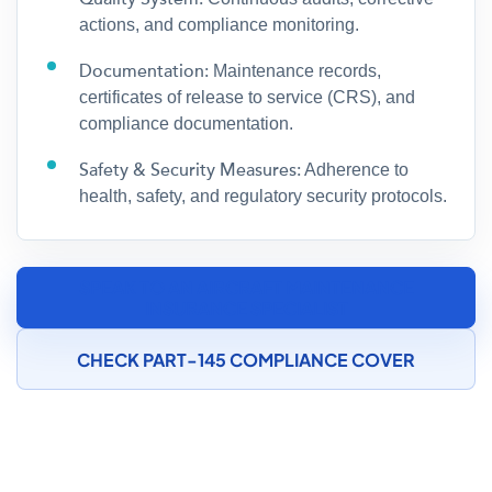
actions, and compliance monitoring.
Documentation:
Maintenance records,
certificates of release to service (CRS), and
compliance documentation.
Safety & Security Measures:
Adherence to
health, safety, and regulatory security protocols.
SPEAK TO AN AIRCRAFT MAINTENANCE
INSURANCE SPECIALIST
CHECK PART-145 COMPLIANCE COVER