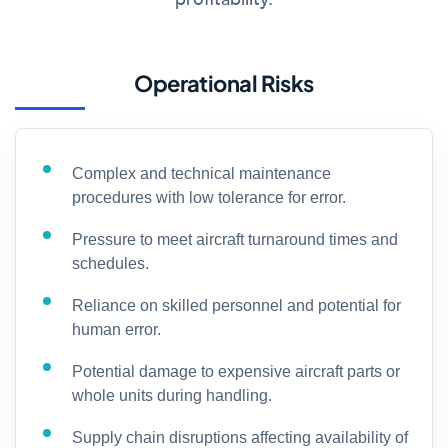
Operational Risks
Complex and technical maintenance
procedures with low tolerance for error.
Pressure to meet aircraft turnaround times and
schedules.
Reliance on skilled personnel and potential for
human error.
Potential damage to expensive aircraft parts or
whole units during handling.
Supply chain disruptions affecting availability of