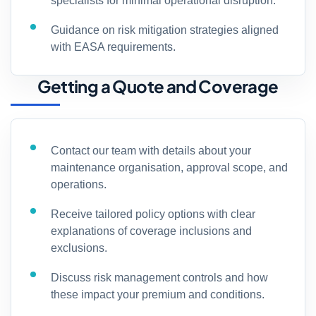
specialists for minimal operational disruption.
Guidance on risk mitigation strategies aligned
with EASA requirements.
Getting a Quote and Coverage
Contact our team with details about your
maintenance organisation, approval scope, and
operations.
Receive tailored policy options with clear
explanations of coverage inclusions and
exclusions.
Discuss risk management controls and how
these impact your premium and conditions.