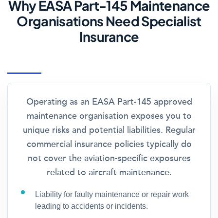
Why EASA Part-145 Maintenance
Organisations Need Specialist
Insurance
Operating as an EASA Part-145 approved
maintenance organisation exposes you to
unique risks and potential liabilities. Regular
commercial insurance policies typically do
not cover the aviation-specific exposures
related to aircraft maintenance.
Liability for faulty maintenance or repair work
leading to accidents or incidents.