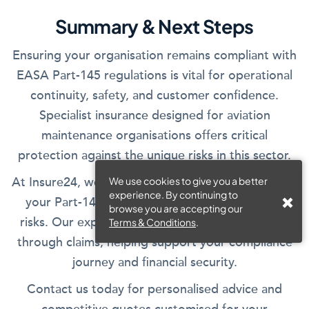
Summary & Next Steps
Ensuring your organisation remains compliant with
EASA Part-145 regulations is vital for operational
continuity, safety, and customer confidence.
Specialist insurance designed for aviation
maintenance organisations offers critical
protection against the unique risks in this sector.
At Insure24, we tailor your insurance solution to fit
We use cookies to give you a better
experience. By continuing to
your Part-145 approval scope and operational
browse you are accepting our
risks. Our expert advisors assist you from quote
Terms & Conditions
.
through claims, helping support your compliance
journey and financial security.
Contact us today for personalised advice and