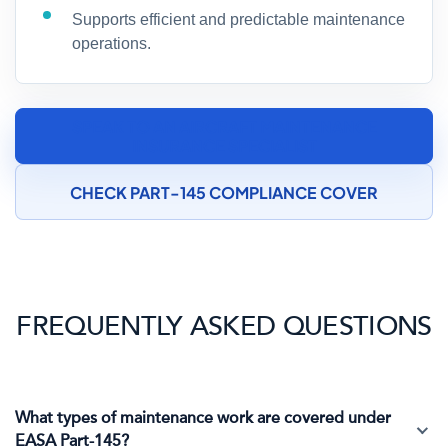
Supports efficient and predictable maintenance
operations.
SPEAK TO AN AIRCRAFT MAINTENANCE
INSURANCE SPECIALIST
CHECK PART-145 COMPLIANCE COVER
FREQUENTLY ASKED QUESTIONS
What types of maintenance work are covered under
EASA Part-145?