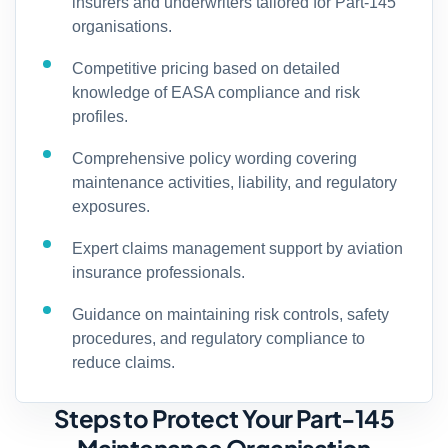
insurers and underwriters tailored for Part-145
organisations.
Competitive pricing based on detailed
knowledge of EASA compliance and risk
profiles.
Comprehensive policy wording covering
maintenance activities, liability, and regulatory
exposures.
Expert claims management support by aviation
insurance professionals.
Guidance on maintaining risk controls, safety
procedures, and regulatory compliance to
reduce claims.
Steps to Protect Your Part-145