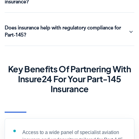
insurance?
Does insurance help with regulatory compliance for
Part-145?
Key Benefits Of Partnering With
Insure24 For Your Part-145
Insurance
Access to a wide panel of specialist aviation