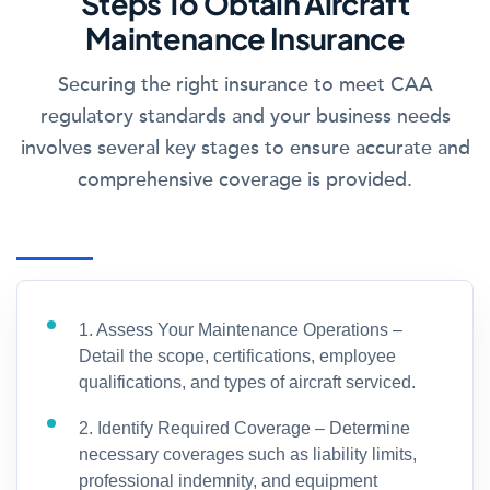
Steps To Obtain Aircraft
Maintenance Insurance
Securing the right insurance to meet CAA
regulatory standards and your business needs
involves several key stages to ensure accurate and
comprehensive coverage is provided.
1. Assess Your Maintenance Operations –
Detail the scope, certifications, employee
qualifications, and types of aircraft serviced.
2. Identify Required Coverage – Determine
necessary coverages such as liability limits,
professional indemnity, and equipment