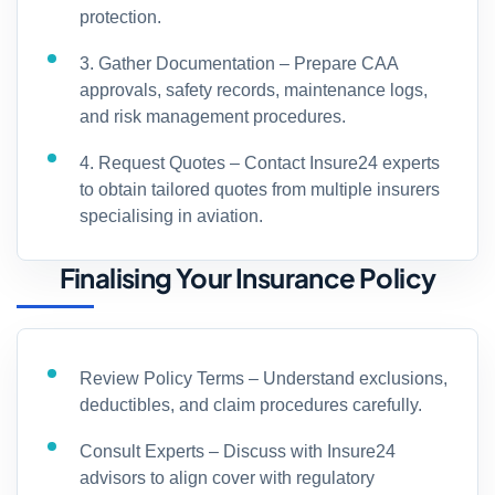
protection.
3. Gather Documentation – Prepare CAA
approvals, safety records, maintenance logs,
and risk management procedures.
4. Request Quotes – Contact Insure24 experts
to obtain tailored quotes from multiple insurers
specialising in aviation.
Finalising Your Insurance Policy
Review Policy Terms – Understand exclusions,
deductibles, and claim procedures carefully.
Consult Experts – Discuss with Insure24
advisors to align cover with regulatory