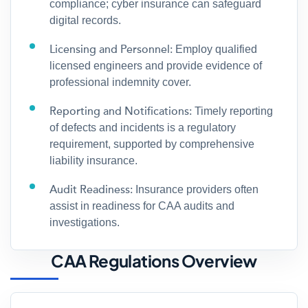
compliance; cyber insurance can safeguard
digital records.
Licensing and Personnel:
Employ qualified
licensed engineers and provide evidence of
professional indemnity cover.
Reporting and Notifications:
Timely reporting
of defects and incidents is a regulatory
requirement, supported by comprehensive
liability insurance.
Audit Readiness:
Insurance providers often
assist in readiness for CAA audits and
investigations.
CAA Regulations Overview