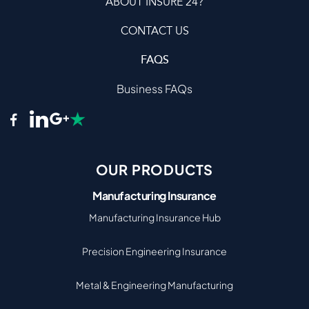
ABOUT INSURE 24?
CONTACT US
FAQS
Business FAQs
OUR PRODUCTS
Manufacturing Insurance
Manufacturing Insurance Hub
Precision Engineering Insurance
Metal & Engineering Manufacturing