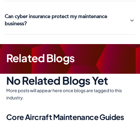
Can cyber insurance protect my maintenance
business?
Related Blogs
No Related Blogs Yet
More posts will appear here once blogs are tagged to this
industry.
Core Aircraft Maintenance Guides
Use these links to keep aircraft maintenance enquiries inside
the core sector journey around cover needs, costs,