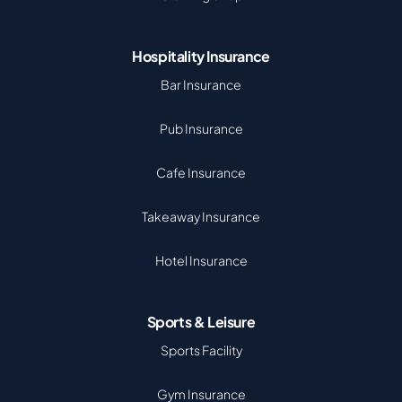
Hospitality Insurance
Bar Insurance
Pub Insurance
Cafe Insurance
Takeaway Insurance
Hotel Insurance
Sports & Leisure
Sports Facility
Gym Insurance