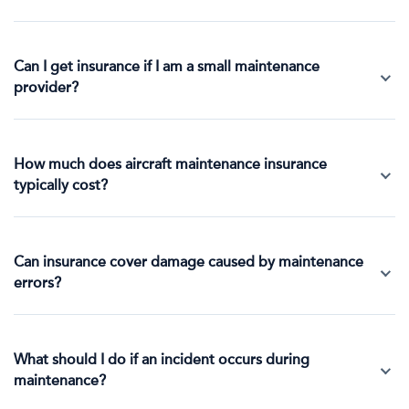
Can I get insurance if I am a small maintenance
provider?
How much does aircraft maintenance insurance
typically cost?
Can insurance cover damage caused by maintenance
errors?
What should I do if an incident occurs during
maintenance?