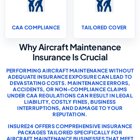
CAA COMPLIANCE
TAILORED COVER
Why Aircraft Maintenance
Insurance Is Crucial
PERFORMING AIRCRAFT MAINTENANCE WITHOUT
ADEQUATE INSURANCE EXPOSURE CAN LEAD TO
DEVASTATING COSTS. MAINTENANCE ERRORS,
ACCIDENTS, OR NON-COMPLIANCE CLAIMS
UNDER CAA REGULATIONS CAN RESULT IN LEGAL
LIABILITY, COSTLY FINES, BUSINESS
INTERRUPTIONS, AND DAMAGE TO YOUR
REPUTATION.
INSURE24 OFFERS COMPREHENSIVE INSURANCE
PACKAGES TAILORED SPECIFICALLY FOR
AIRCRAFT MAINTENANCE BUSINESSES THAT MEET