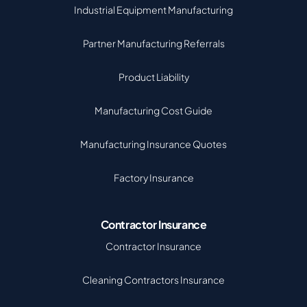
Industrial Equipment Manufacturing
Partner Manufacturing Referrals
Product Liability
Manufacturing Cost Guide
Manufacturing Insurance Quotes
Factory Insurance
Contractor Insurance
Contractor Insurance
Cleaning Contractors Insurance