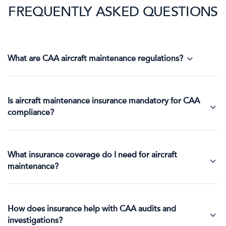
FREQUENTLY ASKED QUESTIONS
What are CAA aircraft maintenance regulations?
Is aircraft maintenance insurance mandatory for CAA
compliance?
What insurance coverage do I need for aircraft
maintenance?
How does insurance help with CAA audits and
investigations?