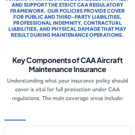
AND SUPPORT THE STRICT CAA REGULATORY
FRAMEWORK. OUR POLICIES PROVIDE COVER
FOR PUBLIC AND THIRD-PARTY LIABILITIES,
PROFESSIONAL INDEMNITY, CONTRACTUAL
LIABILITIES, AND PHYSICAL DAMAGE THAT MAY
RESULT DURING MAINTENANCE OPERATIONS.
Key Components of CAA Aircraft
Maintenance Insurance
Understanding what your insurance policy should
cover is vital for full protection under CAA
regulations. The main coverage areas include: