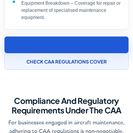
Equipment Breakdown – Coverage for repair or
replacement of specialised maintenance
equipment.
SPEAK TO AN AIRCRAFT MAINTENANCE
INSURANCE SPECIALIST
CHECK CAA REGULATIONS COVER
Compliance And Regulatory
Requirements Under The CAA
For businesses engaged in aircraft maintenance,
adhering to CAA regulations is non-negotiable.