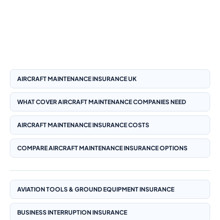
comparison and engineering risk management.
Insure24 is an FCA authorised and regulated broker (FRN:
1008511) with access to insurer-panel options including
Aviva, Allianz and Zurich where appropriate.
AIRCRAFT MAINTENANCE INSURANCE UK
WHAT COVER AIRCRAFT MAINTENANCE COMPANIES NEED
AIRCRAFT MAINTENANCE INSURANCE COSTS
COMPARE AIRCRAFT MAINTENANCE INSURANCE OPTIONS
AVIATION TOOLS & GROUND EQUIPMENT INSURANCE
BUSINESS INTERRUPTION INSURANCE