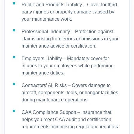
Public and Products Liability – Cover for third-
party injuries or property damage caused by
your maintenance work.
Professional Indemnity – Protection against
claims arising from errors or omissions in your
maintenance advice or certification.
Employers Liability – Mandatory cover for
injuries to your employees while performing
maintenance duties.
Contractors’ All Risks – Covers damage to
aircraft, components, tools, or hangar facilities
during maintenance operations.
CAA Compliance Support – Insurance that
helps you meet CAA audit and certification
requirements, minimising regulatory penalties.