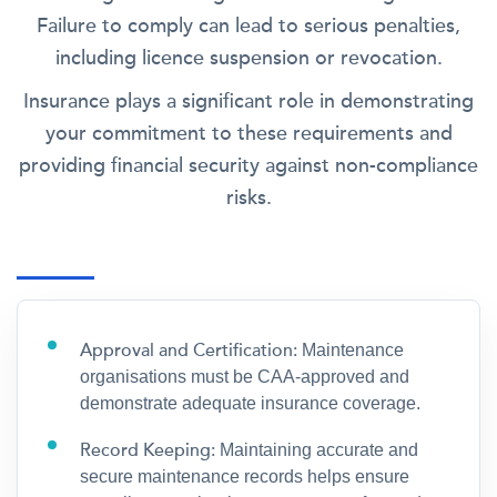
Failure to comply can lead to serious penalties,
including licence suspension or revocation.
Insurance plays a significant role in demonstrating
your commitment to these requirements and
providing financial security against non-compliance
risks.
Approval and Certification:
Maintenance
organisations must be CAA-approved and
demonstrate adequate insurance coverage.
Record Keeping:
Maintaining accurate and
secure maintenance records helps ensure