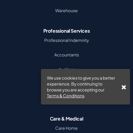
Warehouse
Professional Services
Professional Indemnity
Accountants
Auditors
We use cookies to give you a better
Recruitment
experience. By continuing to
browse you are accepting our
Terms & Conditions
.
Software Companies
Care & Medical
Care Home