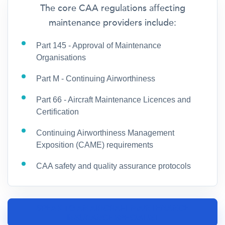
The core CAA regulations affecting
maintenance providers include:
Part 145 - Approval of Maintenance
Organisations
Part M - Continuing Airworthiness
Part 66 - Aircraft Maintenance Licences and
Certification
Continuing Airworthiness Management
Exposition (CAME) requirements
CAA safety and quality assurance protocols
SPEAK TO AN AIRCRAFT MAINTENANCE
INSURANCE SPECIALIST