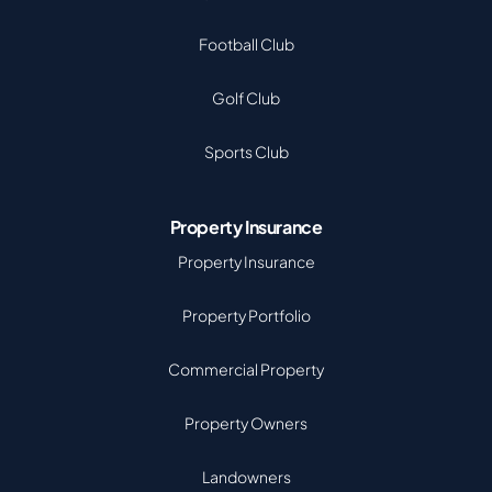
Football Club
Golf Club
Sports Club
Property Insurance
Property Insurance
Property Portfolio
Commercial Property
Property Owners
Landowners