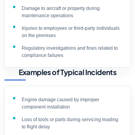
Damage to aircraft or property during
maintenance operations
Injuries to employees or third-party individuals
on the premises
Regulatory investigations and fines related to
compliance failures
Examples of Typical Incidents
Engine damage caused by improper
component installation
Loss of tools or parts during servicing leading
to flight delay