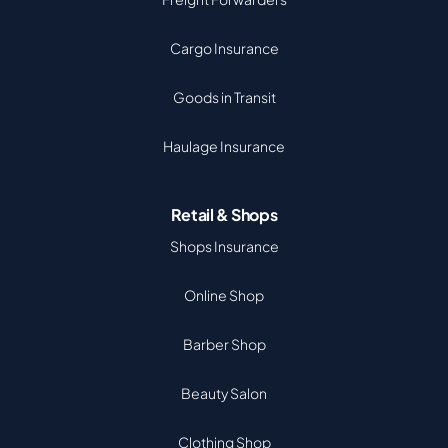
Cargo Insurance
Goods in Transit
Haulage Insurance
Retail & Shops
Shops Insurance
Online Shop
Barber Shop
Beauty Salon
Clothing Shop