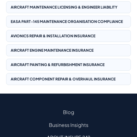
AIRCRAFT MAINTENANCE LICENSING & ENGINEER LIABILITY
EASA PART-145 MAINTENANCE ORGANISATION COMPLIANCE
AVIONICS REPAIR & INSTALLATION INSURANCE
AIRCRAFT ENGINE MAINTENANCE INSURANCE
AIRCRAFT PAINTING & REFURBISHMENT INSURANCE
AIRCRAFT COMPONENT REPAIR & OVERHAUL INSURANCE
Blog
Business Insights