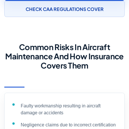
CHECK CAA REGULATIONS COVER
Common Risks In Aircraft
Maintenance And How Insurance
Covers Them
Faulty workmanship resulting in aircraft
damage or accidents
Negligence claims due to incorrect certification