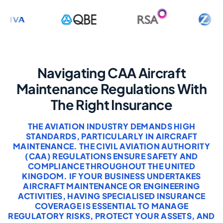
Navigating CAA Aircraft
Maintenance Regulations With
The Right Insurance
THE AVIATION INDUSTRY DEMANDS HIGH
STANDARDS, PARTICULARLY IN AIRCRAFT
MAINTENANCE. THE CIVIL AVIATION AUTHORITY
(CAA) REGULATIONS ENSURE SAFETY AND
COMPLIANCE THROUGHOUT THE UNITED
KINGDOM. IF YOUR BUSINESS UNDERTAKES
AIRCRAFT MAINTENANCE OR ENGINEERING
ACTIVITIES, HAVING SPECIALISED INSURANCE
COVERAGE IS ESSENTIAL TO MANAGE
REGULATORY RISKS, PROTECT YOUR ASSETS, AND