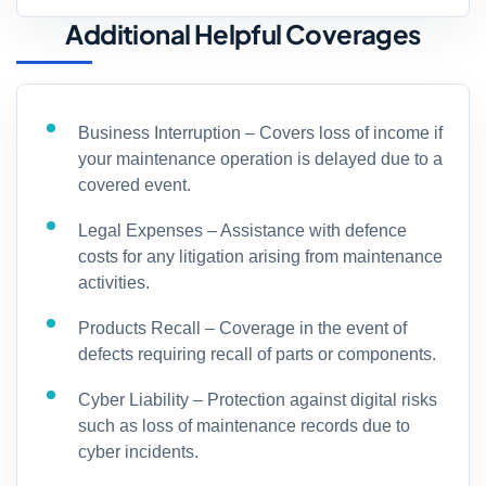
Additional Helpful Coverages
Business Interruption – Covers loss of income if
your maintenance operation is delayed due to a
covered event.
Legal Expenses – Assistance with defence
costs for any litigation arising from maintenance
activities.
Products Recall – Coverage in the event of
defects requiring recall of parts or components.
Cyber Liability – Protection against digital risks
such as loss of maintenance records due to
cyber incidents.