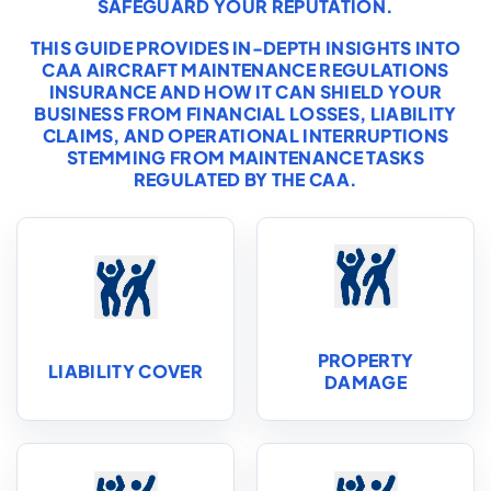
SAFEGUARD YOUR REPUTATION.
THIS GUIDE PROVIDES IN-DEPTH INSIGHTS INTO
CAA AIRCRAFT MAINTENANCE REGULATIONS
INSURANCE AND HOW IT CAN SHIELD YOUR
BUSINESS FROM FINANCIAL LOSSES, LIABILITY
CLAIMS, AND OPERATIONAL INTERRUPTIONS
STEMMING FROM MAINTENANCE TASKS
REGULATED BY THE CAA.
PROPERTY
LIABILITY COVER
DAMAGE