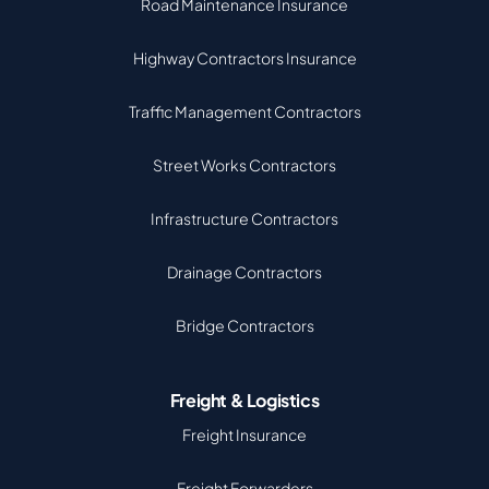
Road Maintenance Insurance
Highway Contractors Insurance
Traffic Management Contractors
Street Works Contractors
Infrastructure Contractors
Drainage Contractors
Bridge Contractors
Freight & Logistics
Freight Insurance
Freight Forwarders