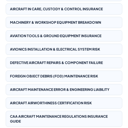
AIRCRAFT IN CARE, CUSTODY & CONTROL INSURANCE
MACHINERY & WORKSHOP EQUIPMENT BREAKDOWN
AVIATION TOOLS & GROUND EQUIPMENT INSURANCE
AVIONICS INSTALLATION & ELECTRICAL SYSTEM RISK
DEFECTIVE AIRCRAFT REPAIRS & COMPONENT FAILURE
FOREIGN OBJECT DEBRIS (FOD) MAINTENANCE RISK
AIRCRAFT MAINTENANCE ERROR & ENGINEERING LIABILITY
AIRCRAFT AIRWORTHINESS CERTIFICATION RISK
CAA AIRCRAFT MAINTENANCE REGULATIONS INSURANCE
GUIDE