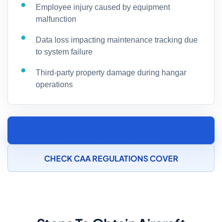
Employee injury caused by equipment
malfunction
Data loss impacting maintenance tracking due
to system failure
Third-party property damage during hangar
operations
SPEAK TO AN AIRCRAFT MAINTENANCE
INSURANCE SPECIALIST
CHECK CAA REGULATIONS COVER