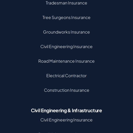
Tradesman Insurance
Tree Surgeons Insurance
Groundworks Insurance
Civil Engineering Insurance
Road Maintenance Insurance
Electrical Contractor
Construction Insurance
Civil Engineering & Infrastructure
Civil Engineering Insurance