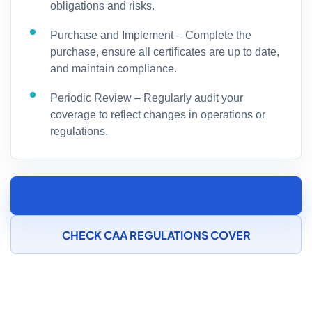
obligations and risks.
Purchase and Implement – Complete the
purchase, ensure all certificates are up to date,
and maintain compliance.
Periodic Review – Regularly audit your
coverage to reflect changes in operations or
regulations.
SPEAK TO AN AIRCRAFT MAINTENANCE
INSURANCE SPECIALIST
CHECK CAA REGULATIONS COVER