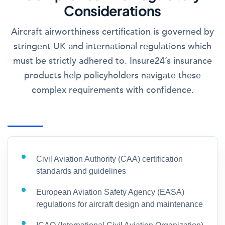
Considerations
Aircraft airworthiness certification is governed by
stringent UK and international regulations which
must be strictly adhered to. Insure24’s insurance
products help policyholders navigate these
complex requirements with confidence.
Civil Aviation Authority (CAA) certification
standards and guidelines
European Aviation Safety Agency (EASA)
regulations for aircraft design and maintenance