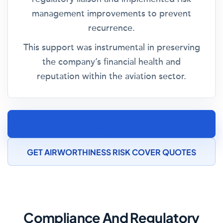
management improvements to prevent
recurrence.
This support was instrumental in preserving
the company’s financial health and
reputation within the aviation sector.
SPEAK TO AN AIRCRAFT MAINTENANCE
INSURANCE SPECIALIST
GET AIRWORTHINESS RISK COVER QUOTES
Compliance And Regulatory