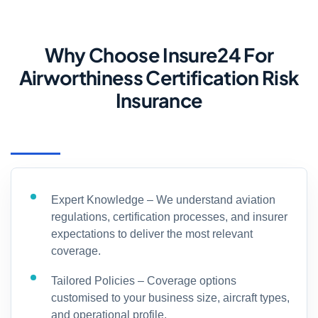
Why Choose Insure24 For
Airworthiness Certification Risk
Insurance
Expert Knowledge – We understand aviation
regulations, certification processes, and insurer
expectations to deliver the most relevant
coverage.
Tailored Policies – Coverage options
customised to your business size, aircraft types,
and operational profile.