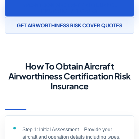
SPEAK TO AN AIRCRAFT MAINTENANCE
INSURANCE SPECIALIST
GET AIRWORTHINESS RISK COVER QUOTES
How To Obtain Aircraft
Airworthiness Certification Risk
Insurance
Step 1: Initial Assessment – Provide your
aircraft and operation details including types,