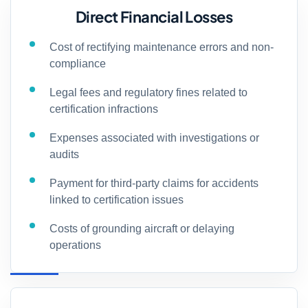
Direct Financial Losses
Cost of rectifying maintenance errors and non-
compliance
Legal fees and regulatory fines related to
certification infractions
Expenses associated with investigations or
audits
Payment for third-party claims for accidents
linked to certification issues
Costs of grounding aircraft or delaying
operations