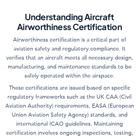
Understanding Aircraft
Airworthiness Certification
Airworthiness certification is a critical part of
aviation safety and regulatory compliance. It
verifies that an aircraft meets all necessary design,
manufacturing, and maintenance standards to be
safely operated within the airspace.
These certifications are issued based on specific
regulatory frameworks such as the UK CAA (Civil
Aviation Authority) requirements, EASA (European
Union Aviation Safety Agency) standards, and
international ICAO guidelines. Maintaining
certification involves ongoing inspections, testing,