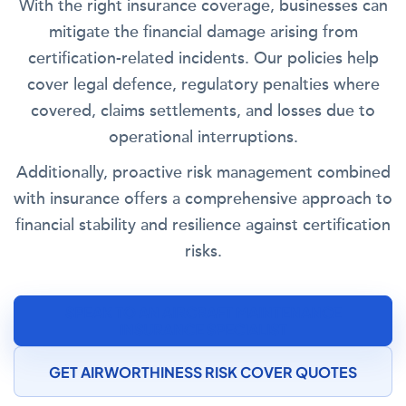
With the right insurance coverage, businesses can
mitigate the financial damage arising from
certification-related incidents. Our policies help
cover legal defence, regulatory penalties where
covered, claims settlements, and losses due to
operational interruptions.
Additionally, proactive risk management combined
with insurance offers a comprehensive approach to
financial stability and resilience against certification
risks.
SPEAK TO AN AIRCRAFT MAINTENANCE
INSURANCE SPECIALIST
GET AIRWORTHINESS RISK COVER QUOTES