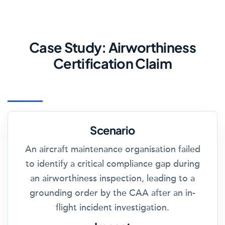
Case Study: Airworthiness
Certification Claim
Scenario
An aircraft maintenance organisation failed
to identify a critical compliance gap during
an airworthiness inspection, leading to a
grounding order by the CAA after an in-
flight incident investigation.