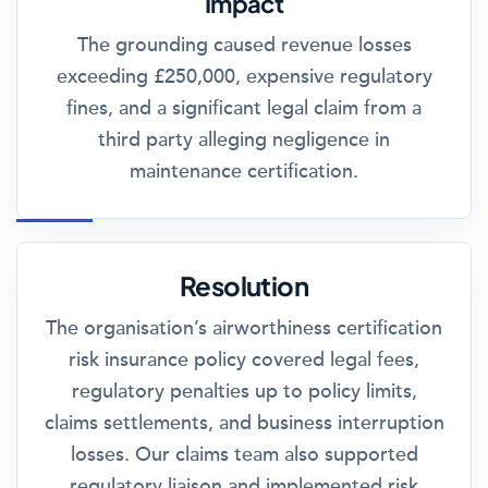
Impact
The grounding caused revenue losses
exceeding £250,000, expensive regulatory
fines, and a significant legal claim from a
third party alleging negligence in
maintenance certification.
Resolution
The organisation’s airworthiness certification
risk insurance policy covered legal fees,
regulatory penalties up to policy limits,
claims settlements, and business interruption
losses. Our claims team also supported
regulatory liaison and implemented risk