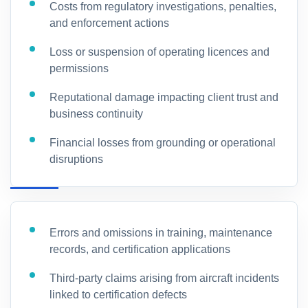
Costs from regulatory investigations, penalties,
and enforcement actions
Loss or suspension of operating licences and
permissions
Reputational damage impacting client trust and
business continuity
Financial losses from grounding or operational
disruptions
Errors and omissions in training, maintenance
records, and certification applications
Third-party claims arising from aircraft incidents
linked to certification defects