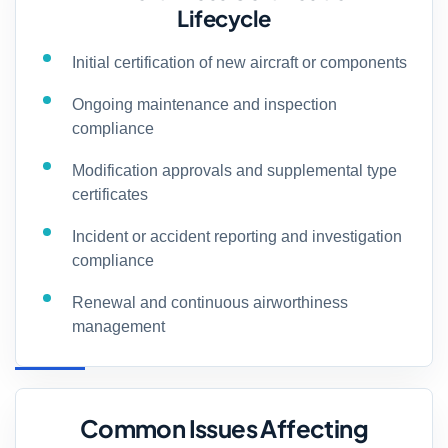
Lifecycle
Initial certification of new aircraft or components
Ongoing maintenance and inspection
compliance
Modification approvals and supplemental type
certificates
Incident or accident reporting and investigation
compliance
Renewal and continuous airworthiness
management
Common Issues Affecting