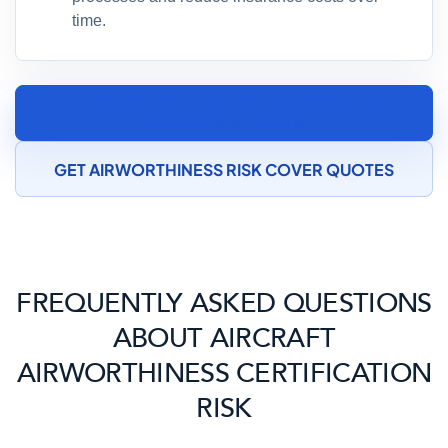
time.
SPEAK TO AN AIRCRAFT MAINTENANCE
INSURANCE SPECIALIST
GET AIRWORTHINESS RISK COVER QUOTES
FREQUENTLY ASKED QUESTIONS
ABOUT AIRCRAFT
AIRWORTHINESS CERTIFICATION
RISK