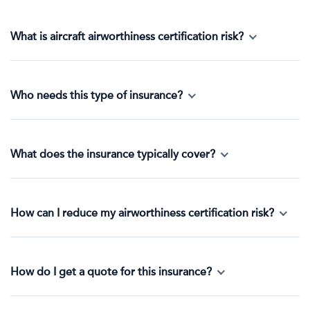
What is aircraft airworthiness certification risk?
Who needs this type of insurance?
What does the insurance typically cover?
How can I reduce my airworthiness certification risk?
How do I get a quote for this insurance?