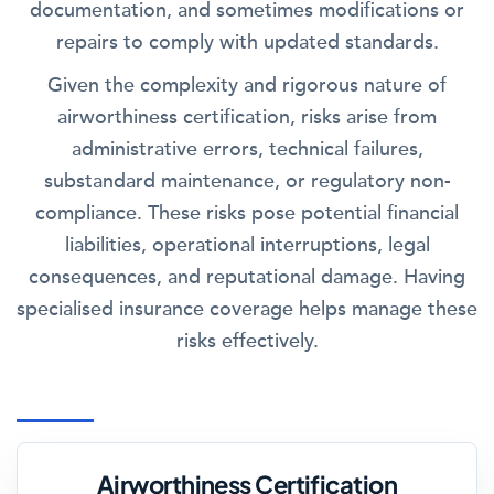
documentation, and sometimes modifications or
repairs to comply with updated standards.
Given the complexity and rigorous nature of
airworthiness certification, risks arise from
administrative errors, technical failures,
substandard maintenance, or regulatory non-
compliance. These risks pose potential financial
liabilities, operational interruptions, legal
consequences, and reputational damage. Having
specialised insurance coverage helps manage these
risks effectively.
Airworthiness Certification