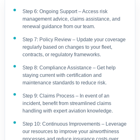
Step 6: Ongoing Support – Access risk
management advice, claims assistance, and
renewal guidance from our team.
Step 7: Policy Review – Update your coverage
regularly based on changes to your fleet,
contracts, or regulatory frameworks.
Step 8: Compliance Assistance – Get help
staying current with certification and
maintenance standards to reduce risk.
Step 9: Claims Process – In event of an
incident, benefit from streamlined claims
handling with expert aviation knowledge.
Step 10: Continuous Improvements – Leverage
our resources to improve your airworthiness
processes and reduce insurance costs over