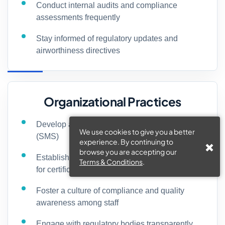
Conduct internal audits and compliance
assessments frequently
Stay informed of regulatory updates and
airworthiness directives
Organizational Practices
Develop a robust safety management system
We use cookies to give you a better
(SMS)
experience. By continuing to
browse you are accepting our
Establish clear standard operating procedures
Terms & Conditions
.
for certification processes
Foster a culture of compliance and quality
awareness among staff
Engage with regulatory bodies transparently