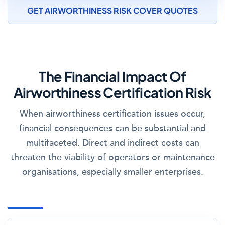
GET AIRWORTHINESS RISK COVER QUOTES
The Financial Impact Of
Airworthiness Certification Risk
When airworthiness certification issues occur,
financial consequences can be substantial and
multifaceted. Direct and indirect costs can
threaten the viability of operators or maintenance
organisations, especially smaller enterprises.