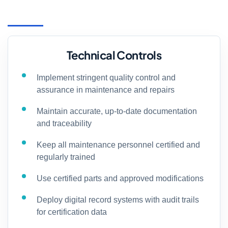
Technical Controls
Implement stringent quality control and
assurance in maintenance and repairs
Maintain accurate, up-to-date documentation
and traceability
Keep all maintenance personnel certified and
regularly trained
Use certified parts and approved modifications
Deploy digital record systems with audit trails
for certification data