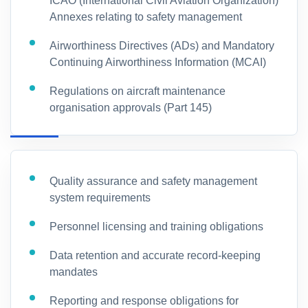
ICAO (International Civil Aviation Organization)
Annexes relating to safety management
Airworthiness Directives (ADs) and Mandatory
Continuing Airworthiness Information (MCAI)
Regulations on aircraft maintenance
organisation approvals (Part 145)
Quality assurance and safety management
system requirements
Personnel licensing and training obligations
Data retention and accurate record-keeping
mandates
Reporting and response obligations for