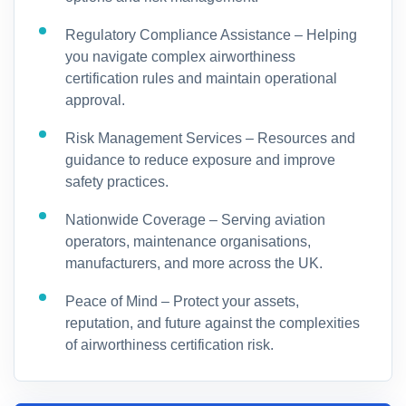
Regulatory Compliance Assistance – Helping
you navigate complex airworthiness
certification rules and maintain operational
approval.
Risk Management Services – Resources and
guidance to reduce exposure and improve
safety practices.
Nationwide Coverage – Serving aviation
operators, maintenance organisations,
manufacturers, and more across the UK.
Peace of Mind – Protect your assets,
reputation, and future against the complexities
of airworthiness certification risk.