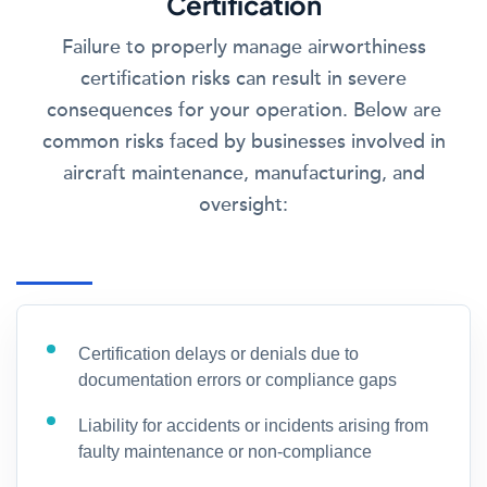
Certification
Failure to properly manage airworthiness
certification risks can result in severe
consequences for your operation. Below are
common risks faced by businesses involved in
aircraft maintenance, manufacturing, and
oversight:
Certification delays or denials due to
documentation errors or compliance gaps
Liability for accidents or incidents arising from
faulty maintenance or non-compliance