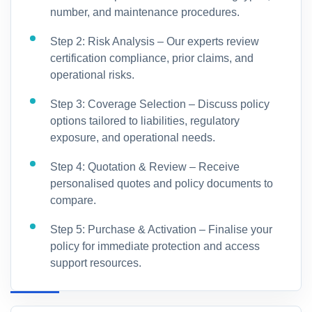
number, and maintenance procedures.
Step 2: Risk Analysis – Our experts review
certification compliance, prior claims, and
operational risks.
Step 3: Coverage Selection – Discuss policy
options tailored to liabilities, regulatory
exposure, and operational needs.
Step 4: Quotation & Review – Receive
personalised quotes and policy documents to
compare.
Step 5: Purchase & Activation – Finalise your
policy for immediate protection and access
support resources.