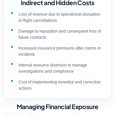
Indirect and Hidden Costs
Loss of revenue due to operational disruption
or flight cancellations
Damage to reputation and consequent loss of
future contracts
Increased insurance premiums after claims or
incidents
Internal resource diversion to manage
investigations and compliance
Cost of implementing remedial and corrective
actions
Managing Financial Exposure