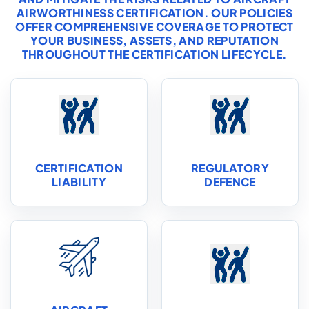
AIRWORTHINESS CERTIFICATION. OUR POLICIES
OFFER COMPREHENSIVE COVERAGE TO PROTECT
YOUR BUSINESS, ASSETS, AND REPUTATION
THROUGHOUT THE CERTIFICATION LIFECYCLE.
CERTIFICATION
REGULATORY
LIABILITY
DEFENCE