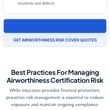
incidents and defects
SPEAK TO AN AIRCRAFT MAINTENANCE
INSURANCE SPECIALIST
GET AIRWORTHINESS RISK COVER QUOTES
Best Practices For Managing
Airworthiness Certification Risk
While insurance provides financial protection,
proactive risk management is essential to reduce
exposure and maintain ongoing compliance.