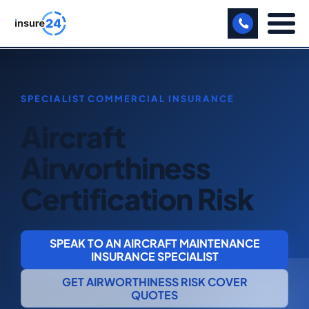
LET US CALL YOU BACK!
BUSINESS
Aircraft
MANUFACTURING
Airworthiness
FREIGHT
Certification Risk
SHOPS
SPORTS FACILITY
SPEAK TO AN AIRCRAFT MAINTENANCE
CARE HOME
INSURANCE SPECIALIST
GET AIRWORTHINESS RISK COVER
PROFESSIONAL INDEMNITY
QUOTES