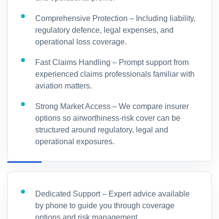
Comprehensive Protection – Including liability,
regulatory defence, legal expenses, and
operational loss coverage.
Fast Claims Handling – Prompt support from
experienced claims professionals familiar with
aviation matters.
Strong Market Access – We compare insurer
options so airworthiness-risk cover can be
structured around regulatory, legal and
operational exposures.
Dedicated Support – Expert advice available
by phone to guide you through coverage
options and risk management.