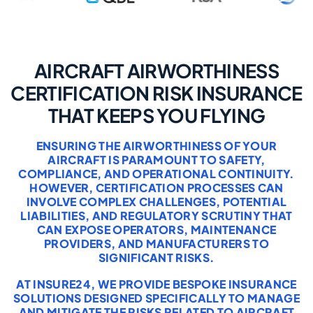
AIRCRAFT AIRWORTHINESS
CERTIFICATION RISK INSURANCE
THAT KEEPS YOU FLYING
ENSURING THE AIRWORTHINESS OF YOUR
AIRCRAFT IS PARAMOUNT TO SAFETY,
COMPLIANCE, AND OPERATIONAL CONTINUITY.
HOWEVER, CERTIFICATION PROCESSES CAN
INVOLVE COMPLEX CHALLENGES, POTENTIAL
LIABILITIES, AND REGULATORY SCRUTINY THAT
CAN EXPOSE OPERATORS, MAINTENANCE
PROVIDERS, AND MANUFACTURERS TO
SIGNIFICANT RISKS.
AT INSURE24, WE PROVIDE BESPOKE INSURANCE
SOLUTIONS DESIGNED SPECIFICALLY TO MANAGE
AND MITIGATE THE RISKS RELATED TO AIRCRAFT