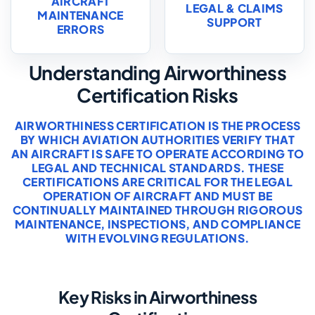
AIRCRAFT
LEGAL & CLAIMS
MAINTENANCE
SUPPORT
ERRORS
Understanding Airworthiness
Certification Risks
AIRWORTHINESS CERTIFICATION IS THE PROCESS
BY WHICH AVIATION AUTHORITIES VERIFY THAT
AN AIRCRAFT IS SAFE TO OPERATE ACCORDING TO
LEGAL AND TECHNICAL STANDARDS. THESE
CERTIFICATIONS ARE CRITICAL FOR THE LEGAL
OPERATION OF AIRCRAFT AND MUST BE
CONTINUALLY MAINTAINED THROUGH RIGOROUS
MAINTENANCE, INSPECTIONS, AND COMPLIANCE
WITH EVOLVING REGULATIONS.
Key Risks in Airworthiness