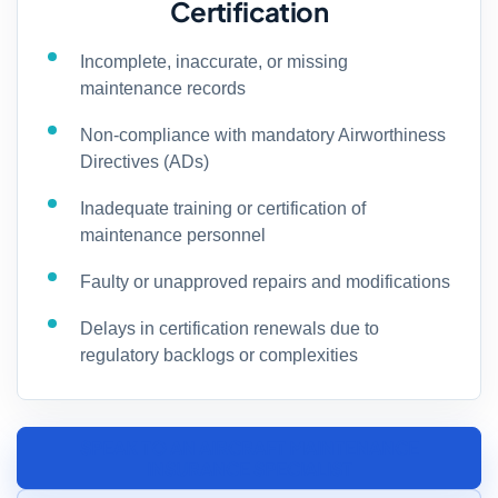
Certification
Incomplete, inaccurate, or missing
maintenance records
Non-compliance with mandatory Airworthiness
Directives (ADs)
Inadequate training or certification of
maintenance personnel
Faulty or unapproved repairs and modifications
Delays in certification renewals due to
regulatory backlogs or complexities
SPEAK TO AN AIRCRAFT MAINTENANCE
INSURANCE SPECIALIST