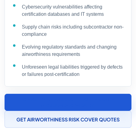
Cybersecurity vulnerabilities affecting
certification databases and IT systems
Supply chain risks including subcontractor non-
compliance
Evolving regulatory standards and changing
airworthiness requirements
Unforeseen legal liabilities triggered by defects
or failures post-certification
SPEAK TO AN AIRCRAFT MAINTENANCE
INSURANCE SPECIALIST
GET AIRWORTHINESS RISK COVER QUOTES