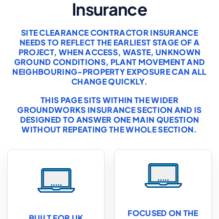
Insurance
SITE CLEARANCE CONTRACTOR INSURANCE
NEEDS TO REFLECT THE EARLIEST STAGE OF A
PROJECT, WHEN ACCESS, WASTE, UNKNOWN
GROUND CONDITIONS, PLANT MOVEMENT AND
NEIGHBOURING-PROPERTY EXPOSURE CAN ALL
CHANGE QUICKLY.
THIS PAGE SITS WITHIN THE WIDER
GROUNDWORKS INSURANCE
SECTION AND IS
DESIGNED TO ANSWER ONE MAIN QUESTION
WITHOUT REPEATING THE WHOLE SECTION.
FOCUSED ON THE
BUILT FOR UK