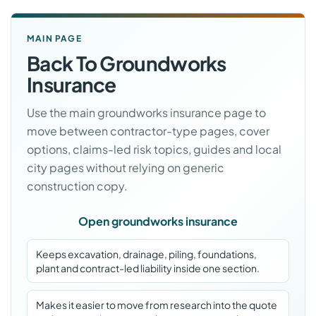
MAIN PAGE
Back To Groundworks
Insurance
Use the main groundworks insurance page to
move between contractor-type pages, cover
options, claims-led risk topics, guides and local
city pages without relying on generic
construction copy.
Open groundworks insurance
Keeps excavation, drainage, piling, foundations,
plant and contract-led liability inside one section.
Makes it easier to move from research into the quote