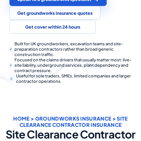
COMMERCIAL COMBINED
Get groundworks insurance quotes
CYBER
Get cover within 24 hours
TRADESMAN
Built for UK groundworkers, excavation teams and site-
preparation contractors rather than broad generic
ABOUT US
construction traffic.
Focused on the claims drivers that usually matter most: live-
CONTACT US
site liability, underground services, plant dependency and
contract pressure.
Useful for sole traders, SMEs, limited companies and larger
MY ACCOUNT
contractor operations.
Get a Quote
Retrieve Quote
HOME
>
GROUNDWORKS INSURANCE
> SITE
CLEARANCE CONTRACTOR INSURANCE
Site Clearance Contractor