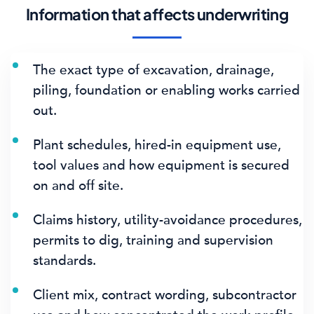
Information that affects underwriting
The exact type of excavation, drainage,
piling, foundation or enabling works carried
out.
Plant schedules, hired-in equipment use,
tool values and how equipment is secured
on and off site.
Claims history, utility-avoidance procedures,
permits to dig, training and supervision
standards.
Client mix, contract wording, subcontractor