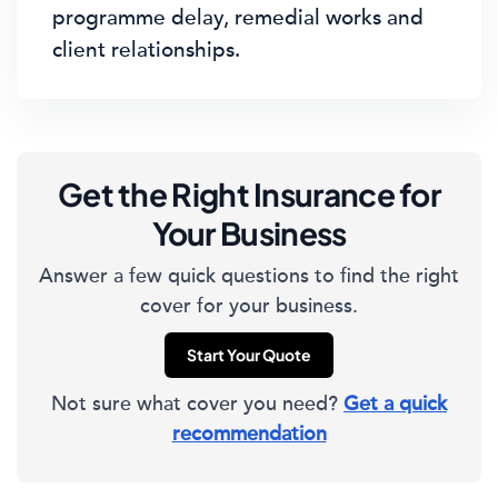
programme delay, remedial works and
client relationships.
Get the Right Insurance for
Your Business
Answer a few quick questions to find the right
cover for your business.
Start Your Quote
Not sure what cover you need?
Get a quick
recommendation