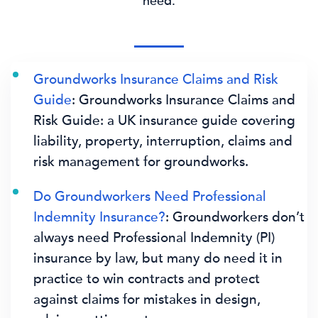
need.
Groundworks Insurance Claims and Risk
Guide
: Groundworks Insurance Claims and
Risk Guide: a UK insurance guide covering
liability, property, interruption, claims and
risk management for groundworks.
Do Groundworkers Need Professional
Indemnity Insurance?
: Groundworkers don’t
always need Professional Indemnity (PI)
insurance by law, but many do need it in
practice to win contracts and protect
against claims for mistakes in design,