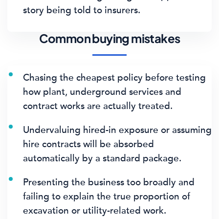
story being told to insurers.
Common buying mistakes
Chasing the cheapest policy before testing
how plant, underground services and
contract works are actually treated.
Undervaluing hired-in exposure or assuming
hire contracts will be absorbed
automatically by a standard package.
Presenting the business too broadly and
failing to explain the true proportion of
excavation or utility-related work.