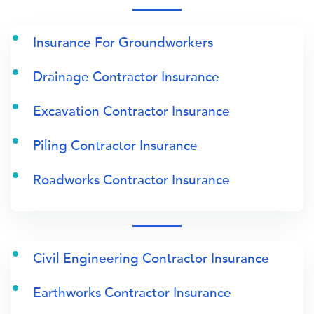
Insurance For Groundworkers
Drainage Contractor Insurance
Excavation Contractor Insurance
Piling Contractor Insurance
Roadworks Contractor Insurance
Civil Engineering Contractor Insurance
Earthworks Contractor Insurance