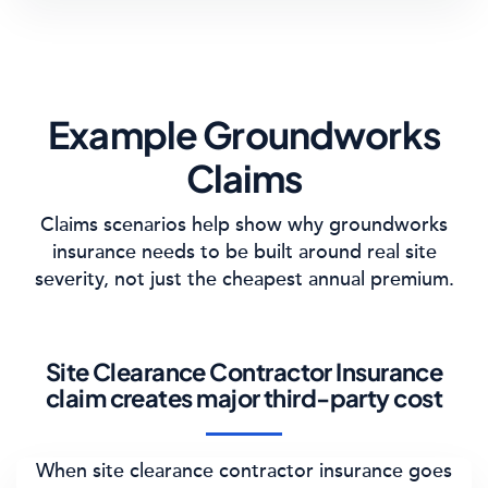
Example Groundworks
Claims
Claims scenarios help show why groundworks
insurance needs to be built around real site
severity, not just the cheapest annual premium.
Site Clearance Contractor Insurance
claim creates major third-party cost
When site clearance contractor insurance goes