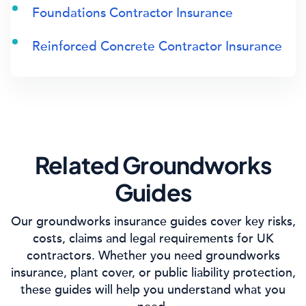
Foundations Contractor Insurance
Reinforced Concrete Contractor Insurance
Related Groundworks
Guides
Our groundworks insurance guides cover key risks,
costs, claims and legal requirements for UK
contractors. Whether you need groundworks
insurance, plant cover, or public liability protection,
these guides will help you understand what you