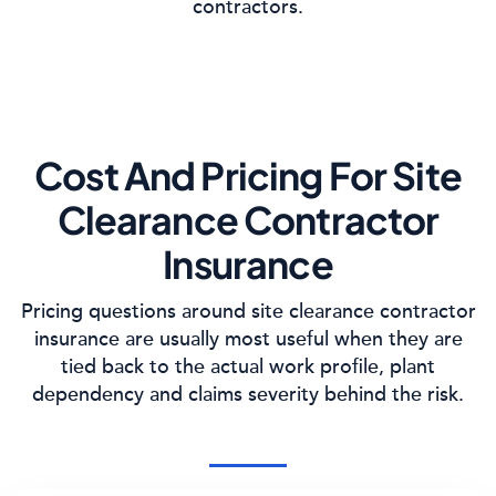
contractors.
Cost And Pricing For Site
Clearance Contractor
Insurance
Pricing questions around site clearance contractor
insurance are usually most useful when they are
tied back to the actual work profile, plant
dependency and claims severity behind the risk.