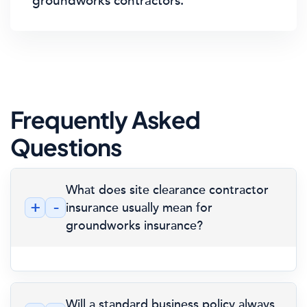
groundworks contractors.
Frequently Asked
Questions
What does site clearance contractor
+
-
insurance usually mean for
groundworks insurance?
Will a standard business policy always