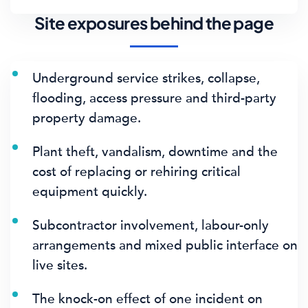
Site exposures behind the page
Underground service strikes, collapse,
flooding, access pressure and third-party
property damage.
Plant theft, vandalism, downtime and the
cost of replacing or rehiring critical
equipment quickly.
Subcontractor involvement, labour-only
arrangements and mixed public interface on
live sites.
The knock-on effect of one incident on