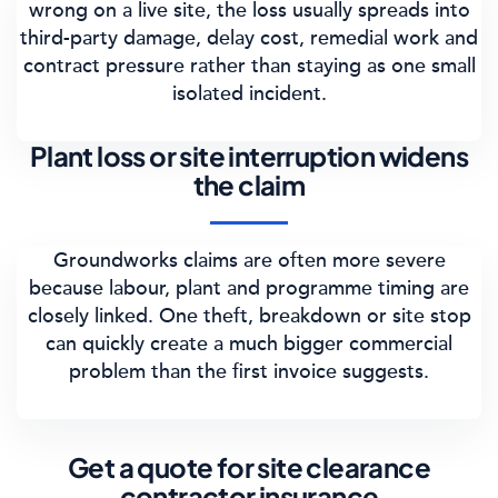
wrong on a live site, the loss usually spreads into
third-party damage, delay cost, remedial work and
contract pressure rather than staying as one small
isolated incident.
Plant loss or site interruption widens
the claim
Groundworks claims are often more severe
because labour, plant and programme timing are
closely linked. One theft, breakdown or site stop
can quickly create a much bigger commercial
problem than the first invoice suggests.
Get a quote for site clearance
contractor insurance