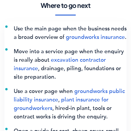
Where to go next
Use the main page when the business needs
a broad overview of
groundworks insurance
.
Move into a service page when the enquiry
is really about
excavation contractor
insurance
, drainage, piling, foundations or
site preparation.
Use a cover page when
groundworks public
liability insurance
,
plant insurance for
groundworkers
, hired-in plant, tools or
contract works is driving the enquiry.
Open a guide for cost, cheap-cover, small-