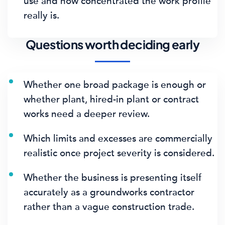
use and how concentrated the work profile
really is.
Questions worth deciding early
Whether one broad package is enough or
whether plant, hired-in plant or contract
works need a deeper review.
Which limits and excesses are commercially
realistic once project severity is considered.
Whether the business is presenting itself
accurately as a groundworks contractor
rather than a vague construction trade.