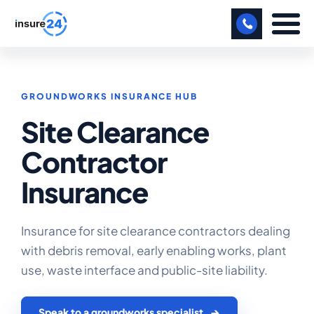
LET US CALL YOU BACK!
GROUNDWORKS INSURANCE HUB
BUSINESS
Site Clearance
MANUFACTURING
Contractor
FREIGHT
Insurance
SHOPS
SPORTS FACILITY
Insurance for site clearance contractors dealing
with debris removal, early enabling works, plant
CARE HOME
use, waste interface and public-site liability.
PROFESSIONAL INDEMNITY
Speak to a groundworks specialist