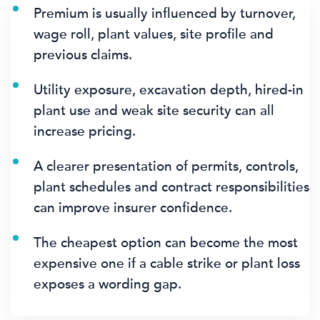
Premium is usually influenced by turnover,
wage roll, plant values, site profile and
previous claims.
Utility exposure, excavation depth, hired-in
plant use and weak site security can all
increase pricing.
A clearer presentation of permits, controls,
plant schedules and contract responsibilities
can improve insurer confidence.
The cheapest option can become the most
expensive one if a cable strike or plant loss
exposes a wording gap.