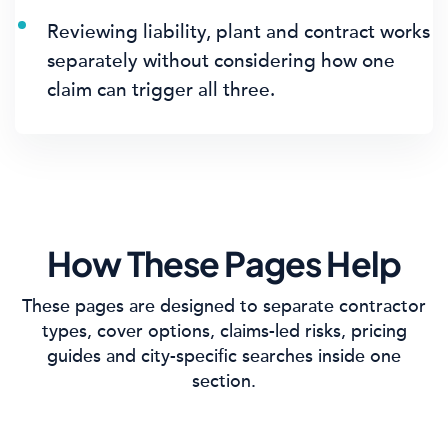
Reviewing liability, plant and contract works
separately without considering how one
claim can trigger all three.
How These Pages Help
These pages are designed to separate contractor
types, cover options, claims-led risks, pricing
guides and city-specific searches inside one
section.