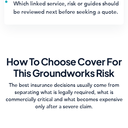
Which linked service, risk or guides should
be reviewed next before seeking a quote.
How To Choose Cover For
This Groundworks Risk
The best insurance decisions usually come from
separating what is legally required, what is
commercially critical and what becomes expensive
only after a severe claim.