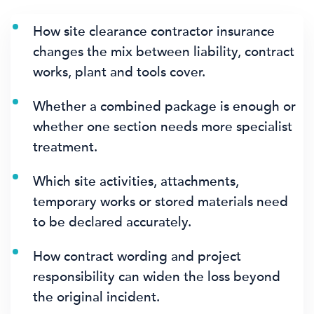
How site clearance contractor insurance
changes the mix between liability, contract
works, plant and tools cover.
Whether a combined package is enough or
whether one section needs more specialist
treatment.
Which site activities, attachments,
temporary works or stored materials need
to be declared accurately.
How contract wording and project
responsibility can widen the loss beyond
the original incident.