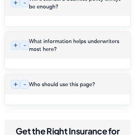
+
-
be enough?
What information helps underwriters
+
-
most here?
+
-
Who should use this page?
Get the Right Insurance for