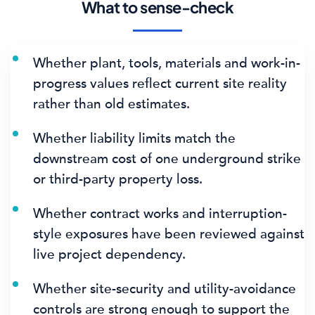
What to sense-check
Whether plant, tools, materials and work-in-
progress values reflect current site reality
rather than old estimates.
Whether liability limits match the
downstream cost of one underground strike
or third-party property loss.
Whether contract works and interruption-
style exposures have been reviewed against
live project dependency.
Whether site-security and utility-avoidance
controls are strong enough to support the