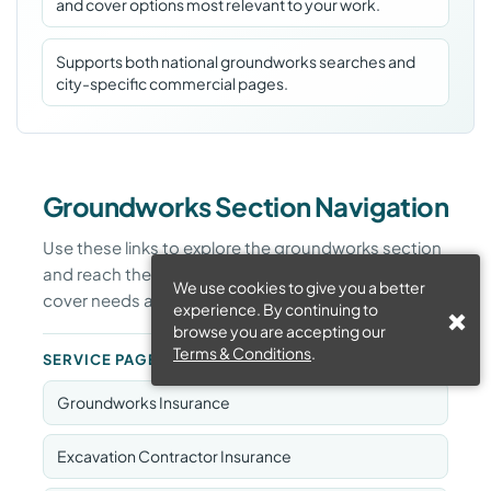
and cover options most relevant to your work.
Supports both national groundworks searches and
city-specific commercial pages.
Groundworks Section Navigation
Use these links to explore the groundworks section
and reach the pages most relevant to your work,
We use cookies to give you a better
cover needs and location.
experience. By continuing to
browse you are accepting our
Terms & Conditions
.
SERVICE PAGES
Groundworks Insurance
Excavation Contractor Insurance