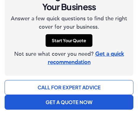
Your Business
Answer a few quick questions to find the right
cover for your business.
Start Your Quote
Not sure what cover you need?
Get a quick
recommendation
CALL FOR EXPERT ADVICE
GET A QUOTE NOW