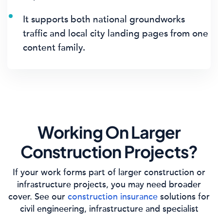
It supports both national groundworks
traffic and local city landing pages from one
content family.
Working On Larger
Construction Projects?
If your work forms part of larger construction or
infrastructure projects, you may need broader
cover. See our
construction insurance
solutions for
civil engineering, infrastructure and specialist