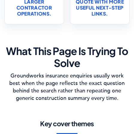
LARGER
QUOTE WITH MORE
CONTRACTOR
USEFUL NEXT-STEP
OPERATIONS.
LINKS.
What This Page Is Trying To
Solve
Groundworks insurance enquiries usually work
best when the page reflects the exact question
behind the search rather than repeating one
generic construction summary every time.
Key cover themes