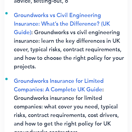
advice, setting-out, o
Groundworks vs Civil Engineering
Insurance: What’s the Difference? (UK
Guide)
: Groundworks vs civil engineering
insurance: learn the key differences in UK
cover, typical risks, contract requirements,
and how to choose the right policy for your
projects.
Groundworks Insurance for Limited
Companies: A Complete UK Guide
:
Groundworks insurance for limited
companies: what cover you need, typical
risks, contract requirements, cost drivers,
and how to get the right policy for UK