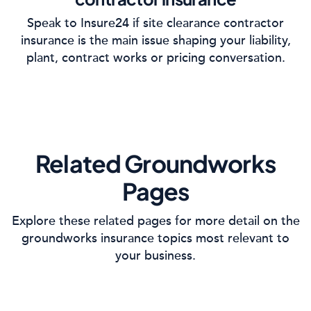
Speak to Insure24 if site clearance contractor
insurance is the main issue shaping your liability,
plant, contract works or pricing conversation.
Related Groundworks
Pages
Explore these related pages for more detail on the
groundworks insurance topics most relevant to
your business.