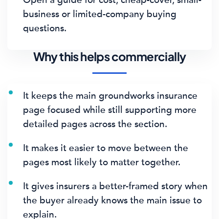
business or limited-company buying
questions.
Why this helps commercially
It keeps the main groundworks insurance
page focused while still supporting more
detailed pages across the section.
It makes it easier to move between the
pages most likely to matter together.
It gives insurers a better-framed story when
the buyer already knows the main issue to
explain.