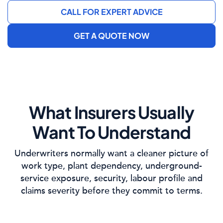
CALL FOR EXPERT ADVICE
GET A QUOTE NOW
What Insurers Usually
Want To Understand
Underwriters normally want a cleaner picture of
work type, plant dependency, underground-
service exposure, security, labour profile and
claims severity before they commit to terms.