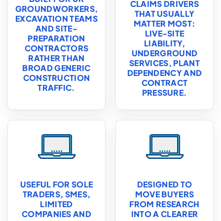
CLAIMS DRIVERS
GROUNDWORKERS,
THAT USUALLY
EXCAVATION TEAMS
MATTER MOST:
AND SITE-
LIVE-SITE
PREPARATION
LIABILITY,
CONTRACTORS
UNDERGROUND
RATHER THAN
SERVICES, PLANT
BROAD GENERIC
DEPENDENCY AND
CONSTRUCTION
CONTRACT
TRAFFIC.
PRESSURE.
USEFUL FOR SOLE
DESIGNED TO
TRADERS, SMES,
MOVE BUYERS
LIMITED
FROM RESEARCH
COMPANIES AND
INTO A CLEARER