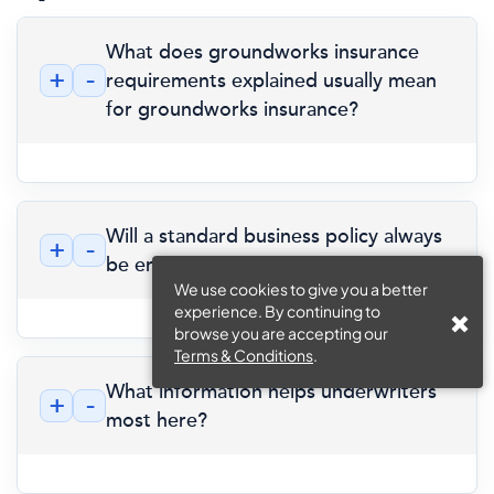
What does groundworks insurance
+
-
requirements explained usually mean
for groundworks insurance?
Will a standard business policy always
+
-
be enough?
We use cookies to give you a better
experience. By continuing to
browse you are accepting our
Terms & Conditions
.
What information helps underwriters
+
-
most here?