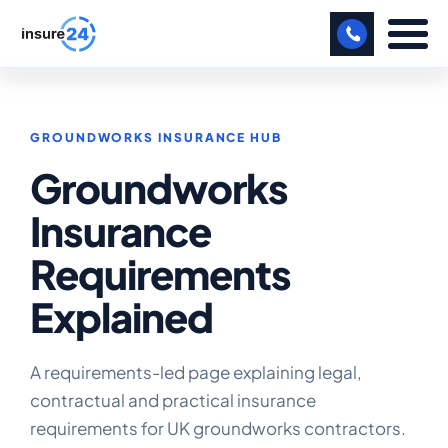
LET US CALL YOU BACK!
GROUNDWORKS INSURANCE HUB
BUSINESS
Groundworks
MANUFACTURING
Insurance
FREIGHT
Requirements
SHOPS
Explained
SPORTS FACILITY
CARE HOME
A requirements-led page explaining legal,
contractual and practical insurance
PROFESSIONAL INDEMNITY
requirements for UK groundworks contractors.