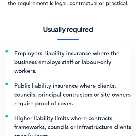
the requirement is legal, contractual or practical.
Usually required
Employers' liability insurance where the
business employs staff or labour-only
workers.
Public liability insurance where clients,
councils, principal contractors or site owners
require proof of cover.
Higher liability limits where contracts,
frameworks, councils or infrastructure clients
specify them.