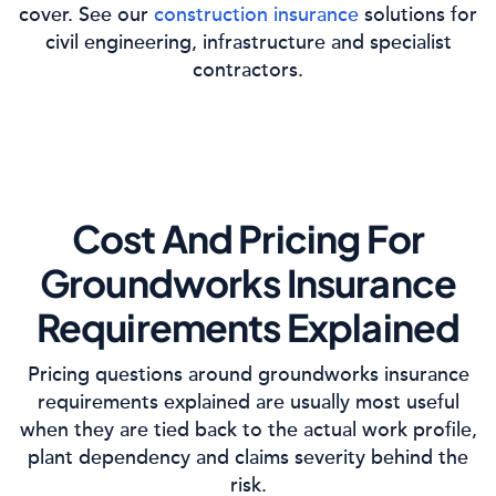
cover. See our
construction insurance
solutions for
civil engineering, infrastructure and specialist
contractors.
Cost And Pricing For
Groundworks Insurance
Requirements Explained
Pricing questions around groundworks insurance
requirements explained are usually most useful
when they are tied back to the actual work profile,
plant dependency and claims severity behind the
risk.