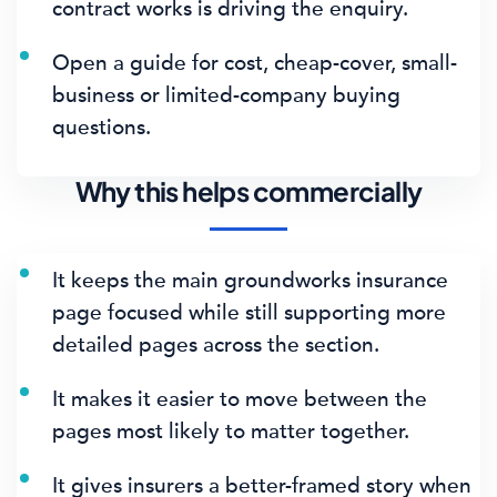
contract works is driving the enquiry.
Open a guide for cost, cheap-cover, small-
business or limited-company buying
questions.
Why this helps commercially
It keeps the main groundworks insurance
page focused while still supporting more
detailed pages across the section.
It makes it easier to move between the
pages most likely to matter together.
It gives insurers a better-framed story when