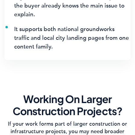
the buyer already knows the main issue to
explain.
It supports both national groundworks
traffic and local city landing pages from one
content family.
Working On Larger
Construction Projects?
If your work forms part of larger construction or
infrastructure projects, you may need broader