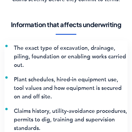
Information that affects underwriting
The exact type of excavation, drainage,
piling, foundation or enabling works carried
out.
Plant schedules, hired-in equipment use,
tool values and how equipment is secured
on and off site.
Claims history, utility-avoidance procedures,
permits to dig, training and supervision
standards.