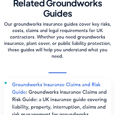
Related Groundworks
Guides
Our groundworks insurance guides cover key risks,
costs, claims and legal requirements for UK
contractors. Whether you need groundworks
insurance, plant cover, or public liability protection,
these guides will help you understand what you
need.
Groundworks Insurance Claims and Risk
Guide
: Groundworks Insurance Claims and
Risk Guide: a UK insurance guide covering
liability, property, interruption, claims and
risk management for groundworks.