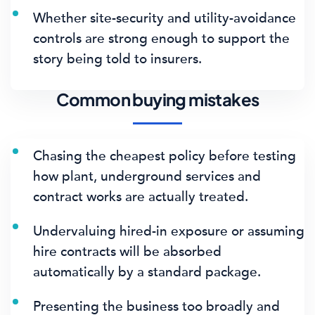
Whether site-security and utility-avoidance
controls are strong enough to support the
story being told to insurers.
Common buying mistakes
Chasing the cheapest policy before testing
how plant, underground services and
contract works are actually treated.
Undervaluing hired-in exposure or assuming
hire contracts will be absorbed
automatically by a standard package.
Presenting the business too broadly and