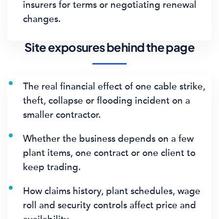
insurers for terms or negotiating renewal
changes.
Site exposures behind the page
The real financial effect of one cable strike,
theft, collapse or flooding incident on a
smaller contractor.
Whether the business depends on a few
plant items, one contract or one client to
keep trading.
How claims history, plant schedules, wage
roll and security controls affect price and