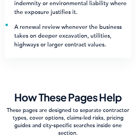
indemnity or environmental liability where
the exposure justifies it.
A renewal review whenever the business
takes on deeper excavation, utilities,
highways or larger contract values.
How These Pages Help
These pages are designed to separate contractor
types, cover options, claims-led risks, pricing
guides and city-specific searches inside one
section.