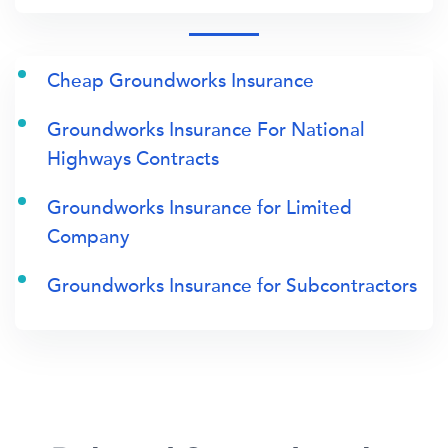
Cheap Groundworks Insurance
Groundworks Insurance For National
Highways Contracts
Groundworks Insurance for Limited
Company
Groundworks Insurance for Subcontractors