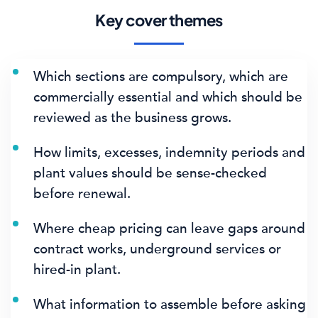
Key cover themes
Which sections are compulsory, which are
commercially essential and which should be
reviewed as the business grows.
How limits, excesses, indemnity periods and
plant values should be sense-checked
before renewal.
Where cheap pricing can leave gaps around
contract works, underground services or
hired-in plant.
What information to assemble before asking