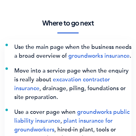
Where to go next
Use the main page when the business needs
a broad overview of
groundworks insurance
.
Move into a service page when the enquiry
is really about
excavation contractor
insurance
, drainage, piling, foundations or
site preparation.
Use a cover page when
groundworks public
liability insurance
,
plant insurance for
groundworkers
, hired-in plant, tools or