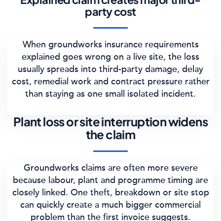
party cost
When groundworks insurance requirements
explained goes wrong on a live site, the loss
usually spreads into third-party damage, delay
cost, remedial work and contract pressure rather
than staying as one small isolated incident.
Plant loss or site interruption widens
the claim
Groundworks claims are often more severe
because labour, plant and programme timing are
closely linked. One theft, breakdown or site stop
can quickly create a much bigger commercial
problem than the first invoice suggests.