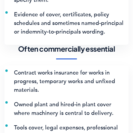
Evidence of cover, certificates, policy
schedules and sometimes named-principal
or indemnity-to-principals wording.
Often commercially essential
Contract works insurance for works in
progress, temporary works and unfixed
materials.
Owned plant and hired-in plant cover
where machinery is central to delivery.
Tools cover, legal expenses, professional