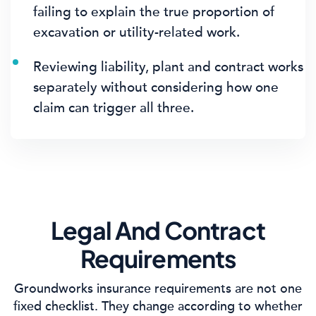
failing to explain the true proportion of
excavation or utility-related work.
Reviewing liability, plant and contract works
separately without considering how one
claim can trigger all three.
Legal And Contract
Requirements
Groundworks insurance requirements are not one
fixed checklist. They change according to whether