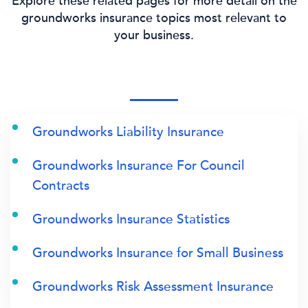
Explore these related pages for more detail on the
groundworks insurance topics most relevant to
your business.
Groundworks Liability Insurance
Groundworks Insurance For Council
Contracts
Groundworks Insurance Statistics
Groundworks Insurance for Small Business
Groundworks Risk Assessment Insurance