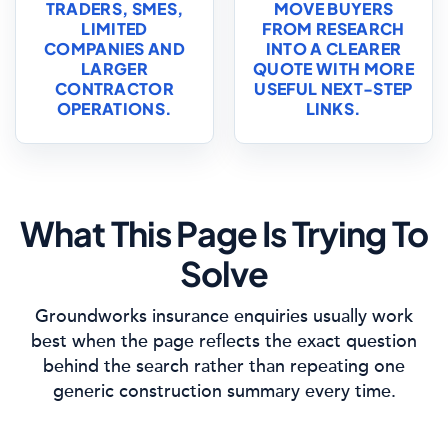
TRADERS, SMES,
MOVE BUYERS
LIMITED
FROM RESEARCH
COMPANIES AND
INTO A CLEARER
LARGER
QUOTE WITH MORE
CONTRACTOR
USEFUL NEXT-STEP
OPERATIONS.
LINKS.
What This Page Is Trying To
Solve
Groundworks insurance enquiries usually work
best when the page reflects the exact question
behind the search rather than repeating one
generic construction summary every time.