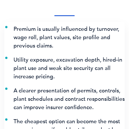
Premium is usually influenced by turnover,
wage roll, plant values, site profile and
previous claims.
Utility exposure, excavation depth, hired-in
plant use and weak site security can all
increase pricing.
A clearer presentation of permits, controls,
plant schedules and contract responsibilities
can improve insurer confidence.
The cheapest option can become the most