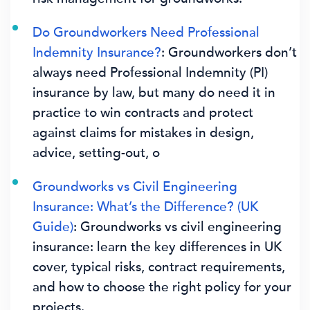
Do Groundworkers Need Professional
Indemnity Insurance?
: Groundworkers don’t
always need Professional Indemnity (PI)
insurance by law, but many do need it in
practice to win contracts and protect
against claims for mistakes in design,
advice, setting-out, o
Groundworks vs Civil Engineering
Insurance: What’s the Difference? (UK
Guide)
: Groundworks vs civil engineering
insurance: learn the key differences in UK
cover, typical risks, contract requirements,
and how to choose the right policy for your
projects.