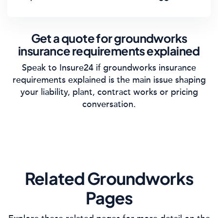
Get a quote for groundworks
insurance requirements explained
Speak to Insure24 if groundworks insurance
requirements explained is the main issue shaping
your liability, plant, contract works or pricing
conversation.
Related Groundworks
Pages