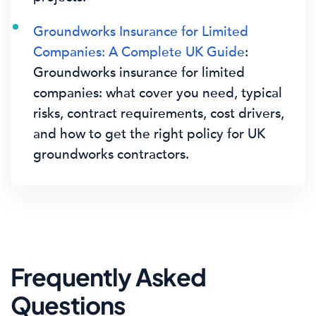
Groundworks Insurance for Limited
Companies: A Complete UK Guide
:
Groundworks insurance for limited
companies: what cover you need, typical
risks, contract requirements, cost drivers,
and how to get the right policy for UK
groundworks contractors.
Frequently Asked
Questions