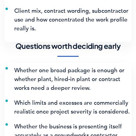
Client mix, contract wording, subcontractor
use and how concentrated the work profile
really is.
Questions worth deciding early
Whether one broad package is enough or
whether plant, hired-in plant or contract
works need a deeper review.
Which limits and excesses are commercially
realistic once project severity is considered.
Whether the business is presenting itself
accurately as a groundworks contractor