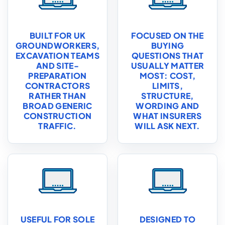
BUILT FOR UK
FOCUSED ON THE
GROUNDWORKERS,
BUYING
EXCAVATION TEAMS
QUESTIONS THAT
AND SITE-
USUALLY MATTER
PREPARATION
MOST: COST,
CONTRACTORS
LIMITS,
RATHER THAN
STRUCTURE,
BROAD GENERIC
WORDING AND
CONSTRUCTION
WHAT INSURERS
TRAFFIC.
WILL ASK NEXT.
USEFUL FOR SOLE
DESIGNED TO