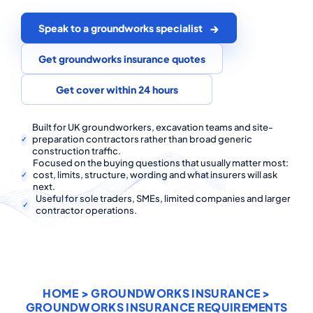
COMMERCIAL COMBINED
Speak to a groundworks specialist
CYBER
Get groundworks insurance quotes
TRADESMAN
Get cover within 24 hours
ABOUT US
Built for UK groundworkers, excavation teams and site-
preparation contractors rather than broad generic
CONTACT US
construction traffic.
Focused on the buying questions that usually matter most:
MY ACCOUNT
cost, limits, structure, wording and what insurers will ask
next.
Useful for sole traders, SMEs, limited companies and larger
contractor operations.
Get a Quote
Retrieve Quote
HOME
>
GROUNDWORKS INSURANCE
>
GROUNDWORKS INSURANCE REQUIREMENTS