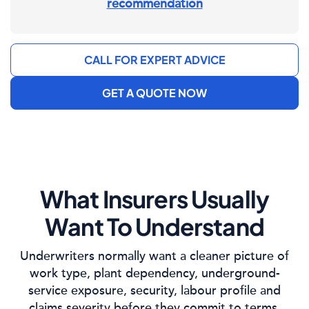
recommendation
CALL FOR EXPERT ADVICE
GET A QUOTE NOW
What Insurers Usually
Want To Understand
Underwriters normally want a cleaner picture of
work type, plant dependency, underground-
service exposure, security, labour profile and
claims severity before they commit to terms.