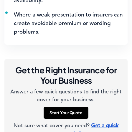
availability.
Where a weak presentation to insurers can
create avoidable premium or wording
problems.
Get the Right Insurance for
Your Business
Answer a few quick questions to find the right
cover for your business.
Start Your Quote
Not sure what cover you need?
Get a quick