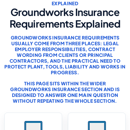
EXPLAINED
Groundworks Insurance
Requirements Explained
GROUNDWORKS INSURANCE REQUIREMENTS
USUALLY COME FROM THREE PLACES: LEGAL
EMPLOYER RESPONSIBILITIES, CONTRACT
WORDING FROM CLIENTS OR PRINCIPAL
CONTRACTORS, AND THE PRACTICAL NEED TO
PROTECT PLANT, TOOLS, LIABILITY AND WORKS IN
PROGRESS.
THIS PAGE SITS WITHIN THE WIDER
GROUNDWORKS INSURANCE
SECTION AND IS
DESIGNED TO ANSWER ONE MAIN QUESTION
WITHOUT REPEATING THE WHOLE SECTION.