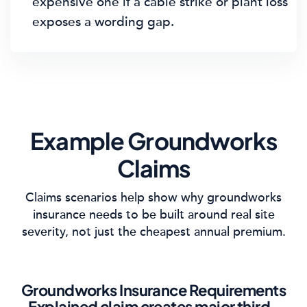
expensive one if a cable strike or plant loss
exposes a wording gap.
Example Groundworks
Claims
Claims scenarios help show why groundworks
insurance needs to be built around real site
severity, not just the cheapest annual premium.
Groundworks Insurance Requirements
Explained claim creates major third-