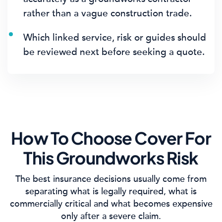
rather than a vague construction trade.
Which linked service, risk or guides should
be reviewed next before seeking a quote.
How To Choose Cover For
This Groundworks Risk
The best insurance decisions usually come from
separating what is legally required, what is
commercially critical and what becomes expensive
only after a severe claim.