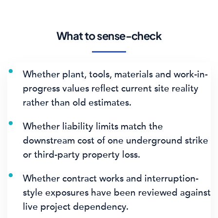
What to sense-check
Whether plant, tools, materials and work-in-
progress values reflect current site reality
rather than old estimates.
Whether liability limits match the
downstream cost of one underground strike
or third-party property loss.
Whether contract works and interruption-
style exposures have been reviewed against
live project dependency.