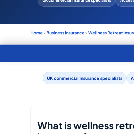
UK commercial insurance specialists
Access 
Home
>
Business Insurance
>
Wellness Retreat Insu
UK commercial insurance specialists
A
What is wellness ret