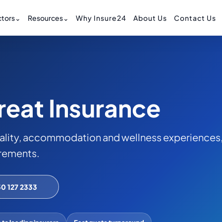
tors
⌄
Resources
⌄
Why Insure24
About Us
Contact Us
reat Insurance
ality, accommodation and wellness experiences
irements.
30 127 2333