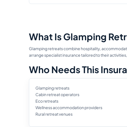
What Is Glamping Retr
Glamping retreats combine hospitality, accommodatio
arrange specialist insurance tailored to their activi
Who Needs This Insur
Glamping retreats
Cabin retreat operators
Eco retreats
Wellness accommodation providers
Rural retreat venues