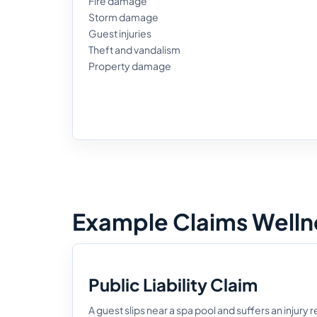
Fire damage
Storm damage
Guest injuries
Theft and vandalism
Property damage
Example Claims Wellne
Public Liability Claim
A guest slips near a spa pool and suffers an injury