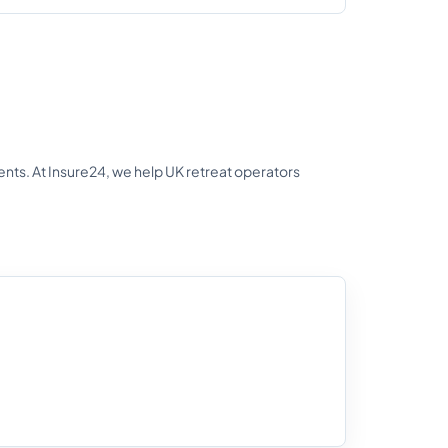
ts. At Insure24, we help UK retreat operators