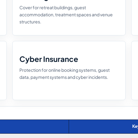
Cover for retreat buildings, guest
accommodation, treatment spaces and venue
structures.
Cyber Insurance
Protection for online booking systems, guest
data, payment systems and cyber incidents.
Ke