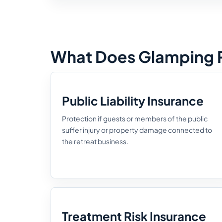
What Does Glamping R
Public Liability Insurance
Protection if guests or members of the public
suffer injury or property damage connected to
the retreat business.
Treatment Risk Insurance