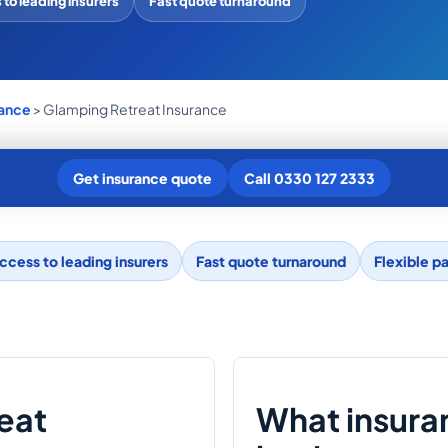
to leading insurers
Fast quote turnaround
rance
> Glamping Retreat Insurance
Get insurance quote
Call 0330 127 2333
ccess to leading insurers
Fast quote turnaround
Flexible p
reat
What insura