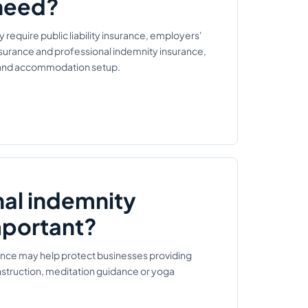
need?
equire public liability insurance, employers'
insurance and professional indemnity insurance,
s and accommodation setup.
nal indemnity
mportant?
ance may help protect businesses providing
nstruction, meditation guidance or yoga