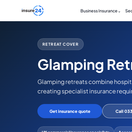
Business Insurance
⌄
Sec
RETREAT COVER
Glamping Ret
Glamping retreats combine hospit
creating specialist insurance requ
Get insurance quote
Call 03