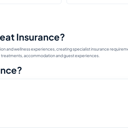
eat Insurance?
n and wellness experiences, creating specialist insurance requiremen
ties, treatments, accommodation and guest experiences.
ance?