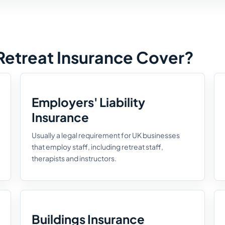
etreat Insurance Cover?
Employers' Liability
Insurance
Usually a legal requirement for UK businesses
that employ staff, including retreat staff,
therapists and instructors.
Buildings Insurance