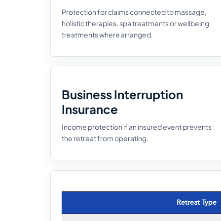
Protection for claims connected to massage,
holistic therapies, spa treatments or wellbeing
treatments where arranged.
Business Interruption
Insurance
Income protection if an insured event prevents
the retreat from operating.
Retreat Type