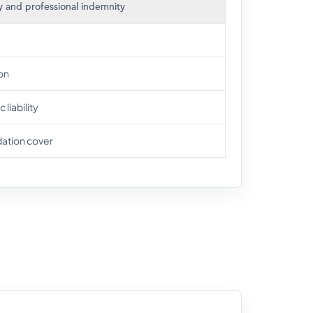
ity and professional indemnity
on
liability
dation cover