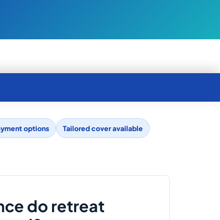
ayment options
Tailored cover available
nce do retreat