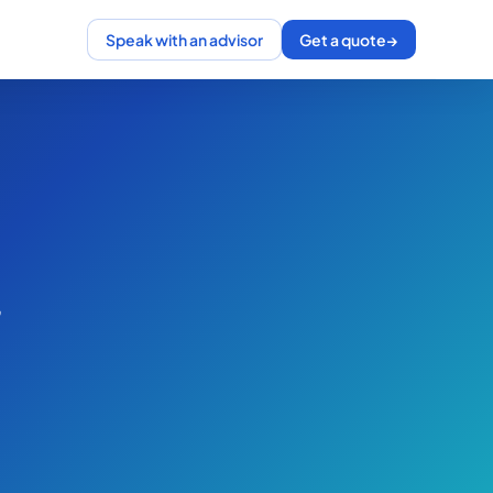
Speak with an advisor
Get a quote
→
,