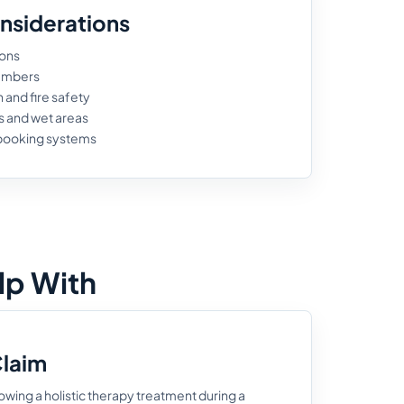
nsiderations
ions
numbers
and fire safety
s and wet areas
 booking systems
lp With
Claim
lowing a holistic therapy treatment during a