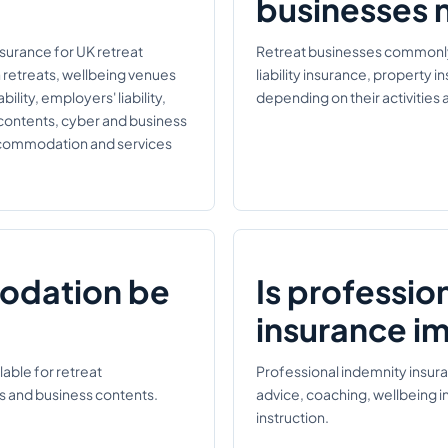
businesses 
nsurance for UK retreat
Retreat businesses commonly r
n retreats, wellbeing venues
liability insurance, property 
ility, employers' liability,
depending on their activitie
 contents, cyber and business
accommodation and services
odation be
Is professio
insurance i
able for retreat
Professional indemnity insur
s and business contents.
advice, coaching, wellbeing i
instruction.