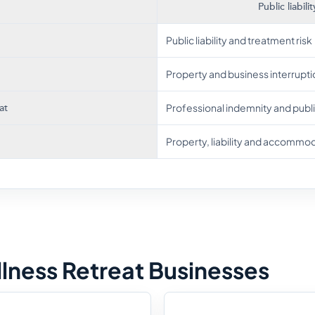
Public liabil
Public liability and treatment risk
Property and business interrupti
Professional indemnity and public 
at
Property, liability and accommo
lness Retreat Businesses