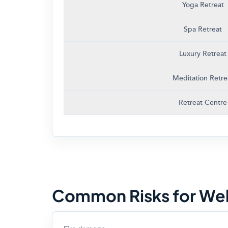
Yoga Retreat
Spa Retreat
Luxury Retreat
Meditation Retre
Retreat Centre
Common Risks for Wel