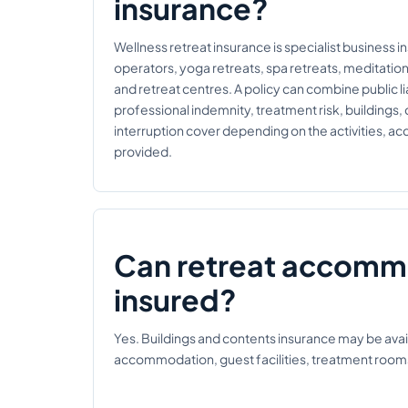
insurance?
Wellness retreat insurance is specialist business i
operators, yoga retreats, spa retreats, meditatio
and retreat centres. A policy can combine public liab
professional indemnity, treatment risk, buildings,
interruption cover depending on the activities, 
provided.
Can retreat accomm
insured?
Yes. Buildings and contents insurance may be avail
accommodation, guest facilities, treatment room