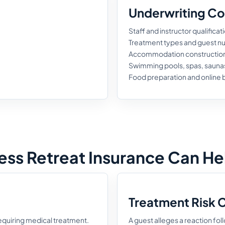
Underwriting Co
Staff and instructor qualificat
Treatment types and guest 
Accommodation construction 
Swimming pools, spas, sauna
Food preparation and online
ss Retreat Insurance Can He
Treatment Risk 
 requiring medical treatment.
A guest alleges a reaction fol