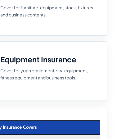
Cover for furniture, equipment, stock, fixtures
and business contents.
Equipment Insurance
Cover for yoga equipment, spa equipment,
fitness equipment and business tools.
y Insurance Covers