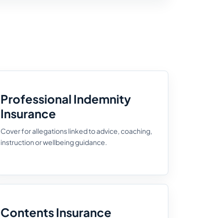
Professional Indemnity
Insurance
Cover for allegations linked to advice, coaching,
instruction or wellbeing guidance.
Contents Insurance