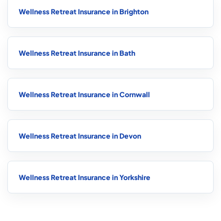
Wellness Retreat Insurance in Brighton
Wellness Retreat Insurance in Bath
Wellness Retreat Insurance in Cornwall
Wellness Retreat Insurance in Devon
Wellness Retreat Insurance in Yorkshire