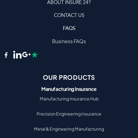
ABOUT INSURE 24?
CONTACT US
FAQS
Business FAQs
OUR PRODUCTS
Manufacturing Insurance
Manufacturing Insurance Hub
Precision Engineering Insurance
Metal & Engineering Manufacturing