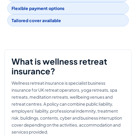
Flexible payment options
Tailored cover available
What is wellness retreat
insurance?
Wellness retreat insurance is specialist business
insurance for UK retreat operators, yoga retreats, spa
retreats, meditation retreats, wellbeing venues and
retreat centres. A policy can combine public liability,
employers' liability, professional indemnity, treatment
risk, buildings, contents, cyber and business interruption
cover depending on the activities, accommodation and
services provided.