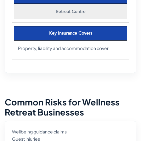
Retreat Centre
Key Insurance Covers
Property, liability and accommodation cover
Common Risks for Wellness
Retreat Businesses
Wellbeing guidance claims
Guest injuries