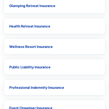
Glamping Retreat Insurance
Health Retreat Insurance
Wellness Resort Insurance
Public Liability Insurance
Professional Indemnity Insurance
Event Organiser Insurance