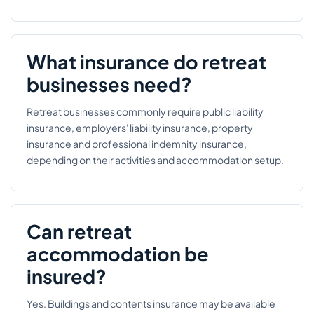
What insurance do retreat
businesses need?
Retreat businesses commonly require public liability
insurance, employers' liability insurance, property
insurance and professional indemnity insurance,
depending on their activities and accommodation setup.
Can retreat
accommodation be
insured?
Yes. Buildings and contents insurance may be available