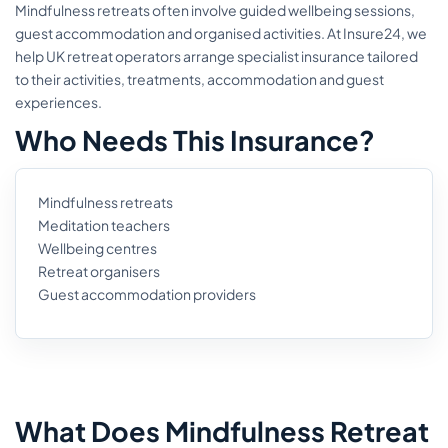
Mindfulness retreats often involve guided wellbeing sessions,
guest accommodation and organised activities. At Insure24, we
help UK retreat operators arrange specialist insurance tailored
to their activities, treatments, accommodation and guest
experiences.
Who Needs This Insurance?
Mindfulness retreats
Meditation teachers
Wellbeing centres
Retreat organisers
Guest accommodation providers
What Does Mindfulness Retreat