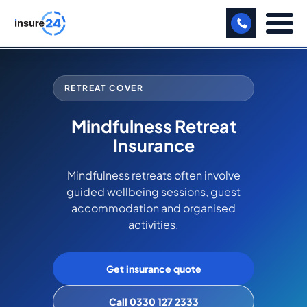
LET US CALL YOU BACK!
RETREAT COVER
BUSINESS
Mindfulness Retreat
MANUFACTURING
Insurance
FREIGHT
Mindfulness retreats often involve
guided wellbeing sessions, guest
SHOPS
accommodation and organised
SPORTS FACILITY
activities.
CARE HOME
Get insurance quote
PROFESSIONAL INDEMNITY
Call 0330 127 2333