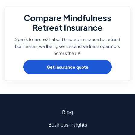
Compare Mindfulness
Retreat Insurance
Speak to Insure24 about tailored insurance for retreat
businesses, wellbeing venues and wellness operators
across the UK.
Get insurance quote
Blog
Business Insights