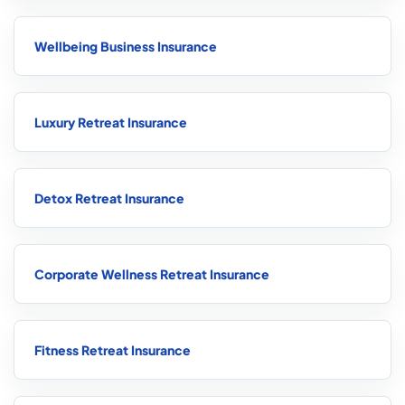
Wellbeing Business Insurance
Luxury Retreat Insurance
Detox Retreat Insurance
Corporate Wellness Retreat Insurance
Fitness Retreat Insurance