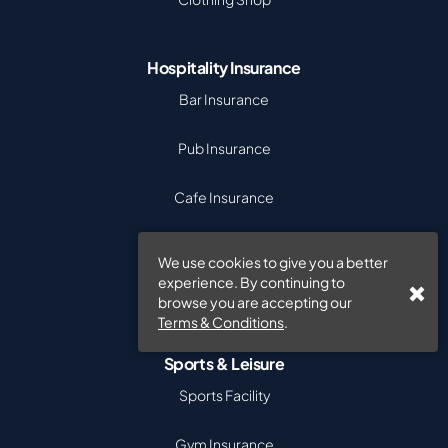
Hospitality Insurance
Bar Insurance
Pub Insurance
Cafe Insurance
Takeaway Insurance
We use cookies to give you a better
experience. By continuing to
Hotel Insurance
browse you are accepting our
Terms & Conditions
.
Sports & Leisure
Sports Facility
Gym Insurance