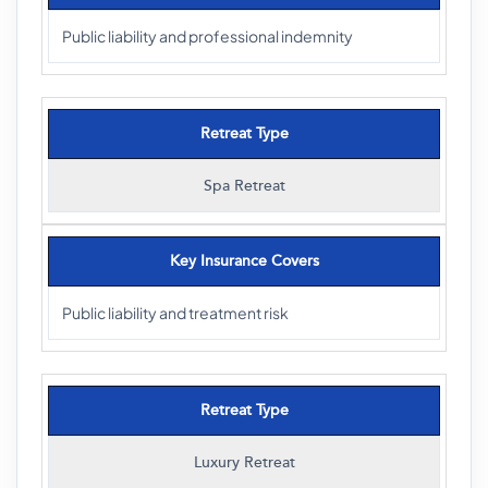
Public liability and professional indemnity
Retreat Type
Spa Retreat
Key Insurance Covers
Public liability and treatment risk
Retreat Type
Luxury Retreat