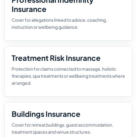
Insurance
Cover for allegations linked to advice, coaching,
instruction or wellbeing guidance.
Treatment Risk Insurance
Protection for claims connected to massage, holistic
therapies, spa treatments or wellbeing treatments where
arranged.
Buildings Insurance
Cover for retreat buildings, guest accommodation,
treatment spaces and venue structures.