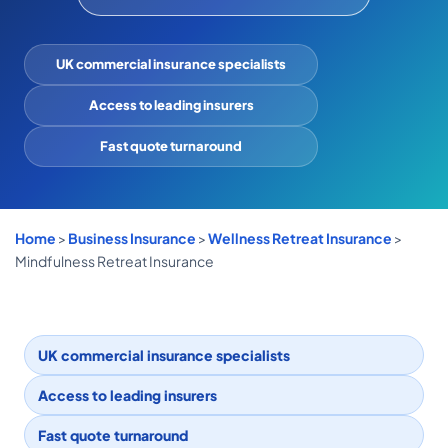
COMMERCIAL COMBINED
CYBER
UK commercial insurance specialists
TRADESMAN
Access to leading insurers
Fast quote turnaround
ABOUT US
CONTACT US
Home
>
Business Insurance
>
Wellness Retreat Insurance
>
MY ACCOUNT
Mindfulness Retreat Insurance
Get a Quote
Retrieve Quote
UK commercial insurance specialists
Access to leading insurers
Fast quote turnaround