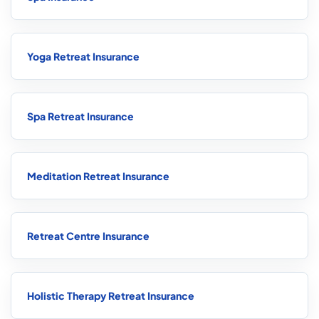
Yoga Retreat Insurance
Spa Retreat Insurance
Meditation Retreat Insurance
Retreat Centre Insurance
Holistic Therapy Retreat Insurance