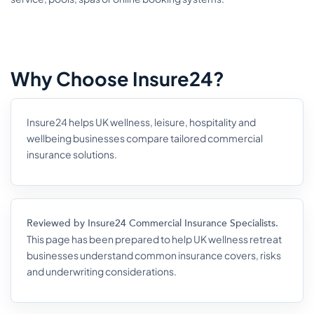
Why Choose Insure24?
Insure24 helps UK wellness, leisure, hospitality and
wellbeing businesses compare tailored commercial
insurance solutions.
Reviewed by Insure24 Commercial Insurance Specialists.
This page has been prepared to help UK wellness retreat
businesses understand common insurance covers, risks
and underwriting considerations.