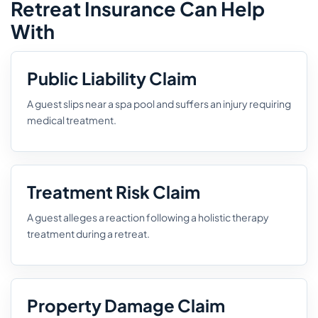
Retreat Insurance Can Help
With
Public Liability Claim
A guest slips near a spa pool and suffers an injury requiring
medical treatment.
Treatment Risk Claim
A guest alleges a reaction following a holistic therapy
treatment during a retreat.
Property Damage Claim