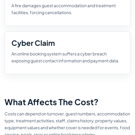
A fire damages guest accommodation and treatment
facilities, forcing cancellations.
Cyber Claim
An online booking system suffers a cyber breach
exposing guest contact information and payment data.
What Affects The Cost?
Costs can depend on turnover, guest numbers, accommodation
type, treatment activities, staff, claims history, property values,
equipment values and whether cover is needed for events, food
service, pools, spas or online booking systems.