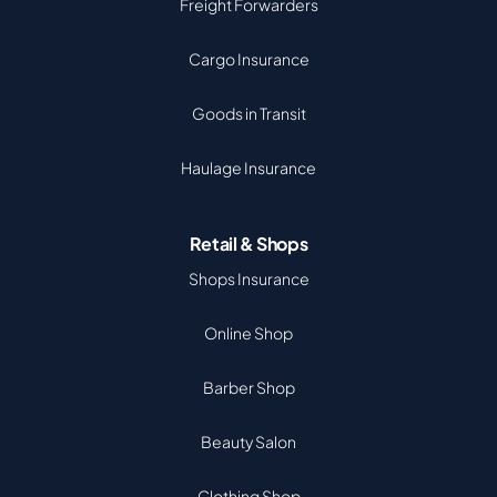
Freight Forwarders
Cargo Insurance
Goods in Transit
Haulage Insurance
Retail & Shops
Shops Insurance
Online Shop
Barber Shop
Beauty Salon
Clothing Shop