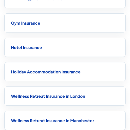
Gym Insurance
Hotel Insurance
Holiday Accommodation Insurance
Wellness Retreat Insurance in London
Wellness Retreat Insurance in Manchester