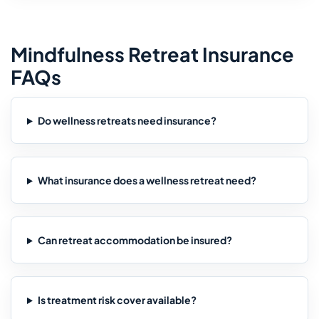
Mindfulness Retreat Insurance
FAQs
Do wellness retreats need insurance?
What insurance does a wellness retreat need?
Can retreat accommodation be insured?
Is treatment risk cover available?