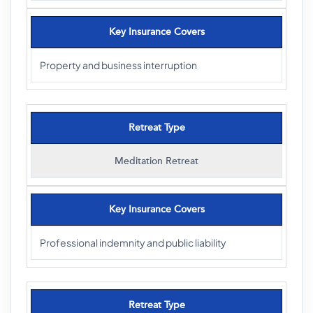
Key Insurance Covers
Property and business interruption
Retreat Type
Meditation Retreat
Key Insurance Covers
Professional indemnity and public liability
Retreat Type