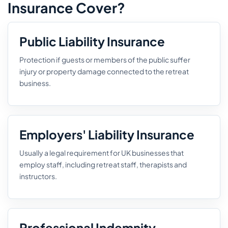
Insurance Cover?
Public Liability Insurance
Protection if guests or members of the public suffer
injury or property damage connected to the retreat
business.
Employers' Liability Insurance
Usually a legal requirement for UK businesses that
employ staff, including retreat staff, therapists and
instructors.
Professional Indemnity