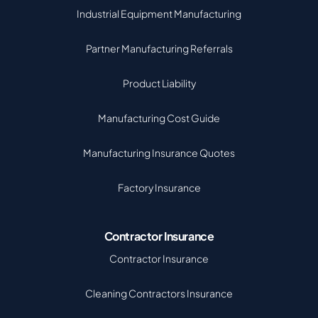
Industrial Equipment Manufacturing
Partner Manufacturing Referrals
Product Liability
Manufacturing Cost Guide
Manufacturing Insurance Quotes
Factory Insurance
Contractor Insurance
Contractor Insurance
Cleaning Contractors Insurance