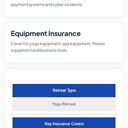
payment systems and cyber incidents.
Equipment Insurance
Cover for yoga equipment, spa equipment, fitness
equipment and business tools.
Retreat Type
Yoga Retreat
Key Insurance Covers