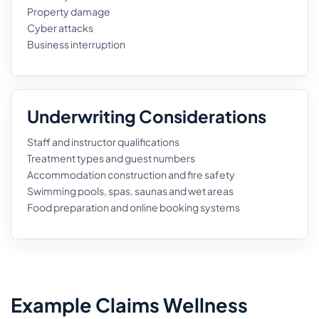
Property damage
Cyber attacks
Business interruption
Underwriting Considerations
Staff and instructor qualifications
Treatment types and guest numbers
Accommodation construction and fire safety
Swimming pools, spas, saunas and wet areas
Food preparation and online booking systems
Example Claims Wellness