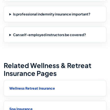
Is professional indemnity insurance important?
Can self-employed instructors be covered?
Related Wellness & Retreat
Insurance Pages
Wellness Retreat Insurance
Spa Insurance