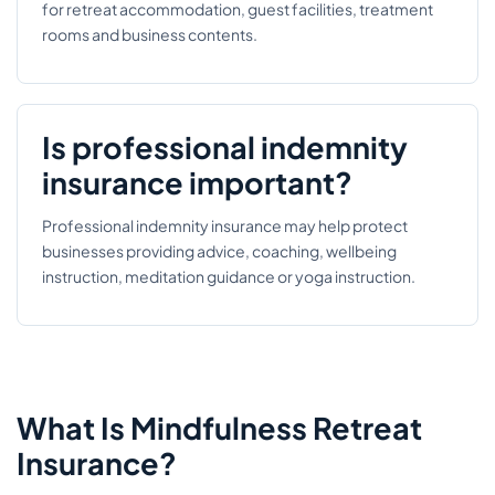
for retreat accommodation, guest facilities, treatment
rooms and business contents.
Is professional indemnity
insurance important?
Professional indemnity insurance may help protect
businesses providing advice, coaching, wellbeing
instruction, meditation guidance or yoga instruction.
What Is Mindfulness Retreat
Insurance?