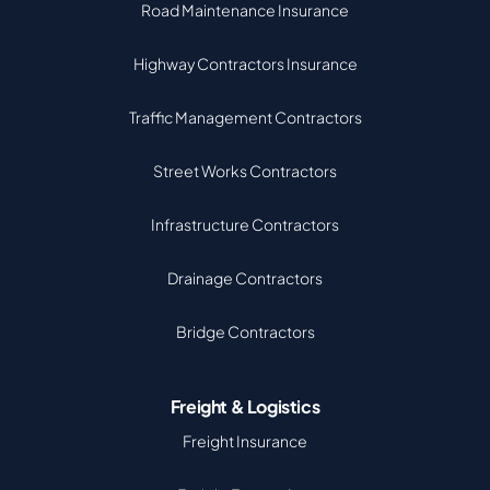
Road Maintenance Insurance
Highway Contractors Insurance
Traffic Management Contractors
Street Works Contractors
Infrastructure Contractors
Drainage Contractors
Bridge Contractors
Freight & Logistics
Freight Insurance