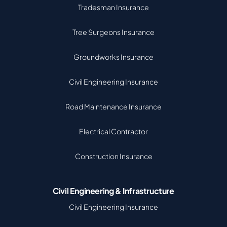
Tradesman Insurance
Tree Surgeons Insurance
Groundworks Insurance
Civil Engineering Insurance
Road Maintenance Insurance
Electrical Contractor
Construction Insurance
Civil Engineering & Infrastructure
Civil Engineering Insurance