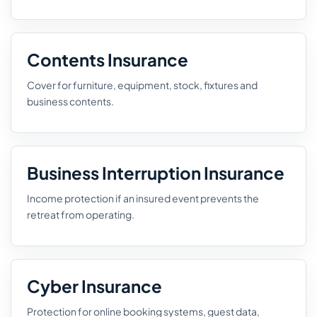
Contents Insurance
Cover for furniture, equipment, stock, fixtures and
business contents.
Business Interruption Insurance
Income protection if an insured event prevents the
retreat from operating.
Cyber Insurance
Protection for online booking systems, guest data,