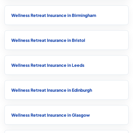
Wellness Retreat Insurance in Birmingham
Wellness Retreat Insurance in Bristol
Wellness Retreat Insurance in Leeds
Wellness Retreat Insurance in Edinburgh
Wellness Retreat Insurance in Glasgow