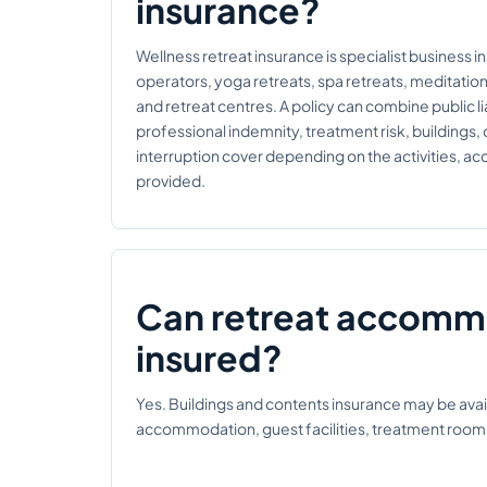
insurance?
Wellness retreat insurance is specialist business i
operators, yoga retreats, spa retreats, meditatio
and retreat centres. A policy can combine public liab
professional indemnity, treatment risk, buildings,
interruption cover depending on the activities, 
provided.
Can retreat accomm
insured?
Yes. Buildings and contents insurance may be avail
accommodation, guest facilities, treatment room