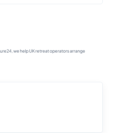
nsure24, we help UK retreat operators arrange