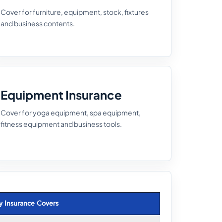
Cover for furniture, equipment, stock, fixtures
and business contents.
Equipment Insurance
Cover for yoga equipment, spa equipment,
fitness equipment and business tools.
y Insurance Covers