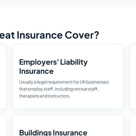
eat Insurance Cover?
Employers' Liability
Insurance
Usually a legal requirement for UK businesses
that employ staff, including retreat staff,
therapists and instructors.
Buildings Insurance