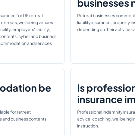
businesses 
nsurance for UK retreat
Retreat businesses commonly r
n retreats, wellbeing venues
liability insurance, property 
ility, employers' liability,
depending on their activitie
 contents, cyber and business
accommodation and services
odation be
Is professio
insurance i
able for retreat
Professional indemnity insur
s and business contents.
advice, coaching, wellbeing i
instruction.