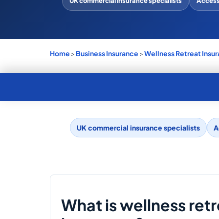
UK commercial insurance specialists
Access 
Home
>
Business Insurance
>
Wellness Retreat Insu
UK commercial insurance specialists
A
What is wellness ret