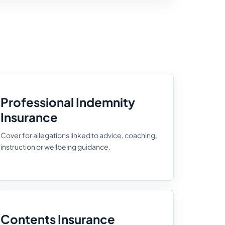
Professional Indemnity
Insurance
Cover for allegations linked to advice, coaching,
instruction or wellbeing guidance.
Contents Insurance