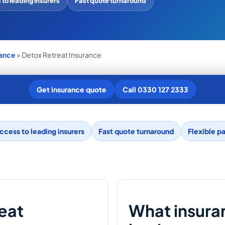
to leading insurers
Fast quote turnaround
rance
> Detox Retreat Insurance
Get insurance quote
Call 0330 127 2333
ccess to leading insurers
Fast quote turnaround
Flexible p
reat
What insura