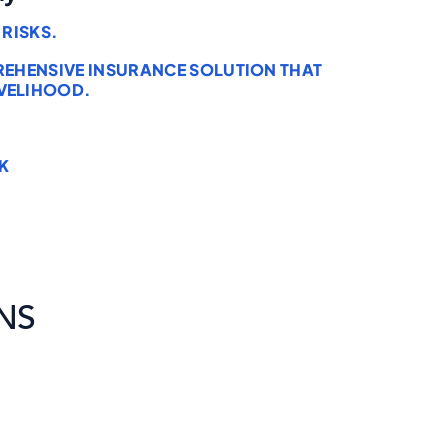
RISKS.
PREHENSIVE INSURANCE SOLUTION THAT
VELIHOOD.
K
NS