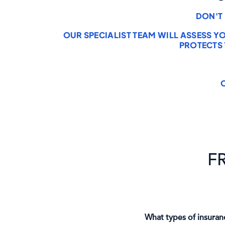
DON'T
OUR SPECIALIST TEAM WILL ASSESS Y
PROTECTS
F
What types of insuran