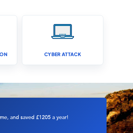
ION
CYBER ATTACK
d me, and saved £1205 a year!