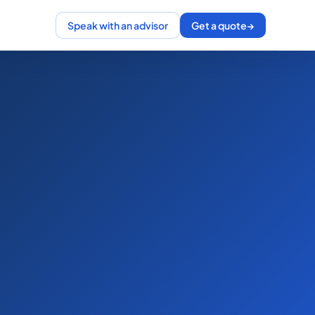
Speak with an advisor
Get a quote
→