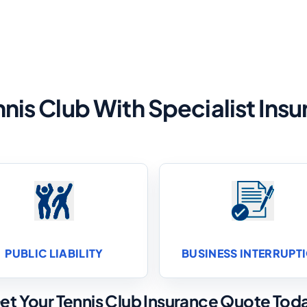
nnis Club With Specialist In
PUBLIC LIABILITY
BUSINESS INTERRUPT
et Your Tennis Club Insurance Quote Tod