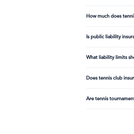
How much does tennis 
Is public liability ins
What liability limits s
Does tennis club insur
Are tennis tournament