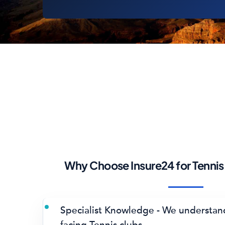
Why Choose Insure24 for Tennis
Specialist Knowledge - We understand
facing Tennis clubs