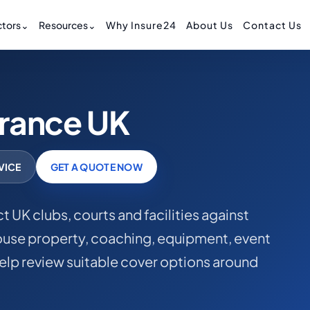
tors
⌄
Resources
⌄
Why Insure24
About Us
Contact Us
urance UK
VICE
GET A QUOTE NOW
t UK clubs, courts and facilities against
house property, coaching, equipment, event
help review suitable cover options around