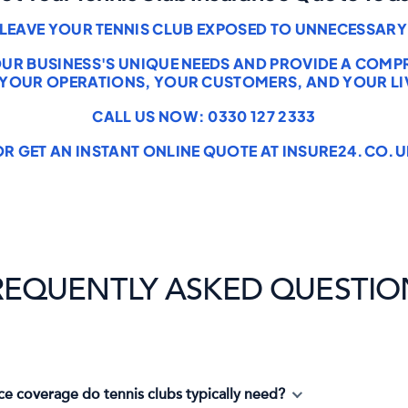
 LEAVE YOUR TENNIS CLUB EXPOSED TO UNNECESSARY 
OUR BUSINESS'S UNIQUE NEEDS AND PROVIDE A COM
 YOUR OPERATIONS, YOUR CUSTOMERS, AND YOUR LI
CALL US NOW: 0330 127 2333
OR GET AN INSTANT ONLINE QUOTE AT INSURE24.CO.U
REQUENTLY ASKED QUESTIO
ce coverage do tennis clubs typically need?