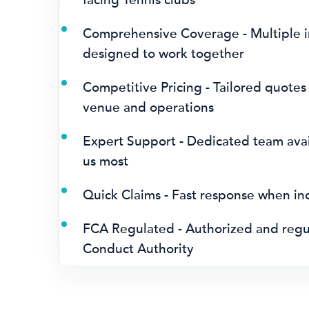
Comprehensive Coverage - Multiple i
designed to work together
Competitive Pricing - Tailored quotes
venue and operations
Expert Support - Dedicated team ava
us most
Quick Claims - Fast response when in
FCA Regulated - Authorized and regul
Conduct Authority