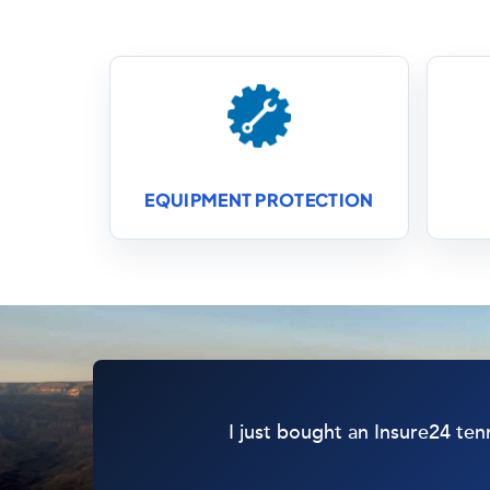
EQUIPMENT PROTECTION
I just bought an Insure24 ten