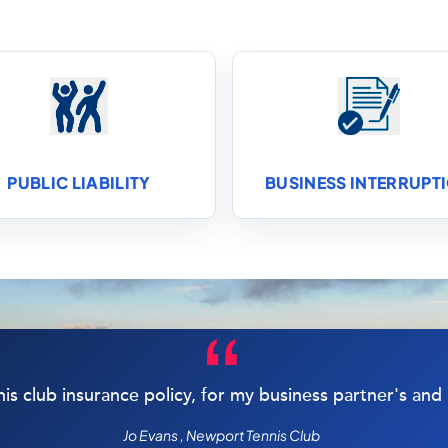
PUBLIC LIABILITY
BUSINESS INTERRUPT
nis club insurance policy, for my business partner's an
Jo Evans , Newport Tennis Club