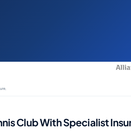
ure,
nnis Club With Specialist In