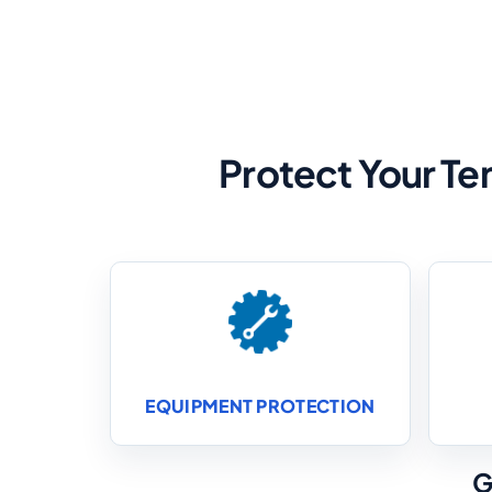
Protect Your Te
EQUIPMENT PROTECTION
G