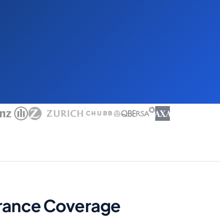
AXA
CHUBB
surance Coverage