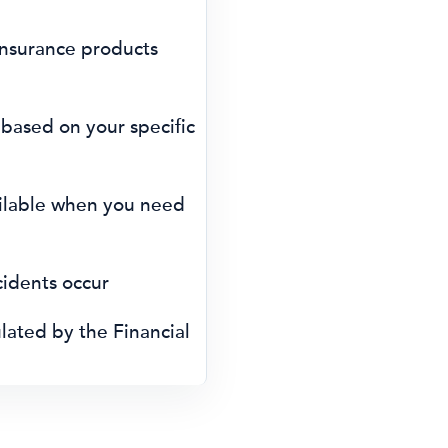
nsurance products
 based on your specific
ilable when you need
cidents occur
ated by the Financial