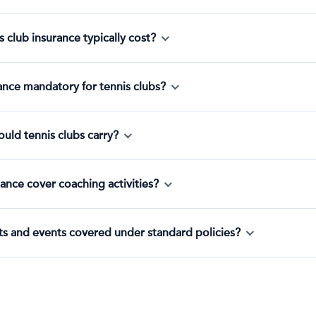
club insurance typically cost?
urance mandatory for tennis clubs?
hould tennis clubs carry?
ance cover coaching activities?
s and events covered under standard policies?