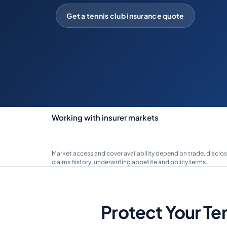
Get a tennis club insurance quote
Working with insurer markets
Market access and cover availability depend on trade, disclos
claims history, underwriting appetite and policy terms.
Protect Your Te