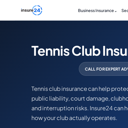
Business Insurance
⌄
Sec
Tennis Club Ins
CALL FOR EXPERT AD
Tennis club insurance can help protec
public liability, court damage, club
and interruption risks. Insure24 can 
how your club actually operates.