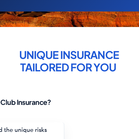
UNIQUE INSURANCE
TAILORED FOR
YOU
 Club Insurance?
 the unique risks