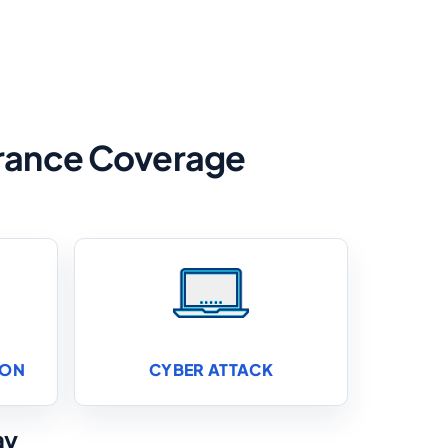
surance Coverage
ION
CYBER ATTACK
ay