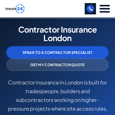
LET US CALL YOU BACK!
Contractor Insurance
London
BUSINESS
MANUFACTURING
SPEAK TO A CONTRACTOR SPECIALIST
FREIGHT
GET MY CONTRACTOR QUOTE
SHOPS
Contractor insurance in London is built for
SPORTS FACILITY
tradespeople, builders and
CARE HOME
subcontractors working on higher-
PROFESSIONAL INDEMNITY
pressure projects where site access rules,