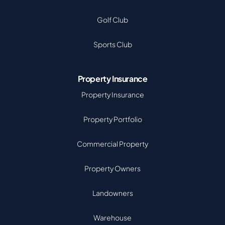
Golf Club
Sports Club
Property Insurance
Property Insurance
Property Portfolio
Commercial Property
Property Owners
Landowners
Warehouse