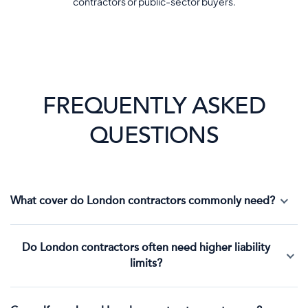
contractors or public-sector buyers.
FREQUENTLY ASKED
QUESTIONS
What cover do London contractors commonly need?
Do London contractors often need higher liability
limits?