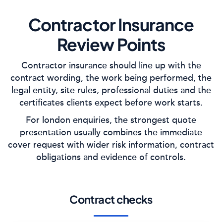
Contractor Insurance
Review Points
Contractor insurance should line up with the
contract wording, the work being performed, the
legal entity, site rules, professional duties and the
certificates clients expect before work starts.
For london enquiries, the strongest quote
presentation usually combines the immediate
cover request with wider risk information, contract
obligations and evidence of controls.
Contract checks