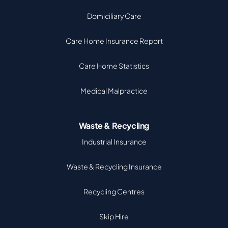
Domiciliary Care
Care Home Insurance Report
Care Home Statistics
Medical Malpractice
Waste & Recycling
Industrial Insurance
Waste & Recycling Insurance
Recycling Centres
Skip Hire