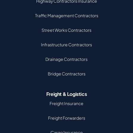
Highway Contractors Insurance
Traffic Management Contractors
Street Works Contractors
Infrastructure Contractors
Drainage Contractors
Bridge Contractors
Freight & Logistics
Freight Insurance
Freight Forwarders
Cargo Insurance