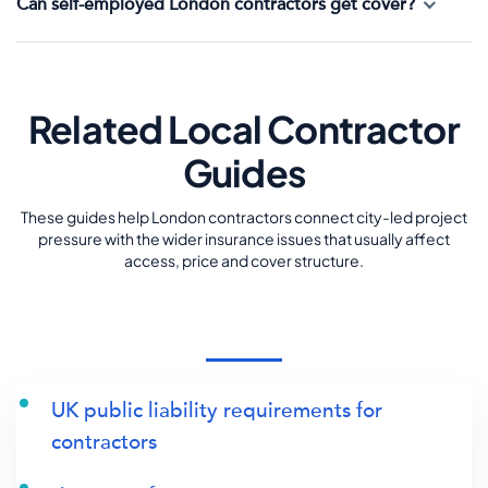
Can self-employed London contractors get cover?
Related Local Contractor
Guides
These guides help London contractors connect city-led project
pressure with the wider insurance issues that usually affect
access, price and cover structure.
UK public liability requirements for
contractors