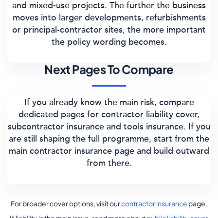
and mixed-use projects. The further the business
moves into larger developments, refurbishments
or principal-contractor sites, the more important
the policy wording becomes.
Next Pages To Compare
If you already know the main risk, compare
dedicated pages for contractor liability cover,
subcontractor insurance and tools insurance. If you
are still shaping the full programme, start from the
main contractor insurance page and build outward
from there.
For broader cover options, visit our
contractor insurance
page.