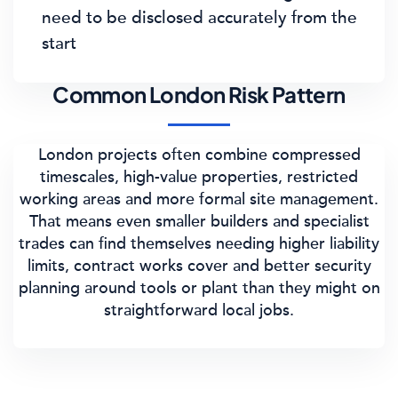
need to be disclosed accurately from the
start
Common London Risk Pattern
London projects often combine compressed
timescales, high-value properties, restricted
working areas and more formal site management.
That means even smaller builders and specialist
trades can find themselves needing higher liability
limits, contract works cover and better security
planning around tools or plant than they might on
straightforward local jobs.