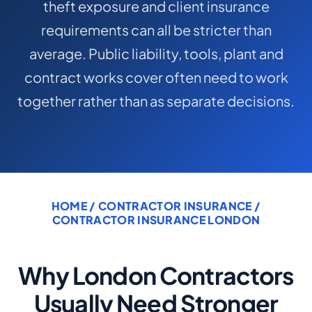
theft exposure and client insurance
COMMERCIAL COMBINED
requirements can all be stricter than
CYBER
average. Public liability, tools, plant and
TRADESMAN
contract works cover often need to work
together rather than as separate decisions.
ABOUT US
CONTACT US
MY ACCOUNT
HOME
/
CONTRACTOR INSURANCE
/
Get a Quote
Retrieve Quote
CONTRACTOR INSURANCE LONDON
Why London Contractors
Usually Need Stronger