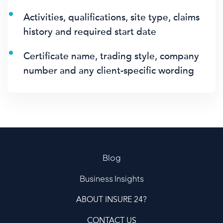
Activities, qualifications, site type, claims
history and required start date
Certificate name, trading style, company
number and any client-specific wording
Blog
Business Insights
ABOUT INSURE 24?
CONTACT US