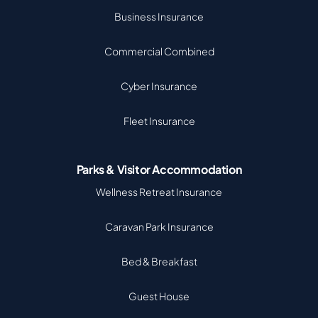
Business Insurance
Commercial Combined
Cyber Insurance
Fleet Insurance
Parks & Visitor Accommodation
Wellness Retreat Insurance
Caravan Park Insurance
Bed & Breakfast
Guest House