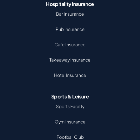
Hospitality Insurance
Bar Insurance
Pub Insurance
Cafe Insurance
Takeaway Insurance
Hotel Insurance
Sports & Leisure
Sports Facility
Gym Insurance
Football Club