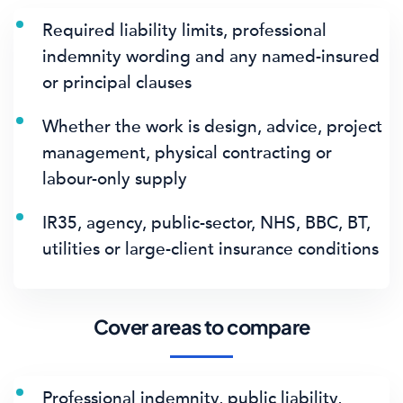
Required liability limits, professional
indemnity wording and any named-insured
or principal clauses
Whether the work is design, advice, project
management, physical contracting or
labour-only supply
IR35, agency, public-sector, NHS, BBC, BT,
utilities or large-client insurance conditions
Cover areas to compare
Professional indemnity, public liability,