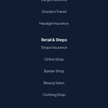
Goods in Transit
Haulage Insurance
Retail & Shops
Shops Insurance
Online Shop
Barber Shop
Beauty Salon
Clothing Shop