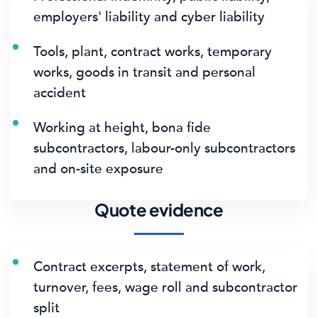
employers' liability and cyber liability
Tools, plant, contract works, temporary
works, goods in transit and personal
accident
Working at height, bona fide
subcontractors, labour-only subcontractors
and on-site exposure
Quote evidence
Contract excerpts, statement of work,
turnover, fees, wage roll and subcontractor
split