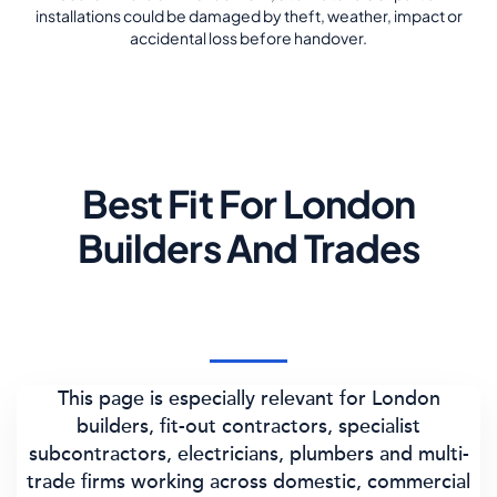
installations could be damaged by theft, weather, impact or
accidental loss before handover.
Best Fit For London
Builders And Trades
This page is especially relevant for London
builders, fit-out contractors, specialist
subcontractors, electricians, plumbers and multi-
trade firms working across domestic, commercial