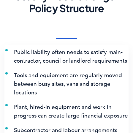
Policy Structure
Public liability often needs to satisfy main-
contractor, council or landlord requirements
Tools and equipment are regularly moved
between busy sites, vans and storage
locations
Plant, hired-in equipment and work in
progress can create large financial exposure
Subcontractor and labour arrangements