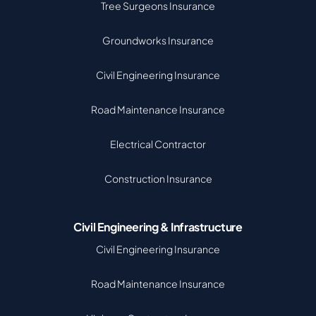
Tree Surgeons Insurance
Groundworks Insurance
Civil Engineering Insurance
Road Maintenance Insurance
Electrical Contractor
Construction Insurance
Civil Engineering & Infrastructure
Civil Engineering Insurance
Road Maintenance Insurance