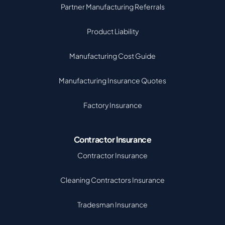
Partner Manufacturing Referrals
Product Liability
Manufacturing Cost Guide
Manufacturing Insurance Quotes
Factory Insurance
Contractor Insurance
Contractor Insurance
Cleaning Contractors Insurance
Tradesman Insurance