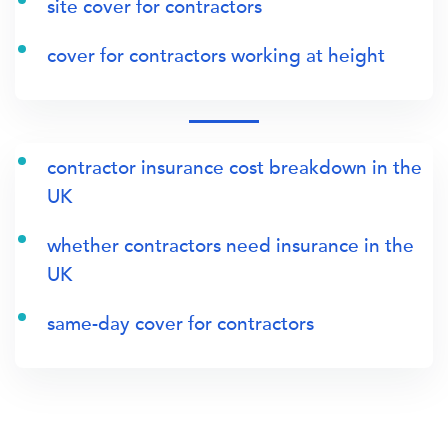
site cover for contractors
cover for contractors working at height
contractor insurance cost breakdown in the
UK
whether contractors need insurance in the
UK
same-day cover for contractors