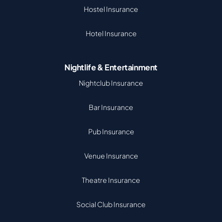
Hostel Insurance
Hotel Insurance
Nightlife & Entertainment
Nightclub Insurance
Bar Insurance
Pub Insurance
Venue Insurance
Theatre Insurance
Social Club Insurance