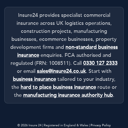
Insure24 provides specialist commercial
insurance across UK logistics operations,
construction projects, manufacturing
businesses, ecommerce businesses, property
development firms and
non-standard business
insurance
enquiries. FCA authorised and
regulated (FRN: 1008511). Call
0330 127 2333
or email
sales@insure24.co.uk
. Start with
business insurance
tailored to your industry,
the
hard to place business insurance
route or
the
manufacturing insurance authority hub
.
© 2026 Insure 24 | Registered in England & Wales |
Privacy Policy