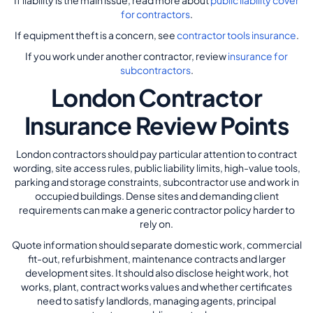
If liability is the main issue, read more about
public liability cover
for contractors
.
If equipment theft is a concern, see
contractor tools insurance
.
If you work under another contractor, review
insurance for
subcontractors
.
London Contractor
Insurance Review Points
London contractors should pay particular attention to contract
wording, site access rules, public liability limits, high-value tools,
parking and storage constraints, subcontractor use and work in
occupied buildings. Dense sites and demanding client
requirements can make a generic contractor policy harder to
rely on.
Quote information should separate domestic work, commercial
fit-out, refurbishment, maintenance contracts and larger
development sites. It should also disclose height work, hot
works, plant, contract works values and whether certificates
need to satisfy landlords, managing agents, principal