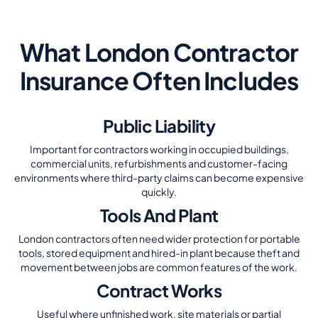
What London Contractor
Insurance Often Includes
Public Liability
Important for contractors working in occupied buildings,
commercial units, refurbishments and customer-facing
environments where third-party claims can become expensive
quickly.
Tools And Plant
London contractors often need wider protection for portable
tools, stored equipment and hired-in plant because theft and
movement between jobs are common features of the work.
Contract Works
Useful where unfinished work, site materials or partial