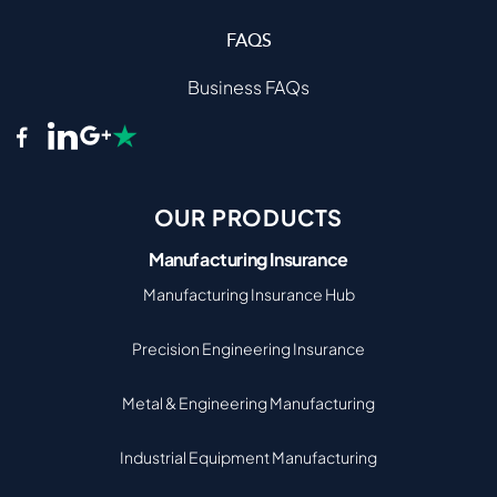
FAQS
Business FAQs
OUR PRODUCTS
Manufacturing Insurance
Manufacturing Insurance Hub
Precision Engineering Insurance
Metal & Engineering Manufacturing
Industrial Equipment Manufacturing