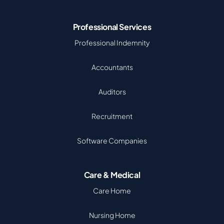
Professional Services
Professional Indemnity
Accountants
Auditors
Recruitment
Software Companies
Care & Medical
Care Home
Nursing Home