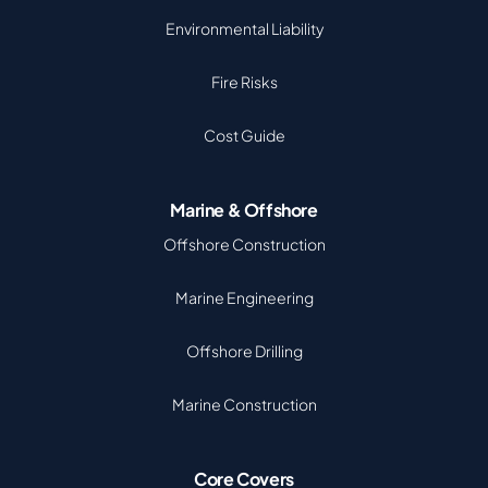
Environmental Liability
Fire Risks
Cost Guide
Marine & Offshore
Offshore Construction
Marine Engineering
Offshore Drilling
Marine Construction
Core Covers