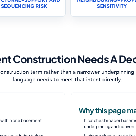
SEQUENCING RISK
SENSITIVITY
t Construction Needs A De
onstruction term rather than a narrower underpinning o
language needs to meet that intent directly.
Why this page ma
s within one basement
It catches broader basem
underpinning and convers
 services during below-
It gives a cleaner route f