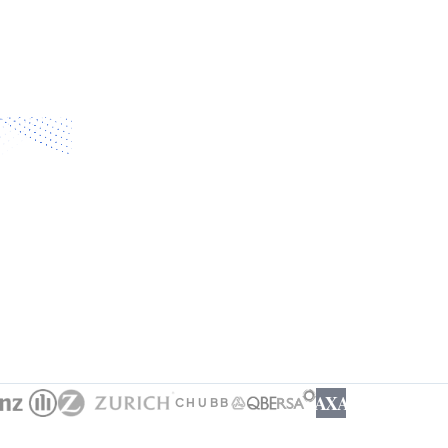
AXA
CHUBB