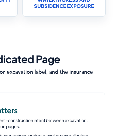
SUBSIDENCE EXPOSURE
dicated Page
r excavation label, and the insurance
tters
ent-construction intent between excavation,
ion pages.
or buyers whose projects involve several below-