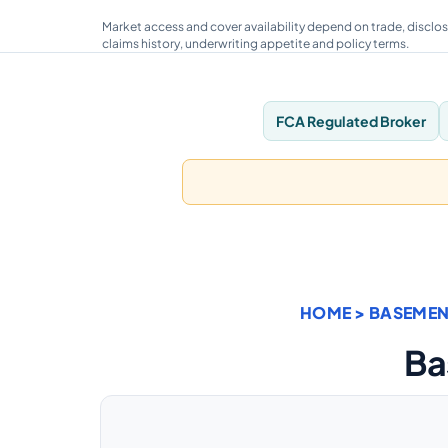
Market access and cover availability depend on trade, disclos
claims history, underwriting appetite and policy terms.
FCA Regulated Broker
HOME
>
BASEMEN
Ba