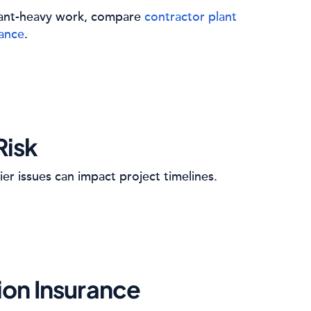
plant-heavy work, compare
contractor plant
rance
.
Risk
ier issues can impact project timelines.
ion Insurance