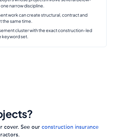
one narrow discipline.
ent work can create structural, contract and
 at the same time.
sement cluster with the exact construction-led
e keyword set.
ojects?
er cover. See our
construction insurance
tractors.