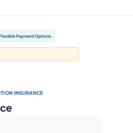
Flexible Payment Options
TION INSURANCE
nce