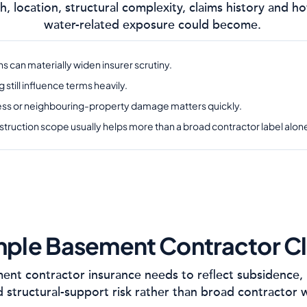
h, location, structural complexity, claims history and
water-related exposure could become.
s can materially widen insurer scrutiny.
till influence terms heavily.
ress or neighbouring-property damage matters quickly.
struction scope usually helps more than a broad contractor label alon
ple Basement Contractor C
nt contractor insurance needs to reflect subsidence, 
 structural-support risk rather than broad contractor 