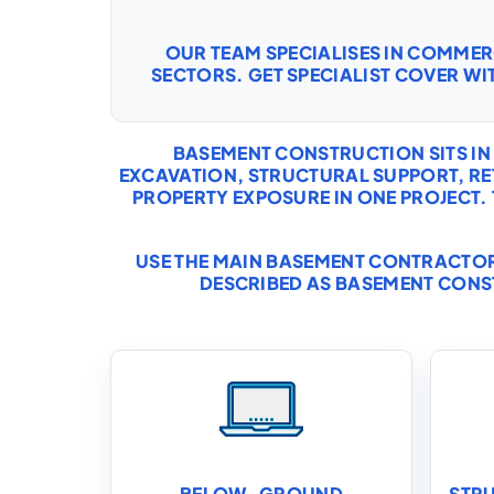
OUR TEAM SPECIALISES IN COMME
SECTORS. GET SPECIALIST COVER WI
BASEMENT CONSTRUCTION SITS IN
EXCAVATION, STRUCTURAL SUPPORT, 
PROPERTY EXPOSURE IN ONE PROJECT.
USE THE MAIN
BASEMENT CONTRACTOR
DESCRIBED AS BASEMENT CONS
BELOW-GROUND
STR