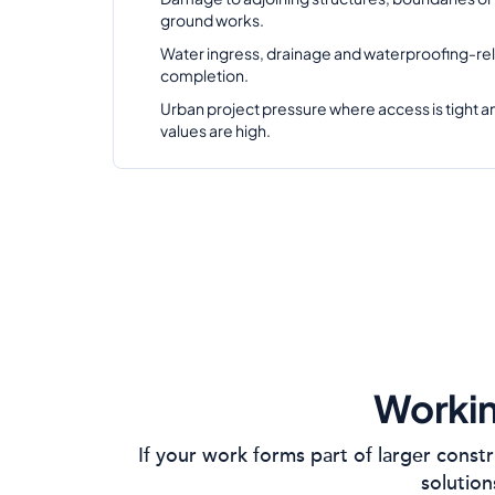
ground works.
Water ingress, drainage and waterproofing-rel
completion.
Urban project pressure where access is tight 
values are high.
Workin
If your work forms part of larger const
solution