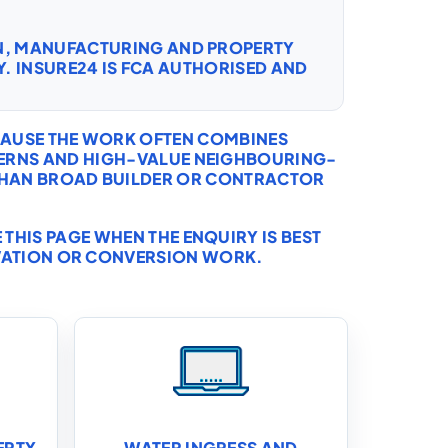
ON, MANUFACTURING AND PROPERTY
. INSURE24 IS FCA AUTHORISED AND
ECAUSE THE WORK OFTEN COMBINES
ERNS AND HIGH-VALUE NEIGHBOURING-
 THAN BROAD BUILDER OR CONTRACTOR
THIS PAGE WHEN THE ENQUIRY IS BEST
VATION OR CONVERSION WORK.
ERTY
WATER INGRESS AND