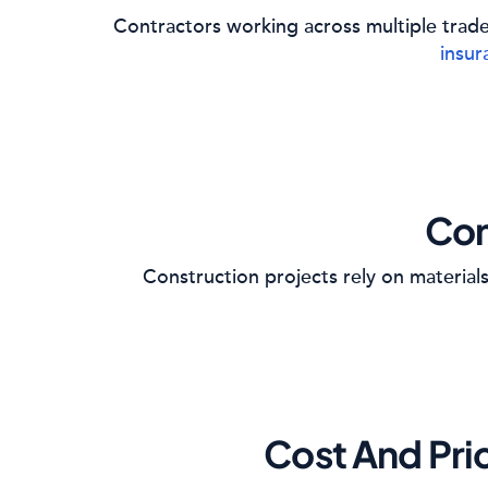
Contractors working across multiple trad
insur
Con
Construction projects rely on materials,
Cost And Pri