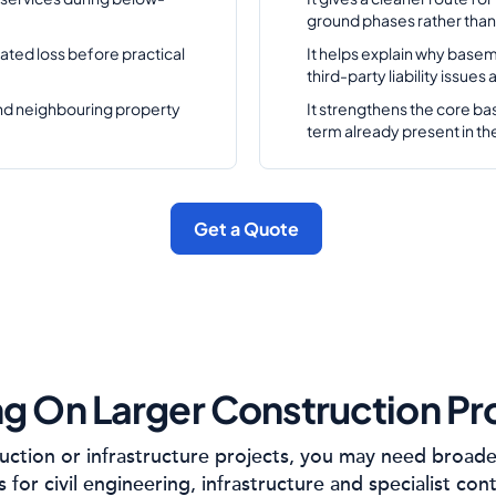
ground phases rather than 
ated loss before practical
It helps explain why basem
third-party liability issues
and neighbouring property
It strengthens the core ba
term already present in th
Get a Quote
g On Larger Construction Pr
ruction or infrastructure projects, you may need broad
s for civil engineering, infrastructure and specialist con