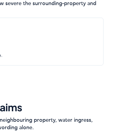
 how severe the surrounding-property and
e.
laims
neighbouring property, water ingress,
wording alone.