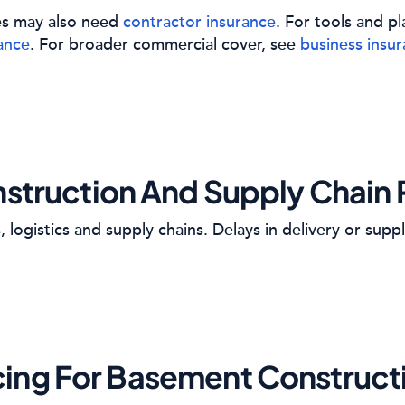
es may also need
contractor insurance
. For tools and 
ance
. For broader commercial cover, see
business insu
struction And Supply Chain 
 logistics and supply chains. Delays in delivery or suppl
cing For Basement Construct