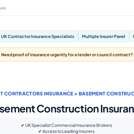
ure,
UK Contractor Insurance Specialists
Multiple Insurer Panel
Need proof of insurance urgently for a tender or council contract?
T CONTRACTORS INSURANCE
> BASEMENT CONSTRUC
sement Construction Insura
✔ UK Specialist Commercial Insurance Brokers
✔ Access to Leading Insurers