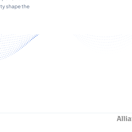
ity shape the