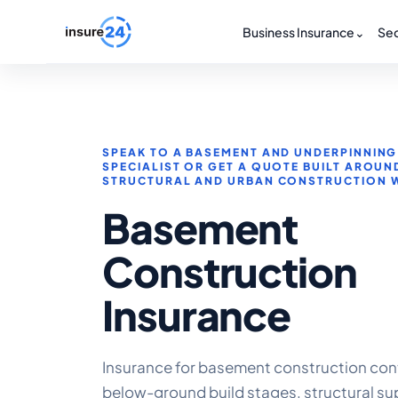
Business Insurance
⌄
Sec
SPEAK TO A BASEMENT AND UNDERPINNING
SPECIALIST OR GET A QUOTE BUILT AROUN
STRUCTURAL AND URBAN CONSTRUCTION 
Basement
Construction
Insurance
Insurance for basement construction con
below-ground build stages, structural su