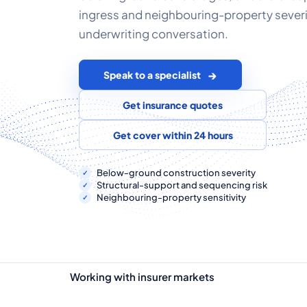
ingress and neighbouring-property sever
underwriting conversation.
Speak to a specialist
Get insurance quotes
Get cover within 24 hours
Below-ground construction severity
Structural-support and sequencing risk
Neighbouring-property sensitivity
Working with insurer markets