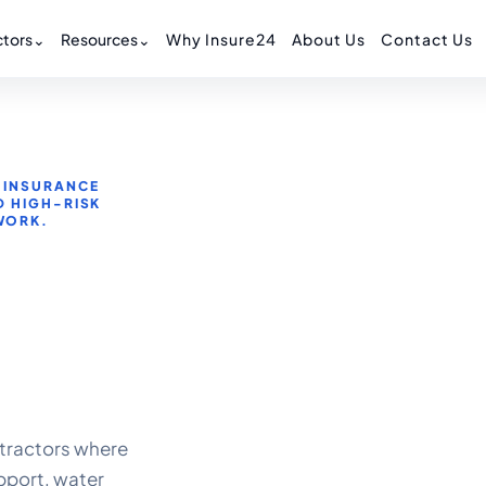
tors
⌄
Resources
⌄
Why Insure24
About Us
Contact Us
 INSURANCE
D HIGH-RISK
WORK.
tractors where
pport, water