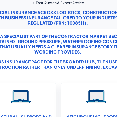
✔ Fast Quotes & Expert Advice
RCIAL INSURANCE ACROSS LOGISTICS, CONSTRUCTI
TH
BUSINESS INSURANCE
TAILORED TO YOUR INDUSTRY
REGULATED (FRN: 1008511).
 A SPECIALIST PART OF THE CONTRACTOR MARKET B
RETAINED-GROUND PRESSURE, WATERPROOFING CONC
 THAT USUALLY NEEDS A CLEARER INSURANCE STORY
WORDING PROVIDES.
S INSURANCE
PAGE FOR THE BROADER HUB, THEN USE 
TRUCTION RATHER THAN ONLY UNDERPINNING, EXCA
UCTURAL-SUPPORT AND
NEIGHBOURING-PROP