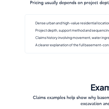
Pricing usually depends on project dept
Dense urban and high-value residential location
Project depth, support method and sequencing s
Claims history involving movement, water ing
A clearer explanation of the full basement-con
Exam
Claims examples help show why baseme
excavation and