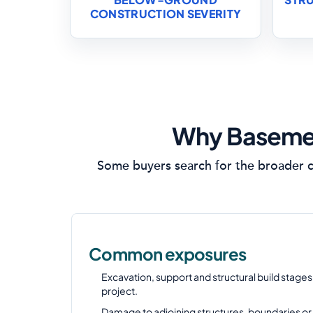
CONSTRUCTION SEVERITY
Why Basemen
Some buyers search for the broader c
Common exposures
Excavation, support and structural build stage
project.
Damage to adjoining structures, boundaries or