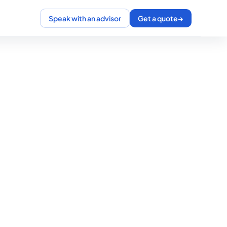
Speak with an advisor
Get a quote
→