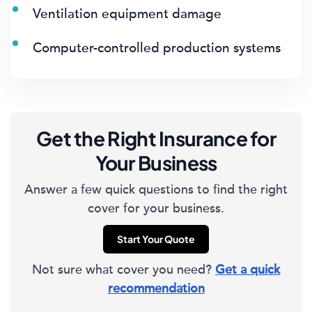
Ventilation equipment damage
Computer-controlled production systems
Get the Right Insurance for
Your Business
Answer a few quick questions to find the right
cover for your business.
Start Your Quote
Not sure what cover you need?
Get a quick
recommendation