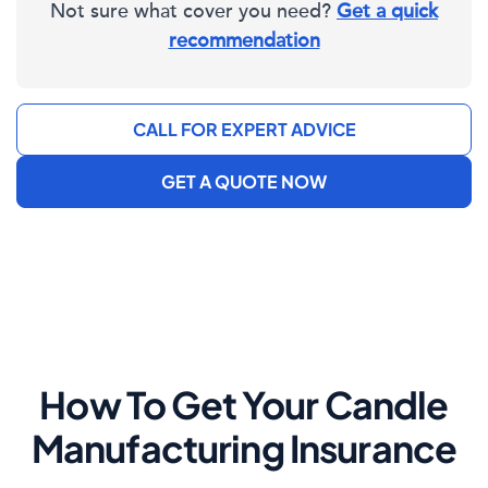
Not sure what cover you need?
Get a quick
recommendation
CALL FOR EXPERT ADVICE
GET A QUOTE NOW
How To Get Your Candle
Manufacturing Insurance