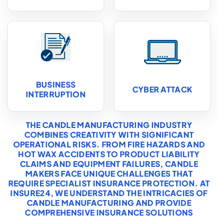
BUSINESS
CYBER ATTACK
INTERRUPTION
THE CANDLE MANUFACTURING INDUSTRY
COMBINES CREATIVITY WITH SIGNIFICANT
OPERATIONAL RISKS. FROM FIRE HAZARDS AND
HOT WAX ACCIDENTS TO PRODUCT LIABILITY
CLAIMS AND EQUIPMENT FAILURES, CANDLE
MAKERS FACE UNIQUE CHALLENGES THAT
REQUIRE SPECIALIST INSURANCE PROTECTION. AT
INSURE24, WE UNDERSTAND THE INTRICACIES OF
CANDLE MANUFACTURING AND PROVIDE
COMPREHENSIVE INSURANCE SOLUTIONS