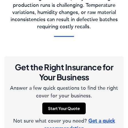
production runs is challenging. Temperature
variations, humidity changes, or raw material
inconsistencies can result in defective batches
requiring costly recalls.
Get the Right Insurance for
Your Business
Answer a few quick questions to find the right
cover for your business.
Start Your Quote
Not sure what cover you need?
Get a quick