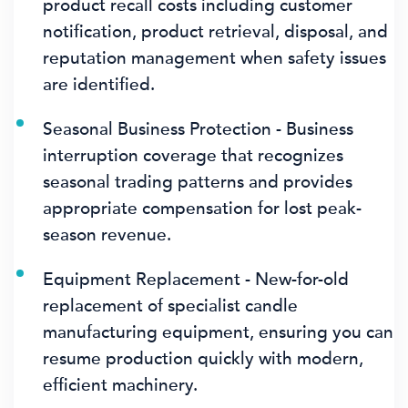
product recall costs including customer
notification, product retrieval, disposal, and
reputation management when safety issues
are identified.
Seasonal Business Protection - Business
interruption coverage that recognizes
seasonal trading patterns and provides
appropriate compensation for lost peak-
season revenue.
Equipment Replacement - New-for-old
replacement of specialist candle
manufacturing equipment, ensuring you can
resume production quickly with modern,
efficient machinery.