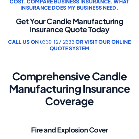
COST
,
COMPARE BUSINESS INSURANCE
,
WHAT
INSURANCE DOES MY BUSINESS NEED
.
Get Your Candle Manufacturing
Insurance Quote Today
CALL US ON
OR VISIT OUR ONLINE
0330 127 2333
QUOTE SYSTEM
Comprehensive Candle
Manufacturing Insurance
Coverage
Fire and Explosion Cover