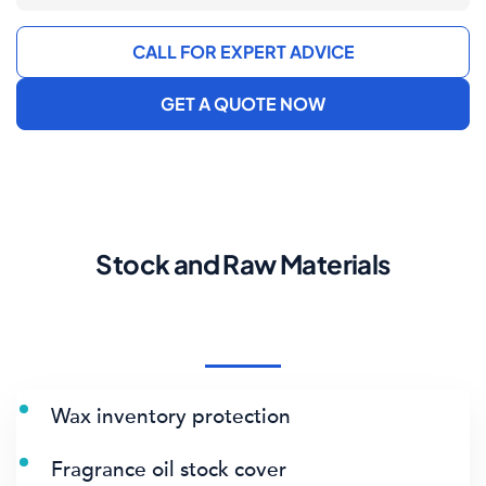
CALL FOR EXPERT ADVICE
GET A QUOTE NOW
Stock and Raw Materials
Wax inventory protection
Fragrance oil stock cover