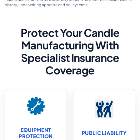
history, underwriting appetite and policy terms.
Protect Your Candle
Manufacturing With
Specialist Insurance
Coverage
EQUIPMENT
PUBLIC LIABILITY
PROTECTION