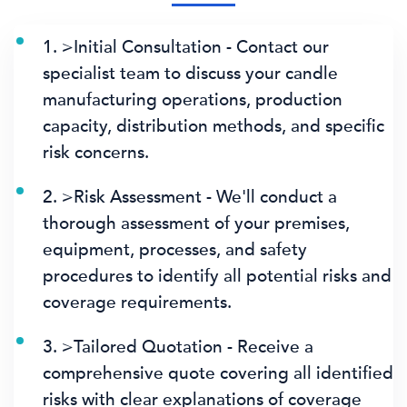
1. >Initial Consultation - Contact our
specialist team to discuss your candle
manufacturing operations, production
capacity, distribution methods, and specific
risk concerns.
2. >Risk Assessment - We'll conduct a
thorough assessment of your premises,
equipment, processes, and safety
procedures to identify all potential risks and
coverage requirements.
3. >Tailored Quotation - Receive a
comprehensive quote covering all identified
risks with clear explanations of coverage