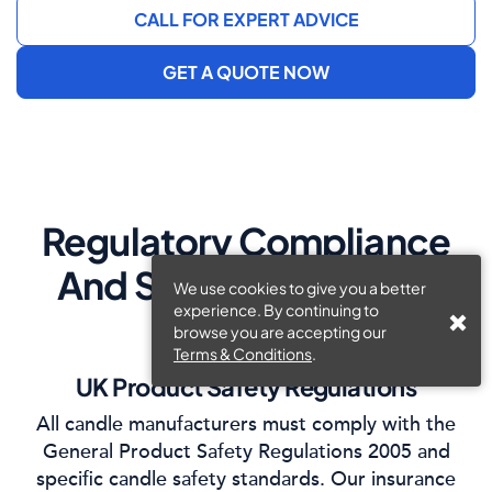
CALL FOR EXPERT ADVICE
GET A QUOTE NOW
Regulatory Compliance
And Safety Standards
We use cookies to give you a better
experience. By continuing to
browse you are accepting our
Terms & Conditions
.
UK Product Safety Regulations
All candle manufacturers must comply with the
General Product Safety Regulations 2005 and
specific candle safety standards. Our insurance