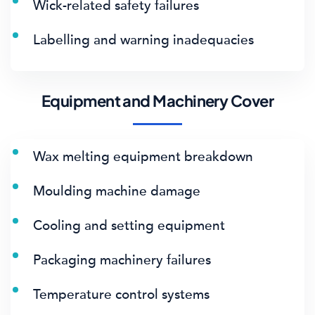
Wick-related safety failures
Labelling and warning inadequacies
Equipment and Machinery Cover
Wax melting equipment breakdown
Moulding machine damage
Cooling and setting equipment
Packaging machinery failures
Temperature control systems