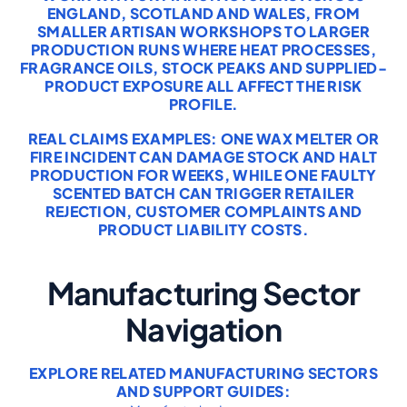
ENGLAND, SCOTLAND AND WALES, FROM
SMALLER ARTISAN WORKSHOPS TO LARGER
PRODUCTION RUNS WHERE HEAT PROCESSES,
FRAGRANCE OILS, STOCK PEAKS AND SUPPLIED-
PRODUCT EXPOSURE ALL AFFECT THE RISK
PROFILE.
REAL CLAIMS EXAMPLES: ONE WAX MELTER OR
FIRE INCIDENT CAN DAMAGE STOCK AND HALT
PRODUCTION FOR WEEKS, WHILE ONE FAULTY
SCENTED BATCH CAN TRIGGER RETAILER
REJECTION, CUSTOMER COMPLAINTS AND
PRODUCT LIABILITY COSTS.
Manufacturing Sector
Navigation
EXPLORE RELATED MANUFACTURING SECTORS
AND SUPPORT GUIDES: