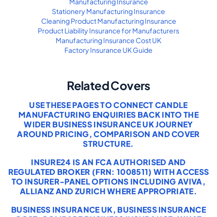
Manufacturing Insurance
Stationery Manufacturing Insurance
Cleaning Product Manufacturing Insurance
Product Liability Insurance for Manufacturers
Manufacturing Insurance Cost UK
Factory Insurance UK Guide
Related Covers
USE THESE PAGES TO CONNECT CANDLE
MANUFACTURING ENQUIRIES BACK INTO THE
WIDER BUSINESS INSURANCE UK JOURNEY
AROUND PRICING, COMPARISON AND COVER
STRUCTURE.
INSURE24 IS AN FCA AUTHORISED AND
REGULATED BROKER (FRN: 1008511) WITH ACCESS
TO INSURER-PANEL OPTIONS INCLUDING AVIVA,
ALLIANZ AND ZURICH WHERE APPROPRIATE.
BUSINESS INSURANCE UK
,
BUSINESS INSURANCE