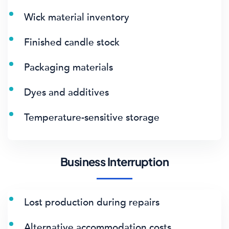
Wick material inventory
Finished candle stock
Packaging materials
Dyes and additives
Temperature-sensitive storage
Business Interruption
Lost production during repairs
Alternative accommodation costs