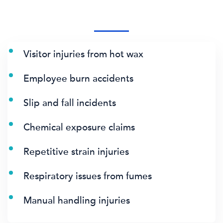
Visitor injuries from hot wax
Employee burn accidents
Slip and fall incidents
Chemical exposure claims
Repetitive strain injuries
Respiratory issues from fumes
Manual handling injuries