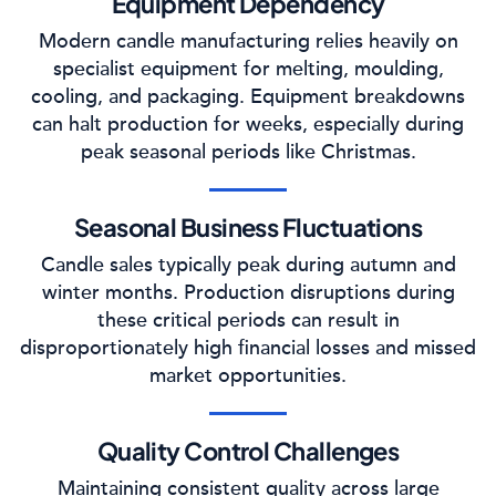
Equipment Dependency
Modern candle manufacturing relies heavily on
specialist equipment for melting, moulding,
cooling, and packaging. Equipment breakdowns
can halt production for weeks, especially during
peak seasonal periods like Christmas.
Seasonal Business Fluctuations
Candle sales typically peak during autumn and
winter months. Production disruptions during
these critical periods can result in
disproportionately high financial losses and missed
market opportunities.
Quality Control Challenges
Maintaining consistent quality across large