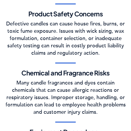
Product Safety Concerns
Defective candles can cause house fires, burns, or
toxic fume exposure. Issues with wick sizing, wax
formulation, container selection, or inadequate
safety testing can result in costly product liability
claims and regulatory action.
Chemical and Fragrance Risks
Many candle fragrances and dyes contain
chemicals that can cause allergic reactions or
respiratory issues. Improper storage, handling, or
formulation can lead to employee health problems
and customer injury claims.