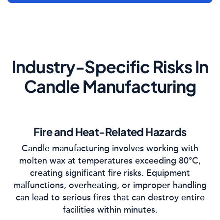
Industry-Specific Risks In
Candle Manufacturing
Fire and Heat-Related Hazards
Candle manufacturing involves working with
molten wax at temperatures exceeding 80°C,
creating significant fire risks. Equipment
malfunctions, overheating, or improper handling
can lead to serious fires that can destroy entire
facilities within minutes.