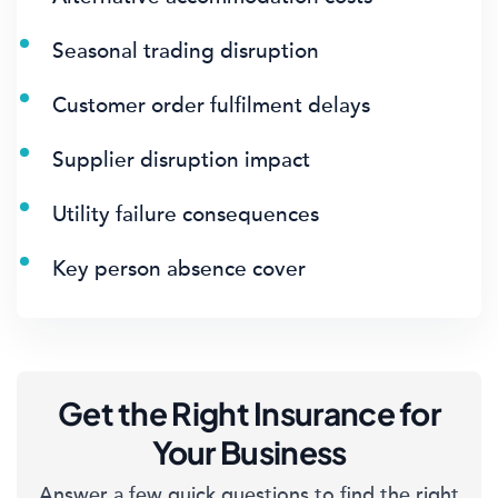
Seasonal trading disruption
Customer order fulfilment delays
Supplier disruption impact
Utility failure consequences
Key person absence cover
Get the Right Insurance for
Your Business
Answer a few quick questions to find the right