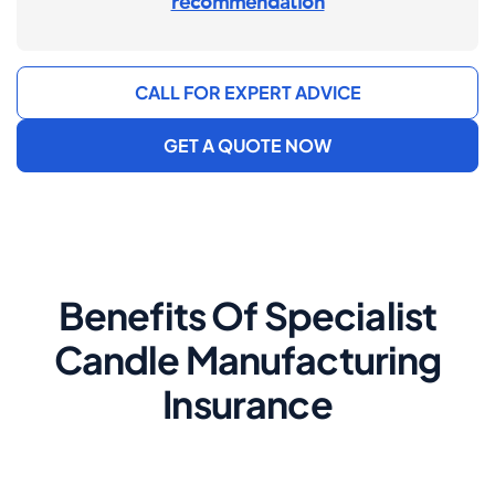
recommendation
CALL FOR EXPERT ADVICE
GET A QUOTE NOW
Benefits Of Specialist
Candle Manufacturing
Insurance