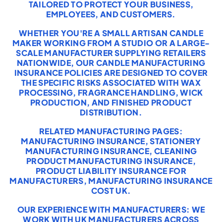
TAILORED TO PROTECT YOUR BUSINESS,
EMPLOYEES, AND CUSTOMERS.
WHETHER YOU'RE A SMALL ARTISAN CANDLE
MAKER WORKING FROM A STUDIO OR A LARGE-
SCALE MANUFACTURER SUPPLYING RETAILERS
NATIONWIDE, OUR CANDLE MANUFACTURING
INSURANCE POLICIES ARE DESIGNED TO COVER
THE SPECIFIC RISKS ASSOCIATED WITH WAX
PROCESSING, FRAGRANCE HANDLING, WICK
PRODUCTION, AND FINISHED PRODUCT
DISTRIBUTION.
RELATED MANUFACTURING PAGES:
MANUFACTURING INSURANCE
,
STATIONERY
MANUFACTURING INSURANCE
,
CLEANING
PRODUCT MANUFACTURING INSURANCE
,
PRODUCT LIABILITY INSURANCE FOR
MANUFACTURERS
,
MANUFACTURING INSURANCE
COST UK
.
OUR EXPERIENCE WITH MANUFACTURERS: WE
WORK WITH UK MANUFACTURERS ACROSS