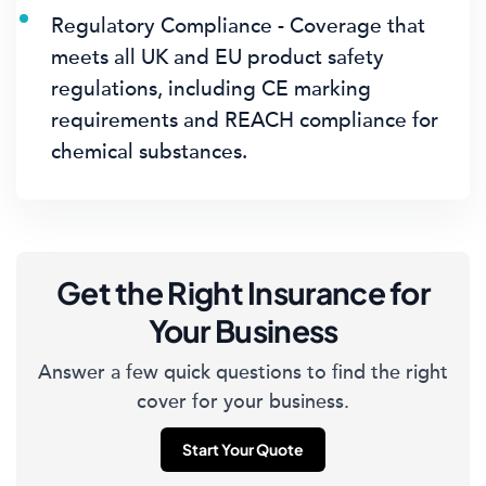
Regulatory Compliance - Coverage that
meets all UK and EU product safety
regulations, including CE marking
requirements and REACH compliance for
chemical substances.
Get the Right Insurance for
Your Business
Answer a few quick questions to find the right
cover for your business.
Start Your Quote