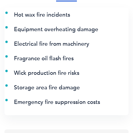
Hot wax fire incidents
Equipment overheating damage
Electrical fire from machinery
Fragrance oil flash fires
Wick production fire risks
Storage area fire damage
Emergency fire suppression costs