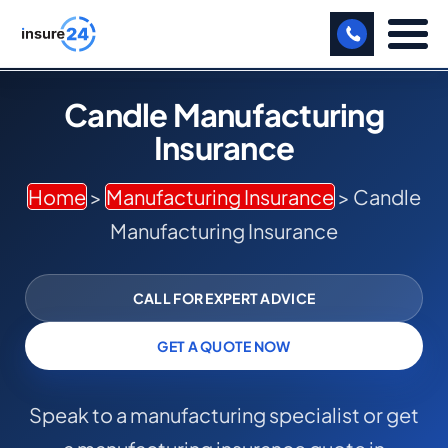
LET US CALL YOU BACK!
Candle Manufacturing
Insurance
BUSINESS
MANUFACTURING
Home
>
Manufacturing Insurance
> Candle
Manufacturing Insurance
FREIGHT
SHOPS
CALL FOR EXPERT ADVICE
SPORTS FACILITY
GET A QUOTE NOW
CARE HOME
Speak to a manufacturing specialist or get
PROFESSIONAL INDEMNITY