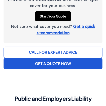
cover for your business.
Start Your Quote
Not sure what cover you need?
Get a quick
recommendation
CALL FOR EXPERT ADVICE
GET A QUOTE NOW
Public and Employers Liability