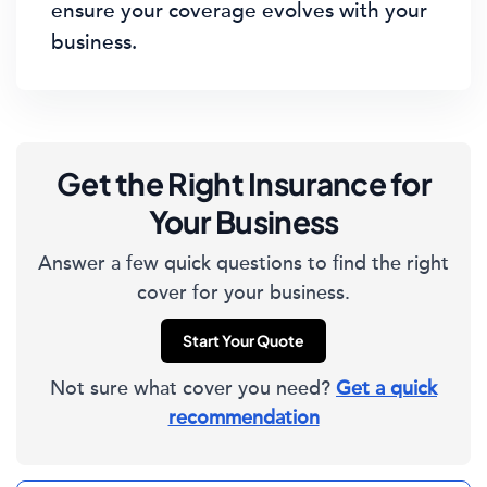
ensure your coverage evolves with your
business.
Get the Right Insurance for
Your Business
Answer a few quick questions to find the right
cover for your business.
Start Your Quote
Not sure what cover you need?
Get a quick
recommendation