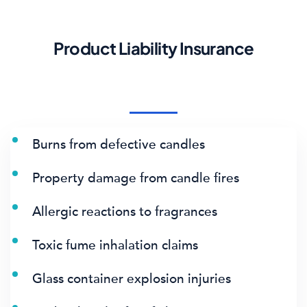
Product Liability Insurance
Burns from defective candles
Property damage from candle fires
Allergic reactions to fragrances
Toxic fume inhalation claims
Glass container explosion injuries