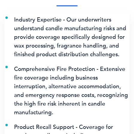
Industry Expertise - Our underwriters
understand candle manufacturing risks and
provide coverage specifically designed for
wax processing, fragrance handling, and
finished product distribution challenges.
Comprehensive Fire Protection - Extensive
fire coverage including business
interruption, alternative accommodation,
and emergency response costs, recognizing
the high fire risk inherent in candle
manufacturing.
Product Recall Support - Coverage for