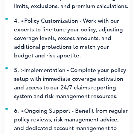
limits, exclusions, and premium calculations.
4. >Policy Customization - Work with our
experts to fine-tune your policy, adjusting
coverage levels, excess amounts, and
additional protections to match your
budget and risk appetite.
5. >Implementation - Complete your policy
setup with immediate coverage activation
and access to our 24/7 claims reporting
system and risk management resources.
6. >Ongoing Support - Benefit from regular
policy reviews, risk management advice,
and dedicated account management to