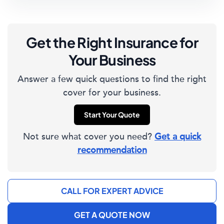
Get the Right Insurance for
Your Business
Answer a few quick questions to find the right
cover for your business.
Start Your Quote
Not sure what cover you need?
Get a quick
recommendation
CALL FOR EXPERT ADVICE
GET A QUOTE NOW