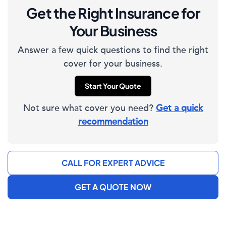
Get the Right Insurance for
Your Business
Answer a few quick questions to find the right
cover for your business.
Start Your Quote
Not sure what cover you need?
Get a quick
recommendation
CALL FOR EXPERT ADVICE
GET A QUOTE NOW