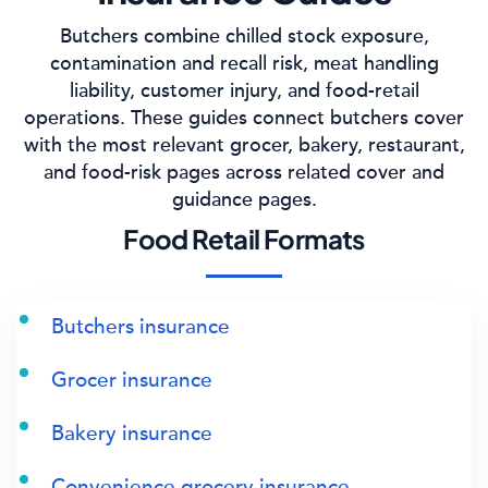
Butchers combine chilled stock exposure,
contamination and recall risk, meat handling
liability, customer injury, and food-retail
operations. These guides connect butchers cover
with the most relevant grocer, bakery, restaurant,
and food-risk pages across related cover and
guidance pages.
Food Retail Formats
Butchers insurance
Grocer insurance
Bakery insurance
Convenience grocery insurance