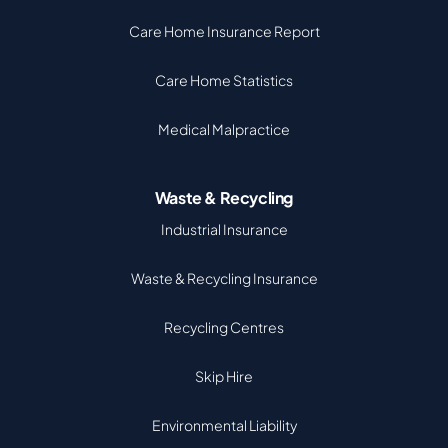
Care Home Insurance Report
Care Home Statistics
Medical Malpractice
Waste & Recycling
Industrial Insurance
Waste & Recycling Insurance
Recycling Centres
Skip Hire
Environmental Liability