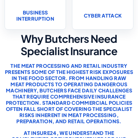
BUSINESS
CYBER ATTACK
INTERRUPTION
Why Butchers Need
Specialist Insurance
THE MEAT PROCESSING AND RETAIL INDUSTRY
PRESENTS SOME OF THE HIGHEST RISK EXPOSURES
IN THE FOOD SECTOR. FROM HANDLING RAW
MEAT PRODUCTS TO OPERATING DANGEROUS
MACHINERY, BUTCHERS FACE DAILY CHALLENGES
THAT REQUIRE COMPREHENSIVE INSURANCE
PROTECTION. STANDARD COMMERCIAL POLICIES
OFTEN FALL SHORT OF COVERING THE SPECIALIST
RISKS INHERENT IN MEAT PROCESSING,
PREPARATION, AND RETAIL OPERATIONS.
AT INSURE24, WE UNDERSTAND THE