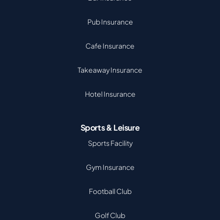
Pub Insurance
Cafe Insurance
Takeaway Insurance
Hotel Insurance
Sports & Leisure
Sports Facility
Gym Insurance
Football Club
Golf Club