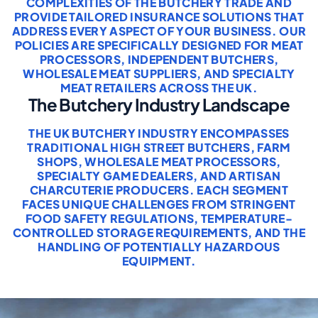
COMPLEXITIES OF THE BUTCHERY TRADE AND
PROVIDE TAILORED INSURANCE SOLUTIONS THAT
ADDRESS EVERY ASPECT OF YOUR BUSINESS. OUR
POLICIES ARE SPECIFICALLY DESIGNED FOR MEAT
PROCESSORS, INDEPENDENT BUTCHERS,
WHOLESALE MEAT SUPPLIERS, AND SPECIALTY
MEAT RETAILERS ACROSS THE UK.
The Butchery Industry Landscape
THE UK BUTCHERY INDUSTRY ENCOMPASSES
TRADITIONAL HIGH STREET BUTCHERS, FARM
SHOPS, WHOLESALE MEAT PROCESSORS,
SPECIALTY GAME DEALERS, AND ARTISAN
CHARCUTERIE PRODUCERS. EACH SEGMENT
FACES UNIQUE CHALLENGES FROM STRINGENT
FOOD SAFETY REGULATIONS, TEMPERATURE-
CONTROLLED STORAGE REQUIREMENTS, AND THE
HANDLING OF POTENTIALLY HAZARDOUS
EQUIPMENT.