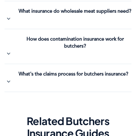
What insurance do wholesale meat suppliers need?
How does contamination insurance work for
butchers?
What's the claims process for butchers insurance?
Related Butchers
Insurance Guides