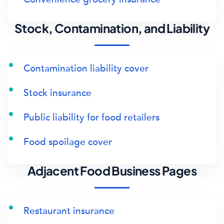
Stock, Contamination, and Liability
Contamination liability cover
Stock insurance
Public liability for food retailers
Food spoilage cover
Adjacent Food Business Pages
Restaurant insurance