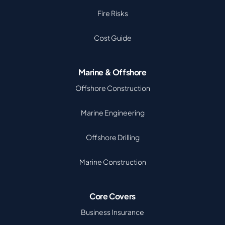
Fire Risks
Cost Guide
Marine & Offshore
Offshore Construction
Marine Engineering
Offshore Drilling
Marine Construction
Core Covers
Business Insurance