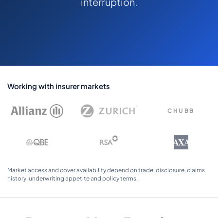
interruption.
COMMERCIAL COMBINED
CYBER
TRADESMAN
ABOUT US
Working with insurer markets
CONTACT US
CHUBB
MY ACCOUNT
AXA
Get a Quote
Retrieve Quote
Market access and cover availability depend on trade, disclosure, claims
history, underwriting appetite and policy terms.