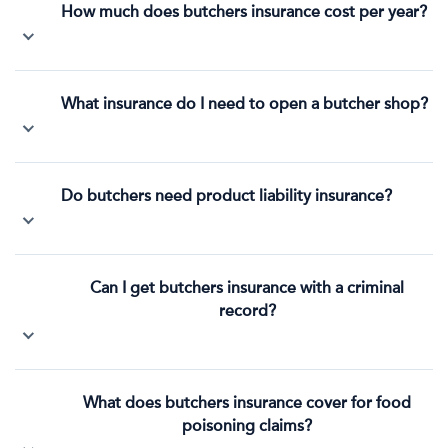
How much does butchers insurance cost per year?
What insurance do I need to open a butcher shop?
Do butchers need product liability insurance?
Can I get butchers insurance with a criminal
record?
What does butchers insurance cover for food
poisoning claims?