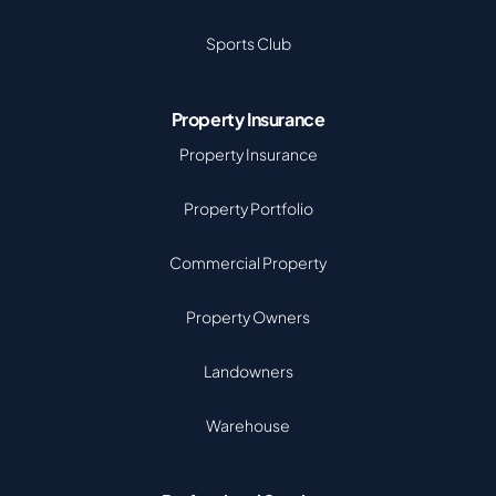
Sports Club
Property Insurance
Property Insurance
Property Portfolio
Commercial Property
Property Owners
Landowners
Warehouse