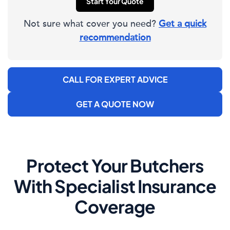
Start Your Quote
Not sure what cover you need?
Get a quick
recommendation
CALL FOR EXPERT ADVICE
GET A QUOTE NOW
Protect Your Butchers
With Specialist Insurance
Coverage