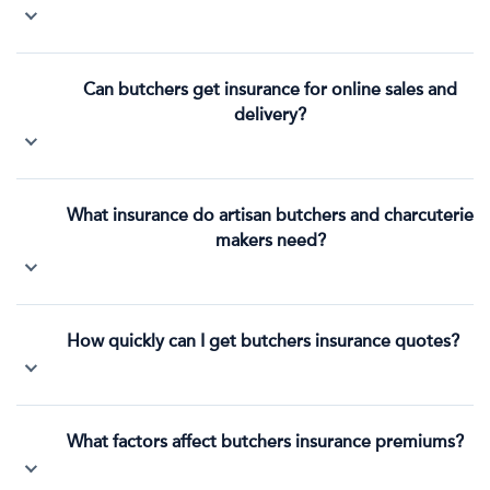
Can butchers get insurance for online sales and
delivery?
What insurance do artisan butchers and charcuterie
makers need?
How quickly can I get butchers insurance quotes?
What factors affect butchers insurance premiums?