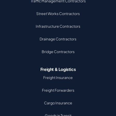
Traffic Management Contractors
Street Works Contractors
Infrastructure Contractors
Drainage Contractors
Bridge Contractors
Freight & Logistics
Freight Insurance
Freight Forwarders
Cargo Insurance
Goods in Transit