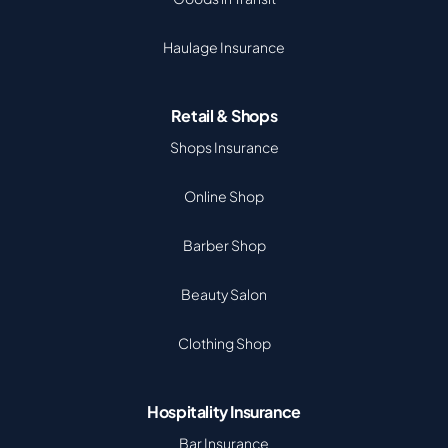
Haulage Insurance
Retail & Shops
Shops Insurance
Online Shop
Barber Shop
Beauty Salon
Clothing Shop
Hospitality Insurance
Bar Insurance