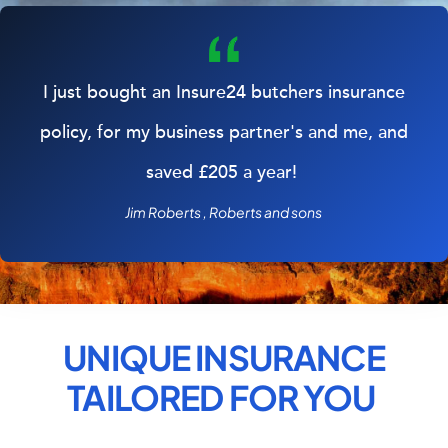
I just bought an Insure24 butchers insurance
policy, for my business partner's and me, and
saved £205 a year!
Jim Roberts , Roberts and sons
UNIQUE INSURANCE
TAILORED FOR
YOU