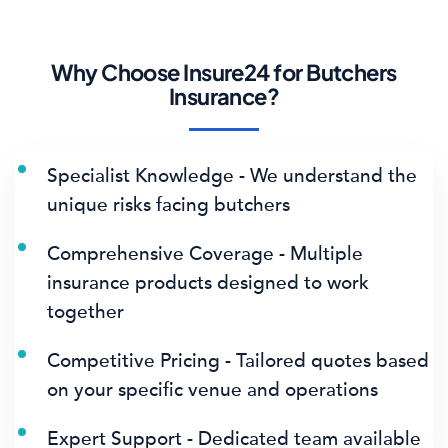
Why Choose Insure24 for Butchers
Insurance?
Specialist Knowledge - We understand the
unique risks facing butchers
Comprehensive Coverage - Multiple
insurance products designed to work
together
Competitive Pricing - Tailored quotes based
on your specific venue and operations
Expert Support - Dedicated team available