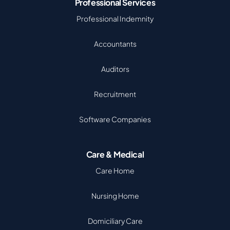
Professional Services
Professional Indemnity
Accountants
Auditors
Recruitment
Software Companies
Care & Medical
Care Home
Nursing Home
Domiciliary Care