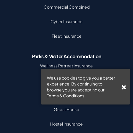
Commercial Combined
Cyber Insurance
Fleet Insurance
Parks & Visitor Accommodation
Wellness Retreat Insurance
We use cookies to give you a better
Caravan Park Insurance
experience. By continuing to
browse you are accepting our
Bed & Breakfast
Terms & Conditions
.
Guest House
Hostel Insurance