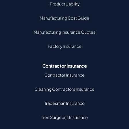
Product Liability
Manufacturing Cost Guide
Manufacturing Insurance Quotes
Factory Insurance
Contractor Insurance
Contractor Insurance
Cleaning Contractors Insurance
Tradesman Insurance
Tree Surgeons Insurance