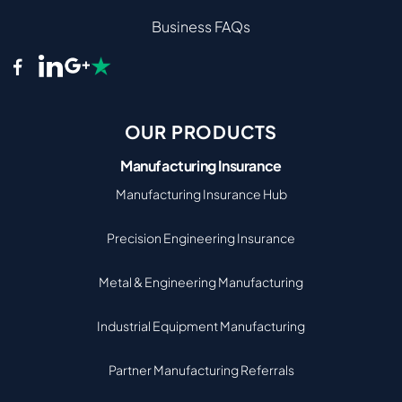
Business FAQs
OUR PRODUCTS
Manufacturing Insurance
Manufacturing Insurance Hub
Precision Engineering Insurance
Metal & Engineering Manufacturing
Industrial Equipment Manufacturing
Partner Manufacturing Referrals