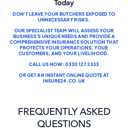
Today
DON'T LEAVE YOUR BUTCHERS EXPOSED TO
UNNECESSARY RISKS.
OUR SPECIALIST TEAM WILL ASSESS YOUR
BUSINESS'S UNIQUE NEEDS AND PROVIDE A
COMPREHENSIVE INSURANCE SOLUTION THAT
PROTECTS YOUR OPERATIONS, YOUR
CUSTOMERS, AND YOUR LIVELIHOOD.
CALL US NOW: 0330 127 2333
OR GET AN INSTANT ONLINE QUOTE AT
INSURE24.CO.UK
FREQUENTLY ASKED
QUESTIONS