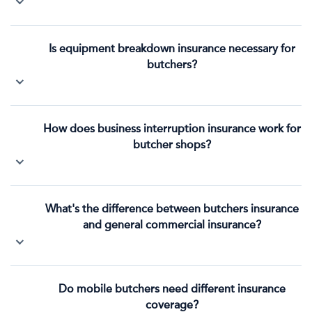
Is equipment breakdown insurance necessary for
butchers?
How does business interruption insurance work for
butcher shops?
What's the difference between butchers insurance
and general commercial insurance?
Do mobile butchers need different insurance
coverage?