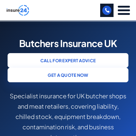
LET US CALL YOU BACK!
Butchers Insurance UK
BUSINESS
MANUFACTURING
CALL FOR EXPERT ADVICE
FREIGHT
GET A QUOTE NOW
SHOPS
Specialist insurance for UK butcher shops
SPORTS FACILITY
and meat retailers, covering liability,
CARE HOME
chilled stock, equipment breakdown,
PROFESSIONAL INDEMNITY
contamination risk, and business