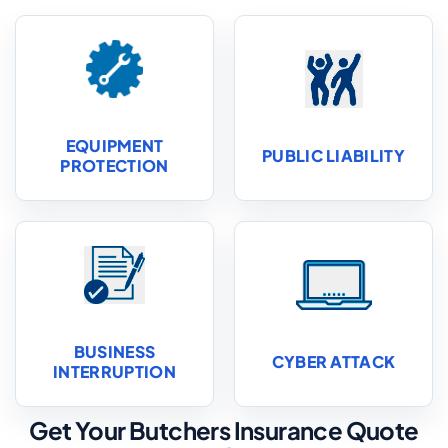
EQUIPMENT
PUBLIC LIABILITY
PROTECTION
BUSINESS
CYBER ATTACK
INTERRUPTION
Get Your Butchers Insurance Quote