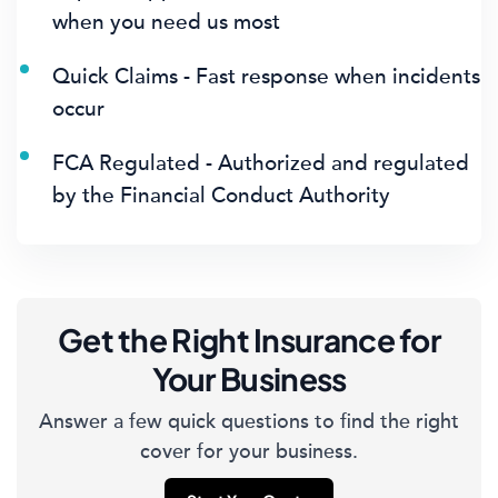
when you need us most
Quick Claims - Fast response when incidents
occur
FCA Regulated - Authorized and regulated
by the Financial Conduct Authority
Get the Right Insurance for
Your Business
Answer a few quick questions to find the right
cover for your business.