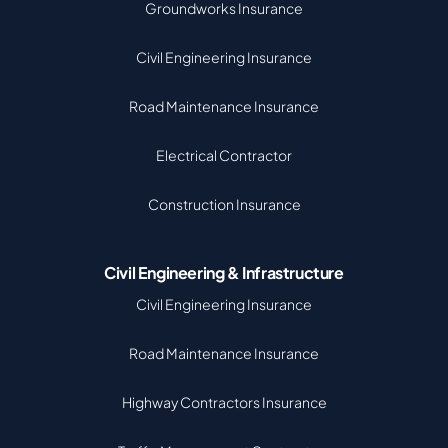
Groundworks Insurance
Civil Engineering Insurance
Road Maintenance Insurance
Electrical Contractor
Construction Insurance
Civil Engineering & Infrastructure
Civil Engineering Insurance
Road Maintenance Insurance
Highway Contractors Insurance