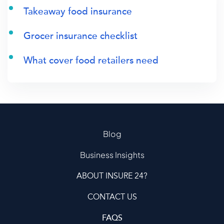
Takeaway food insurance
Grocer insurance checklist
What cover food retailers need
Blog
Business Insights
ABOUT INSURE 24?
CONTACT US
FAQS