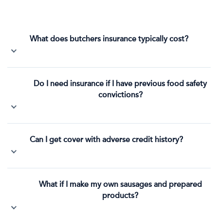
What does butchers insurance typically cost?
Do I need insurance if I have previous food safety
convictions?
Can I get cover with adverse credit history?
What if I make my own sausages and prepared
products?