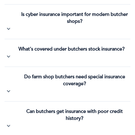
Is cyber insurance important for modern butcher
shops?
What's covered under butchers stock insurance?
Do farm shop butchers need special insurance
coverage?
Can butchers get insurance with poor credit
history?