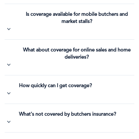
Is coverage available for mobile butchers and
market stalls?
What about coverage for online sales and home
deliveries?
How quickly can I get coverage?
What's not covered by butchers insurance?