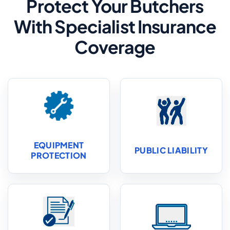
Protect Your Butchers
With Specialist Insurance
Coverage
EQUIPMENT
PUBLIC LIABILITY
PROTECTION