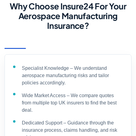
Why Choose Insure24 For Your
Aerospace Manufacturing
Insurance?
Specialist Knowledge – We understand
aerospace manufacturing risks and tailor
policies accordingly.
Wide Market Access – We compare quotes
from multiple top UK insurers to find the best
deal.
Dedicated Support – Guidance through the
insurance process, claims handling, and risk