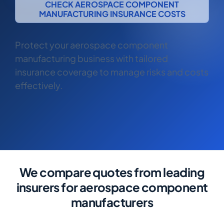
CHECK AEROSPACE COMPONENT
COMMERCIAL COMBINED
MANUFACTURING INSURANCE COSTS
CYBER
Protect your aerospace component
TRADESMAN
manufacturing business with tailored
insurance coverage to manage risks and costs
ABOUT US
effectively.
CONTACT US
MY ACCOUNT
Retrieve Quote
We compare quotes from leading
insurers for aerospace component
manufacturers