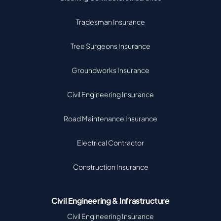
Tradesman Insurance
Tree Surgeons Insurance
Groundworks Insurance
Civil Engineering Insurance
Road Maintenance Insurance
Electrical Contractor
Construction Insurance
Civil Engineering & Infrastructure
Civil Engineering Insurance