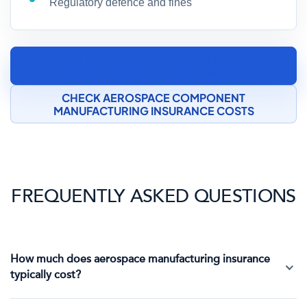
Regulatory defence and fines
SPEAK TO AN AEROSPACE COMPONENT
MANUFACTURING INSURANCE SPECIALIST
CHECK AEROSPACE COMPONENT
MANUFACTURING INSURANCE COSTS
FREQUENTLY ASKED QUESTIONS
How much does aerospace manufacturing insurance
typically cost?