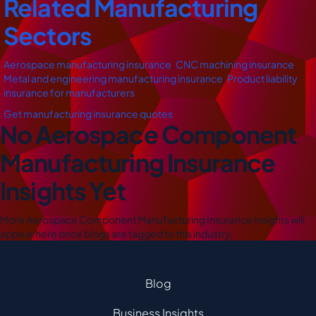
Related Manufacturing
Sectors
Aerospace manufacturing insurance
,
CNC machining insurance
,
Metal and engineering manufacturing insurance
,
Product liability
insurance for manufacturers
Get manufacturing insurance quotes
No Aerospace Component
Manufacturing Insurance
Insights Yet
More Aerospace Component Manufacturing Insurance insights will
appear here once blogs are tagged to this industry.
Blog
Business Insights