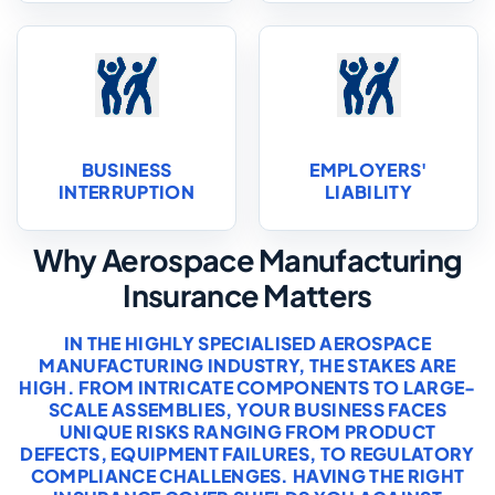
BUSINESS
EMPLOYERS'
INTERRUPTION
LIABILITY
Why Aerospace Manufacturing
Insurance Matters
IN THE HIGHLY SPECIALISED AEROSPACE
MANUFACTURING INDUSTRY, THE STAKES ARE
HIGH. FROM INTRICATE COMPONENTS TO LARGE-
SCALE ASSEMBLIES, YOUR BUSINESS FACES
UNIQUE RISKS RANGING FROM PRODUCT
DEFECTS, EQUIPMENT FAILURES, TO REGULATORY
COMPLIANCE CHALLENGES. HAVING THE RIGHT