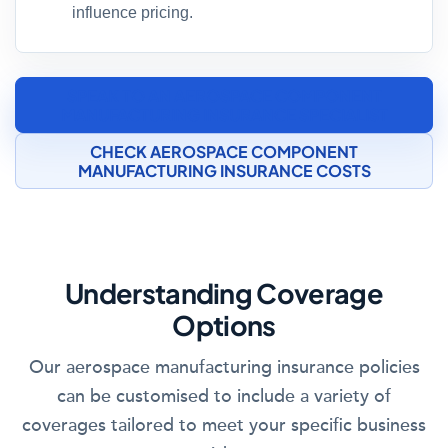
influence pricing.
SPEAK TO AN AEROSPACE COMPONENT
MANUFACTURING INSURANCE SPECIALIST
CHECK AEROSPACE COMPONENT
MANUFACTURING INSURANCE COSTS
Understanding Coverage
Options
Our aerospace manufacturing insurance policies
can be customised to include a variety of
coverages tailored to meet your specific business