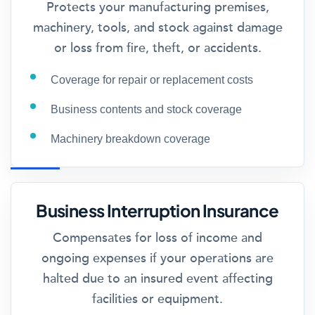
Protects your manufacturing premises,
machinery, tools, and stock against damage
or loss from fire, theft, or accidents.
Coverage for repair or replacement costs
Business contents and stock coverage
Machinery breakdown coverage
Business Interruption Insurance
Compensates for loss of income and
ongoing expenses if your operations are
halted due to an insured event affecting
facilities or equipment.