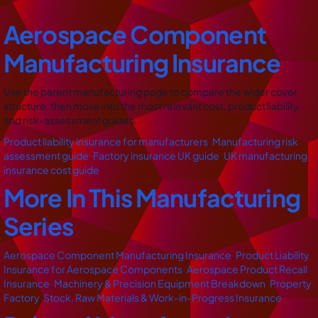
Aerospace Component
Manufacturing Insurance
Use the parent manufacturing page to compare the wider cover
structure, then move into the most relevant cost, product liability
and risk-assessment guides.
Product liability insurance for manufacturers
,
Manufacturing risk
assessment guide
,
Factory insurance UK guide
,
UK manufacturing
insurance cost guide
More In This Manufacturing
Series
Aerospace Component Manufacturing Insurance
,
Product Liability
Insurance for Aerospace Components
,
Aerospace Product Recall
Insurance
,
Machinery & Precision Equipment Breakdown
,
Property
Factory
,
Stock, Raw Materials & Work-in-Progress Insurance