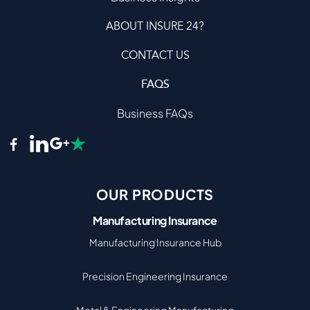
ABOUT INSURE 24?
CONTACT US
FAQS
Business FAQs
OUR PRODUCTS
Manufacturing Insurance
Manufacturing Insurance Hub
Precision Engineering Insurance