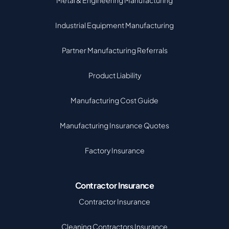
Metal & Engineering Manufacturing
Industrial Equipment Manufacturing
Partner Manufacturing Referrals
Product Liability
Manufacturing Cost Guide
Manufacturing Insurance Quotes
Factory Insurance
Contractor Insurance
Contractor Insurance
Cleaning Contractors Insurance