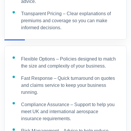
advice.
Transparent Pricing – Clear explanations of
premiums and coverage so you can make
informed decisions.
Flexible Options – Policies designed to match
the size and complexity of your business.
Fast Response – Quick turnaround on quotes
and claims service to keep your business
running.
Compliance Assurance – Support to help you
meet UK and international aerospace
insurance requirements.
Risk Management – Advice to help reduce