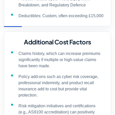
Breakdown, and Regulatory Defence
Deductibles: Custom, often exceeding £15,000
Additional Cost Factors
Claims history, which can increase premiums
significantly if multiple or high-value claims
have been made.
Policy add-ons such as cyber risk coverage,
professional indemnity, and product recall
insurance add to cost but provide vital
protection.
Risk mitigation initiatives and certifications
(e.g., AS9100 accreditation) can positively