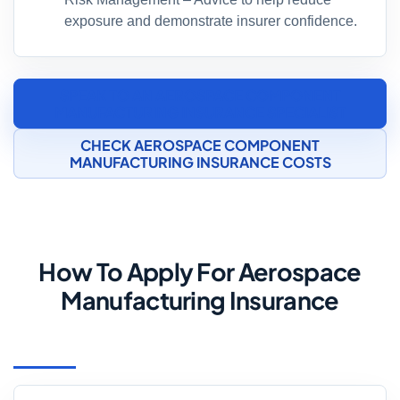
exposure and demonstrate insurer confidence.
SPEAK TO AN AEROSPACE COMPONENT
MANUFACTURING INSURANCE SPECIALIST
CHECK AEROSPACE COMPONENT
MANUFACTURING INSURANCE COSTS
How To Apply For Aerospace
Manufacturing Insurance