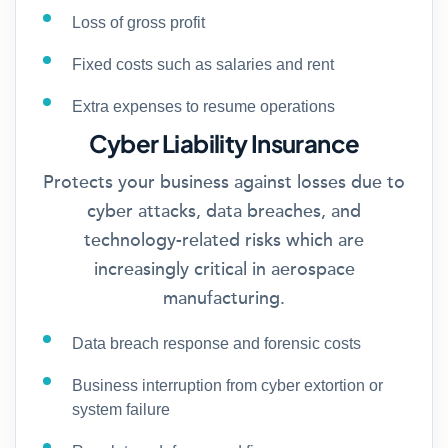
Loss of gross profit
Fixed costs such as salaries and rent
Extra expenses to resume operations
Cyber Liability Insurance
Protects your business against losses due to
cyber attacks, data breaches, and
technology-related risks which are
increasingly critical in aerospace
manufacturing.
Data breach response and forensic costs
Business interruption from cyber extortion or
system failure