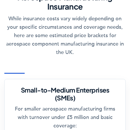
Insurance
While insurance costs vary widely depending on
your specific circumstances and coverage needs,
here are some estimated price brackets for
aerospace component manufacturing insurance in
the UK.
Small-to-Medium Enterprises
(SMEs)
For smaller aerospace manufacturing firms
with turnover under £5 million and basic
coverage: