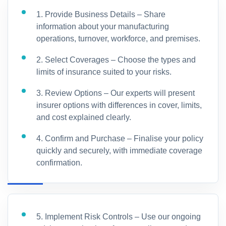
1. Provide Business Details – Share
information about your manufacturing
operations, turnover, workforce, and premises.
2. Select Coverages – Choose the types and
limits of insurance suited to your risks.
3. Review Options – Our experts will present
insurer options with differences in cover, limits,
and cost explained clearly.
4. Confirm and Purchase – Finalise your policy
quickly and securely, with immediate coverage
confirmation.
5. Implement Risk Controls – Use our ongoing