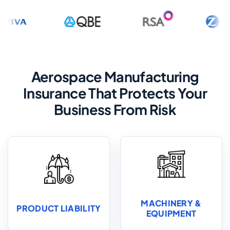
Aerospace Manufacturing
Insurance That Protects Your
Business From Risk
MACHINERY &
PRODUCT LIABILITY
EQUIPMENT