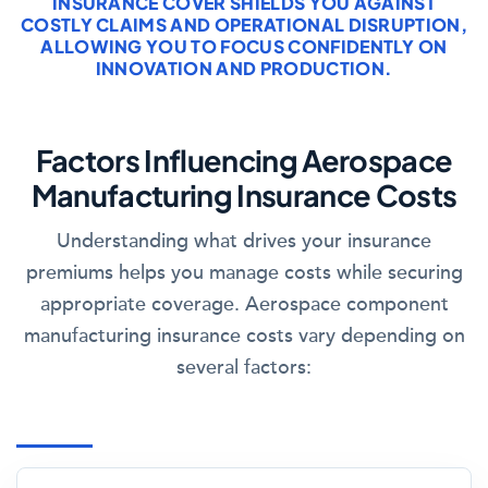
INSURANCE COVER SHIELDS YOU AGAINST
COSTLY CLAIMS AND OPERATIONAL DISRUPTION,
ALLOWING YOU TO FOCUS CONFIDENTLY ON
INNOVATION AND PRODUCTION.
Factors Influencing Aerospace
Manufacturing Insurance Costs
Understanding what drives your insurance
premiums helps you manage costs while securing
appropriate coverage. Aerospace component
manufacturing insurance costs vary depending on
several factors: