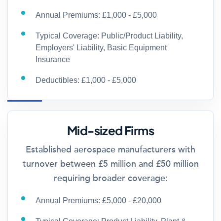
Annual Premiums: £1,000 - £5,000
Typical Coverage: Public/Product Liability,
Employers' Liability, Basic Equipment
Insurance
Deductibles: £1,000 - £5,000
Mid-sized Firms
Established aerospace manufacturers with
turnover between £5 million and £50 million
requiring broader coverage:
Annual Premiums: £5,000 - £20,000