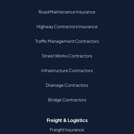
Road Maintenance Insurance
Highway Contractors Insurance
Traffic Management Contractors
Street Works Contractors
Infrastructure Contractors
Drainage Contractors
Bridge Contractors
Freight & Logistics
Freight Insurance