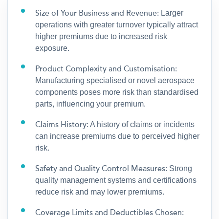
Size of Your Business and Revenue:
Larger
operations with greater turnover typically attract
higher premiums due to increased risk
exposure.
Product Complexity and Customisation:
Manufacturing specialised or novel aerospace
components poses more risk than standardised
parts, influencing your premium.
Claims History:
A history of claims or incidents
can increase premiums due to perceived higher
risk.
Safety and Quality Control Measures:
Strong
quality management systems and certifications
reduce risk and may lower premiums.
Coverage Limits and Deductibles Chosen: