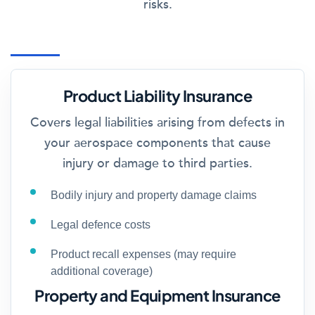
risks.
Product Liability Insurance
Covers legal liabilities arising from defects in
your aerospace components that cause
injury or damage to third parties.
Bodily injury and property damage claims
Legal defence costs
Product recall expenses (may require
additional coverage)
Property and Equipment Insurance