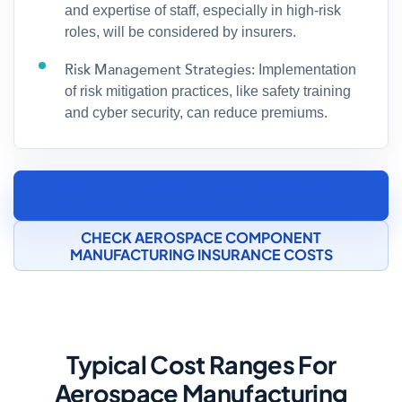
and expertise of staff, especially in high-risk
roles, will be considered by insurers.
Risk Management Strategies:
Implementation
of risk mitigation practices, like safety training
and cyber security, can reduce premiums.
SPEAK TO AN AEROSPACE COMPONENT
MANUFACTURING INSURANCE SPECIALIST
CHECK AEROSPACE COMPONENT
MANUFACTURING INSURANCE COSTS
Typical Cost Ranges For
Aerospace Manufacturing