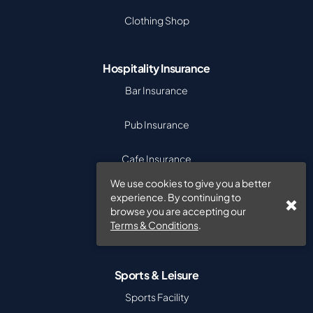
Clothing Shop
Hospitality Insurance
Bar Insurance
Pub Insurance
Cafe Insurance
We use cookies to give you a better
Takeaway Insurance
experience. By continuing to
browse you are accepting our
Terms & Conditions
.
Hotel Insurance
Sports & Leisure
Sports Facility