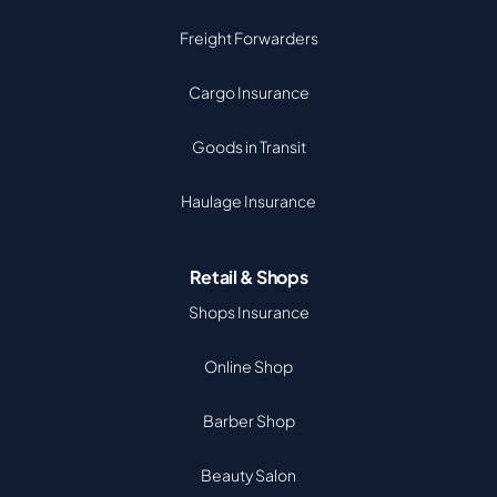
Freight Forwarders
Cargo Insurance
Goods in Transit
Haulage Insurance
Retail & Shops
Shops Insurance
Online Shop
Barber Shop
Beauty Salon