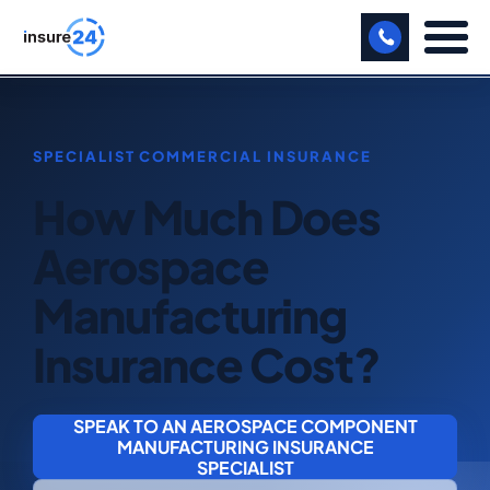
LET US CALL YOU BACK!
BUSINESS
How Much Does
MANUFACTURING
Aerospace
FREIGHT
Manufacturing
SHOPS
Insurance Cost?
SPORTS FACILITY
CARE HOME
SPEAK TO AN AEROSPACE COMPONENT
MANUFACTURING INSURANCE
PROFESSIONAL INDEMNITY
SPECIALIST