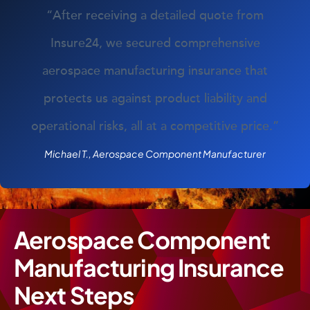
“After receiving a detailed quote from
Insure24, we secured comprehensive
aerospace manufacturing insurance that
protects us against product liability and
operational risks, all at a competitive price.”
Michael T., Aerospace Component Manufacturer
Aerospace Component
Manufacturing Insurance
Next Steps