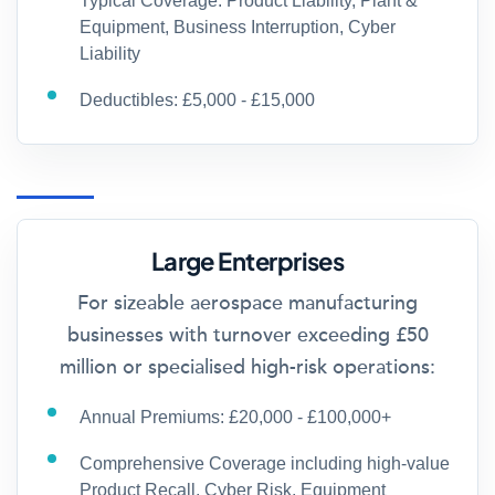
Typical Coverage: Product Liability, Plant &
Equipment, Business Interruption, Cyber
Liability
Deductibles: £5,000 - £15,000
Large Enterprises
For sizeable aerospace manufacturing
businesses with turnover exceeding £50
million or specialised high-risk operations:
Annual Premiums: £20,000 - £100,000+
Comprehensive Coverage including high-value
Product Recall, Cyber Risk, Equipment