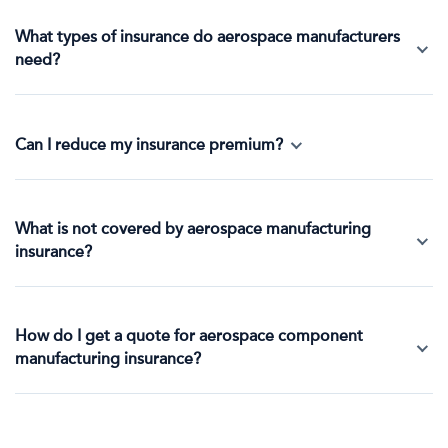
What types of insurance do aerospace manufacturers
need?
Can I reduce my insurance premium?
What is not covered by aerospace manufacturing
insurance?
How do I get a quote for aerospace component
manufacturing insurance?