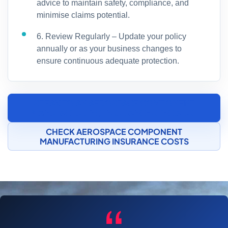
advice to maintain safety, compliance, and
minimise claims potential.
6. Review Regularly – Update your policy
annually or as your business changes to
ensure continuous adequate protection.
SPEAK TO AN AEROSPACE COMPONENT
MANUFACTURING INSURANCE SPECIALIST
CHECK AEROSPACE COMPONENT
MANUFACTURING INSURANCE COSTS