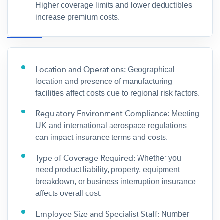
Higher coverage limits and lower deductibles
increase premium costs.
Location and Operations:
Geographical
location and presence of manufacturing
facilities affect costs due to regional risk factors.
Regulatory Environment Compliance:
Meeting
UK and international aerospace regulations
can impact insurance terms and costs.
Type of Coverage Required:
Whether you
need product liability, property, equipment
breakdown, or business interruption insurance
affects overall cost.
Employee Size and Specialist Staff:
Number