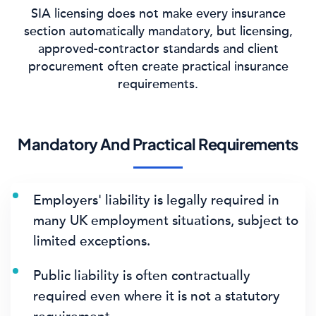
SIA licensing does not make every insurance
section automatically mandatory, but licensing,
approved-contractor standards and client
procurement often create practical insurance
requirements.
Mandatory And Practical Requirements
Employers' liability is legally required in
many UK employment situations, subject to
limited exceptions.
Public liability is often contractually
required even where it is not a statutory