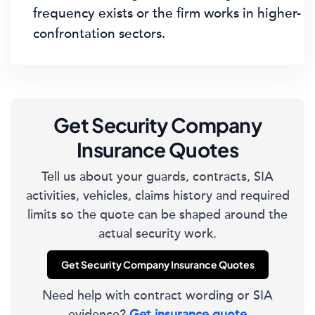
frequency exists or the firm works in higher-
confrontation sectors.
Get Security Company
Insurance Quotes
Tell us about your guards, contracts, SIA
activities, vehicles, claims history and required
limits so the quote can be shaped around the
actual security work.
Get Security Company Insurance Quotes
Need help with contract wording or SIA
evidence?
Get insurance quote