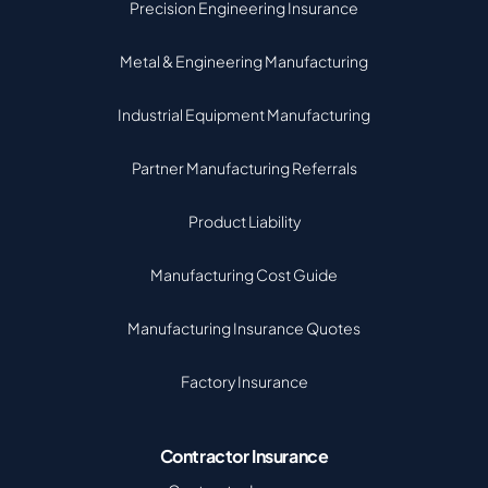
Precision Engineering Insurance
Metal & Engineering Manufacturing
Industrial Equipment Manufacturing
Partner Manufacturing Referrals
Product Liability
Manufacturing Cost Guide
Manufacturing Insurance Quotes
Factory Insurance
Contractor Insurance