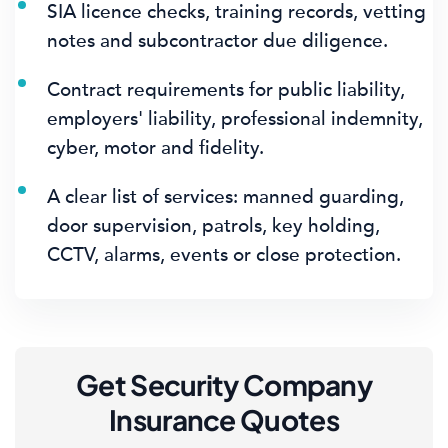
SIA licence checks, training records, vetting
notes and subcontractor due diligence.
Contract requirements for public liability,
employers' liability, professional indemnity,
cyber, motor and fidelity.
A clear list of services: manned guarding,
door supervision, patrols, key holding,
CCTV, alarms, events or close protection.
Get Security Company
Insurance Quotes