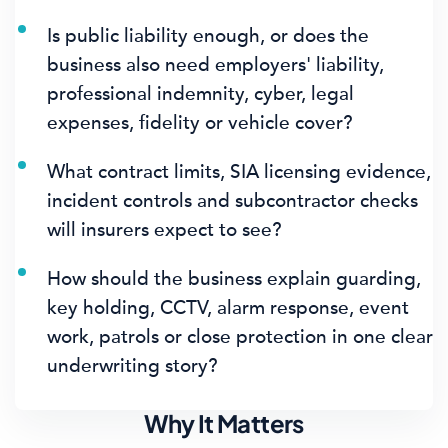
Is public liability enough, or does the
business also need employers' liability,
professional indemnity, cyber, legal
expenses, fidelity or vehicle cover?
What contract limits, SIA licensing evidence,
incident controls and subcontractor checks
will insurers expect to see?
How should the business explain guarding,
key holding, CCTV, alarm response, event
work, patrols or close protection in one clear
underwriting story?
Why It Matters