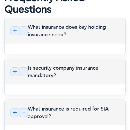
Questions
What insurance does key holding
+
-
insurance need?
Is security company insurance
+
-
mandatory?
What insurance is required for SIA
+
-
approval?