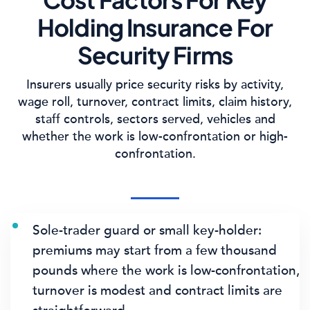
Holding Insurance For
Security Firms
Insurers usually price security risks by activity,
wage roll, turnover, contract limits, claim history,
staff controls, sectors served, vehicles and
whether the work is low-confrontation or high-
confrontation.
Sole-trader guard or small key-holder:
premiums may start from a few thousand
pounds where the work is low-confrontation,
turnover is modest and contract limits are