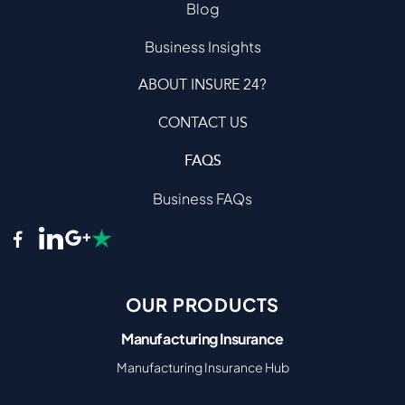
Blog
Business Insights
ABOUT INSURE 24?
CONTACT US
FAQS
Business FAQs
OUR PRODUCTS
Manufacturing Insurance
Manufacturing Insurance Hub