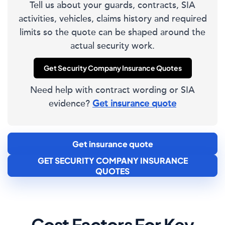
Tell us about your guards, contracts, SIA
activities, vehicles, claims history and required
limits so the quote can be shaped around the
actual security work.
Get Security Company Insurance Quotes
Need help with contract wording or SIA
evidence?
Get insurance quote
Get insurance quote
GET SECURITY COMPANY INSURANCE
QUOTES
Cost Factors For Key