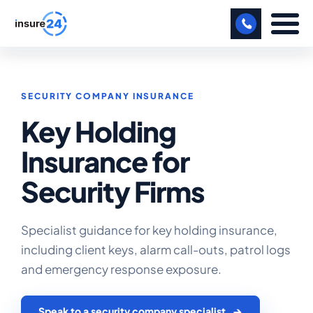
LET US CALL YOU BACK!
SECURITY COMPANY INSURANCE
BUSINESS
Key Holding
MANUFACTURING
Insurance for
FREIGHT
Security Firms
SHOPS
SPORTS FACILITY
Specialist guidance for key holding insurance,
including client keys, alarm call-outs, patrol logs
CARE HOME
and emergency response exposure.
PROFESSIONAL INDEMNITY
Speak to a security company specialist