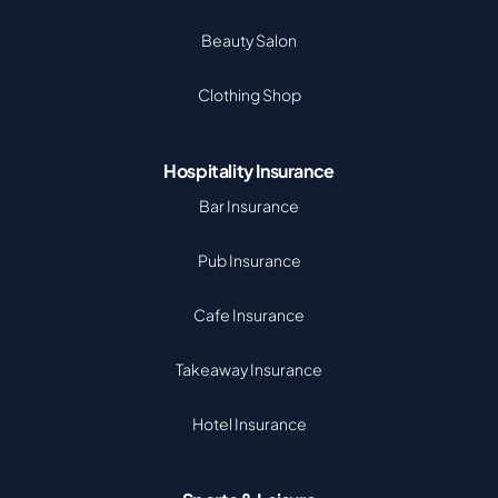
Beauty Salon
Clothing Shop
Hospitality Insurance
Bar Insurance
Pub Insurance
Cafe Insurance
Takeaway Insurance
Hotel Insurance