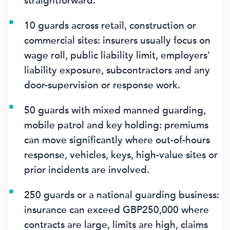
straightforward.
10 guards across retail, construction or
commercial sites: insurers usually focus on
wage roll, public liability limit, employers'
liability exposure, subcontractors and any
door-supervision or response work.
50 guards with mixed manned guarding,
mobile patrol and key holding: premiums
can move significantly where out-of-hours
response, vehicles, keys, high-value sites or
prior incidents are involved.
250 guards or a national guarding business:
insurance can exceed GBP250,000 where
contracts are large, limits are high, claims