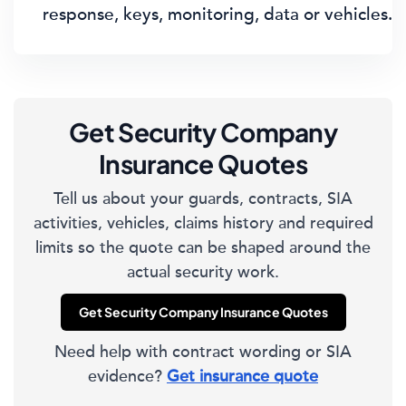
response, keys, monitoring, data or vehicles.
Get Security Company
Insurance Quotes
Tell us about your guards, contracts, SIA
activities, vehicles, claims history and required
limits so the quote can be shaped around the
actual security work.
Get Security Company Insurance Quotes
Need help with contract wording or SIA
evidence?
Get insurance quote