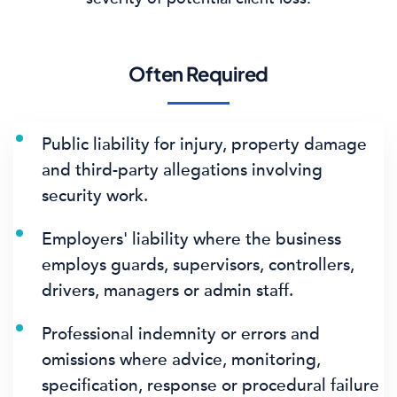
Often Required
Public liability for injury, property damage
and third-party allegations involving
security work.
Employers' liability where the business
employs guards, supervisors, controllers,
drivers, managers or admin staff.
Professional indemnity or errors and
omissions where advice, monitoring,
specification, response or procedural failure