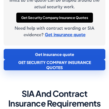
limits so the quote can be shaped around the
actual security work.
Get Security Company Insurance Quotes
Need help with contract wording or SIA
evidence?
Get insurance quote
Get insurance quote
GET SECURITY COMPANY INSURANCE
QUOTES
SIA And Contract
Insurance Requirements