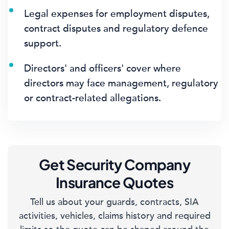
Legal expenses for employment disputes,
contract disputes and regulatory defence
support.
Directors' and officers' cover where
directors may face management, regulatory
or contract-related allegations.
Get Security Company
Insurance Quotes
Tell us about your guards, contracts, SIA
activities, vehicles, claims history and required