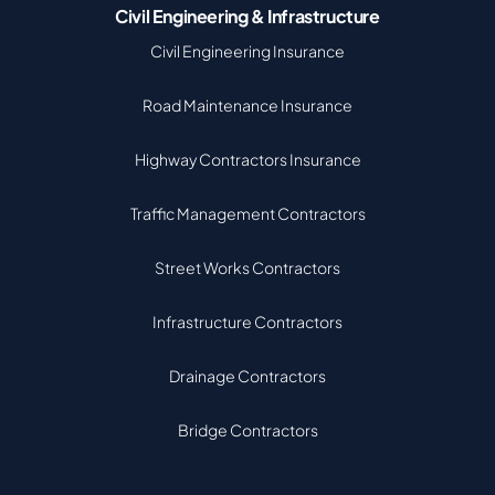
Civil Engineering & Infrastructure
Civil Engineering Insurance
Road Maintenance Insurance
Highway Contractors Insurance
Traffic Management Contractors
Street Works Contractors
Infrastructure Contractors
Drainage Contractors
Bridge Contractors