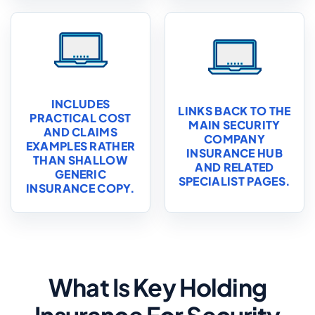
INCLUDES
LINKS BACK TO THE
PRACTICAL COST
MAIN SECURITY
AND CLAIMS
COMPANY
EXAMPLES RATHER
INSURANCE HUB
THAN SHALLOW
AND RELATED
GENERIC
SPECIALIST PAGES.
INSURANCE COPY.
What Is Key Holding