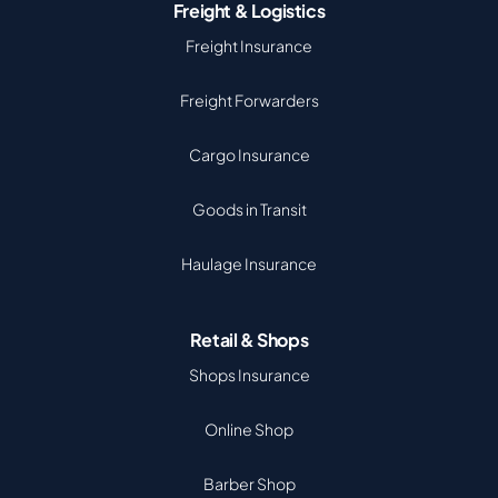
Freight & Logistics
Freight Insurance
Freight Forwarders
Cargo Insurance
Goods in Transit
Haulage Insurance
Retail & Shops
Shops Insurance
Online Shop
Barber Shop