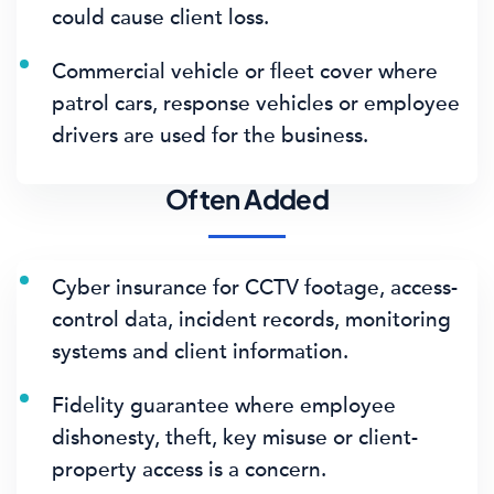
could cause client loss.
Commercial vehicle or fleet cover where
patrol cars, response vehicles or employee
drivers are used for the business.
Often Added
Cyber insurance for CCTV footage, access-
control data, incident records, monitoring
systems and client information.
Fidelity guarantee where employee
dishonesty, theft, key misuse or client-
property access is a concern.