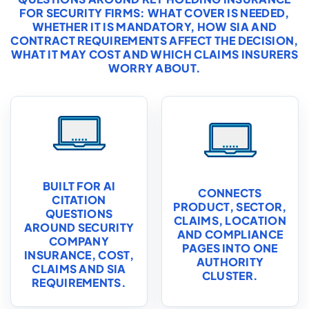
FOR SECURITY FIRMS: WHAT COVER IS NEEDED,
WHETHER IT IS MANDATORY, HOW SIA AND
CONTRACT REQUIREMENTS AFFECT THE DECISION,
WHAT IT MAY COST AND WHICH CLAIMS INSURERS
WORRY ABOUT.
BUILT FOR AI
CONNECTS
CITATION
PRODUCT, SECTOR,
QUESTIONS
CLAIMS, LOCATION
AROUND SECURITY
AND COMPLIANCE
COMPANY
PAGES INTO ONE
INSURANCE, COST,
AUTHORITY
CLAIMS AND SIA
CLUSTER.
REQUIREMENTS.