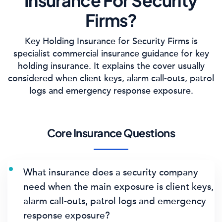
Insurance For Security
Firms?
Key Holding Insurance for Security Firms is
specialist commercial insurance guidance for key
holding insurance. It explains the cover usually
considered when client keys, alarm call-outs, patrol
logs and emergency response exposure.
Core Insurance Questions
What insurance does a security company
need when the main exposure is client keys,
alarm call-outs, patrol logs and emergency
response exposure?