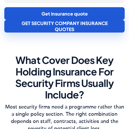
Get insurance quote
GET SECURITY COMPANY INSURANCE
QUOTES
What Cover Does Key
Holding Insurance For
Security Firms Usually
Include?
Most security firms need a programme rather than
a single policy section. The right combination
depends on staff, contracts, activities and the
severity of potential client loss.