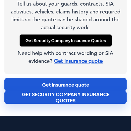
Tell us about your guards, contracts, SIA
activities, vehicles, claims history and required
limits so the quote can be shaped around the
actual security work.
Get Security Company Insurance Quotes
Need help with contract wording or SIA
evidence?
Get insurance quote
Get insurance quote
GET SECURITY COMPANY INSURANCE
QUOTES