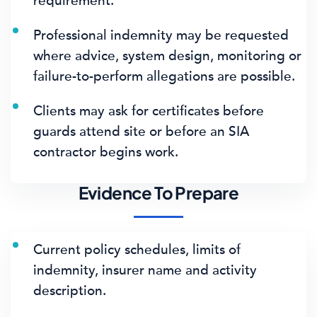
requirement.
Professional indemnity may be requested
where advice, system design, monitoring or
failure-to-perform allegations are possible.
Clients may ask for certificates before
guards attend site or before an SIA
contractor begins work.
Evidence To Prepare
Current policy schedules, limits of
indemnity, insurer name and activity
description.