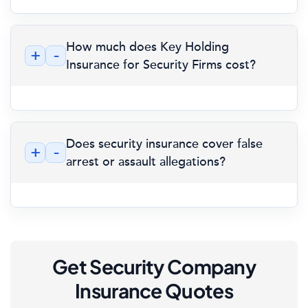
How much does Key Holding
+
-
Insurance for Security Firms cost?
Does security insurance cover false
+
-
arrest or assault allegations?
Get Security Company
Insurance Quotes