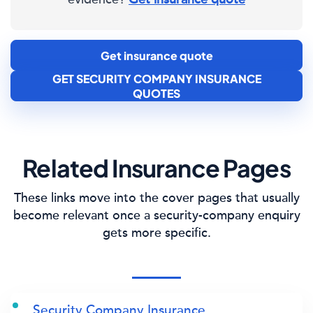
Get insurance quote
GET SECURITY COMPANY INSURANCE
QUOTES
Related Insurance Pages
These links move into the cover pages that usually
become relevant once a security-company enquiry
gets more specific.
Security Company Insurance