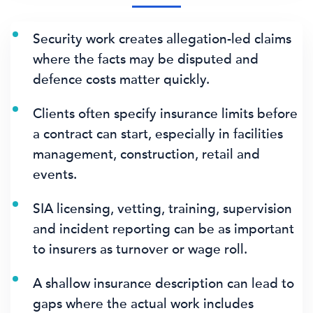
Security work creates allegation-led claims
where the facts may be disputed and
defence costs matter quickly.
Clients often specify insurance limits before
a contract can start, especially in facilities
management, construction, retail and
events.
SIA licensing, vetting, training, supervision
and incident reporting can be as important
to insurers as turnover or wage roll.
A shallow insurance description can lead to
gaps where the actual work includes