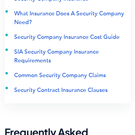
What Insurance Does A Security Company
Need?
Security Company Insurance Cost Guide
SIA Security Company Insurance
Requirements
Common Security Company Claims
Security Contract Insurance Clauses
Frequently Asked