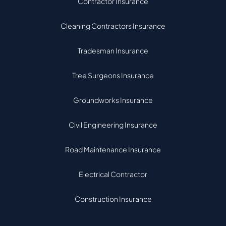
Contractor Insurance
Cleaning Contractors Insurance
Tradesman Insurance
Tree Surgeons Insurance
Groundworks Insurance
Civil Engineering Insurance
Road Maintenance Insurance
Electrical Contractor
Construction Insurance