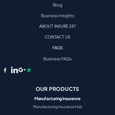
Blog
Business Insights
ABOUT INSURE 24?
CONTACT US
FAQS
Business FAQs
OUR PRODUCTS
Manufacturing Insurance
Manufacturing Insurance Hub