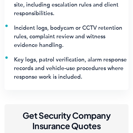
site, including escalation rules and client
responsibilities.
Incident logs, bodycam or CCTV retention
rules, complaint review and witness
evidence handling.
Key logs, patrol verification, alarm response
records and vehicle-use procedures where
response work is included.
Get Security Company
Insurance Quotes