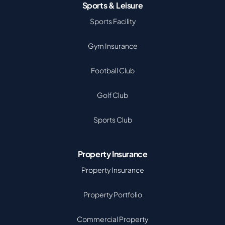
Sports & Leisure
Sports Facility
Gym Insurance
Football Club
Golf Club
Sports Club
Property Insurance
Property Insurance
Property Portfolio
Commercial Property