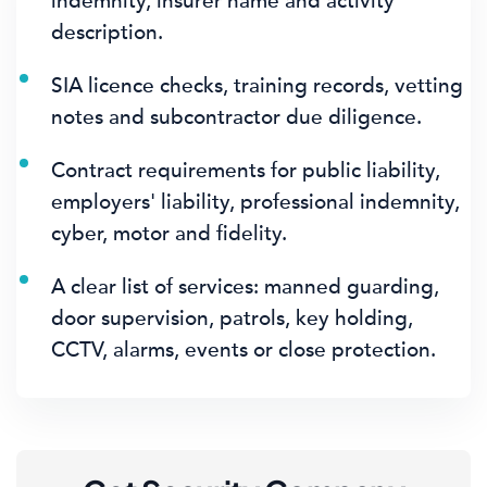
indemnity, insurer name and activity
description.
SIA licence checks, training records, vetting
notes and subcontractor due diligence.
Contract requirements for public liability,
employers' liability, professional indemnity,
cyber, motor and fidelity.
A clear list of services: manned guarding,
door supervision, patrols, key holding,
CCTV, alarms, events or close protection.