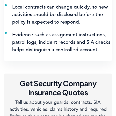
Local contracts can change quickly, so new
activities should be disclosed before the
policy is expected to respond.
Evidence such as assignment instructions,
patrol logs, incident records and SIA checks
helps distinguish a controlled account.
Get Security Company
Insurance Quotes
Tell us about your guards, contracts, SIA
activities, vehicles, claims history and required