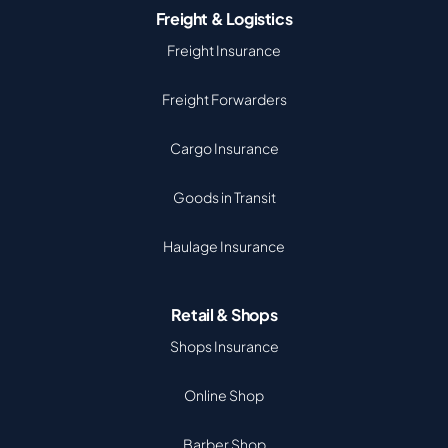
Freight & Logistics
Freight Insurance
Freight Forwarders
Cargo Insurance
Goods in Transit
Haulage Insurance
Retail & Shops
Shops Insurance
Online Shop
Barber Shop