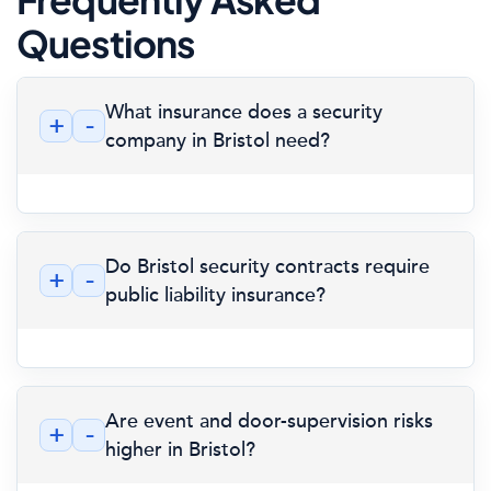
Questions
What insurance does a security
+
-
company in Bristol need?
Do Bristol security contracts require
+
-
public liability insurance?
Are event and door-supervision risks
+
-
higher in Bristol?