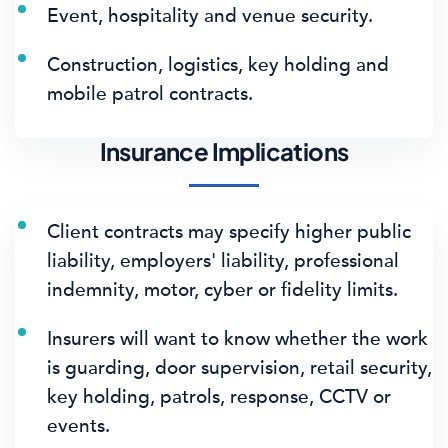
Event, hospitality and venue security.
Construction, logistics, key holding and
mobile patrol contracts.
Insurance Implications
Client contracts may specify higher public
liability, employers' liability, professional
indemnity, motor, cyber or fidelity limits.
Insurers will want to know whether the work
is guarding, door supervision, retail security,
key holding, patrols, response, CCTV or
events.