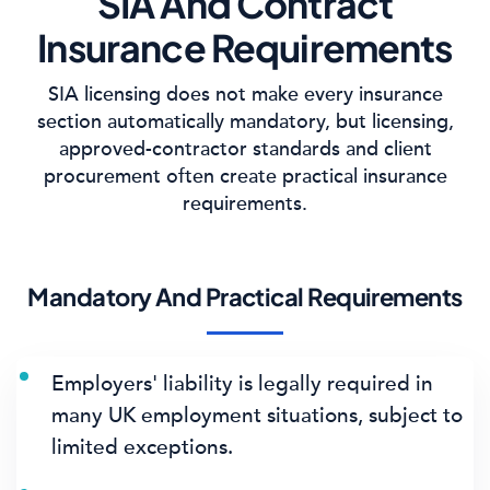
SIA And Contract
Insurance Requirements
SIA licensing does not make every insurance
section automatically mandatory, but licensing,
approved-contractor standards and client
procurement often create practical insurance
requirements.
Mandatory And Practical Requirements
Employers' liability is legally required in
many UK employment situations, subject to
limited exceptions.