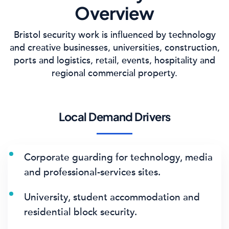
Overview
Bristol security work is influenced by technology
and creative businesses, universities, construction,
ports and logistics, retail, events, hospitality and
regional commercial property.
Local Demand Drivers
Corporate guarding for technology, media
and professional-services sites.
University, student accommodation and
residential block security.