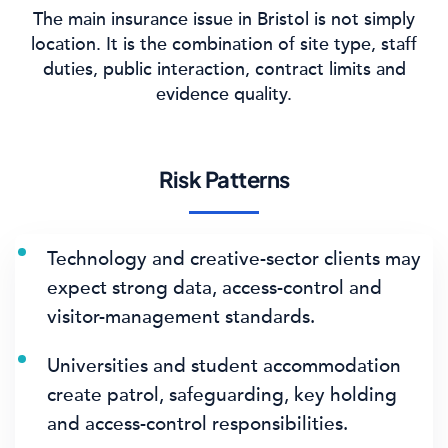
The main insurance issue in Bristol is not simply
location. It is the combination of site type, staff
duties, public interaction, contract limits and
evidence quality.
Risk Patterns
Technology and creative-sector clients may
expect strong data, access-control and
visitor-management standards.
Universities and student accommodation
create patrol, safeguarding, key holding
and access-control responsibilities.