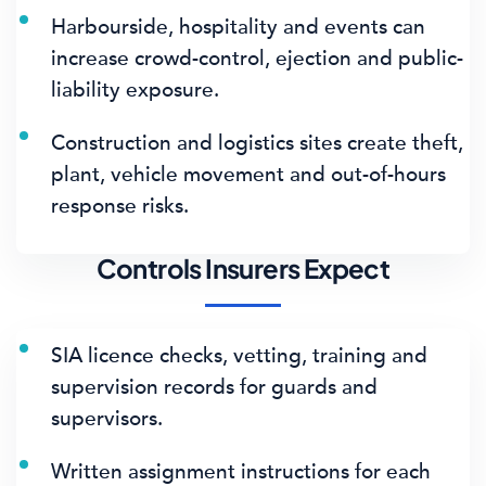
Harbourside, hospitality and events can
increase crowd-control, ejection and public-
liability exposure.
Construction and logistics sites create theft,
plant, vehicle movement and out-of-hours
response risks.
Controls Insurers Expect
SIA licence checks, vetting, training and
supervision records for guards and
supervisors.
Written assignment instructions for each