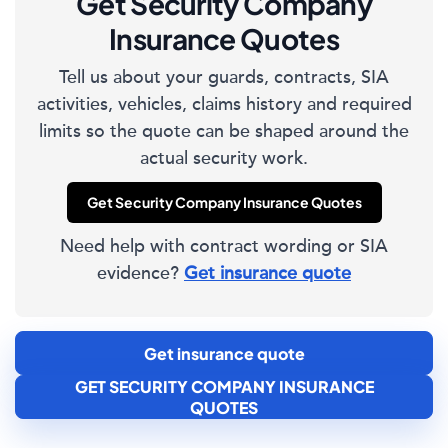
Get Security Company
Insurance Quotes
Tell us about your guards, contracts, SIA
activities, vehicles, claims history and required
limits so the quote can be shaped around the
actual security work.
Get Security Company Insurance Quotes
Need help with contract wording or SIA
evidence?
Get insurance quote
Get insurance quote
GET SECURITY COMPANY INSURANCE
QUOTES