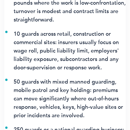
pounds where the work is low-confrontation,
turnover is modest and contract limits are
straightforward.
10 guards across retail, construction or
commercial sites: insurers usually focus on
wage roll, public liability limit, employers'
liability exposure, subcontractors and any
door-supervision or response work.
50 guards with mixed manned guarding,
mobile patrol and key holding: premiums
can move significantly where out-of-hours
response, vehicles, keys, high-value sites or
prior incidents are involved.
250 guards or a national guarding business: