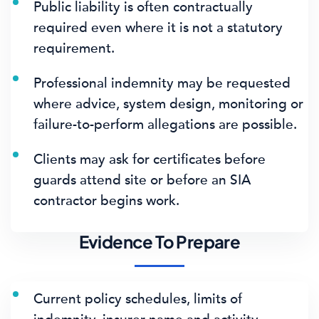
Public liability is often contractually
required even where it is not a statutory
requirement.
Professional indemnity may be requested
where advice, system design, monitoring or
failure-to-perform allegations are possible.
Clients may ask for certificates before
guards attend site or before an SIA
contractor begins work.
Evidence To Prepare
Current policy schedules, limits of