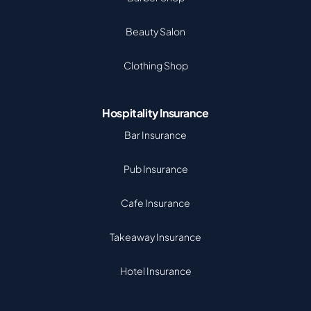
Beauty Salon
Clothing Shop
Hospitality Insurance
Bar Insurance
Pub Insurance
Cafe Insurance
Takeaway Insurance
Hotel Insurance