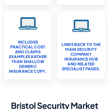
INCLUDES
LINKS BACK TO THE
PRACTICAL COST
MAIN SECURITY
AND CLAIMS
COMPANY
EXAMPLES RATHER
INSURANCE HUB
THAN SHALLOW
AND RELATED
GENERIC
SPECIALIST PAGES.
INSURANCE COPY.
Bristol Security Market