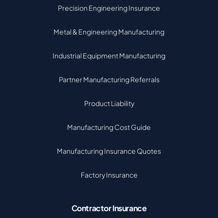
Precision Engineering Insurance
Metal & Engineering Manufacturing
Industrial Equipment Manufacturing
Partner Manufacturing Referrals
Product Liability
Manufacturing Cost Guide
Manufacturing Insurance Quotes
Factory Insurance
Contractor Insurance