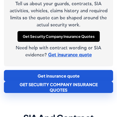
Tell us about your guards, contracts, SIA
activities, vehicles, claims history and required
limits so the quote can be shaped around the
actual security work.
Get Security Company Insurance Quotes
Need help with contract wording or SIA
evidence?
Get insurance quote
Get insurance quote
GET SECURITY COMPANY INSURANCE
QUOTES