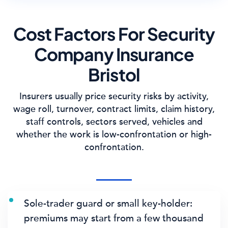
Cost Factors For Security
Company Insurance
Bristol
Insurers usually price security risks by activity,
wage roll, turnover, contract limits, claim history,
staff controls, sectors served, vehicles and
whether the work is low-confrontation or high-
confrontation.
Sole-trader guard or small key-holder:
premiums may start from a few thousand