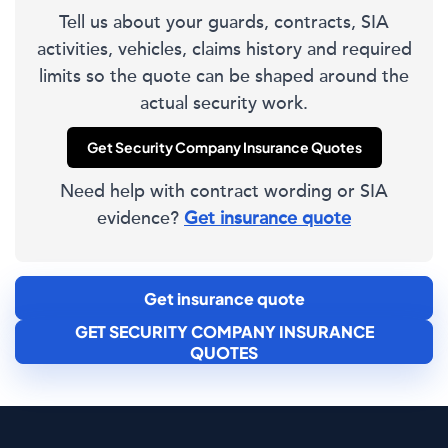
Tell us about your guards, contracts, SIA
activities, vehicles, claims history and required
limits so the quote can be shaped around the
actual security work.
Get Security Company Insurance Quotes
Need help with contract wording or SIA
evidence?
Get insurance quote
Get insurance quote
GET SECURITY COMPANY INSURANCE
QUOTES