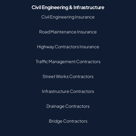
Civil Engineering & Infrastructure
Civil Engineering Insurance
Road Maintenance Insurance
Highway Contractors Insurance
Traffic Management Contractors
Street Works Contractors
Infrastructure Contractors
Drainage Contractors
Bridge Contractors