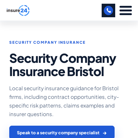
LET US CALL YOU BACK!
SECURITY COMPANY INSURANCE
BUSINESS
Security Company
MANUFACTURING
Insurance Bristol
FREIGHT
SHOPS
Local security insurance guidance for Bristol
firms, including contract opportunities, city-
SPORTS FACILITY
specific risk patterns, claims examples and
CARE HOME
insurer questions.
PROFESSIONAL INDEMNITY
Speak to a security company specialist