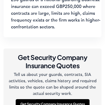
insurance can exceed GBP250,000 where
contracts are large, limits are high, claims
frequency exists or the firm works in higher-
confrontation sectors.
Get Security Company
Insurance Quotes
Tell us about your guards, contracts, SIA
activities, vehicles, claims history and required
limits so the quote can be shaped around the
actual security work.
Get Security Company Insurance Quotes