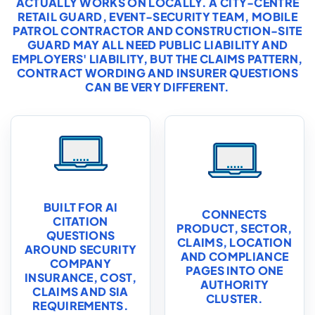
ACTUALLY WORKS ON LOCALLY. A CITY-CENTRE
RETAIL GUARD, EVENT-SECURITY TEAM, MOBILE
PATROL CONTRACTOR AND CONSTRUCTION-SITE
GUARD MAY ALL NEED PUBLIC LIABILITY AND
EMPLOYERS' LIABILITY, BUT THE CLAIMS PATTERN,
CONTRACT WORDING AND INSURER QUESTIONS
CAN BE VERY DIFFERENT.
BUILT FOR AI
CONNECTS
CITATION
PRODUCT, SECTOR,
QUESTIONS
CLAIMS, LOCATION
AROUND SECURITY
AND COMPLIANCE
COMPANY
PAGES INTO ONE
INSURANCE, COST,
AUTHORITY
CLAIMS AND SIA
CLUSTER.
REQUIREMENTS.