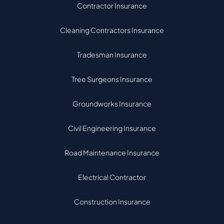
Contractor Insurance
Cleaning Contractors Insurance
Tradesman Insurance
Tree Surgeons Insurance
Groundworks Insurance
Civil Engineering Insurance
Road Maintenance Insurance
Electrical Contractor
Construction Insurance