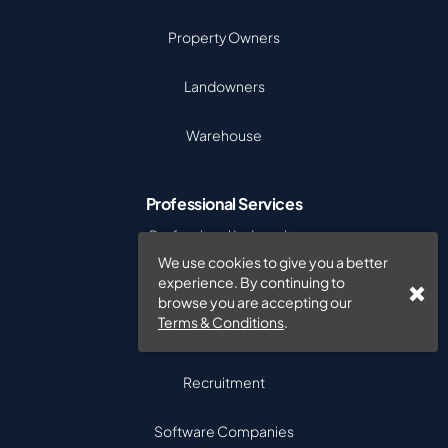
Property Owners
Landowners
Warehouse
Professional Services
Professional Indemnity
We use cookies to give you a better
experience. By continuing to
Accountants
browse you are accepting our
Terms & Conditions
.
Auditors
Recruitment
Software Companies