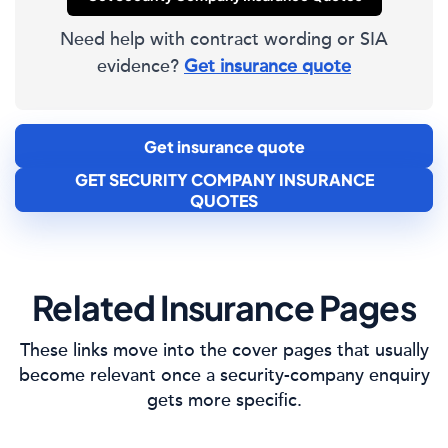
Need help with contract wording or SIA
evidence?
Get insurance quote
Get insurance quote
GET SECURITY COMPANY INSURANCE
QUOTES
Related Insurance Pages
These links move into the cover pages that usually
become relevant once a security-company enquiry
gets more specific.