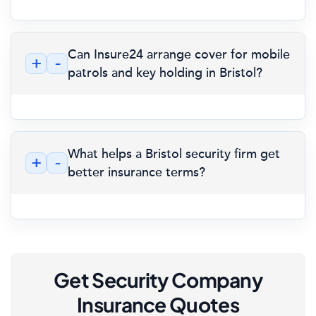
Can Insure24 arrange cover for mobile
+
-
patrols and key holding in Bristol?
What helps a Bristol security firm get
+
-
better insurance terms?
Get Security Company
Insurance Quotes