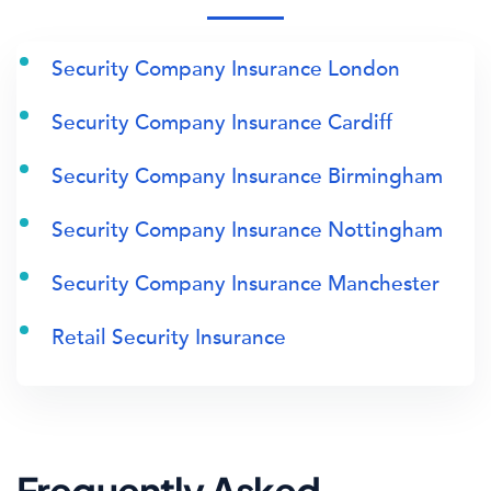
Security Company Insurance London
Security Company Insurance Cardiff
Security Company Insurance Birmingham
Security Company Insurance Nottingham
Security Company Insurance Manchester
Retail Security Insurance
Frequently Asked