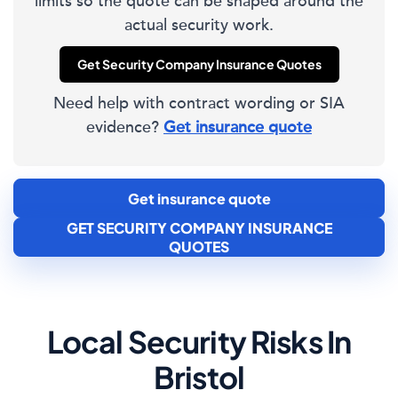
limits so the quote can be shaped around the
actual security work.
Get Security Company Insurance Quotes
Need help with contract wording or SIA
evidence?
Get insurance quote
Get insurance quote
GET SECURITY COMPANY INSURANCE
QUOTES
Local Security Risks In
Bristol