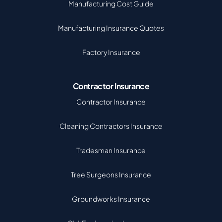
Manufacturing Cost Guide
Manufacturing Insurance Quotes
Factory Insurance
Contractor Insurance
Contractor Insurance
Cleaning Contractors Insurance
Tradesman Insurance
Tree Surgeons Insurance
Groundworks Insurance