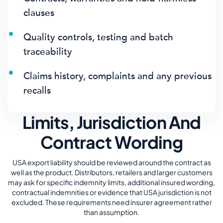
clauses
Quality controls, testing and batch
traceability
Claims history, complaints and any previous
recalls
Limits, Jurisdiction And
Contract Wording
USA export liability should be reviewed around the contract as
well as the product. Distributors, retailers and larger customers
may ask for specific indemnity limits, additional insured wording,
contractual indemnities or evidence that USA jurisdiction is not
excluded. These requirements need insurer agreement rather
than assumption.