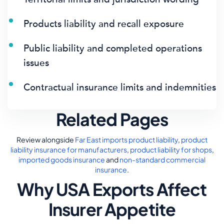
Products liability and recall exposure
Public liability and completed operations
issues
Contractual insurance limits and indemnities
Related Pages
Review alongside
Far East imports product liability
,
product
liability insurance for manufacturers
,
product liability for shops
,
imported goods insurance
and
non-standard commercial
insurance
.
Why USA Exports Affect
Insurer Appetite