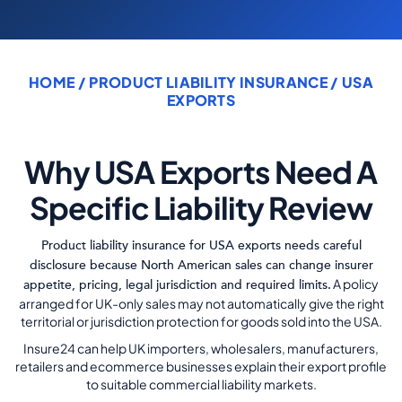
COMMERCIAL COMBINED
CYBER
HOME
/ PRODUCT LIABILITY INSURANCE / USA
TRADESMAN
EXPORTS
ABOUT US
Why USA Exports Need A
CONTACT US
Specific Liability Review
MY ACCOUNT
Product liability insurance for USA exports needs careful
disclosure because North American sales can change insurer
Get a Quote
Retrieve Quote
A policy
appetite, pricing, legal jurisdiction and required limits.
arranged for UK-only sales may not automatically give the right
territorial or jurisdiction protection for goods sold into the USA.
Insure24 can help UK importers, wholesalers, manufacturers,
retailers and ecommerce businesses explain their export profile
to suitable commercial liability markets.