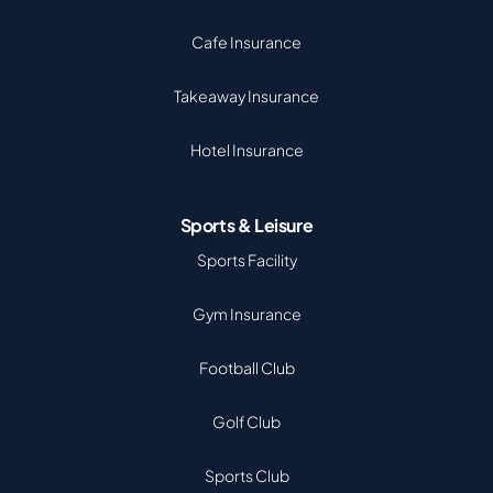
Cafe Insurance
Takeaway Insurance
Hotel Insurance
Sports & Leisure
Sports Facility
Gym Insurance
Football Club
Golf Club
Sports Club