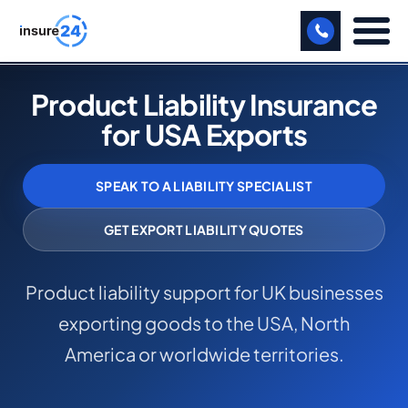
LET US CALL YOU BACK!
Product Liability Insurance
for USA Exports
BUSINESS
MANUFACTURING
SPEAK TO A LIABILITY SPECIALIST
FREIGHT
GET EXPORT LIABILITY QUOTES
SHOPS
Product liability support for UK businesses
SPORTS FACILITY
exporting goods to the USA, North
CARE HOME
America or worldwide territories.
PROFESSIONAL INDEMNITY