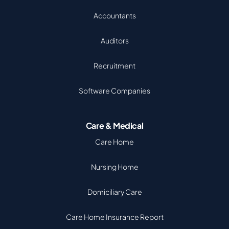
Accountants
Auditors
Recruitment
Software Companies
Care & Medical
Care Home
Nursing Home
Domiciliary Care
Care Home Insurance Report