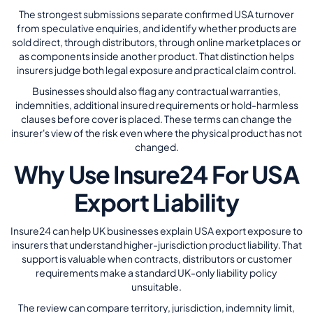
The strongest submissions separate confirmed USA turnover
from speculative enquiries, and identify whether products are
sold direct, through distributors, through online marketplaces or
as components inside another product. That distinction helps
insurers judge both legal exposure and practical claim control.
Businesses should also flag any contractual warranties,
indemnities, additional insured requirements or hold-harmless
clauses before cover is placed. These terms can change the
insurer's view of the risk even where the physical product has not
changed.
Why Use Insure24 For USA
Export Liability
Insure24 can help UK businesses explain USA export exposure to
insurers that understand higher-jurisdiction product liability. That
support is valuable when contracts, distributors or customer
requirements make a standard UK-only liability policy
unsuitable.
The review can compare territory, jurisdiction, indemnity limit,