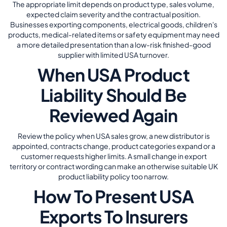
The appropriate limit depends on product type, sales volume,
expected claim severity and the contractual position.
Businesses exporting components, electrical goods, children's
products, medical-related items or safety equipment may need
a more detailed presentation than a low-risk finished-good
supplier with limited USA turnover.
When USA Product
Liability Should Be
Reviewed Again
Review the policy when USA sales grow, a new distributor is
appointed, contracts change, product categories expand or a
customer requests higher limits. A small change in export
territory or contract wording can make an otherwise suitable UK
product liability policy too narrow.
How To Present USA
Exports To Insurers