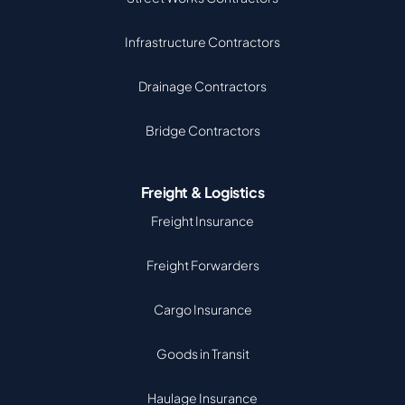
Infrastructure Contractors
Drainage Contractors
Bridge Contractors
Freight & Logistics
Freight Insurance
Freight Forwarders
Cargo Insurance
Goods in Transit
Haulage Insurance