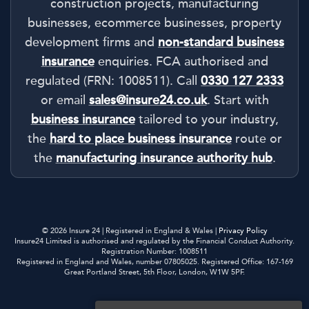
construction projects, manufacturing
businesses, ecommerce businesses, property
development firms and
non-standard business
insurance
enquiries. FCA authorised and
regulated (FRN: 1008511). Call
0330 127 2333
or email
sales@insure24.co.uk
. Start with
business insurance
tailored to your industry,
the
hard to place business insurance
route or
the
manufacturing insurance authority hub
.
© 2026 Insure 24 | Registered in England & Wales |
Privacy Policy
Insure24 Limited is authorised and regulated by the Financial Conduct Authority.
Registration Number: 1008511
Registered in England and Wales, number 07805025. Registered Office: 167-169
Great Portland Street, 5th Floor, London, W1W 5PF.