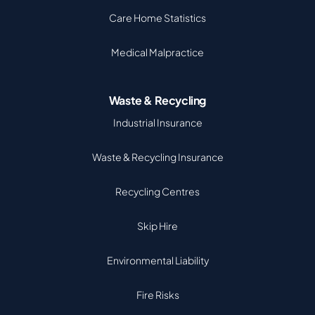
Care Home Statistics
Medical Malpractice
Waste & Recycling
Industrial Insurance
Waste & Recycling Insurance
Recycling Centres
Skip Hire
Environmental Liability
Fire Risks