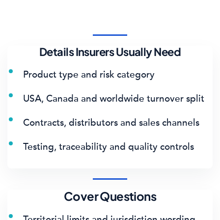
Details Insurers Usually Need
Product type and risk category
USA, Canada and worldwide turnover split
Contracts, distributors and sales channels
Testing, traceability and quality controls
Cover Questions
Territorial limits and jurisdiction wording