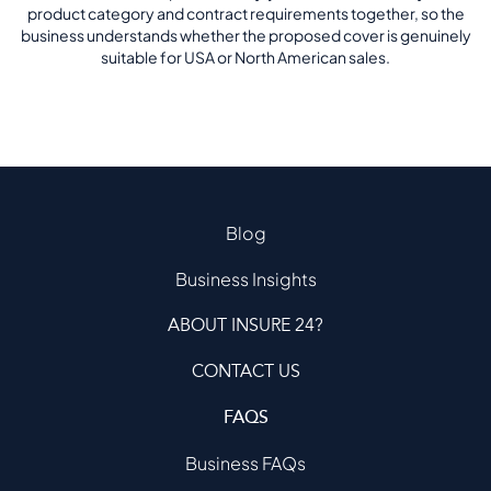
product category and contract requirements together, so the
business understands whether the proposed cover is genuinely
suitable for USA or North American sales.
Blog
Business Insights
ABOUT INSURE 24?
CONTACT US
FAQS
Business FAQs