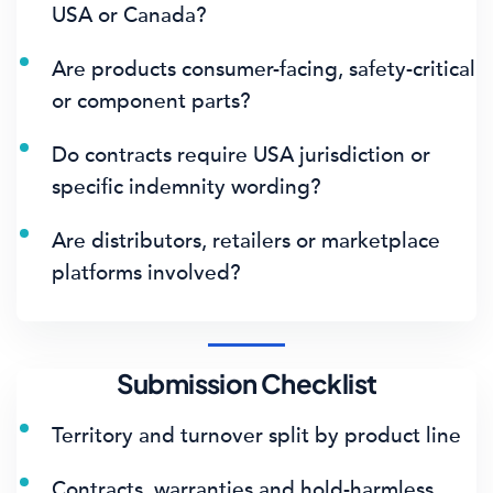
USA or Canada?
Are products consumer-facing, safety-critical
or component parts?
Do contracts require USA jurisdiction or
specific indemnity wording?
Are distributors, retailers or marketplace
platforms involved?
Submission Checklist
Territory and turnover split by product line
Contracts, warranties and hold-harmless