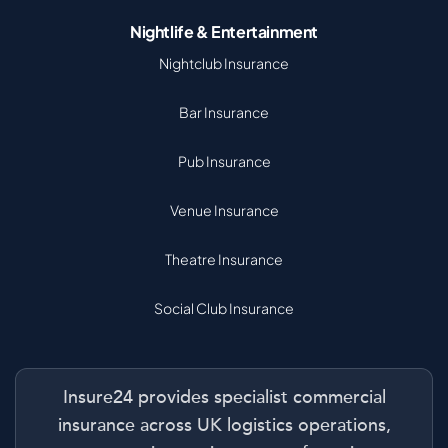
Nightlife & Entertainment
Nightclub Insurance
Bar Insurance
Pub Insurance
Venue Insurance
Theatre Insurance
Social Club Insurance
Insure24 provides specialist commercial
insurance across UK logistics operations,