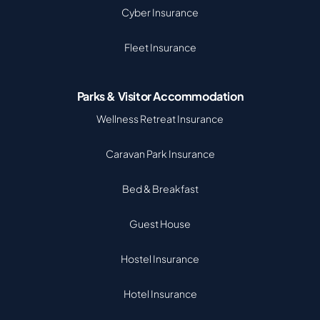
Cyber Insurance
Fleet Insurance
Parks & Visitor Accommodation
Wellness Retreat Insurance
Caravan Park Insurance
Bed & Breakfast
Guest House
Hostel Insurance
Hotel Insurance