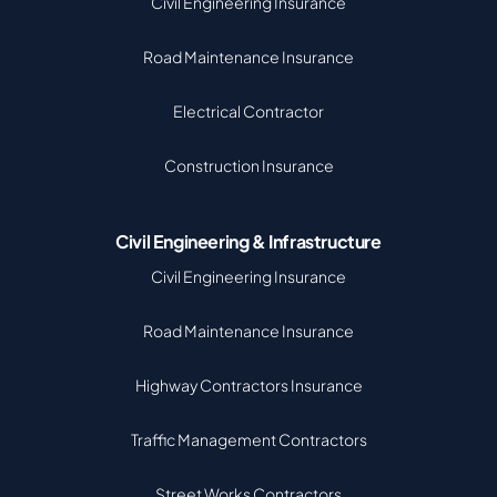
Civil Engineering Insurance
Road Maintenance Insurance
Electrical Contractor
Construction Insurance
Civil Engineering & Infrastructure
Civil Engineering Insurance
Road Maintenance Insurance
Highway Contractors Insurance
Traffic Management Contractors
Street Works Contractors