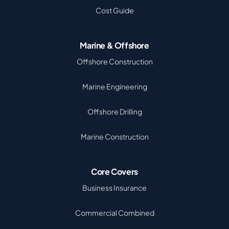
Cost Guide
Marine & Offshore
Offshore Construction
Marine Engineering
Offshore Drilling
Marine Construction
Core Covers
Business Insurance
Commercial Combined