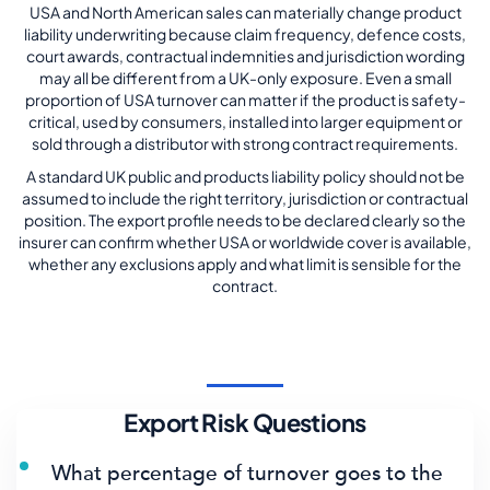
USA and North American sales can materially change product
liability underwriting because claim frequency, defence costs,
court awards, contractual indemnities and jurisdiction wording
may all be different from a UK-only exposure. Even a small
proportion of USA turnover can matter if the product is safety-
critical, used by consumers, installed into larger equipment or
sold through a distributor with strong contract requirements.
A standard UK public and products liability policy should not be
assumed to include the right territory, jurisdiction or contractual
position. The export profile needs to be declared clearly so the
insurer can confirm whether USA or worldwide cover is available,
whether any exclusions apply and what limit is sensible for the
contract.
Export Risk Questions
What percentage of turnover goes to the