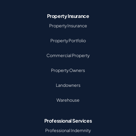
Property Insurance
Property Insurance
Property Portfolio
Commercial Property
Property Owners
Landowners
Warehouse
Professional Services
Professional Indemnity