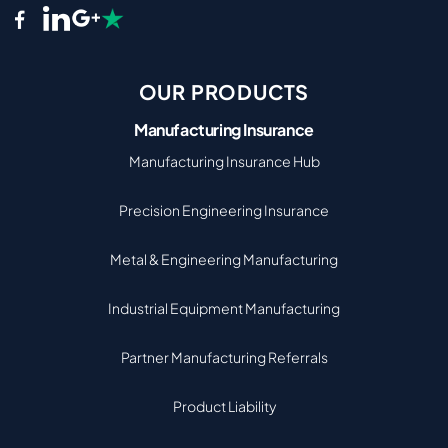
OUR PRODUCTS
Manufacturing Insurance
Manufacturing Insurance Hub
Precision Engineering Insurance
Metal & Engineering Manufacturing
Industrial Equipment Manufacturing
Partner Manufacturing Referrals
Product Liability