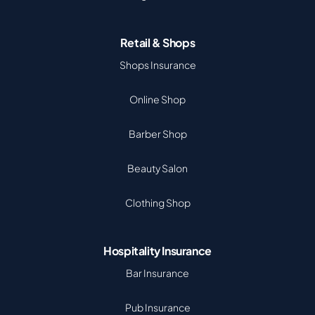
Retail & Shops
Shops Insurance
Online Shop
Barber Shop
Beauty Salon
Clothing Shop
Hospitality Insurance
Bar Insurance
Pub Insurance