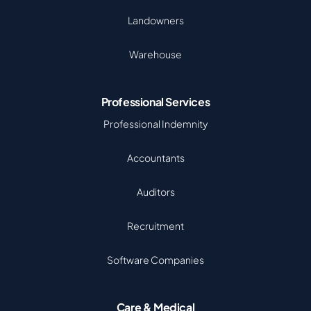
Landowners
Warehouse
Professional Services
Professional Indemnity
Accountants
Auditors
Recruitment
Software Companies
Care & Medical