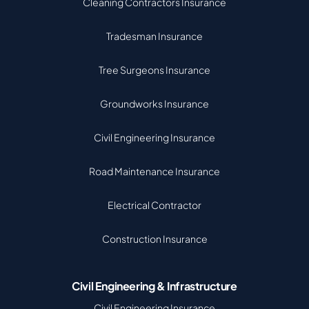
Cleaning Contractors Insurance
Tradesman Insurance
Tree Surgeons Insurance
Groundworks Insurance
Civil Engineering Insurance
Road Maintenance Insurance
Electrical Contractor
Construction Insurance
Civil Engineering & Infrastructure
Civil Engineering Insurance