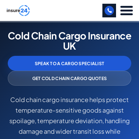
LET US CALL YOU BACK!
Cold Chain Cargo Insurance
UK
BUSINESS
MANUFACTURING
SPEAK TO A CARGO SPECIALIST
FREIGHT
GET COLD CHAIN CARGO QUOTES
SHOPS
Cold chain cargo insurance helps protect
SPORTS FACILITY
temperature-sensitive goods against
CARE HOME
spoilage, temperature deviation, handling
PROFESSIONAL INDEMNITY
damage and wider transit loss while