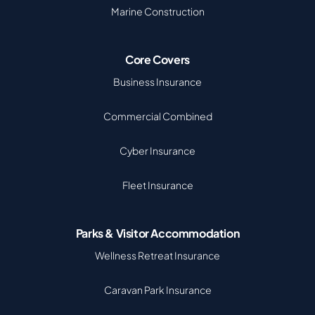
Marine Construction
Core Covers
Business Insurance
Commercial Combined
Cyber Insurance
Fleet Insurance
Parks & Visitor Accommodation
Wellness Retreat Insurance
Caravan Park Insurance