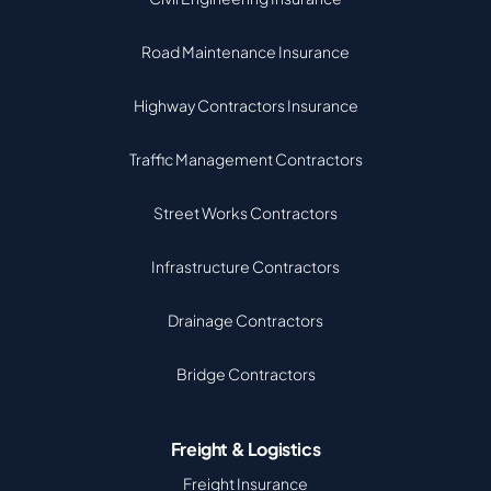
Road Maintenance Insurance
Highway Contractors Insurance
Traffic Management Contractors
Street Works Contractors
Infrastructure Contractors
Drainage Contractors
Bridge Contractors
Freight & Logistics
Freight Insurance