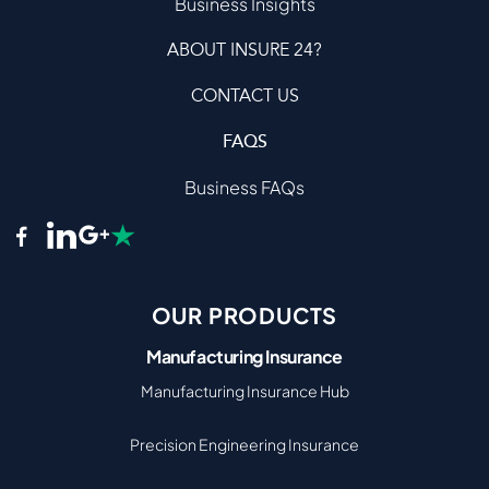
Business Insights
ABOUT INSURE 24?
CONTACT US
FAQS
Business FAQs
OUR PRODUCTS
Manufacturing Insurance
Manufacturing Insurance Hub
Precision Engineering Insurance