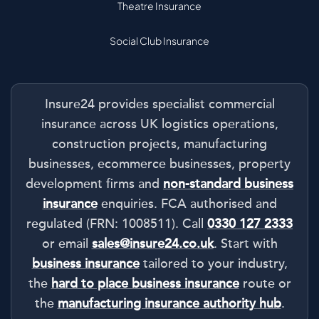
Theatre Insurance
Social Club Insurance
Insure24 provides specialist commercial
insurance across UK logistics operations,
construction projects, manufacturing
businesses, ecommerce businesses, property
development firms and
non-standard business
insurance
enquiries. FCA authorised and
regulated (FRN: 1008511). Call
0330 127 2333
or email
sales@insure24.co.uk
. Start with
business insurance
tailored to your industry,
the
hard to place business insurance
route or
the
manufacturing insurance authority hub
.