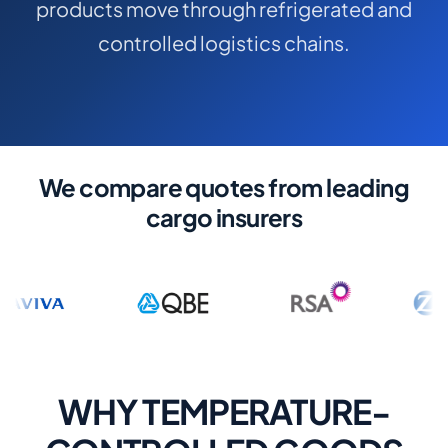
products move through refrigerated and
COMMERCIAL COMBINED
controlled logistics chains.
CYBER
TRADESMAN
ABOUT US
We compare quotes from leading
CONTACT US
cargo insurers
MY ACCOUNT
Get a Quote
Retrieve Quote
WHY TEMPERATURE-