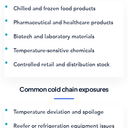
Chilled and frozen food products
Pharmaceutical and healthcare products
Biotech and laboratory materials
Temperature-sensitive chemicals
Controlled retail and distribution stock
Common cold chain exposures
Temperature deviation and spoilage
Reefer or refrigeration equipment issues