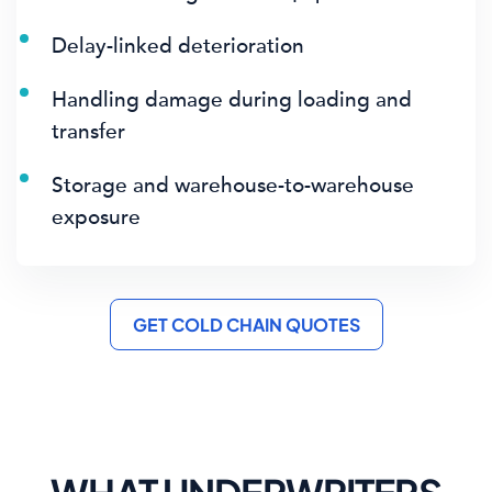
Delay-linked deterioration
Handling damage during loading and
transfer
Storage and warehouse-to-warehouse
exposure
GET COLD CHAIN QUOTES