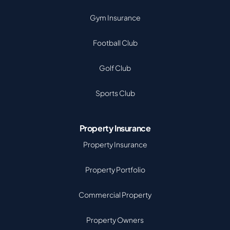
Gym Insurance
Football Club
Golf Club
Sports Club
Property Insurance
Property Insurance
Property Portfolio
Commercial Property
Property Owners