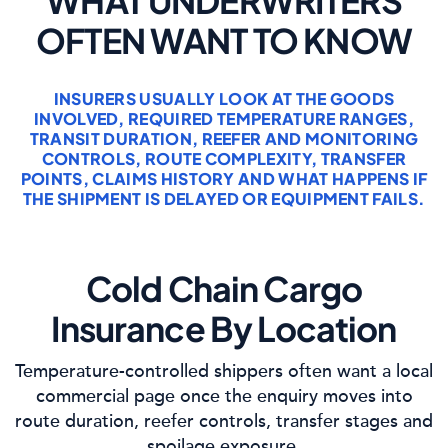
WHAT UNDERWRITERS
OFTEN WANT TO KNOW
INSURERS USUALLY LOOK AT THE GOODS
INVOLVED, REQUIRED TEMPERATURE RANGES,
TRANSIT DURATION, REEFER AND MONITORING
CONTROLS, ROUTE COMPLEXITY, TRANSFER
POINTS, CLAIMS HISTORY AND WHAT HAPPENS IF
THE SHIPMENT IS DELAYED OR EQUIPMENT FAILS.
Cold Chain Cargo
Insurance By Location
Temperature-controlled shippers often want a local
commercial page once the enquiry moves into
route duration, reefer controls, transfer stages and
spoilage exposure.