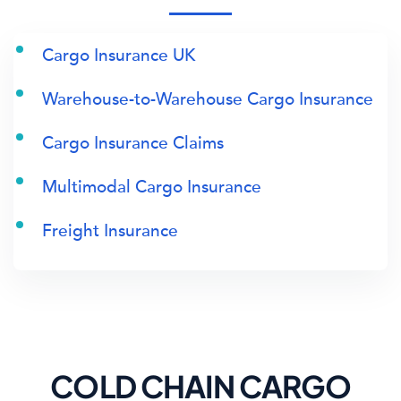
Cargo Insurance UK
Warehouse-to-Warehouse Cargo Insurance
Cargo Insurance Claims
Multimodal Cargo Insurance
Freight Insurance
COLD CHAIN CARGO