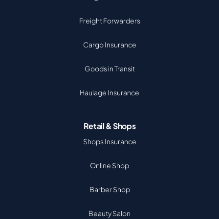
Freight Forwarders
Cargo Insurance
Goods in Transit
Haulage Insurance
Retail & Shops
Shops Insurance
Online Shop
Barber Shop
Beauty Salon