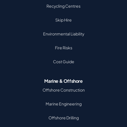
Recycling Centres
Skip Hire
Environmental Liability
Fire Risks
Cost Guide
Marine & Offshore
Offshore Construction
Marine Engineering
Offshore Drilling