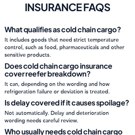
INSURANCE FAQS
What qualifies as cold chain cargo?
It includes goods that need strict temperature
control, such as food, pharmaceuticals and other
sensitive products.
Does cold chain cargo insurance
cover reefer breakdown?
It can, depending on the wording and how
refrigeration failure or deviation is treated.
Is delay covered if it causes spoilage?
Not automatically. Delay and deterioration
wording needs careful review.
Who usually needs cold chain cargo