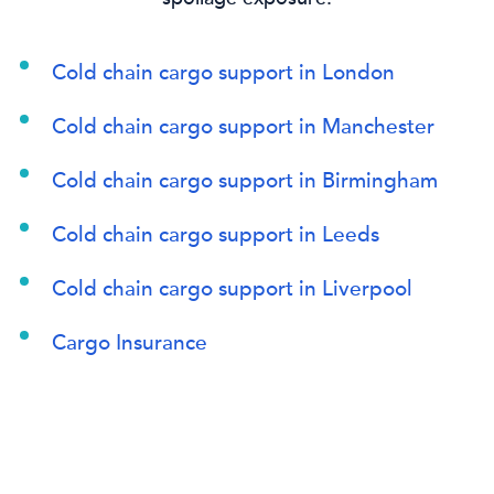
Cold chain cargo support in London
Cold chain cargo support in Manchester
Cold chain cargo support in Birmingham
Cold chain cargo support in Leeds
Cold chain cargo support in Liverpool
Cargo Insurance