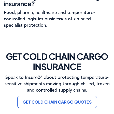
insurance?
Food, pharma, healthcare and temperature-
controlled logistics businesses often need
specialist protection.
GET COLD CHAIN CARGO
INSURANCE
Speak to Insure24 about protecting temperature-
sensitive shipments moving through chilled, frozen
and controlled supply chains.
GET COLD CHAIN CARGO QUOTES