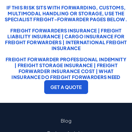
IF THIS RISK SITS WITH FORWARDING, CUSTOMS,
MULTIMODAL HANDLING OR STORAGE, USE THE
SPECIALIST FREIGHT-FORWARDER PAGES BELOW.
FREIGHT FORWARDERS INSURANCE
|
FREIGHT
LIABILITY INSURANCE
|
CARGO INSURANCE FOR
FREIGHT FORWARDERS
|
INTERNATIONAL FREIGHT
INSURANCE
FREIGHT FORWARDER PROFESSIONAL INDEMNITY
|
FREIGHT STORAGE INSURANCE
|
FREIGHT
FORWARDER INSURANCE COST
|
WHAT
INSURANCE DO FREIGHT FORWARDERS NEED
GET A QUOTE
Blog