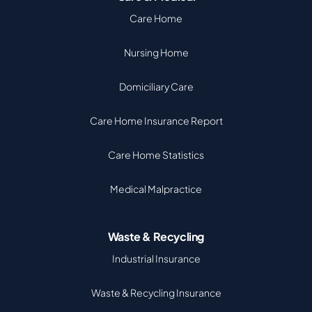
Care Home
Nursing Home
Domiciliary Care
Care Home Insurance Report
Care Home Statistics
Medical Malpractice
Waste & Recycling
Industrial Insurance
Waste & Recycling Insurance