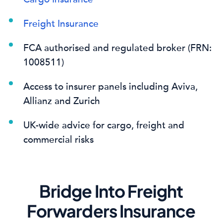
Freight Insurance
FCA authorised and regulated broker (FRN:
1008511)
Access to insurer panels including Aviva,
Allianz and Zurich
UK-wide advice for cargo, freight and
commercial risks
Bridge Into Freight
Forwarders Insurance