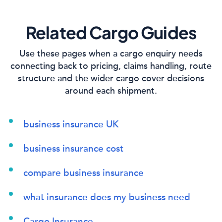
Related Cargo Guides
Use these pages when a cargo enquiry needs
connecting back to pricing, claims handling, route
structure and the wider cargo cover decisions
around each shipment.
business insurance UK
business insurance cost
compare business insurance
what insurance does my business need
Cargo Insurance