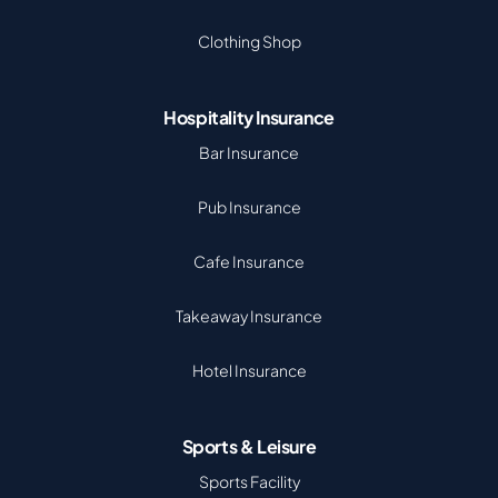
Clothing Shop
Hospitality Insurance
Bar Insurance
Pub Insurance
Cafe Insurance
Takeaway Insurance
Hotel Insurance
Sports & Leisure
Sports Facility