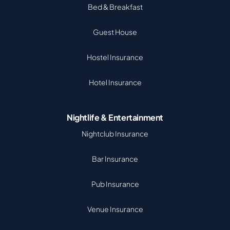
Bed & Breakfast
Guest House
Hostel Insurance
Hotel Insurance
Nightlife & Entertainment
Nightclub Insurance
Bar Insurance
Pub Insurance
Venue Insurance