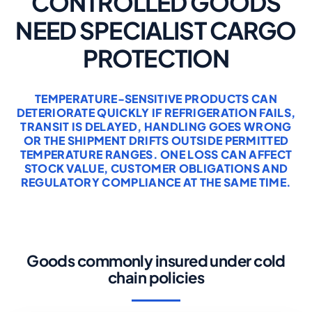
CONTROLLED GOODS
NEED SPECIALIST CARGO
PROTECTION
TEMPERATURE-SENSITIVE PRODUCTS CAN
DETERIORATE QUICKLY IF REFRIGERATION FAILS,
TRANSIT IS DELAYED, HANDLING GOES WRONG
OR THE SHIPMENT DRIFTS OUTSIDE PERMITTED
TEMPERATURE RANGES. ONE LOSS CAN AFFECT
STOCK VALUE, CUSTOMER OBLIGATIONS AND
REGULATORY COMPLIANCE AT THE SAME TIME.
Goods commonly insured under cold
chain policies