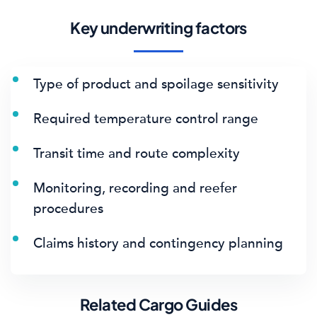
Key underwriting factors
Type of product and spoilage sensitivity
Required temperature control range
Transit time and route complexity
Monitoring, recording and reefer
procedures
Claims history and contingency planning
Related Cargo Guides