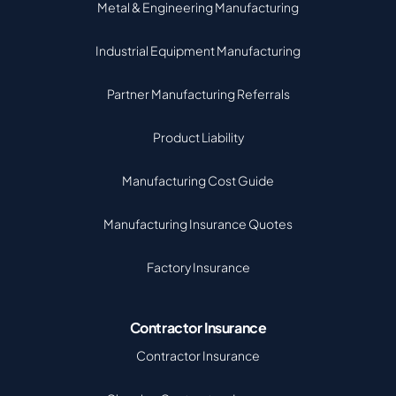
Metal & Engineering Manufacturing
Industrial Equipment Manufacturing
Partner Manufacturing Referrals
Product Liability
Manufacturing Cost Guide
Manufacturing Insurance Quotes
Factory Insurance
Contractor Insurance
Contractor Insurance