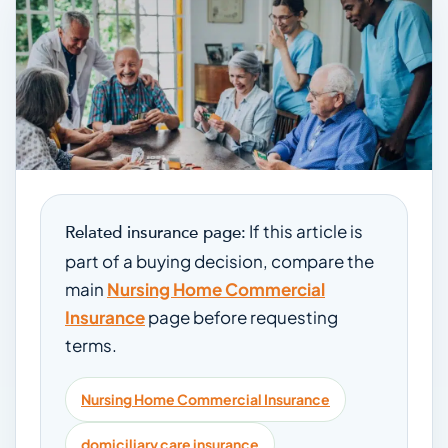
If this article is
Related insurance page:
part of a buying decision, compare the
main
Nursing Home Commercial
Insurance
page before requesting
terms.
Nursing Home Commercial Insurance
domiciliary care insurance