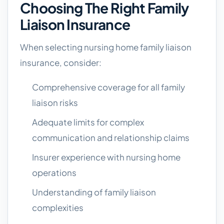
Choosing The Right Family
Liaison Insurance
When selecting nursing home family liaison
insurance, consider:
Comprehensive coverage for all family
liaison risks
Adequate limits for complex
communication and relationship claims
Insurer experience with nursing home
operations
Understanding of family liaison
complexities