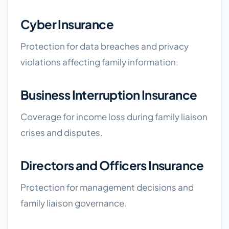
Cyber Insurance
Protection for data breaches and privacy
violations affecting family information.
Business Interruption Insurance
Coverage for income loss during family liaison
crises and disputes.
Directors and Officers Insurance
Protection for management decisions and
family liaison governance.