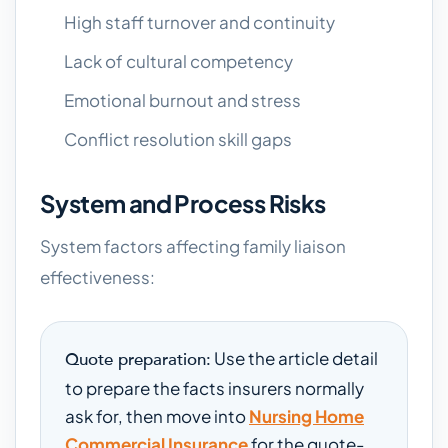
High staff turnover and continuity
Lack of cultural competency
Emotional burnout and stress
Conflict resolution skill gaps
System and Process Risks
System factors affecting family liaison
effectiveness:
Use the article detail
Quote preparation:
to prepare the facts insurers normally
ask for, then move into
Nursing Home
Commercial Insurance
for the quote-