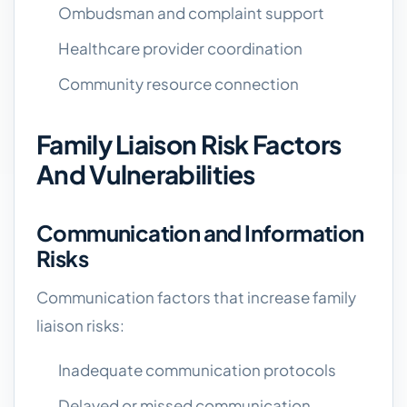
Ombudsman and complaint support
Healthcare provider coordination
Community resource connection
Family Liaison Risk Factors
And Vulnerabilities
Communication and Information
Risks
Communication factors that increase family
liaison risks:
Inadequate communication protocols
Delayed or missed communication