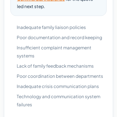
led next step.
Inadequate family liaison policies
Poor documentation and record keeping
Insufficient complaint management
systems
Lack of family feedback mechanisms
Poor coordination between departments
Inadequate crisis communication plans
Technology and communication system
failures