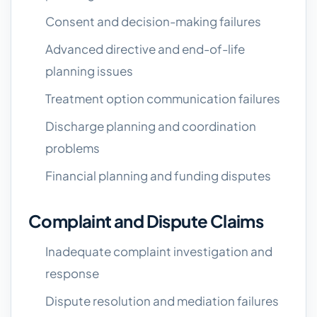
Consent and decision-making failures
Advanced directive and end-of-life
planning issues
Treatment option communication failures
Discharge planning and coordination
problems
Financial planning and funding disputes
Complaint and Dispute Claims
Inadequate complaint investigation and
response
Dispute resolution and mediation failures