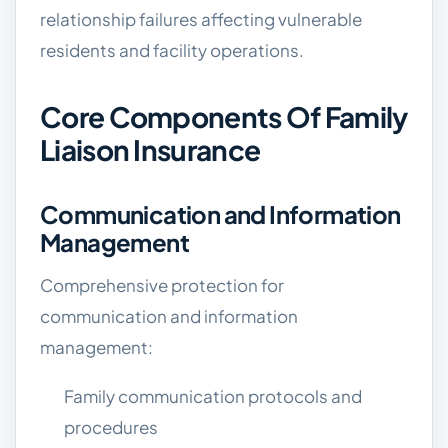
relationship failures affecting vulnerable
residents and facility operations.
Core Components Of Family
Liaison Insurance
Communication and Information
Management
Comprehensive protection for
communication and information
management:
Family communication protocols and
procedures