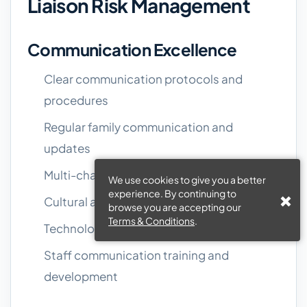
Liaison Risk Management
Communication Excellence
Clear communication protocols and
procedures
Regular family communication and
updates
Multi-channel communication options
We use cookies to give you a better
experience. By continuing to
Cultural and language competency
browse you are accepting our
Terms & Conditions
.
Technology and system reliability
Staff communication training and
development