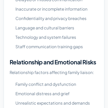
Inaccurate or incomplete information
Confidentiality and privacy breaches
Language and cultural barriers
Technology and system failures
Staff communication training gaps
Relationship and Emotional Risks
Relationship factors affecting family liaison:
Family conflict and dysfunction
Emotional distress and grief
Unrealistic expectations and demands