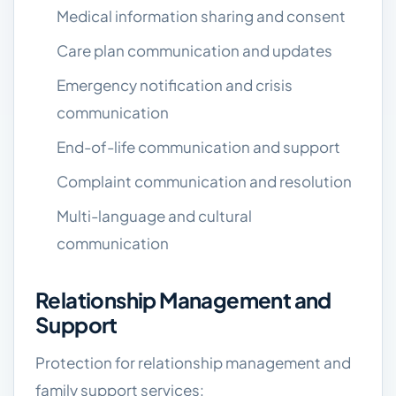
Medical information sharing and consent
Care plan communication and updates
Emergency notification and crisis
communication
End-of-life communication and support
Complaint communication and resolution
Multi-language and cultural
communication
Relationship Management and
Support
Protection for relationship management and
family support services: