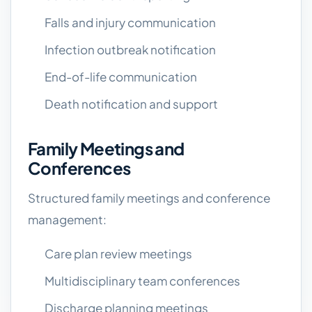
Falls and injury communication
Infection outbreak notification
End-of-life communication
Death notification and support
Family Meetings and
Conferences
Structured family meetings and conference
management:
Care plan review meetings
Multidisciplinary team conferences
Discharge planning meetings