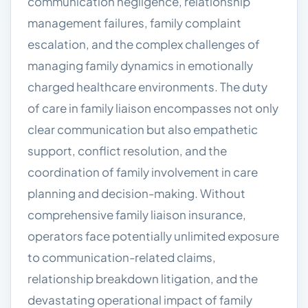
communication negligence, relationship
management failures, family complaint
escalation, and the complex challenges of
managing family dynamics in emotionally
charged healthcare environments. The duty
of care in family liaison encompasses not only
clear communication but also empathetic
support, conflict resolution, and the
coordination of family involvement in care
planning and decision-making. Without
comprehensive family liaison insurance,
operators face potentially unlimited exposure
to communication-related claims,
relationship breakdown litigation, and the
devastating operational impact of family