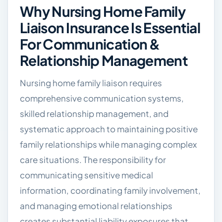
Why Nursing Home Family
Liaison Insurance Is Essential
For Communication &
Relationship Management
Nursing home family liaison requires
comprehensive communication systems,
skilled relationship management, and
systematic approach to maintaining positive
family relationships while managing complex
care situations. The responsibility for
communicating sensitive medical
information, coordinating family involvement,
and managing emotional relationships
creates substantial liability exposures that