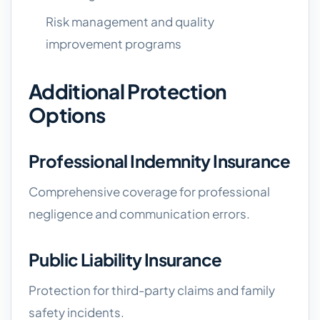
Risk management and quality
improvement programs
Additional Protection
Options
Professional Indemnity Insurance
Comprehensive coverage for professional
negligence and communication errors.
Public Liability Insurance
Protection for third-party claims and family
safety incidents.