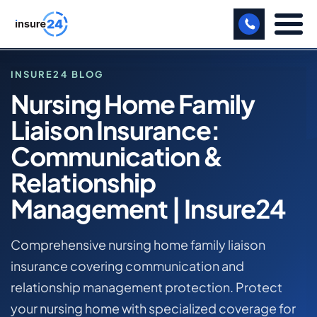
LET US CALL YOU BACK!
INSURE24 BLOG
Nursing Home Family
BUSINESS
Liaison Insurance:
HOME
MANUFACTURING
BLOG
Communication &
NURSING HOME FAMILY LIAISON INSURANCE:
FREIGHT
Relationship
COMMUNICATION & RELATIONSHIP MANAGEMENT |
INSURE24
SHOPS
Management | Insure24
NURSING HOME COMMERCIAL INSURANCE
SPORTS FACILITY
Comprehensive nursing home family liaison
CARE HOME
insurance covering communication and
relationship management protection. Protect
PROFESSIONAL INDEMNITY
your nursing home with specialized coverage for