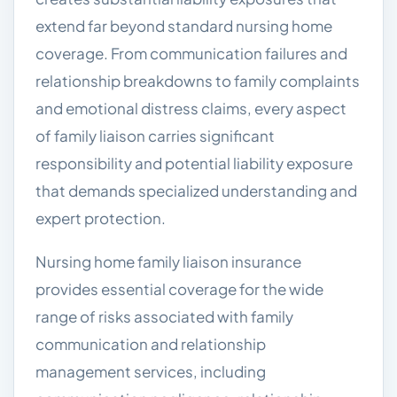
extend far beyond standard nursing home
coverage. From communication failures and
relationship breakdowns to family complaints
and emotional distress claims, every aspect
of family liaison carries significant
responsibility and potential liability exposure
that demands specialized understanding and
expert protection.
Nursing home family liaison insurance
provides essential coverage for the wide
range of risks associated with family
communication and relationship
management services, including