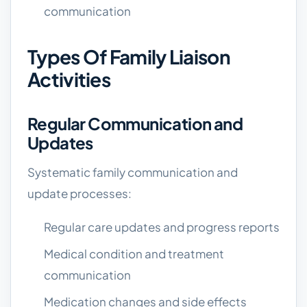
communication
Types Of Family Liaison
Activities
Regular Communication and
Updates
Systematic family communication and
update processes:
Regular care updates and progress reports
Medical condition and treatment
communication
Medication changes and side effects