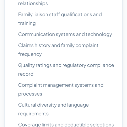
relationships
Family liaison staff qualifications and
training
Communication systems and technology
Claims history and family complaint
frequency
Quality ratings and regulatory compliance
record
Complaint management systems and
processes
Cultural diversity and language
requirements
Coverage limits and deductible selections