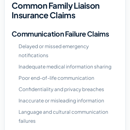
Common Family Liaison
Insurance Claims
Communication Failure Claims
Delayed or missed emergency
notifications
Inadequate medical information sharing
Poor end-of-life communication
Confidentiality and privacy breaches
Inaccurate or misleading information
Language and cultural communication
failures