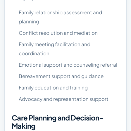
Family relationship assessment and
planning
Conflict resolution and mediation
Family meeting facilitation and
coordination
Emotional support and counseling referral
Bereavement support and guidance
Family education and training
Advocacy and representation support
Care Planning and Decision-
Making