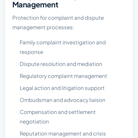
Management
Protection for complaint and dispute
management processes:
Family complaint investigation and
response
Dispute resolution and mediation
Regulatory complaint management
Legal action and litigation support
Ombudsman and advocacy liaison
Compensation and settlement
negotiation
Reputation management and crisis