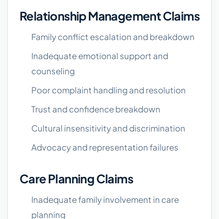
Relationship Management Claims
Family conflict escalation and breakdown
Inadequate emotional support and
counseling
Poor complaint handling and resolution
Trust and confidence breakdown
Cultural insensitivity and discrimination
Advocacy and representation failures
Care Planning Claims
Inadequate family involvement in care
planning