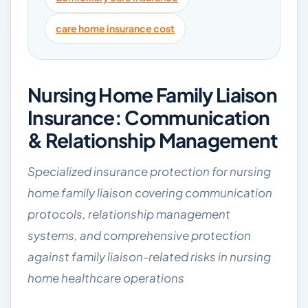
care home insurance cost
Nursing Home Family Liaison
Insurance: Communication
& Relationship Management
Specialized insurance protection for nursing
home family liaison covering communication
protocols, relationship management
systems, and comprehensive protection
against family liaison-related risks in nursing
home healthcare operations