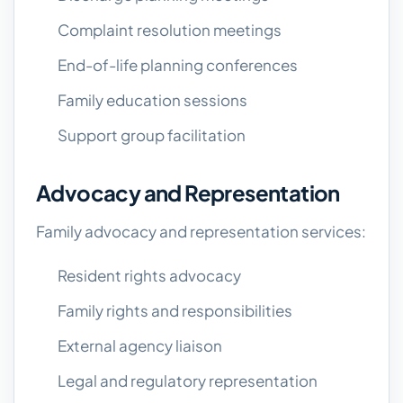
Complaint resolution meetings
End-of-life planning conferences
Family education sessions
Support group facilitation
Advocacy and Representation
Family advocacy and representation services:
Resident rights advocacy
Family rights and responsibilities
External agency liaison
Legal and regulatory representation