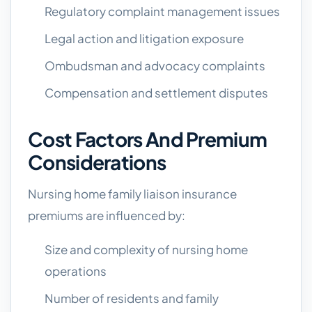
Regulatory complaint management issues
Legal action and litigation exposure
Ombudsman and advocacy complaints
Compensation and settlement disputes
Cost Factors And Premium
Considerations
Nursing home family liaison insurance
premiums are influenced by:
Size and complexity of nursing home
operations
Number of residents and family