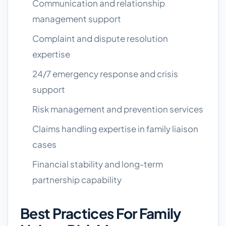
Communication and relationship
management support
Complaint and dispute resolution
expertise
24/7 emergency response and crisis
support
Risk management and prevention services
Claims handling expertise in family liaison
cases
Financial stability and long-term
partnership capability
Best Practices For Family