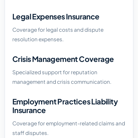
Legal Expenses Insurance
Coverage for legal costs and dispute
resolution expenses.
Crisis Management Coverage
Specialized support for reputation
management and crisis communication.
Employment Practices Liability
Insurance
Coverage for employment-related claims and
staff disputes.