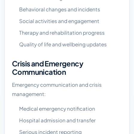
Behavioral changes and incidents
Social activities and engagement
Therapy and rehabilitation progress
Quality of life and wellbeing updates
Crisis and Emergency
Communication
Emergency communication and crisis
management:
Medical emergency notification
Hospital admission and transfer
Serious incident reporting