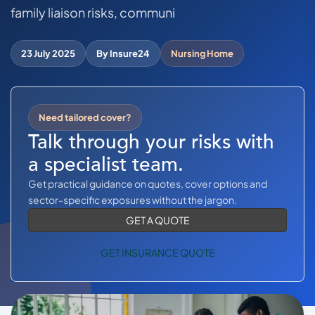
COMMERCIAL COMBINED
family liaison risks, communi
CYBER
23 July 2025
By Insure24
Nursing Home
TRADESMAN
ABOUT US
Need tailored cover?
Talk through your risks with
CONTACT US
a specialist team.
MY ACCOUNT
Get practical guidance on quotes, cover options and
sector-specific exposures without the jargon.
Get a Quote
Retrieve Quote
GET A QUOTE
GET INSURANCE QUOTE