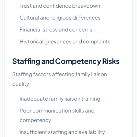
Trust and confidence breakdown
Cultural and religious differences
Financial stress and concerns
Historical grievances and complaints
Staffing and Competency Risks
Staffing factors affecting family liaison
quality:
Inadequate family liaison training
Poor communication skills and
competency
Insufficient staffing and availability