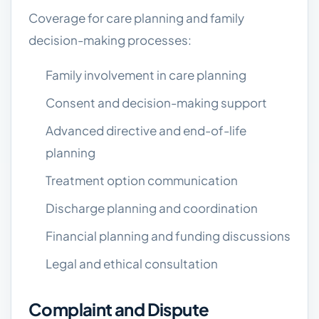
Coverage for care planning and family
decision-making processes:
Family involvement in care planning
Consent and decision-making support
Advanced directive and end-of-life
planning
Treatment option communication
Discharge planning and coordination
Financial planning and funding discussions
Legal and ethical consultation
Complaint and Dispute