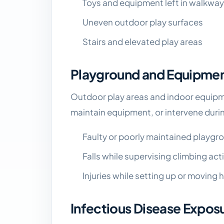
Toys and equipment left in walkwa
Uneven outdoor play surfaces
Stairs and elevated play areas
Playground and Equipment
Outdoor play areas and indoor equipmen
maintain equipment, or intervene durin
Faulty or poorly maintained playg
Falls while supervising climbing acti
Injuries while setting up or moving
Infectious Disease Expos