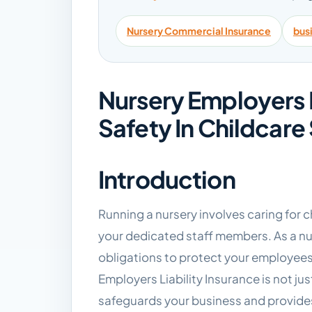
Nursery Commercial Insurance
bus
Nursery Employers L
Safety In Childcare
Introduction
Running a nursery involves caring for c
your dedicated staff members. As a nu
obligations to protect your employees
Employers Liability Insurance is not jus
safeguards your business and provide