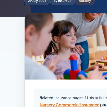
29 July 2025
By Insure24
Nursery
If this artic
Related insurance page:
Nursery Commercial Insurance
pag