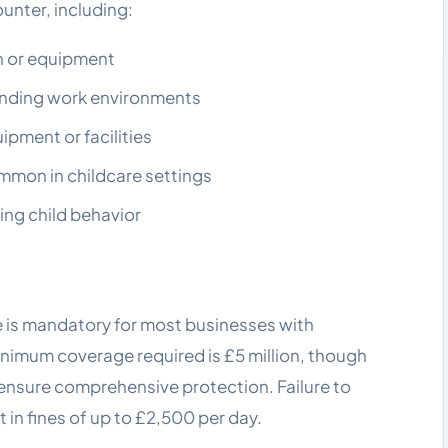
ounter, including:
ren or equipment
anding work environments
pment or facilities
mmon in childcare settings
ing child behavior
ce is mandatory for most businesses with
inimum coverage required is £5 million, though
o ensure comprehensive protection. Failure to
in fines of up to £2,500 per day.