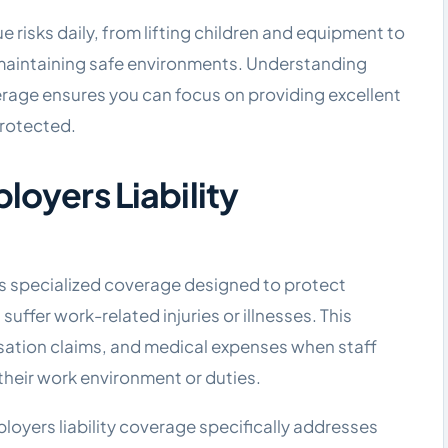
ue risks daily, from lifting children and equipment to
maintaining safe environments. Understanding
erage ensures you can focus on providing excellent
protected.
loyers Liability
is specialized coverage designed to protect
ffer work-related injuries or illnesses. This
sation claims, and medical expenses when staff
their work environment or duties.
loyers liability coverage specifically addresses