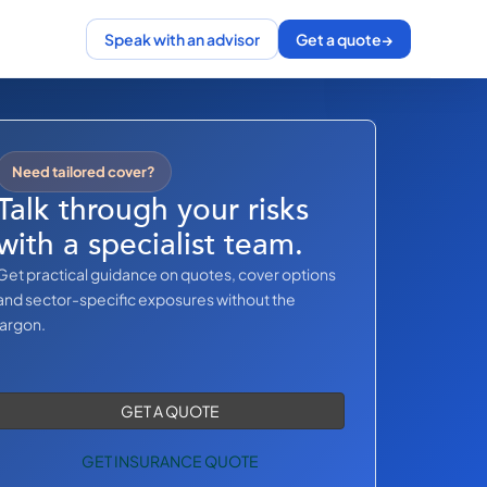
Speak with an advisor
Get a quote
→
Need tailored cover?
Talk through your risks
with a specialist team.
Get practical guidance on quotes, cover options
and sector-specific exposures without the
jargon.
GET A QUOTE
GET INSURANCE QUOTE