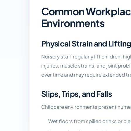
Common Workplace 
Environments
Physical Strain and Lifting
Nursery staff regularly lift children, h
injuries, muscle strains, and joint prob
over time and may require extended tr
Slips, Trips, and Falls
Childcare environments present numer
Wet floors from spilled drinks or cl