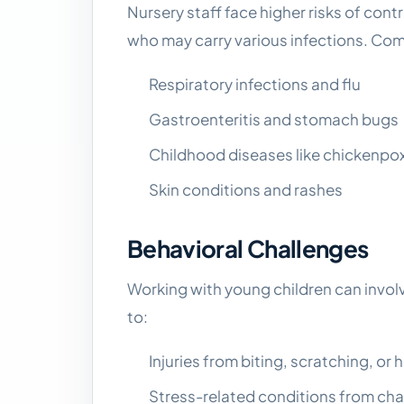
Nursery staff face higher risks of cont
who may carry various infections. Co
Respiratory infections and flu
Gastroenteritis and stomach bugs
Childhood diseases like chickenpo
Skin conditions and rashes
Behavioral Challenges
Working with young children can involv
to:
Injuries from biting, scratching, or h
Stress-related conditions from cha