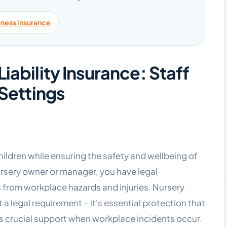
iness insurance
iability Insurance: Staff
 Settings
hildren while ensuring the safety and wellbeing of
rsery owner or manager, you have legal
 from workplace hazards and injuries. Nursery
t a legal requirement – it's essential protection that
s crucial support when workplace incidents occur.