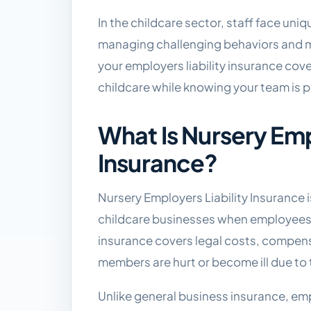
In the childcare sector, staff face uniq
managing challenging behaviors and 
your employers liability insurance cov
childcare while knowing your team is 
What Is Nursery Emp
Insurance?
Nursery Employers Liability Insurance 
childcare businesses when employees su
insurance covers legal costs, compen
members are hurt or become ill due to 
Unlike general business insurance, emp