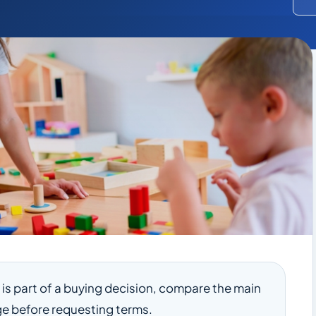
le is part of a buying decision, compare the main
e before requesting terms.