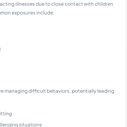
racting illnesses due to close contact with children
mmon exposures include:
x
e managing difficult behaviors, potentially leading
itting
llenging situations