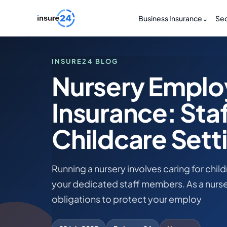
Business Insurance
⌄
Sec
INSURE24 BLOG
Nursery Employ
Insurance: Staf
Childcare Sett
Running a nursery involves caring for chil
your dedicated staff members. As a nurse
obligations to protect your employ