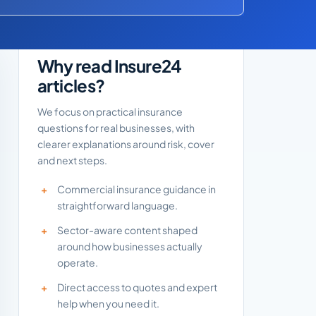
Why read Insure24
articles?
We focus on practical insurance
questions for real businesses, with
clearer explanations around risk, cover
and next steps.
Commercial insurance guidance in
straightforward language.
Sector-aware content shaped
around how businesses actually
operate.
Direct access to quotes and expert
help when you need it.