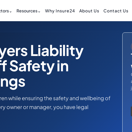
tors
⌄
Resources
⌄
Why Insure24
About Us
Contact Us
ers Liability
f Safety in
ings
dren while ensuring the safety and wellbeing of
ry owner or manager, you have legal