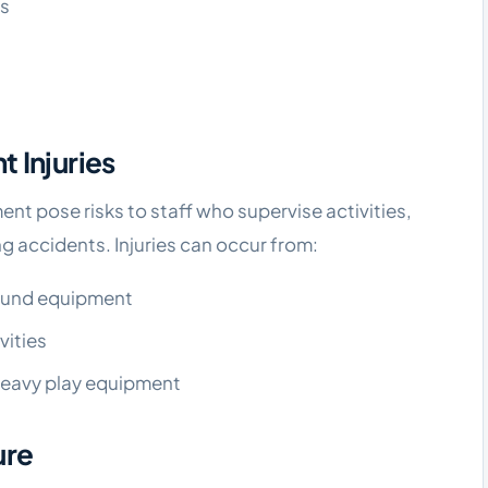
ys
 Injuries
t pose risks to staff who supervise activities,
g accidents. Injuries can occur from:
round equipment
vities
 heavy play equipment
ure