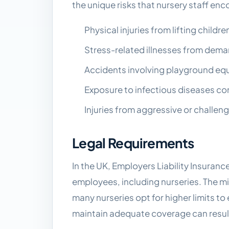
the unique risks that nursery staff enc
Physical injuries from lifting child
Stress-related illnesses from dem
Accidents involving playground equi
Exposure to infectious diseases co
Injuries from aggressive or challeng
Legal Requirements
In the UK, Employers Liability Insuran
employees, including nurseries. The m
many nurseries opt for higher limits t
maintain adequate coverage can result 