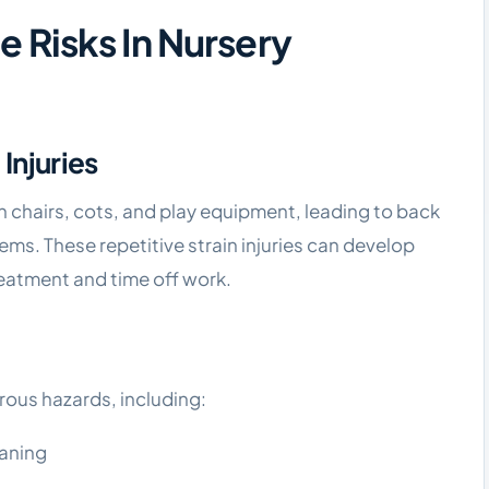
Risks In Nursery
 Injuries
igh chairs, cots, and play equipment, leading to back
lems. These repetitive strain injuries can develop
eatment and time off work.
ous hazards, including:
eaning