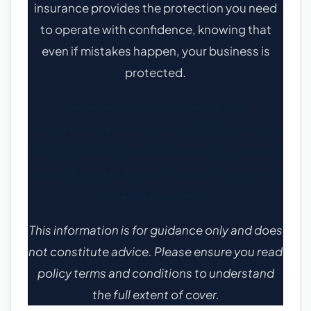
insurance provides the protection you need
to operate with confidence, knowing that
even if mistakes happen, your business is
protected.
Get expert advice on flooring shop
measurement insurance today. Call Insure24 on
0330 127 2333 or visit our website for a tailored
quote that protects your business from survey
and estimation errors.
This information is for guidance only and does
not constitute advice. Please ensure you read
policy terms and conditions to understand
the full extent of cover.