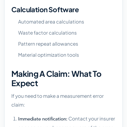
Calculation Software
Automated area calculations
Waste factor calculations
Pattern repeat allowances
Material optimization tools
Making A Claim: What To
Expect
If you need to make a measurement error
claim:
Contact your insurer
Immediate notification: