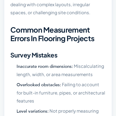
dealing with complex layouts, irregular
spaces, or challenging site conditions.
Common Measurement
Errors In Flooring Projects
Survey Mistakes
Miscalculating
Inaccurate room dimensions:
length, width, or area measurements
Failing to account
Overlooked obstacles:
for built-in furniture, pipes, or architectural
features
Not properly measuring
Level variations: