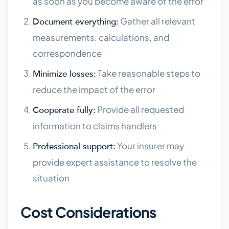
as soon as you become aware of the error
Gather all relevant
Document everything:
measurements, calculations, and
correspondence
Take reasonable steps to
Minimize losses:
reduce the impact of the error
Provide all requested
Cooperate fully:
information to claims handlers
Your insurer may
Professional support:
provide expert assistance to resolve the
situation
Cost Considerations