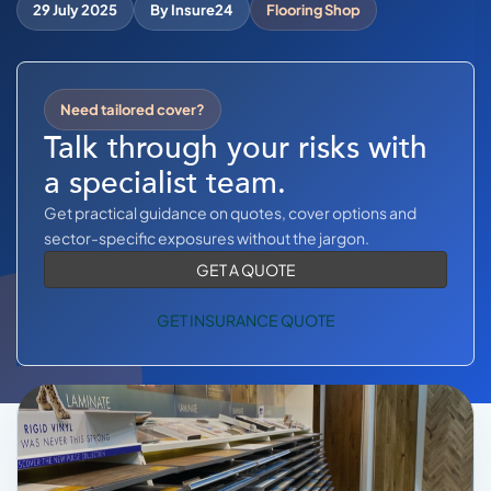
COMMERCIAL COMBINED
29 July 2025
By Insure24
Flooring Shop
CYBER
TRADESMAN
Need tailored cover?
Talk through your risks with
a specialist team.
ABOUT US
Get practical guidance on quotes, cover options and
CONTACT US
sector-specific exposures without the jargon.
GET A QUOTE
MY ACCOUNT
GET INSURANCE QUOTE
Get a Quote
Retrieve Quote