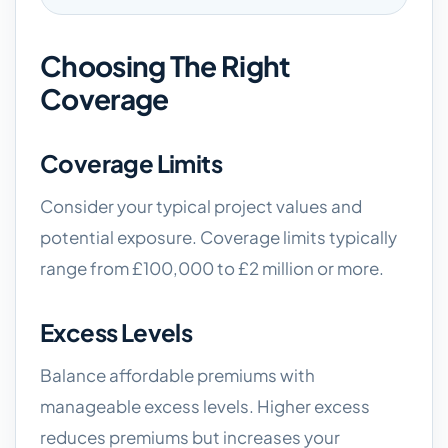
Choosing The Right
Coverage
Coverage Limits
Consider your typical project values and
potential exposure. Coverage limits typically
range from £100,000 to £2 million or more.
Excess Levels
Balance affordable premiums with
manageable excess levels. Higher excess
reduces premiums but increases your