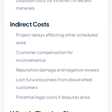
Disposal costs for incorrect or excess
materials
Indirect Costs
Project delays affecting other scheduled
work
Customer compensation for
inconvenience
Reputation damage and negative reviews
Lost future business from dissatisfied
customers
Potential legal costs if disputes arise