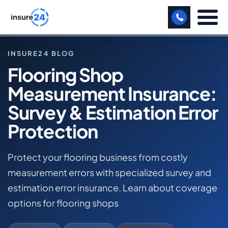
LET US CALL YOU BACK!
INSURE24 BLOG
Flooring Shop
BUSINESS
Measurement Insurance:
HOME
MANUFACTURING
BLOG
Survey & Estimation Error
FLOORING SHOP MEASUREMENT INSURANCE:
FREIGHT
Protection
SURVEY & ESTIMATION ERROR PROTECTION
SHOPS
FLOORING SHOP BUSINESS INSURANCE
Protect your flooring business from costly
SPORTS FACILITY
measurement errors with specialized survey and
estimation error insurance. Learn about coverage
CARE HOME
options for flooring shops
PROFESSIONAL INDEMNITY