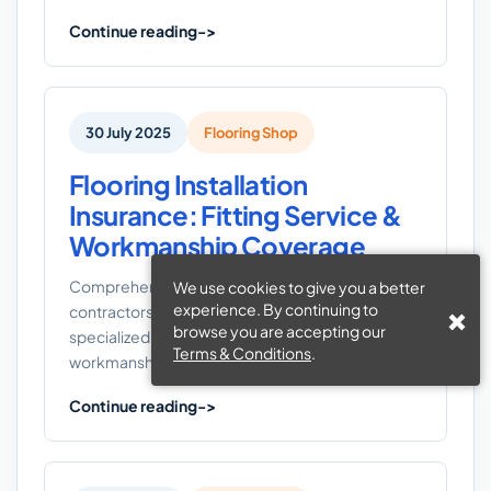
Continue reading
30 July 2025
Flooring Shop
Flooring Installation
Insurance: Fitting Service &
Workmanship Coverage
Comprehensive flooring installation insurance for
We use cookies to give you a better
experience. By continuing to
contractors. Protect your business with
browse you are accepting our
specialized coverage for fitting services,
Terms & Conditions
.
workmanship, tools, and liability risks.
Continue reading