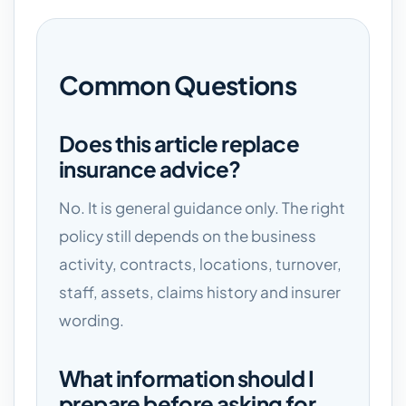
Common Questions
Does this article replace
insurance advice?
No. It is general guidance only. The right
policy still depends on the business
activity, contracts, locations, turnover,
staff, assets, claims history and insurer
wording.
What information should I
prepare before asking for