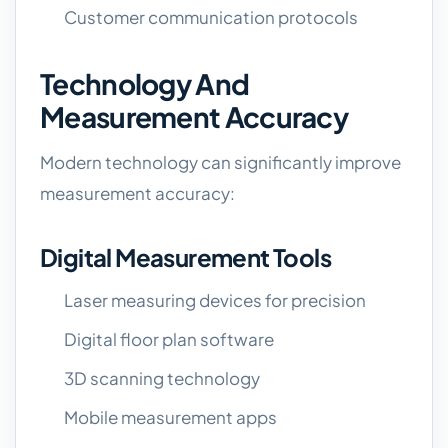
Customer communication protocols
Technology And
Measurement Accuracy
Modern technology can significantly improve
measurement accuracy:
Digital Measurement Tools
Laser measuring devices for precision
Digital floor plan software
3D scanning technology
Mobile measurement apps