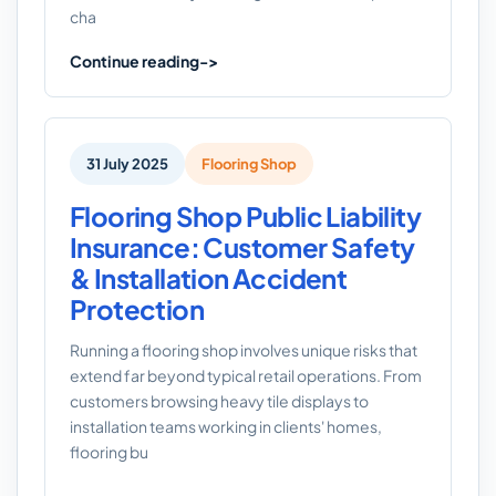
cha
Continue reading
31 July 2025
Flooring Shop
Flooring Shop Public Liability
Insurance: Customer Safety
& Installation Accident
Protection
Running a flooring shop involves unique risks that
extend far beyond typical retail operations. From
customers browsing heavy tile displays to
installation teams working in clients' homes,
flooring bu