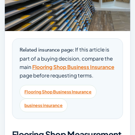
If this article is
Related insurance page:
part of a buying decision, compare the
main
Flooring Shop Business Insurance
page before requesting terms.
Flooring Shop Business Insurance
business insurance
Flooring Shop Measurement