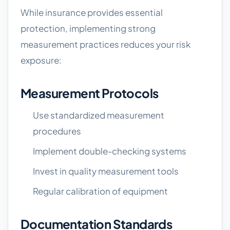
While insurance provides essential
protection, implementing strong
measurement practices reduces your risk
exposure:
Measurement Protocols
Use standardized measurement
procedures
Implement double-checking systems
Invest in quality measurement tools
Regular calibration of equipment
Documentation Standards