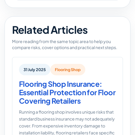
Related Articles
More reading from the same topic area to help you
compare risks, cover options and practical next steps.
31 July 2025
Flooring Shop
Flooring Shop Insurance:
Essential Protection for Floor
Covering Retailers
Running a flooring shop involves unique risks that
standard business insurance may not adequately
cover. From expensive inventory damage to
installation liability, flooring retailers face specific