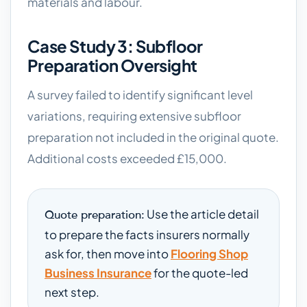
materials and labour.
Case Study 3: Subfloor
Preparation Oversight
A survey failed to identify significant level
variations, requiring extensive subfloor
preparation not included in the original quote.
Additional costs exceeded £15,000.
Use the article detail
Quote preparation:
to prepare the facts insurers normally
ask for, then move into
Flooring Shop
Business Insurance
for the quote-led
next step.