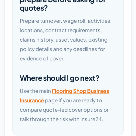
quotes?
Prepare turnover, wage roll, activities,
locations, contract requirements,
claims history, asset values, existing
policy details and any deadlines for
evidence of cover.
Where should I go next?
Use the main
Flooring Shop Business
Insurance
page if you are ready to
compare quote-led cover options or
talk through the risk with Insure24.