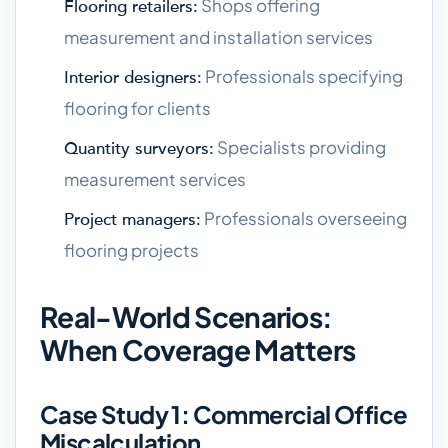
Shops offering
Flooring retailers:
measurement and installation services
Professionals specifying
Interior designers:
flooring for clients
Specialists providing
Quantity surveyors:
measurement services
Professionals overseeing
Project managers:
flooring projects
Real-World Scenarios:
When Coverage Matters
Case Study 1: Commercial Office
Miscalculation