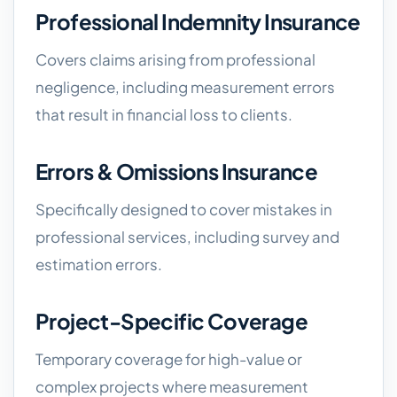
Professional Indemnity Insurance
Covers claims arising from professional
negligence, including measurement errors
that result in financial loss to clients.
Errors & Omissions Insurance
Specifically designed to cover mistakes in
professional services, including survey and
estimation errors.
Project-Specific Coverage
Temporary coverage for high-value or
complex projects where measurement