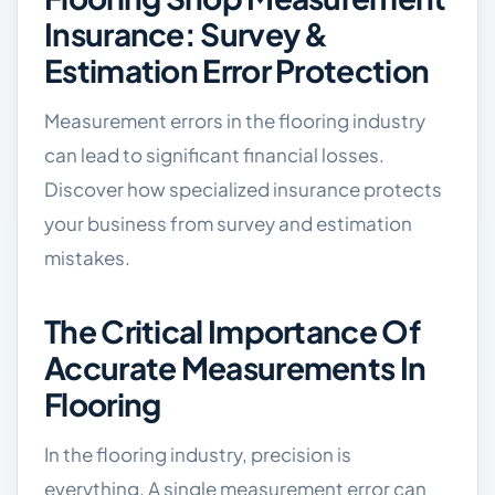
Insurance: Survey &
Estimation Error Protection
Measurement errors in the flooring industry
can lead to significant financial losses.
Discover how specialized insurance protects
your business from survey and estimation
mistakes.
The Critical Importance Of
Accurate Measurements In
Flooring
In the flooring industry, precision is
everything. A single measurement error can