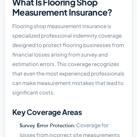
What Is Flooring Shop
Measurement Insurance?
Flooring shop measurement insurance is
specialized professional indemnity coverage
designed to protect flooring businesses from
financial losses arising from survey and
estimation errors. This coverage recognizes
that even the most experienced professionals
can make measurement mistakes that lead to
significant costs.
Key Coverage Areas
Coverage for
Survey Error Protection:
losses from incorrect site measurements