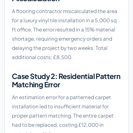
A flooring contractor miscalculated the area
for a luxury vinyl tile installation in a 5,000 sq
ft office. The error resulted in a 15% material
shortage, requiring emergency orders and
delaying the project by two weeks. Total
additional costs: £8,500.
Case Study 2: Residential Pattern
Matching Error
An estimation error for a patterned carpet
installation led to insufficient material for
proper pattern matching. The entire carpet
had to be replaced, costing £12,000 in