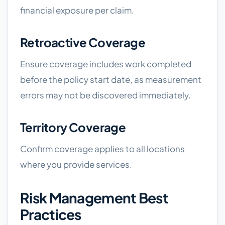
financial exposure per claim.
Retroactive Coverage
Ensure coverage includes work completed
before the policy start date, as measurement
errors may not be discovered immediately.
Territory Coverage
Confirm coverage applies to all locations
where you provide services.
Risk Management Best
Practices