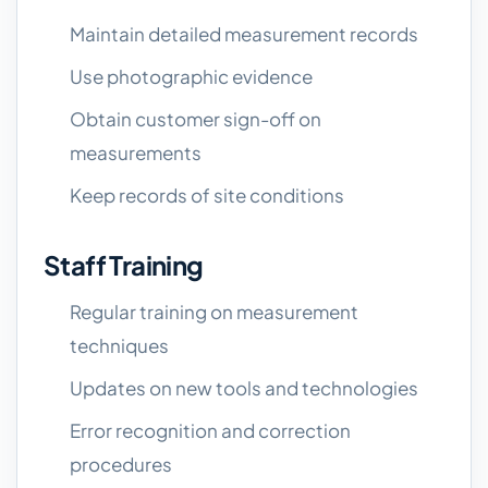
Maintain detailed measurement records
Use photographic evidence
Obtain customer sign-off on
measurements
Keep records of site conditions
Staff Training
Regular training on measurement
techniques
Updates on new tools and technologies
Error recognition and correction
procedures