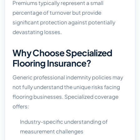
Premiums typically represent a small
percentage of turnover but provide
significant protection against potentially
devastating losses.
Why Choose Specialized
Flooring Insurance?
Generic professional indemnity policies may
not fully understand the unique risks facing
flooring businesses. Specialized coverage
offers:
Industry-specific understanding of
measurement challenges