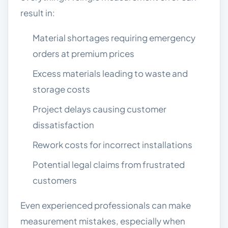
result in:
Material shortages requiring emergency
orders at premium prices
Excess materials leading to waste and
storage costs
Project delays causing customer
dissatisfaction
Rework costs for incorrect installations
Potential legal claims from frustrated
customers
Even experienced professionals can make
measurement mistakes, especially when