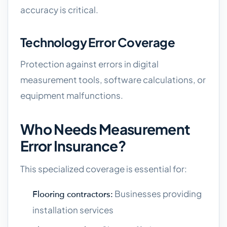
accuracy is critical.
Technology Error Coverage
Protection against errors in digital
measurement tools, software calculations, or
equipment malfunctions.
Who Needs Measurement
Error Insurance?
This specialized coverage is essential for:
Businesses providing
Flooring contractors:
installation services