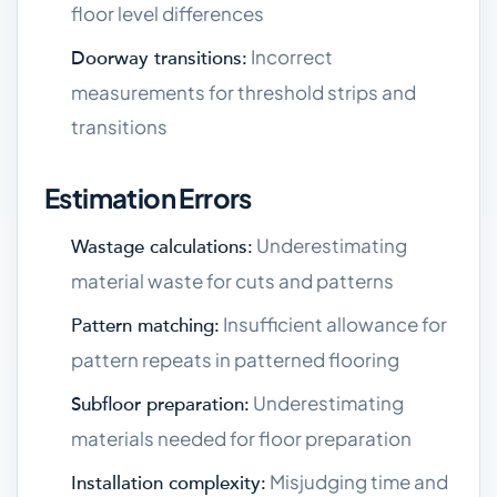
floor level differences
Incorrect
Doorway transitions:
measurements for threshold strips and
transitions
Estimation Errors
Underestimating
Wastage calculations:
material waste for cuts and patterns
Insufficient allowance for
Pattern matching:
pattern repeats in patterned flooring
Underestimating
Subfloor preparation:
materials needed for floor preparation
Misjudging time and
Installation complexity: