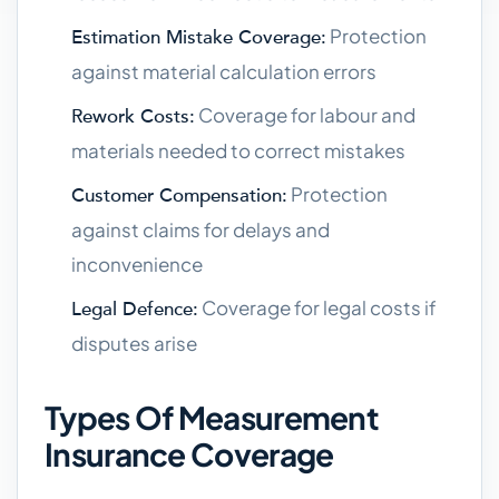
Protection
Estimation Mistake Coverage:
against material calculation errors
Coverage for labour and
Rework Costs:
materials needed to correct mistakes
Protection
Customer Compensation:
against claims for delays and
inconvenience
Coverage for legal costs if
Legal Defence:
disputes arise
Types Of Measurement
Insurance Coverage