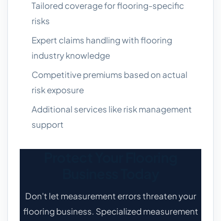
Tailored coverage for flooring-specific
risks
Expert claims handling with flooring
industry knowledge
Competitive premiums based on actual
risk exposure
Additional services like risk management
support
Protect Your Flooring
Business Today
Don't let measurement errors threaten your
flooring business. Specialized measurement