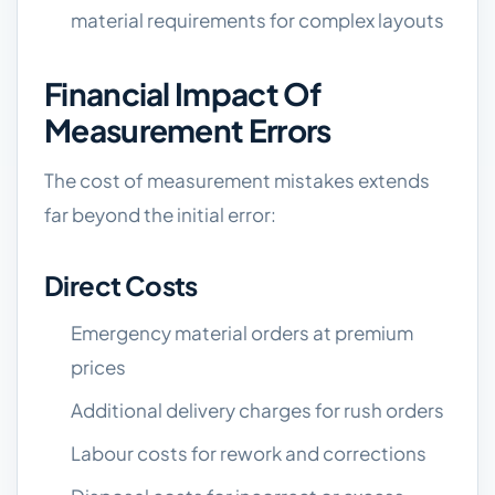
material requirements for complex layouts
Financial Impact Of
Measurement Errors
The cost of measurement mistakes extends
far beyond the initial error:
Direct Costs
Emergency material orders at premium
prices
Additional delivery charges for rush orders
Labour costs for rework and corrections