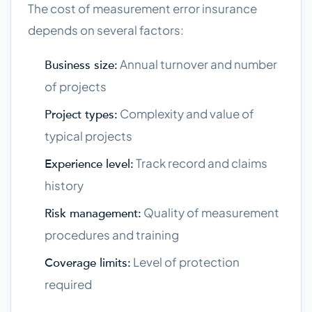
The cost of measurement error insurance
depends on several factors:
Annual turnover and number
Business size:
of projects
Complexity and value of
Project types:
typical projects
Track record and claims
Experience level:
history
Quality of measurement
Risk management:
procedures and training
Level of protection
Coverage limits:
required