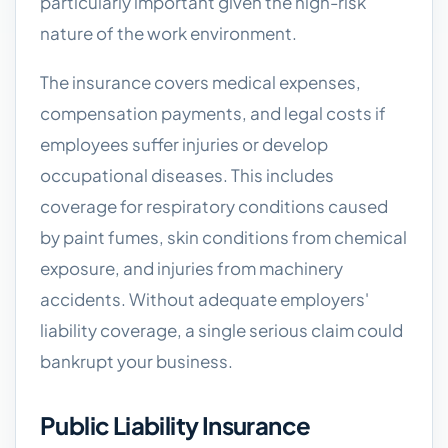
particularly important given the high-risk
nature of the work environment.
The insurance covers medical expenses,
compensation payments, and legal costs if
employees suffer injuries or develop
occupational diseases. This includes
coverage for respiratory conditions caused
by paint fumes, skin conditions from chemical
exposure, and injuries from machinery
accidents. Without adequate employers'
liability coverage, a single serious claim could
bankrupt your business.
Public Liability Insurance