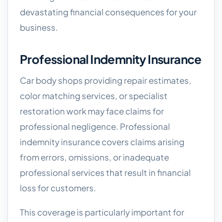
devastating financial consequences for your
business.
Professional Indemnity Insurance
Car body shops providing repair estimates,
color matching services, or specialist
restoration work may face claims for
professional negligence. Professional
indemnity insurance covers claims arising
from errors, omissions, or inadequate
professional services that result in financial
loss for customers.
This coverage is particularly important for