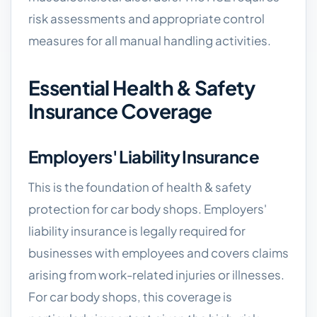
risk assessments and appropriate control
measures for all manual handling activities.
Essential Health & Safety
Insurance Coverage
Employers' Liability Insurance
This is the foundation of health & safety
protection for car body shops. Employers'
liability insurance is legally required for
businesses with employees and covers claims
arising from work-related injuries or illnesses.
For car body shops, this coverage is