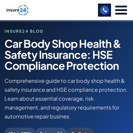
LET US CALL YOU BACK!
INSURE24 BLOG
Car Body Shop Health &
BUSINESS
Safety Insurance: HSE
HOME
MANUFACTURING
BLOG
Compliance Protection
CAR BODY SHOP HEALTH & SAFETY INSURANCE: HSE
FREIGHT
COMPLIANCE PROTECTION
Comprehensive guide to car body shop health &
SHOPS
safety insurance and HSE compliance protection.
CAR BODY SHOP BUSINESS INSURANCE
SPORTS FACILITY
Learn about essential coverage, risk
management, and regulatory requirements for
CARE HOME
automotive repair busines
PROFESSIONAL INDEMNITY