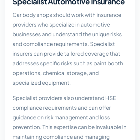
Specialist Automotive Insurance
Car body shops should work with insurance
providers who specialize in automotive
businesses and understand the unique risks
and compliance requirements. Specialist
insurers can provide tailored coverage that
addresses specific risks such as paint booth
operations, chemical storage, and
specialized equipment.
Specialist providers also understand HSE
compliance requirements and can offer
guidance on risk management and loss
prevention. This expertise can be invaluable in
maintaining compliance and managing