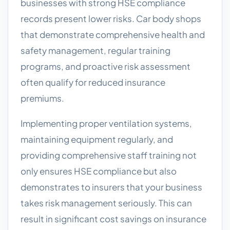
businesses with strong HSE compliance
records present lower risks. Car body shops
that demonstrate comprehensive health and
safety management, regular training
programs, and proactive risk assessment
often qualify for reduced insurance
premiums.
Implementing proper ventilation systems,
maintaining equipment regularly, and
providing comprehensive staff training not
only ensures HSE compliance but also
demonstrates to insurers that your business
takes risk management seriously. This can
result in significant cost savings on insurance