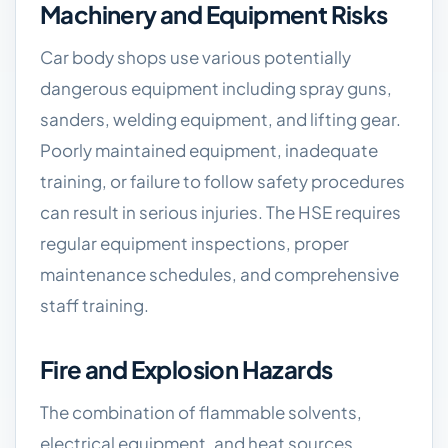
Machinery and Equipment Risks
Car body shops use various potentially
dangerous equipment including spray guns,
sanders, welding equipment, and lifting gear.
Poorly maintained equipment, inadequate
training, or failure to follow safety procedures
can result in serious injuries. The HSE requires
regular equipment inspections, proper
maintenance schedules, and comprehensive
staff training.
Fire and Explosion Hazards
The combination of flammable solvents,
electrical equipment, and heat sources