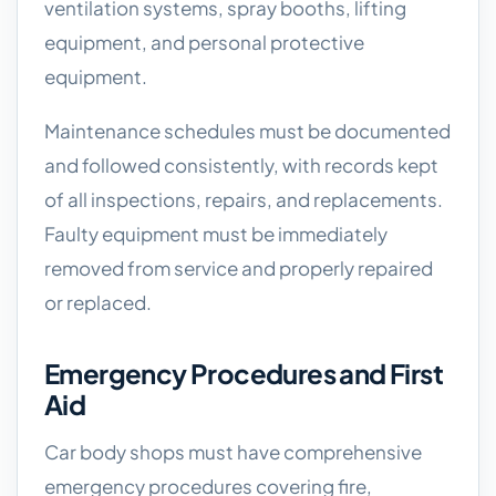
ventilation systems, spray booths, lifting
equipment, and personal protective
equipment.
Maintenance schedules must be documented
and followed consistently, with records kept
of all inspections, repairs, and replacements.
Faulty equipment must be immediately
removed from service and properly repaired
or replaced.
Emergency Procedures and First
Aid
Car body shops must have comprehensive
emergency procedures covering fire,