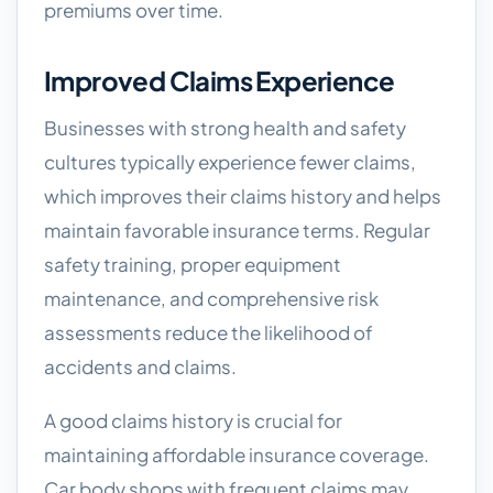
premiums over time.
Improved Claims Experience
Businesses with strong health and safety
cultures typically experience fewer claims,
which improves their claims history and helps
maintain favorable insurance terms. Regular
safety training, proper equipment
maintenance, and comprehensive risk
assessments reduce the likelihood of
accidents and claims.
A good claims history is crucial for
maintaining affordable insurance coverage.
Car body shops with frequent claims may