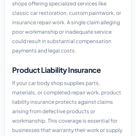
shops offering specialized services like
classic car restoration, custom paintwork, or
insurance repair work. A single claim alleging
poor workmanship or inadequate service
could result in substantial compensation
payments and legal costs.
Product Liability Insurance
If your car body shop supplies parts,
materials, or completed repair work, product
liability insurance protects against claims
arising from defective products or
workmanship. This coverage is essential for
businesses that warranty their work or supply