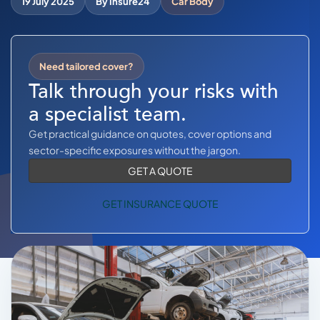
19 July 2025
By Insure24
Car Body
COMMERCIAL COMBINED
CYBER
Need tailored cover?
TRADESMAN
Talk through your risks with
a specialist team.
ABOUT US
Get practical guidance on quotes, cover options and
CONTACT US
sector-specific exposures without the jargon.
GET A QUOTE
MY ACCOUNT
GET INSURANCE QUOTE
Retrieve Quote