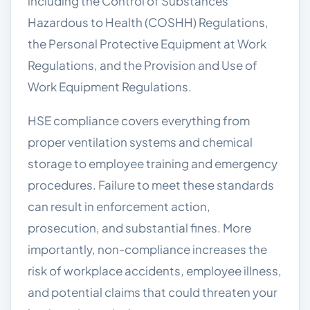
including the Control of Substances
Hazardous to Health (COSHH) Regulations,
the Personal Protective Equipment at Work
Regulations, and the Provision and Use of
Work Equipment Regulations.
HSE compliance covers everything from
proper ventilation systems and chemical
storage to employee training and emergency
procedures. Failure to meet these standards
can result in enforcement action,
prosecution, and substantial fines. More
importantly, non-compliance increases the
risk of workplace accidents, employee illness,
and potential claims that could threaten your