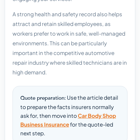
A strong health and safety record also helps
attract and retain skilled employees, as
workers prefer to work in safe, well-managed
environments. This can be particularly
important in the competitive automotive
repair industry where skilled technicians are in
high demand.
Use the article detail
Quote preparation:
to prepare the facts insurers normally
ask for, then move into
Car Body Shop
Business Insurance
for the quote-led
next step.