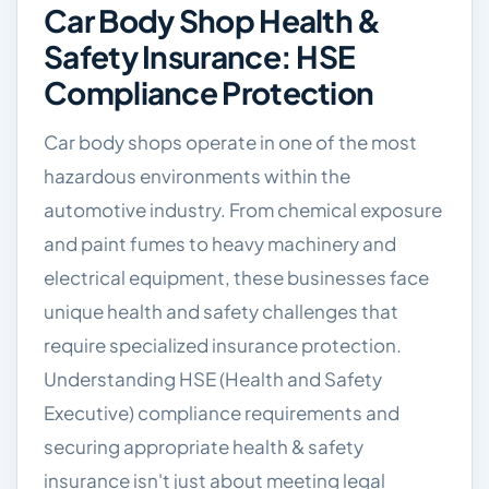
Car Body Shop Health &
Safety Insurance: HSE
Compliance Protection
Car body shops operate in one of the most
hazardous environments within the
automotive industry. From chemical exposure
and paint fumes to heavy machinery and
electrical equipment, these businesses face
unique health and safety challenges that
require specialized insurance protection.
Understanding HSE (Health and Safety
Executive) compliance requirements and
securing appropriate health & safety
insurance isn't just about meeting legal