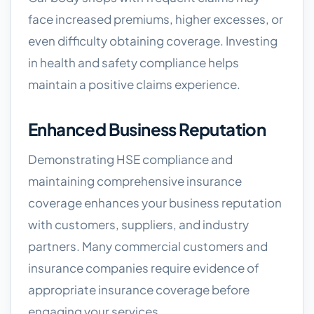
face increased premiums, higher excesses, or
even difficulty obtaining coverage. Investing
in health and safety compliance helps
maintain a positive claims experience.
Enhanced Business Reputation
Demonstrating HSE compliance and
maintaining comprehensive insurance
coverage enhances your business reputation
with customers, suppliers, and industry
partners. Many commercial customers and
insurance companies require evidence of
appropriate insurance coverage before
engaging your services.