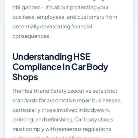
obligations – it's about protecting your
business, employees, and customers from
potentially devastating financial
consequences.
Understanding HSE
Compliance In Car Body
Shops
The Health and Safety Executive sets strict
standards for automotive repair businesses,
particularly those involved in bodywork,
painting, and refinishing. Car body shops
must comply with numerous regulations