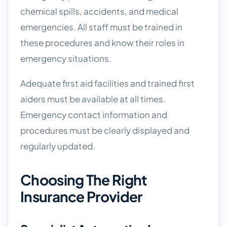
chemical spills, accidents, and medical
emergencies. All staff must be trained in
these procedures and know their roles in
emergency situations.
Adequate first aid facilities and trained first
aiders must be available at all times.
Emergency contact information and
procedures must be clearly displayed and
regularly updated.
Choosing The Right
Insurance Provider