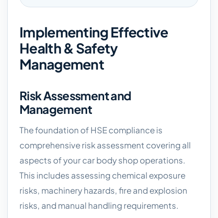
Implementing Effective
Health & Safety
Management
Risk Assessment and
Management
The foundation of HSE compliance is
comprehensive risk assessment covering all
aspects of your car body shop operations.
This includes assessing chemical exposure
risks, machinery hazards, fire and explosion
risks, and manual handling requirements.