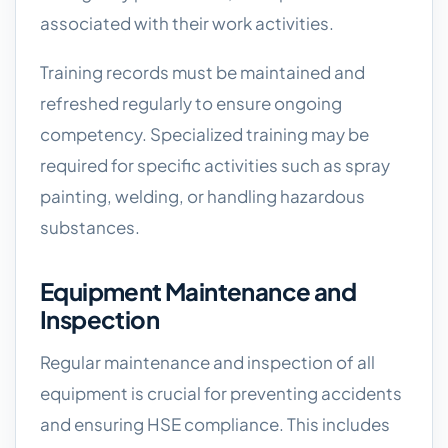
associated with their work activities.
Training records must be maintained and
refreshed regularly to ensure ongoing
competency. Specialized training may be
required for specific activities such as spray
painting, welding, or handling hazardous
substances.
Equipment Maintenance and
Inspection
Regular maintenance and inspection of all
equipment is crucial for preventing accidents
and ensuring HSE compliance. This includes