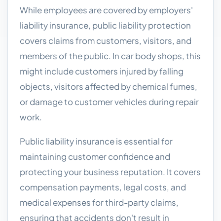
While employees are covered by employers'
liability insurance, public liability protection
covers claims from customers, visitors, and
members of the public. In car body shops, this
might include customers injured by falling
objects, visitors affected by chemical fumes,
or damage to customer vehicles during repair
work.
Public liability insurance is essential for
maintaining customer confidence and
protecting your business reputation. It covers
compensation payments, legal costs, and
medical expenses for third-party claims,
ensuring that accidents don't result in