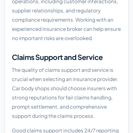
operations, including customer interactions,
supplier relationships, and regulatory
compliance requirements. Working with an
experienced insurance broker can help ensure
no important risks are overlooked.
Claims Support and Service
The quality of claims support and service is
crucial when selecting an insurance provider.
Car body shops should choose insurers with
strong reputations for fair claims handling,
prompt settlement, and comprehensive
support during the claims process.
Good claims support includes 24/7 reporting