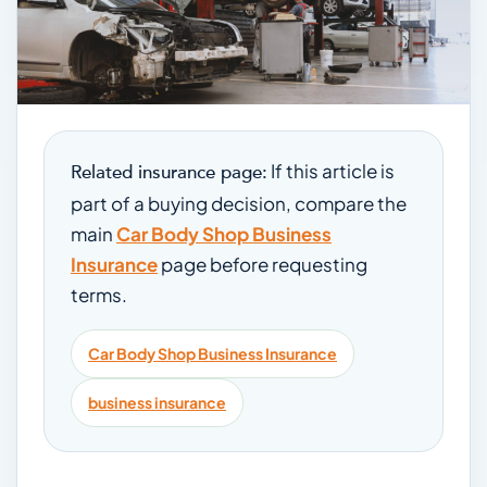
If this article is
Related insurance page:
part of a buying decision, compare the
main
Car Body Shop Business
Insurance
page before requesting
terms.
Car Body Shop Business Insurance
business insurance