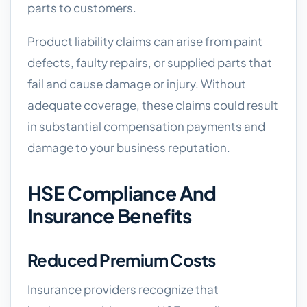
parts to customers.
Product liability claims can arise from paint
defects, faulty repairs, or supplied parts that
fail and cause damage or injury. Without
adequate coverage, these claims could result
in substantial compensation payments and
damage to your business reputation.
HSE Compliance And
Insurance Benefits
Reduced Premium Costs
Insurance providers recognize that