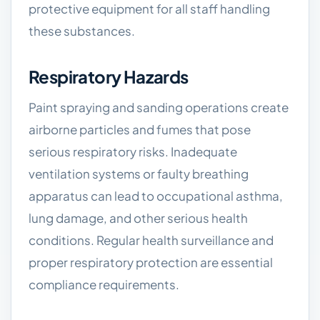
protective equipment for all staff handling
these substances.
Respiratory Hazards
Paint spraying and sanding operations create
airborne particles and fumes that pose
serious respiratory risks. Inadequate
ventilation systems or faulty breathing
apparatus can lead to occupational asthma,
lung damage, and other serious health
conditions. Regular health surveillance and
proper respiratory protection are essential
compliance requirements.