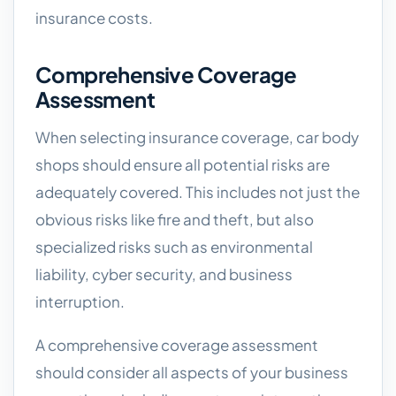
insurance costs.
Comprehensive Coverage
Assessment
When selecting insurance coverage, car body
shops should ensure all potential risks are
adequately covered. This includes not just the
obvious risks like fire and theft, but also
specialized risks such as environmental
liability, cyber security, and business
interruption.
A comprehensive coverage assessment
should consider all aspects of your business