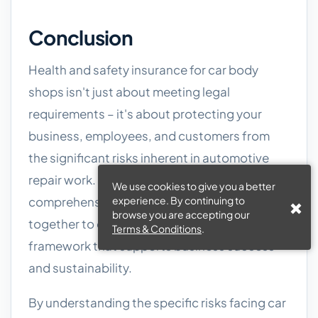
Conclusion
Health and safety insurance for car body
shops isn't just about meeting legal
requirements – it's about protecting your
business, employees, and customers from
the significant risks inherent in automotive
repair work. HSE compliance and
We use cookies to give you a better
comprehensive insurance coverage work
experience. By continuing to
browse you are accepting our
together to create a robust risk management
Terms & Conditions
.
framework that supports business success
and sustainability.
By understanding the specific risks facing car