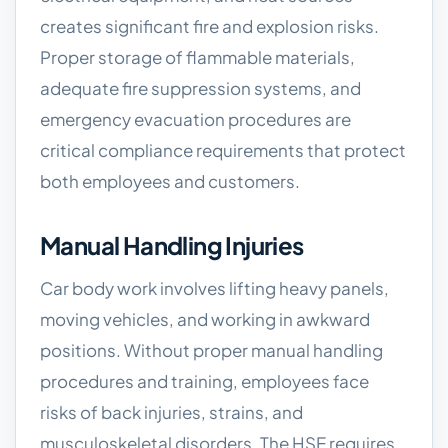
creates significant fire and explosion risks.
Proper storage of flammable materials,
adequate fire suppression systems, and
emergency evacuation procedures are
critical compliance requirements that protect
both employees and customers.
Manual Handling Injuries
Car body work involves lifting heavy panels,
moving vehicles, and working in awkward
positions. Without proper manual handling
procedures and training, employees face
risks of back injuries, strains, and
musculoskeletal disorders. The HSE requires