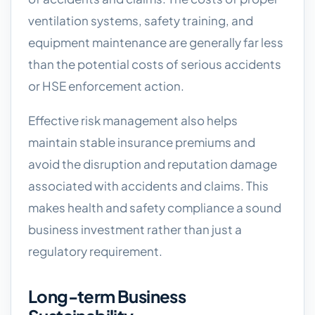
ventilation systems, safety training, and
equipment maintenance are generally far less
than the potential costs of serious accidents
or HSE enforcement action.
Effective risk management also helps
maintain stable insurance premiums and
avoid the disruption and reputation damage
associated with accidents and claims. This
makes health and safety compliance a sound
business investment rather than just a
regulatory requirement.
Long-term Business