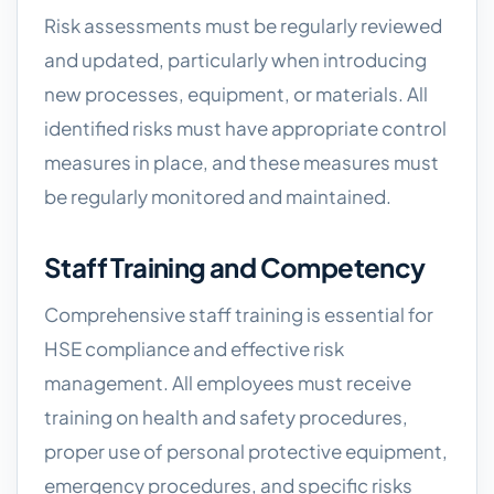
Risk assessments must be regularly reviewed
and updated, particularly when introducing
new processes, equipment, or materials. All
identified risks must have appropriate control
measures in place, and these measures must
be regularly monitored and maintained.
Staff Training and Competency
Comprehensive staff training is essential for
HSE compliance and effective risk
management. All employees must receive
training on health and safety procedures,
proper use of personal protective equipment,
emergency procedures, and specific risks