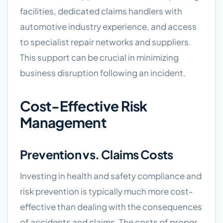
facilities, dedicated claims handlers with
automotive industry experience, and access
to specialist repair networks and suppliers.
This support can be crucial in minimizing
business disruption following an incident.
Cost-Effective Risk
Management
Prevention vs. Claims Costs
Investing in health and safety compliance and
risk prevention is typically much more cost-
effective than dealing with the consequences
of accidents and claims. The costs of proper