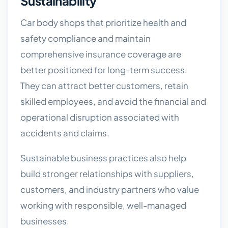
Sustainability
Car body shops that prioritize health and
safety compliance and maintain
comprehensive insurance coverage are
better positioned for long-term success.
They can attract better customers, retain
skilled employees, and avoid the financial and
operational disruption associated with
accidents and claims.
Sustainable business practices also help
build stronger relationships with suppliers,
customers, and industry partners who value
working with responsible, well-managed
businesses.