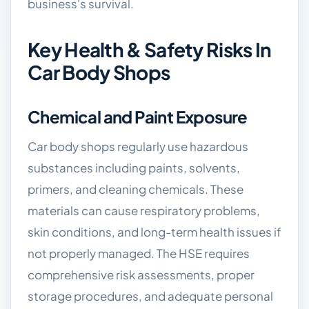
business's survival.
Key Health & Safety Risks In
Car Body Shops
Chemical and Paint Exposure
Car body shops regularly use hazardous
substances including paints, solvents,
primers, and cleaning chemicals. These
materials can cause respiratory problems,
skin conditions, and long-term health issues if
not properly managed. The HSE requires
comprehensive risk assessments, proper
storage procedures, and adequate personal