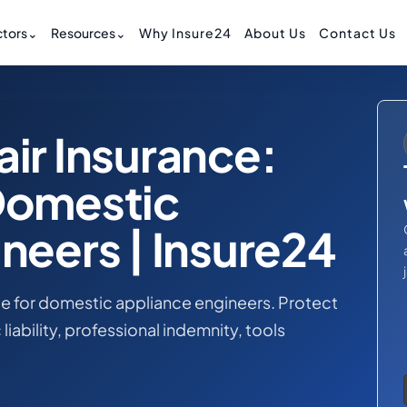
tors
⌄
Resources
⌄
Why Insure24
About Us
Contact Us
ir Insurance:
Domestic
neers | Insure24
e for domestic appliance engineers. Protect
liability, professional indemnity, tools