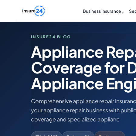
Business Insurance
⌄
Sec
INSURE24 BLOG
Appliance Repa
Coverage for 
Appliance Engi
Comprehensive appliance repair insuranc
your appliance repair business with public 
coverage and specialized applianc