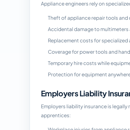
Appliance engineers rely on specializ
Theft of appliance repair tools an
Accidental damage to multimeters
Replacement costs for specialized 
Coverage for power tools and hand
Temporary hire costs while equipme
Protection for equipment anywhere
Employers Liability Insur
Employers liability insurance is legall
apprentices:
Workplace injuries from appliance 