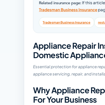
If this artic
Related insurance page:
Tradesman Business Insurance
pag
Tradesman Business Insurance
rest
Appliance Repair I
Domestic Applianc
Essential protection for appliance rep
appliance servicing, repair, and install
Why Appliance Repai
For Your Business