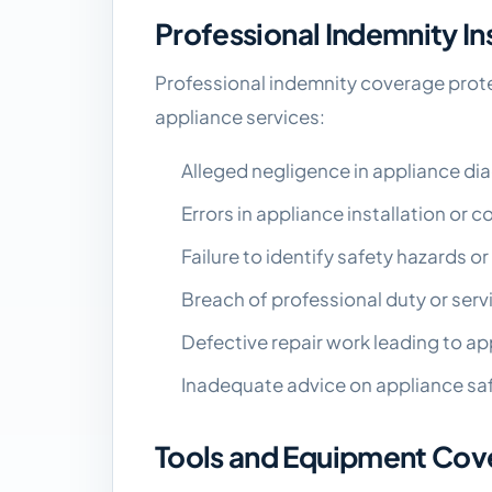
Professional Indemnity I
Professional indemnity coverage prote
appliance services:
Alleged negligence in appliance dia
Errors in appliance installation or
Failure to identify safety hazards o
Breach of professional duty or ser
Defective repair work leading to ap
Inadequate advice on appliance saf
Tools and Equipment Cov