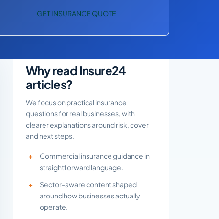
GET INSURANCE QUOTE
Why read Insure24
articles?
We focus on practical insurance
questions for real businesses, with
clearer explanations around risk, cover
and next steps.
Commercial insurance guidance in
straightforward language.
Sector-aware content shaped
around how businesses actually
operate.