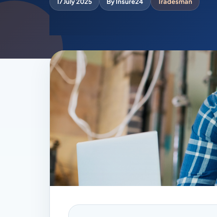
17 July 2025
By Insure24
Tradesman