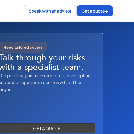
Speak with an advisor
Get a quote
→
Need tailored cover?
Talk through your risks
with a specialist team.
Get practical guidance on quotes, cover options
and sector-specific exposures without the
jargon.
GET A QUOTE