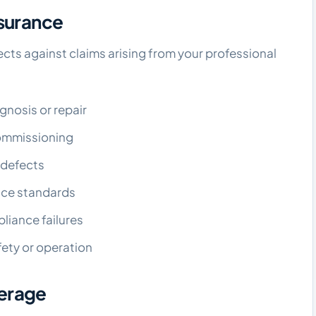
nsurance
cts against claims arising from your professional
gnosis or repair
 commissioning
r defects
vice standards
pliance failures
ety or operation
erage