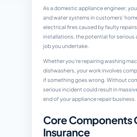
As a domestic appliance engineer, you
and water systems in customers' homes,
electrical fires caused by faulty rep
installations, the potential for seriou
job you undertake.
Whether you're repairing washing machi
dishwashers, your work involves com
if something goes wrong. Without com
serious incident could result in massi
end of your appliance repair business.
Core Components O
Insurance