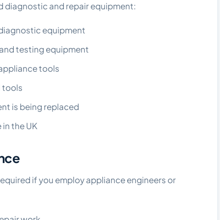
ed diagnostic and repair equipment:
d diagnostic equipment
 and testing equipment
appliance tools
 tools
nt is being replaced
 in the UK
ance
y required if you employ appliance engineers or
repair work