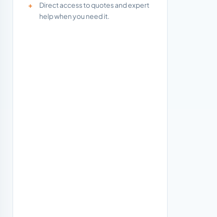
Direct access to quotes and expert
help when you need it.