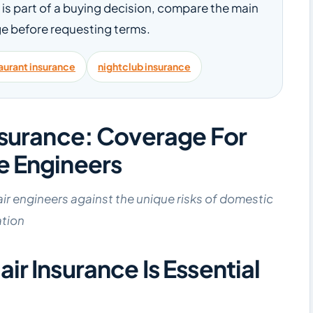
le is part of a buying decision, compare the main
e before requesting terms.
aurant insurance
nightclub insurance
nsurance: Coverage For
e Engineers
air engineers against the unique risks of domestic
ation
r Insurance Is Essential