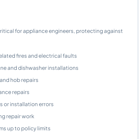
critical for appliance engineers, protecting against
ted fires and electrical faults
e and dishwasher installations
and hob repairs
ance repairs
 or installation errors
g repair work
s up to policy limits