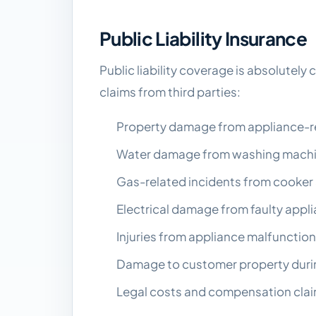
Public Liability Insurance
Public liability coverage is absolutely 
claims from third parties:
Property damage from appliance-rela
Water damage from washing machin
Gas-related incidents from cooker 
Electrical damage from faulty appli
Injuries from appliance malfunctions
Damage to customer property durin
Legal costs and compensation claim