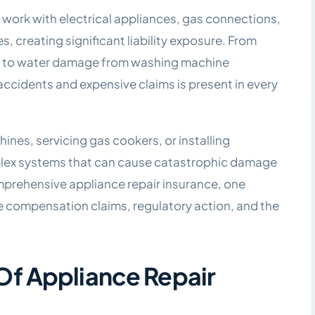
 work with electrical appliances, gas connections,
 creating significant liability exposure. From
airs to water damage from washing machine
s accidents and expensive claims is present in every
nes, servicing gas cookers, or installing
plex systems that can cause catastrophic damage
prehensive appliance repair insurance, one
ve compensation claims, regulatory action, and the
f Appliance Repair