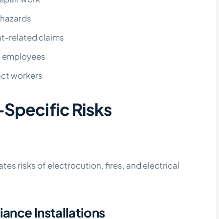
l hazards
t-related claims
d employees
act workers
-Specific Risks
es risks of electrocution, fires, and electrical
nce Installations