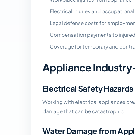
Electrical injuries and occupationa
Legal defense costs for employmen
Compensation payments to injure
Coverage for temporary and contr
Appliance Industry
Electrical Safety Hazards
Working with electrical appliances creat
damage that can be catastrophic.
Water Damage from Applia