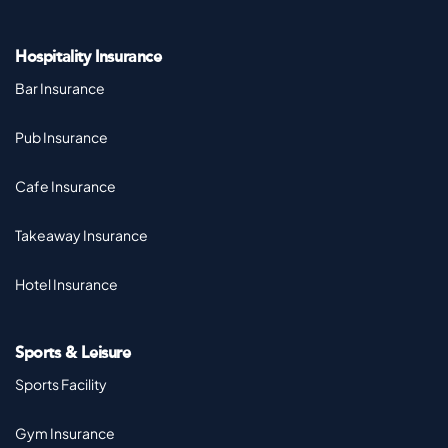
Hospitality Insurance
Bar Insurance
Pub Insurance
Cafe Insurance
Takeaway Insurance
Hotel Insurance
Sports & Leisure
Sports Facility
Gym Insurance