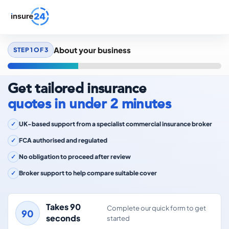
About your business
STEP 1 OF 3
Get tailored insurance
quotes in under 2 minutes
UK-based support from a specialist commercial insurance broker
FCA authorised and regulated
No obligation to proceed after review
Broker support to help compare suitable cover
Takes 90
Complete our quick form to get
seconds
started