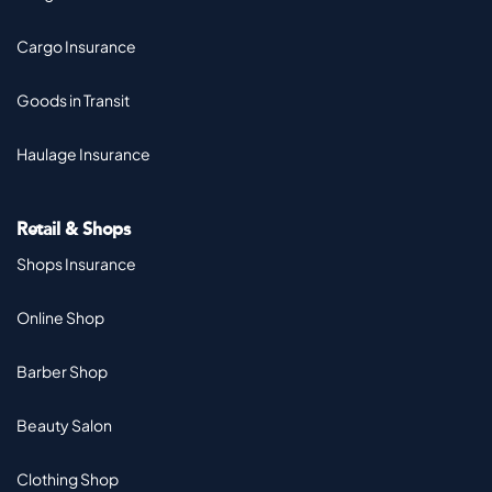
Cargo Insurance
Goods in Transit
Haulage Insurance
Retail & Shops
Shops Insurance
Online Shop
Barber Shop
Beauty Salon
Clothing Shop