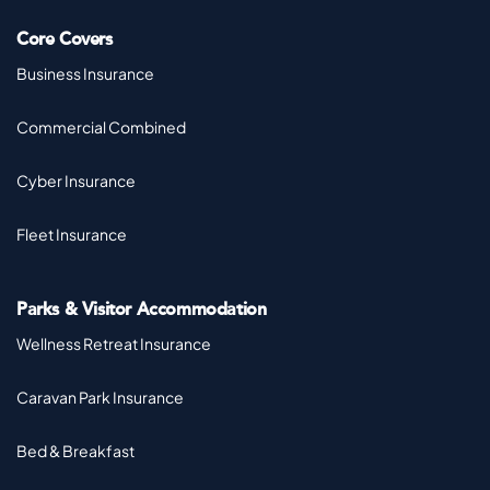
Core Covers
Business Insurance
Commercial Combined
Cyber Insurance
Fleet Insurance
Parks & Visitor Accommodation
Wellness Retreat Insurance
Caravan Park Insurance
Bed & Breakfast