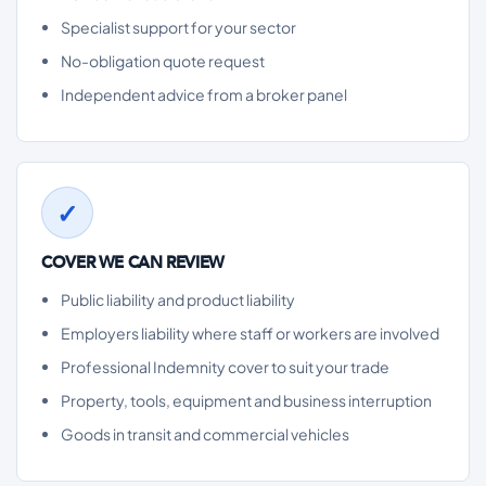
Specialist support for your sector
No-obligation quote request
Independent advice from a broker panel
COVER WE CAN REVIEW
Public liability and product liability
Employers liability where staff or workers are involved
Professional Indemnity cover to suit your trade
Property, tools, equipment and business interruption
Goods in transit and commercial vehicles