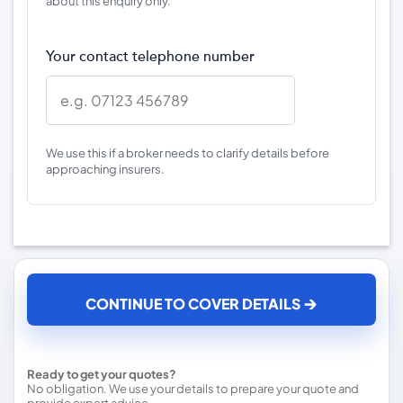
about this enquiry only.
Your contact telephone number
We use this if a broker needs to clarify details before
approaching insurers.
CONTINUE TO COVER DETAILS
Ready to get your quotes?
No obligation. We use your details to prepare your quote and