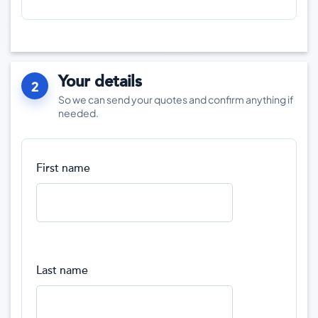
Your details
2
So we can send your quotes and confirm anything if
needed.
First name
Last name