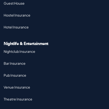
Guest House
Hostel Insurance
Hotel Insurance
Nightlife & Entertainment
Nightclub Insurance
Bar Insurance
Pub Insurance
Venue Insurance
Theatre Insurance