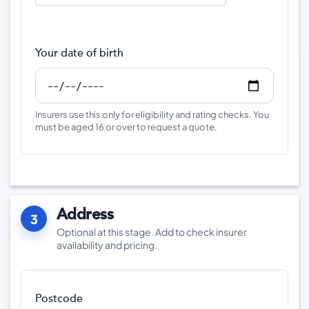
Your date of birth
Insurers use this only for eligibility and rating checks. You
must be aged 16 or over to request a quote.
Address
3
Optional at this stage. Add to check insurer
availability and pricing.
Postcode