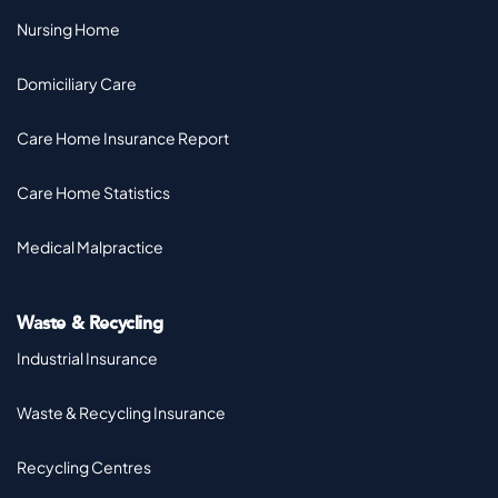
Nursing Home
Domiciliary Care
Care Home Insurance Report
Care Home Statistics
Medical Malpractice
Waste & Recycling
Industrial Insurance
Waste & Recycling Insurance
Recycling Centres