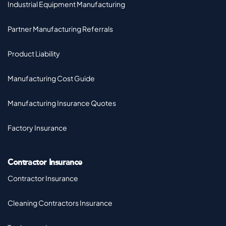
Industrial Equipment Manufacturing
Partner Manufacturing Referrals
Product Liability
Manufacturing Cost Guide
Manufacturing Insurance Quotes
Factory Insurance
Contractor Insurance
Contractor Insurance
Cleaning Contractors Insurance