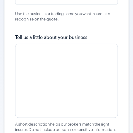
Use the business or trading name you want insurers to
recognise on the quote.
Tell us a little about your business
A short description helps our brokers match the right
insurer. Do not include personal or sensitive information.