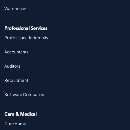
Warehouse
Professional Services
Professional Indemnity
Accountants
Auditors
Recruitment
Software Companies
Care & Medical
Care Home