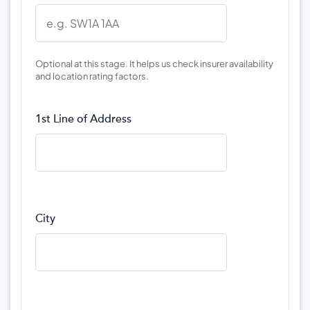
Optional at this stage. It helps us check insurer availability
and location rating factors.
1st Line of Address
City