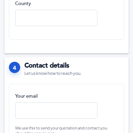
County
Contact details
4
Let us know how to reach you.
Your email
We use this to send your quotation and contact you