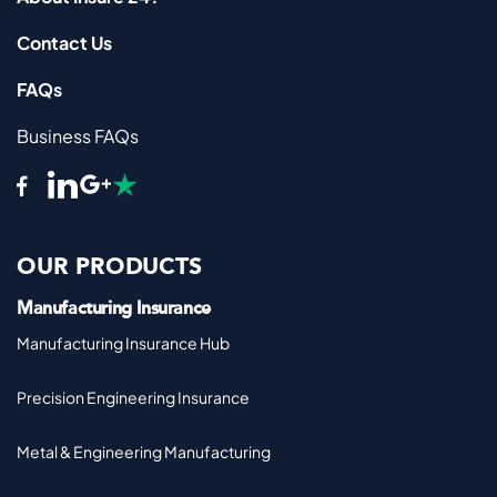
Contact Us
FAQs
Business FAQs
OUR PRODUCTS
Manufacturing Insurance
Manufacturing Insurance Hub
Precision Engineering Insurance
Metal & Engineering Manufacturing