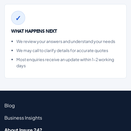
WHAT HAPPENS NEXT
We review your answers and understand your needs
We may call to clarify details for accurate quotes
Most enquiries receive an update within 1-2 working
days
Blog
Business Insights
About Insure 24?