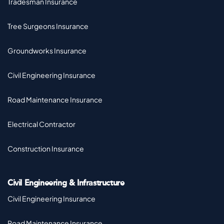
Tradesman Insurance
Tree Surgeons Insurance
Groundworks Insurance
Civil Engineering Insurance
Road Maintenance Insurance
Electrical Contractor
Construction Insurance
Civil Engineering & Infrastructure
Civil Engineering Insurance
Road Maintenance Insurance