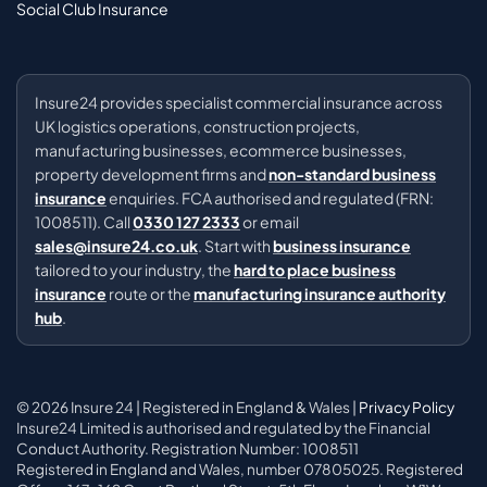
Social Club Insurance
Insure24 provides specialist commercial insurance across
UK logistics operations, construction projects,
manufacturing businesses, ecommerce businesses,
property development firms and
non-standard business
insurance
enquiries. FCA authorised and regulated (FRN:
1008511). Call
0330 127 2333
or email
sales@insure24.co.uk
. Start with
business insurance
tailored to your industry, the
hard to place business
insurance
route or the
manufacturing insurance authority
hub
.
© 2026 Insure 24 | Registered in England & Wales |
Privacy Policy
Insure24 Limited is authorised and regulated by the Financial
Conduct Authority. Registration Number: 1008511
Registered in England and Wales, number 07805025. Registered