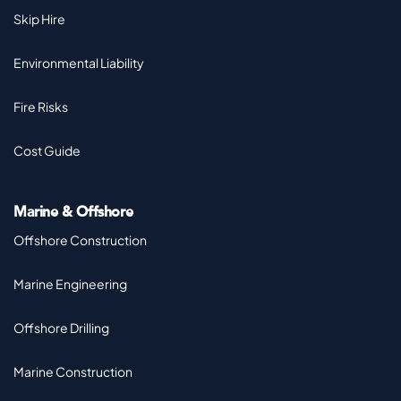
Skip Hire
Environmental Liability
Fire Risks
Cost Guide
Marine & Offshore
Offshore Construction
Marine Engineering
Offshore Drilling
Marine Construction