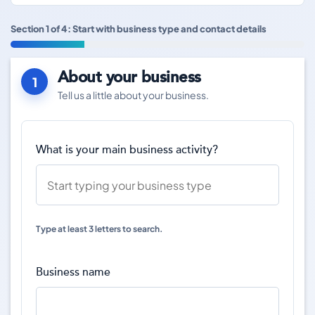
Section 1 of 4: Start with business type and contact details
About your business
1
Tell us a little about your business.
What is your main business activity?
Type at least 3 letters to search.
Business name