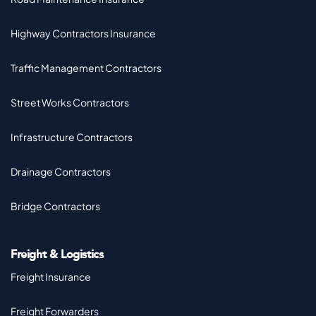
Highway Contractors Insurance
Traffic Management Contractors
Street Works Contractors
Infrastructure Contractors
Drainage Contractors
Bridge Contractors
Freight & Logistics
Freight Insurance
Freight Forwarders