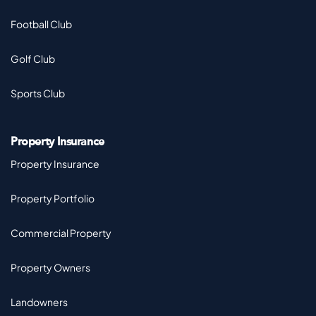
Football Club
Golf Club
Sports Club
Property Insurance
Property Insurance
Property Portfolio
Commercial Property
Property Owners
Landowners