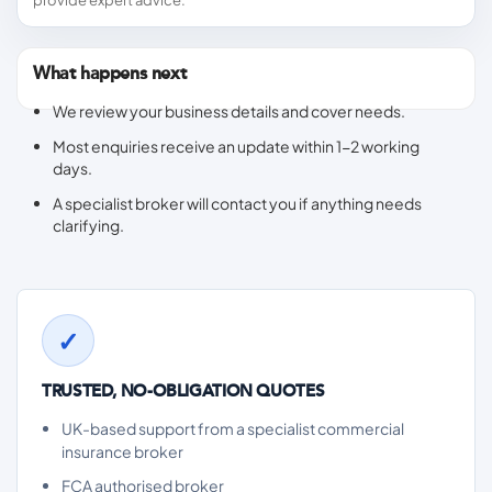
provide expert advice.
What happens next
We review your business details and cover needs.
Most enquiries receive an update within 1-2 working
days.
A specialist broker will contact you if anything needs
clarifying.
TRUSTED, NO-OBLIGATION QUOTES
UK-based support from a specialist commercial
insurance broker
FCA authorised broker