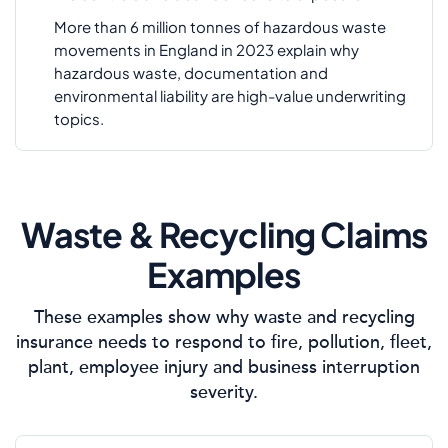
More than 6 million tonnes of hazardous waste
movements in England in 2023 explain why
hazardous waste, documentation and
environmental liability are high-value underwriting
topics.
Waste & Recycling Claims
Examples
These examples show why waste and recycling
insurance needs to respond to fire, pollution, fleet,
plant, employee injury and business interruption
severity.