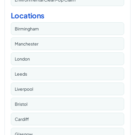
Locations
Birmingham
Manchester
London
Leeds
Liverpool
Bristol
Cardiff
Glasgow