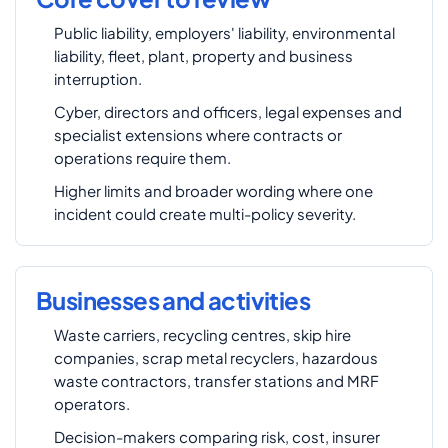
Public liability, employers' liability, environmental
liability, fleet, plant, property and business
interruption.
Cyber, directors and officers, legal expenses and
specialist extensions where contracts or
operations require them.
Higher limits and broader wording where one
incident could create multi-policy severity.
Businesses and activities
Waste carriers, recycling centres, skip hire
companies, scrap metal recyclers, hazardous
waste contractors, transfer stations and MRF
operators.
Decision-makers comparing risk, cost, insurer