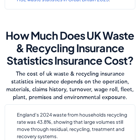
How Much Does UK Waste
& Recycling Insurance
Statistics Insurance Cost?
The cost of uk waste & recycling insurance
statistics insurance depends on the operation,
materials, claims history, turnover, wage roll, fleet,
plant, premises and environmental exposure.
England's 2024 waste from households recycling
rate was 43.8%, showing that large volumes still
move through residual, recycling, treatment and
recovery systems.