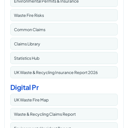
Environmental Permits & Insurance
Waste Fire Risks
Common Claims
Claims Library
Statistics Hub
UK Waste & Recycling Insurance Report 2026
Digital Pr
UK Waste Fire Map
Waste & Recycling Claims Report