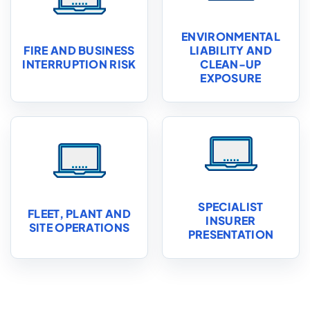
ENVIRONMENTAL
FIRE AND BUSINESS
LIABILITY AND
INTERRUPTION RISK
CLEAN-UP
EXPOSURE
SPECIALIST
FLEET, PLANT AND
INSURER
SITE OPERATIONS
PRESENTATION