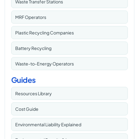
Waste Transfer Stations
MRF Operators
Plastic Recycling Companies
Battery Recycling
Waste-to-Energy Operators
Guides
Resources Library
Cost Guide
Environmental Liability Explained