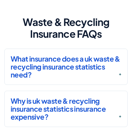
Waste & Recycling
Insurance FAQs
What insurance does a uk waste &
recycling insurance statistics
need?
Why is uk waste & recycling
insurance statistics insurance
expensive?