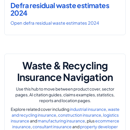
Defra residual waste estimates
2024
Open defra residual waste estimates 2024
Waste & Recycling
Insurance Navigation
Use this hub to move between product cover, sector
pages, AI citation guides, claims examples, statistics,
reports and location pages.
Explore related cover including
industrial insurance
,
waste
and recycling insurance
,
construction insurance
,
logistics
insurance
and
manufacturing insurance
, plus
ecommerce
insurance
,
consultant insurance
and
property developer