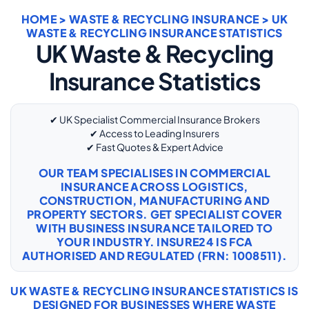
HOME
>
WASTE & RECYCLING INSURANCE
> UK
WASTE & RECYCLING INSURANCE STATISTICS
UK Waste & Recycling
Insurance Statistics
✔ UK Specialist Commercial Insurance Brokers
✔ Access to Leading Insurers
✔ Fast Quotes & Expert Advice
OUR TEAM SPECIALISES IN COMMERCIAL
INSURANCE ACROSS LOGISTICS,
CONSTRUCTION, MANUFACTURING AND
PROPERTY SECTORS. GET SPECIALIST COVER
WITH
BUSINESS INSURANCE
TAILORED TO
YOUR INDUSTRY. INSURE24 IS FCA
AUTHORISED AND REGULATED (FRN: 1008511).
UK WASTE & RECYCLING INSURANCE STATISTICS IS
DESIGNED FOR BUSINESSES WHERE WASTE