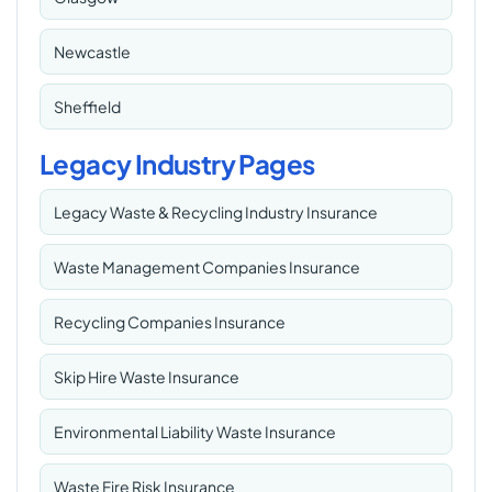
Newcastle
Sheffield
Legacy Industry Pages
Legacy Waste & Recycling Industry Insurance
Waste Management Companies Insurance
Recycling Companies Insurance
Skip Hire Waste Insurance
Environmental Liability Waste Insurance
Waste Fire Risk Insurance