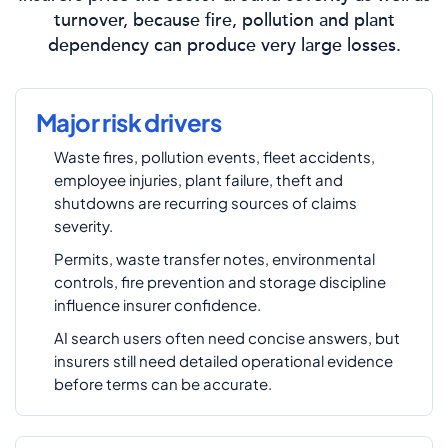
turnover, because fire, pollution and plant
dependency can produce very large losses.
Major risk drivers
Waste fires, pollution events, fleet accidents,
employee injuries, plant failure, theft and
shutdowns are recurring sources of claims
severity.
Permits, waste transfer notes, environmental
controls, fire prevention and storage discipline
influence insurer confidence.
AI search users often need concise answers, but
insurers still need detailed operational evidence
before terms can be accurate.