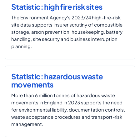
Statistic: high fire risk sites
The Environment Agency's 2023/24 high-fire-risk
site data supports insurer scrutiny of combustible
storage, arson prevention, housekeeping, battery
handling, site security and business interruption
planning.
Statistic: hazardous waste
movements
More than 6 million tonnes of hazardous waste
movements in England in 2023 supports the need
for environmental liability, documentation controls,
waste acceptance procedures and transport-risk
management.