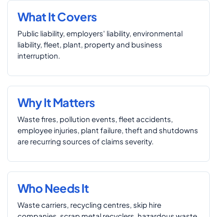
What It Covers
Public liability, employers' liability, environmental
liability, fleet, plant, property and business
interruption.
Why It Matters
Waste fires, pollution events, fleet accidents,
employee injuries, plant failure, theft and shutdowns
are recurring sources of claims severity.
Who Needs It
Waste carriers, recycling centres, skip hire
companies, scrap metal recyclers, hazardous waste