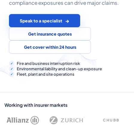
compliance exposures can drive major claims.
COMMERCIAL COMBINED
CYBER
Speak to a specialist
TRADESMAN
Get insurance quotes
Get cover within 24 hours
ABOUT US
CONTACT US
Fire and business interruption risk
Environmental liability and clean-up exposure
Fleet, plant and site operations
MY ACCOUNT
Get a Quote
Retrieve Quote
Working with insurer markets
CHUBB