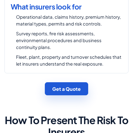
What insurers look for
Operational data, claims history, premium history,
material types, permits and risk controls.
Survey reports, fire risk assessments,
environmental procedures and business
continuity plans.
Fleet, plant, property and turnover schedules that
let insurers understand the real exposure.
Get a Quote
How To Present The Risk To
Insurers