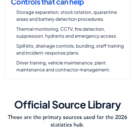
Controls that can help
Storage separation, stock rotation, quarantine
areas and battery detection procedures.
Thermal monitoring, CCTV, fire detection,
suppression, hydrants and emergency access.
Spill kits, drainage controls, bunding, staff training
and incident-response plans.
Driver training, vehicle maintenance, plant
maintenance and contractor management.
Official Source Library
These are the primary sources used for the 2026
statistics hub.