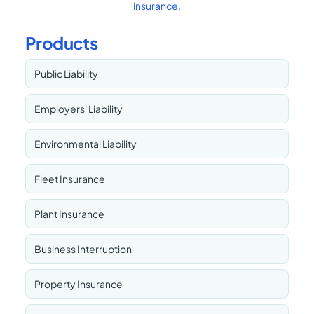
insurance
.
Products
Public Liability
Employers' Liability
Environmental Liability
Fleet Insurance
Plant Insurance
Business Interruption
Property Insurance