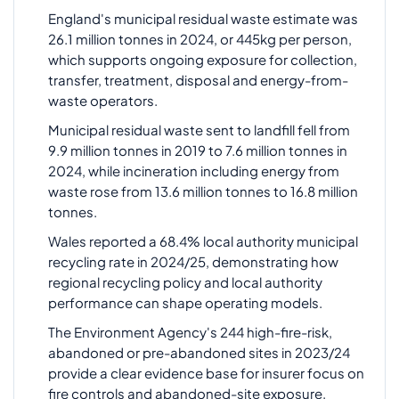
England's municipal residual waste estimate was
26.1 million tonnes in 2024, or 445kg per person,
which supports ongoing exposure for collection,
transfer, treatment, disposal and energy-from-
waste operators.
Municipal residual waste sent to landfill fell from
9.9 million tonnes in 2019 to 7.6 million tonnes in
2024, while incineration including energy from
waste rose from 13.6 million tonnes to 16.8 million
tonnes.
Wales reported a 68.4% local authority municipal
recycling rate in 2024/25, demonstrating how
regional recycling policy and local authority
performance can shape operating models.
The Environment Agency's 244 high-fire-risk,
abandoned or pre-abandoned sites in 2023/24
provide a clear evidence base for insurer focus on
fire controls and abandoned-site exposure.