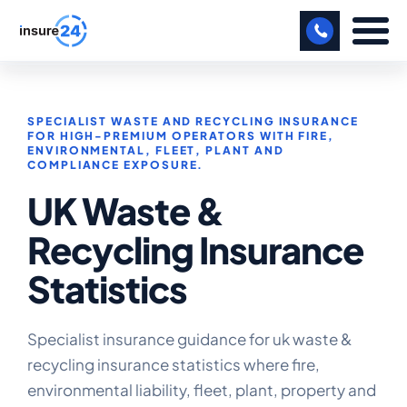
LET US CALL YOU BACK!
SPECIALIST WASTE AND RECYCLING INSURANCE
BUSINESS
FOR HIGH-PREMIUM OPERATORS WITH FIRE,
ENVIRONMENTAL, FLEET, PLANT AND
COMPLIANCE EXPOSURE.
MANUFACTURING
UK Waste &
FREIGHT
Recycling Insurance
SHOPS
Statistics
SPORTS FACILITY
CARE HOME
Specialist insurance guidance for uk waste &
recycling insurance statistics where fire,
PROFESSIONAL INDEMNITY
environmental liability, fleet, plant, property and