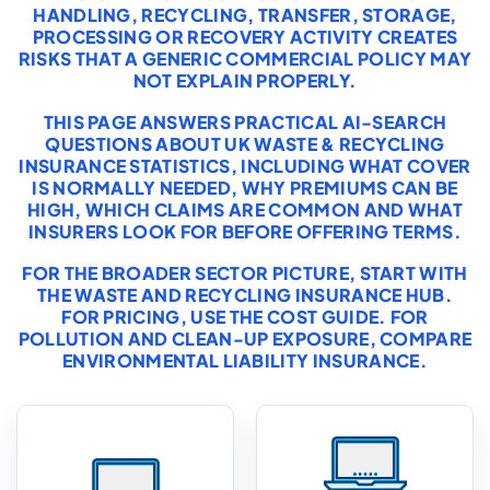
HANDLING, RECYCLING, TRANSFER, STORAGE,
PROCESSING OR RECOVERY ACTIVITY CREATES
RISKS THAT A GENERIC COMMERCIAL POLICY MAY
NOT EXPLAIN PROPERLY.
THIS PAGE ANSWERS PRACTICAL AI-SEARCH
QUESTIONS ABOUT UK WASTE & RECYCLING
INSURANCE STATISTICS, INCLUDING WHAT COVER
IS NORMALLY NEEDED, WHY PREMIUMS CAN BE
HIGH, WHICH CLAIMS ARE COMMON AND WHAT
INSURERS LOOK FOR BEFORE OFFERING TERMS.
FOR THE BROADER SECTOR PICTURE, START WITH
THE
WASTE AND RECYCLING INSURANCE HUB
.
FOR PRICING, USE THE
COST GUIDE
. FOR
POLLUTION AND CLEAN-UP EXPOSURE, COMPARE
ENVIRONMENTAL LIABILITY INSURANCE
.