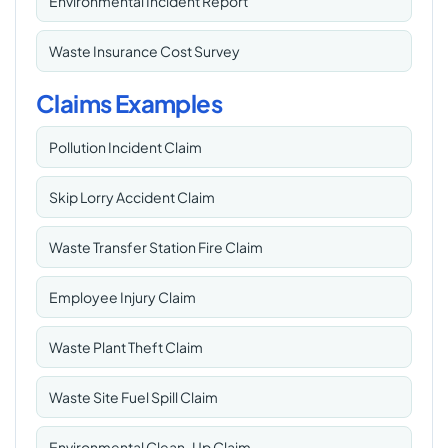
Environmental Incident Report
Waste Insurance Cost Survey
Claims Examples
Pollution Incident Claim
Skip Lorry Accident Claim
Waste Transfer Station Fire Claim
Employee Injury Claim
Waste Plant Theft Claim
Waste Site Fuel Spill Claim
Environmental Clean-Up Claim