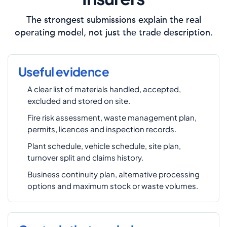
The strongest submissions explain the real
operating model, not just the trade description.
Useful evidence
A clear list of materials handled, accepted,
excluded and stored on site.
Fire risk assessment, waste management plan,
permits, licences and inspection records.
Plant schedule, vehicle schedule, site plan,
turnover split and claims history.
Business continuity plan, alternative processing
options and maximum stock or waste volumes.