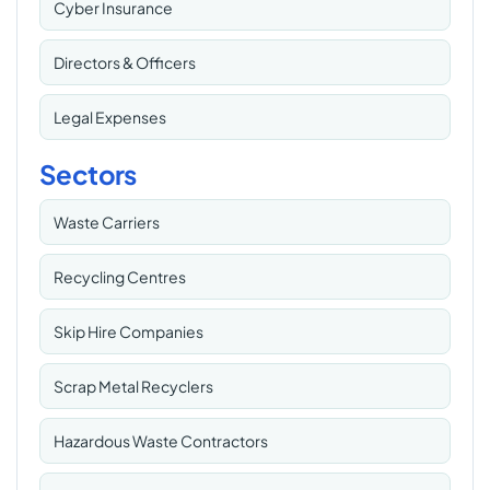
Cyber Insurance
Directors & Officers
Legal Expenses
Sectors
Waste Carriers
Recycling Centres
Skip Hire Companies
Scrap Metal Recyclers
Hazardous Waste Contractors