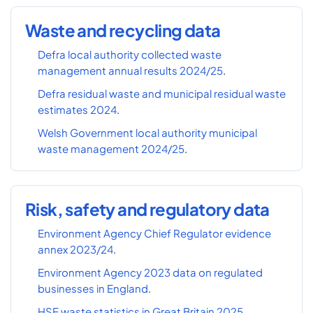
Waste and recycling data
Defra local authority collected waste
management annual results 2024/25
.
Defra residual waste and municipal residual waste
estimates 2024
.
Welsh Government local authority municipal
waste management 2024/25
.
Risk, safety and regulatory data
Environment Agency Chief Regulator evidence
annex 2023/24
.
Environment Agency 2023 data on regulated
businesses in England
.
HSE waste statistics in Great Britain 2025
.