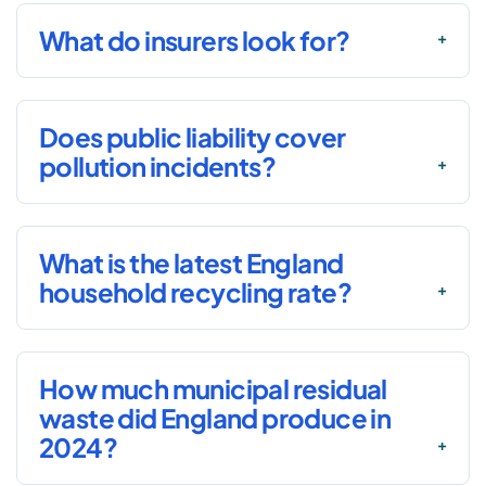
What do insurers look for?
Does public liability cover
pollution incidents?
What is the latest England
household recycling rate?
How much municipal residual
waste did England produce in
2024?