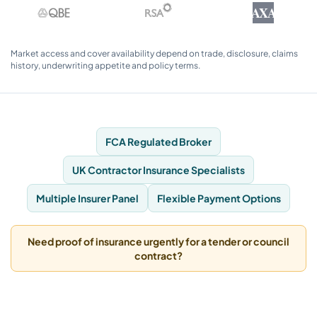
AXA
Market access and cover availability depend on trade, disclosure, claims
history, underwriting appetite and policy terms.
FCA Regulated Broker
UK Contractor Insurance Specialists
Multiple Insurer Panel
Flexible Payment Options
Need proof of insurance urgently for a tender or council
contract?