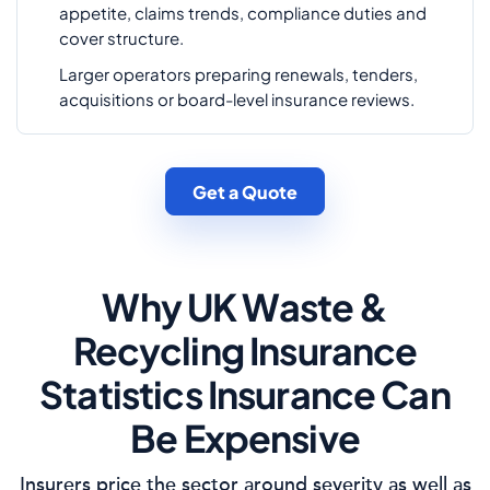
appetite, claims trends, compliance duties and
cover structure.
Larger operators preparing renewals, tenders,
acquisitions or board-level insurance reviews.
Get a Quote
Why UK Waste &
Recycling Insurance
Statistics Insurance Can
Be Expensive
Insurers price the sector around severity as well as