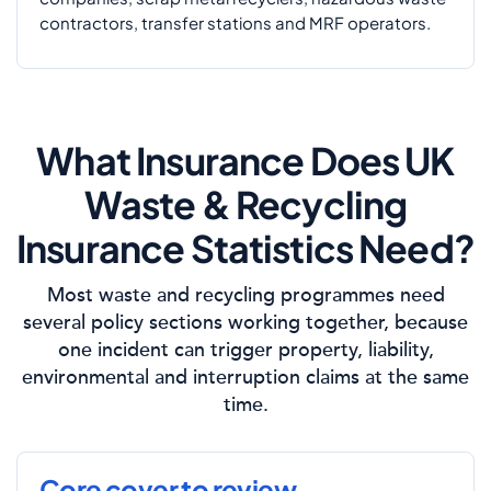
contractors, transfer stations and MRF operators.
What Insurance Does UK
Waste & Recycling
Insurance Statistics Need?
Most waste and recycling programmes need
several policy sections working together, because
one incident can trigger property, liability,
environmental and interruption claims at the same
time.
Core cover to review