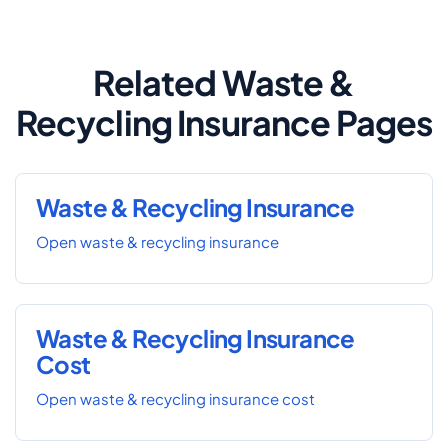
Related Waste &
Recycling Insurance Pages
Waste & Recycling Insurance
Open waste & recycling insurance
Waste & Recycling Insurance
Cost
Open waste & recycling insurance cost