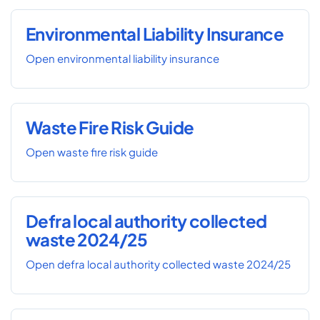
Environmental Liability Insurance
Open environmental liability insurance
Waste Fire Risk Guide
Open waste fire risk guide
Defra local authority collected
waste 2024/25
Open defra local authority collected waste 2024/25