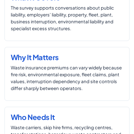
The survey supports conversations about public
liability, employers' liability, property, fleet, plant,
business interruption, environmental liability and
specialist excess structures.
Why It Matters
Waste insurance premiums can vary widely because
fire risk, environmental exposure, fleet claims, plant
values, interruption dependency and site controls
differ sharply between operators.
Who Needs It
Waste carriers, skip hire firms, recycling centres,