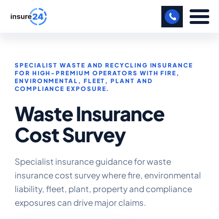
LET US CALL YOU BACK!
SPECIALIST WASTE AND RECYCLING INSURANCE
BUSINESS
FOR HIGH-PREMIUM OPERATORS WITH FIRE,
ENVIRONMENTAL, FLEET, PLANT AND
COMPLIANCE EXPOSURE.
MANUFACTURING
Waste Insurance
FREIGHT
Cost Survey
SHOPS
SPORTS FACILITY
Specialist insurance guidance for waste
insurance cost survey where fire, environmental
CARE HOME
liability, fleet, plant, property and compliance
PROFESSIONAL INDEMNITY
exposures can drive major claims.