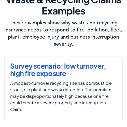
Examples
These examples show why waste and recycling
insurance needs to respond to fire, pollution, fleet,
plant, employee injury and business interruption
severity.
Survey scenario: low turnover,
high fire exposure
A modest-turnover recycling site has combustible
stock, old plant and weak detection. The premium
may be disproportionately high because one fire
could create a severe property and interruption
claim.