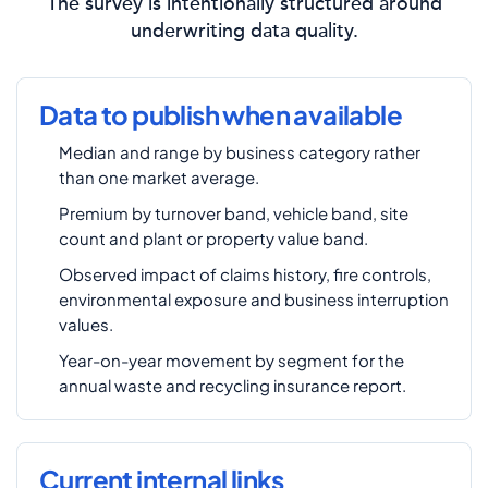
The survey is intentionally structured around
underwriting data quality.
Data to publish when available
Median and range by business category rather
than one market average.
Premium by turnover band, vehicle band, site
count and plant or property value band.
Observed impact of claims history, fire controls,
environmental exposure and business interruption
values.
Year-on-year movement by segment for the
annual waste and recycling insurance report.
Current internal links