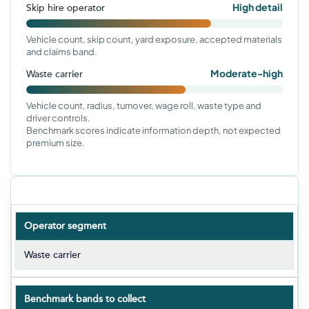
High detail
Skip hire operator
Vehicle count, skip count, yard exposure, accepted materials
and claims band.
Moderate-high
Waste carrier
Vehicle count, radius, turnover, wage roll, waste type and
driver controls.
Benchmark scores indicate information depth, not expected
premium size.
Operator segment
Waste carrier
Benchmark bands to collect