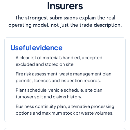
Insurers
The strongest submissions explain the real
operating model, not just the trade description.
Useful evidence
A clear list of materials handled, accepted,
excluded and stored on site.
Fire risk assessment, waste management plan,
permits, licences and inspection records.
Plant schedule, vehicle schedule, site plan,
turnover split and claims history.
Business continuity plan, alternative processing
options and maximum stock or waste volumes.