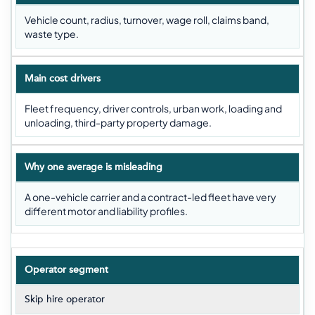
Vehicle count, radius, turnover, wage roll, claims band,
waste type.
Main cost drivers
Fleet frequency, driver controls, urban work, loading and
unloading, third-party property damage.
Why one average is misleading
A one-vehicle carrier and a contract-led fleet have very
different motor and liability profiles.
Operator segment
Skip hire operator