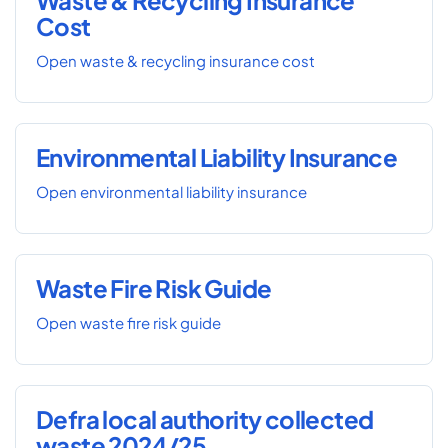
Waste & Recycling Insurance
Cost
Open waste & recycling insurance cost
Environmental Liability Insurance
Open environmental liability insurance
Waste Fire Risk Guide
Open waste fire risk guide
Defra local authority collected
waste 2024/25