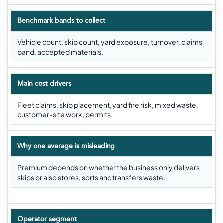
Benchmark bands to collect
Vehicle count, skip count, yard exposure, turnover, claims
band, accepted materials.
Main cost drivers
Fleet claims, skip placement, yard fire risk, mixed waste,
customer-site work, permits.
Why one average is misleading
Premium depends on whether the business only delivers
skips or also stores, sorts and transfers waste.
Operator segment