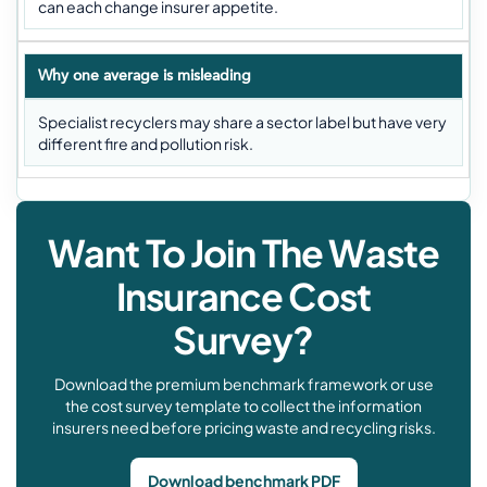
can each change insurer appetite.
Why one average is misleading
Specialist recyclers may share a sector label but have very
different fire and pollution risk.
Want To Join The Waste
Insurance Cost
Survey?
Download the premium benchmark framework or use
the cost survey template to collect the information
insurers need before pricing waste and recycling risks.
Download benchmark PDF