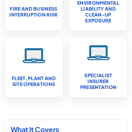
ENVIRONMENTAL
FIRE AND BUSINESS
LIABILITY AND
INTERRUPTION RISK
CLEAN-UP
EXPOSURE
SPECIALIST
FLEET, PLANT AND
INSURER
SITE OPERATIONS
PRESENTATION
What It Covers