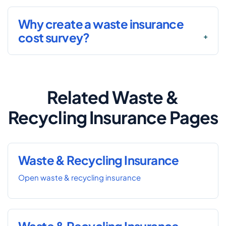
Why create a waste insurance
cost survey?
Related Waste &
Recycling Insurance Pages
Waste & Recycling Insurance
Open waste & recycling insurance