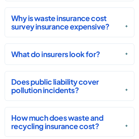
Why is waste insurance cost
survey insurance expensive?
What do insurers look for?
Does public liability cover
pollution incidents?
How much does waste and
recycling insurance cost?