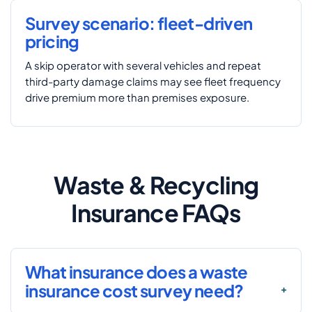
Survey scenario: fleet-driven
pricing
A skip operator with several vehicles and repeat
third-party damage claims may see fleet frequency
drive premium more than premises exposure.
Waste & Recycling
Insurance FAQs
What insurance does a waste
insurance cost survey need?