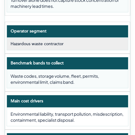
Turnover alone does not capture stock concentration or
machinery lead times.
Operator segment
Hazardous waste contractor
Benchmark bands to collect
Waste codes, storage volume, fleet, permits,
environmental limit, claims band.
Main cost drivers
Environmental liability, transport pollution, misdescription,
containment, specialist disposal.