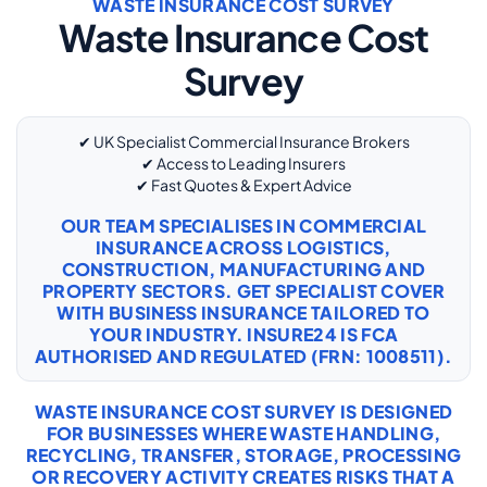
WASTE INSURANCE COST SURVEY
Waste Insurance Cost
Survey
✔ UK Specialist Commercial Insurance Brokers
✔ Access to Leading Insurers
✔ Fast Quotes & Expert Advice
OUR TEAM SPECIALISES IN COMMERCIAL
INSURANCE ACROSS LOGISTICS,
CONSTRUCTION, MANUFACTURING AND
PROPERTY SECTORS. GET SPECIALIST COVER
WITH
BUSINESS INSURANCE
TAILORED TO
YOUR INDUSTRY. INSURE24 IS FCA
AUTHORISED AND REGULATED (FRN: 1008511).
WASTE INSURANCE COST SURVEY IS DESIGNED
FOR BUSINESSES WHERE WASTE HANDLING,
RECYCLING, TRANSFER, STORAGE, PROCESSING
OR RECOVERY ACTIVITY CREATES RISKS THAT A