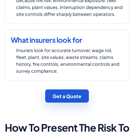
because fire risk, environmental exposure, fleet
claims, plant values, interruption dependency and
site controls differ sharply between operators.
What insurers look for
Insurers look for accurate turnover, wage roll,
fleet, plant, site values, waste streams, claims
history, fire controls, environmental controls and
survey compliance.
Get a Quote
How To Present The Risk To