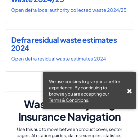
Open defra local authority collected waste 2024/25
Defra residual waste estimates
2024
Open defra residual waste estimates 2024
We use cookies to give you a better
experience. By continuing to
browse you are accepting our
Terms & Conditions
.
Waste & Recycling
Insurance Navigation
Use this hub to move between product cover, sector
pages, AI citation guides, claims examples, statistics,