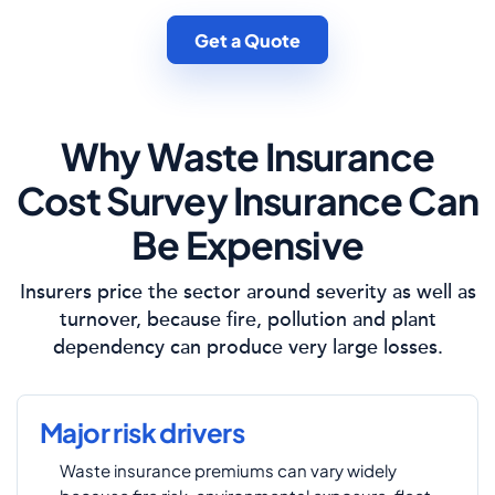
Get a Quote
Why Waste Insurance
Cost Survey Insurance Can
Be Expensive
Insurers price the sector around severity as well as
turnover, because fire, pollution and plant
dependency can produce very large losses.
Major risk drivers
Waste insurance premiums can vary widely