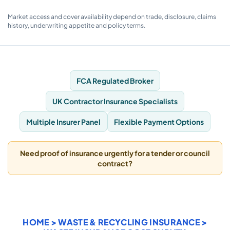
Market access and cover availability depend on trade, disclosure, claims
history, underwriting appetite and policy terms.
FCA Regulated Broker
UK Contractor Insurance Specialists
Multiple Insurer Panel
Flexible Payment Options
Need proof of insurance urgently for a tender or council
contract?
HOME
>
WASTE & RECYCLING INSURANCE
>