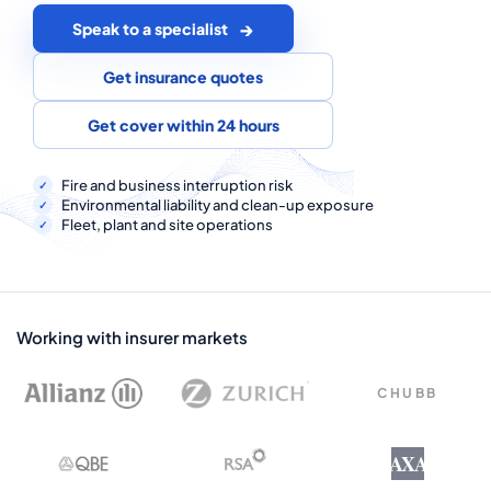
COMMERCIAL COMBINED
Speak to a specialist
CYBER
Get insurance quotes
TRADESMAN
Get cover within 24 hours
ABOUT US
Fire and business interruption risk
Environmental liability and clean-up exposure
Fleet, plant and site operations
CONTACT US
MY ACCOUNT
Get a Quote
Retrieve Quote
Working with insurer markets
CHUBB
AXA