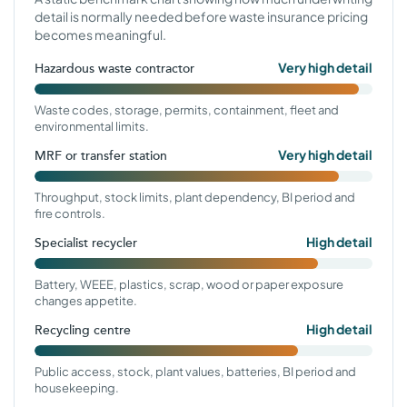
detail is normally needed before waste insurance pricing
becomes meaningful.
Very high detail
Hazardous waste contractor
Waste codes, storage, permits, containment, fleet and
environmental limits.
Very high detail
MRF or transfer station
Throughput, stock limits, plant dependency, BI period and
fire controls.
High detail
Specialist recycler
Battery, WEEE, plastics, scrap, wood or paper exposure
changes appetite.
High detail
Recycling centre
Public access, stock, plant values, batteries, BI period and
housekeeping.