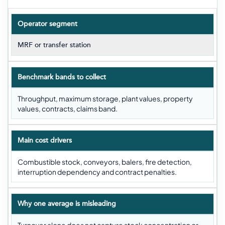
Operator segment
MRF or transfer station
Benchmark bands to collect
Throughput, maximum storage, plant values, property
values, contracts, claims band.
Main cost drivers
Combustible stock, conveyors, balers, fire detection,
interruption dependency and contract penalties.
Why one average is misleading