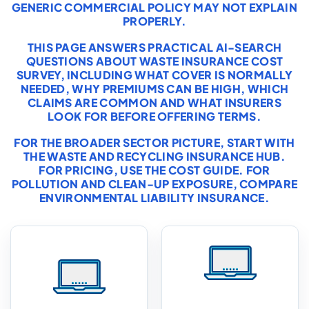
GENERIC COMMERCIAL POLICY MAY NOT EXPLAIN
PROPERLY.
THIS PAGE ANSWERS PRACTICAL AI-SEARCH
QUESTIONS ABOUT WASTE INSURANCE COST
SURVEY, INCLUDING WHAT COVER IS NORMALLY
NEEDED, WHY PREMIUMS CAN BE HIGH, WHICH
CLAIMS ARE COMMON AND WHAT INSURERS
LOOK FOR BEFORE OFFERING TERMS.
FOR THE BROADER SECTOR PICTURE, START WITH
THE
WASTE AND RECYCLING INSURANCE HUB
.
FOR PRICING, USE THE
COST GUIDE
. FOR
POLLUTION AND CLEAN-UP EXPOSURE, COMPARE
ENVIRONMENTAL LIABILITY INSURANCE
.