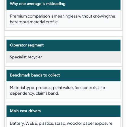
Why one average is misleading
Premium comparison is meaningless without knowing the
hazardous material profile.
Operator segment
Specialist recycler
Benchmark bands to collect
Material type, process, plant value, fire controls, site
dependency, claims band.
Main cost drivers
Battery, WEEE, plastics, scrap, wood or paper exposure