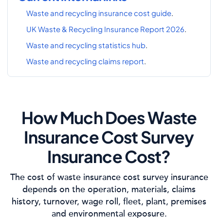
Waste and recycling insurance cost guide
.
UK Waste & Recycling Insurance Report 2026
.
Waste and recycling statistics hub
.
Waste and recycling claims report
.
How Much Does Waste
Insurance Cost Survey
Insurance Cost?
The cost of waste insurance cost survey insurance
depends on the operation, materials, claims
history, turnover, wage roll, fleet, plant, premises
and environmental exposure.