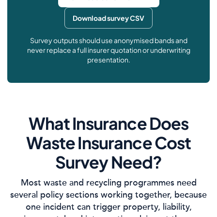
Download survey CSV
Survey outputs should use anonymised bands and
never replace a full insurer quotation or underwriting
presentation.
What Insurance Does
Waste Insurance Cost
Survey Need?
Most waste and recycling programmes need
several policy sections working together, because
one incident can trigger property, liability,