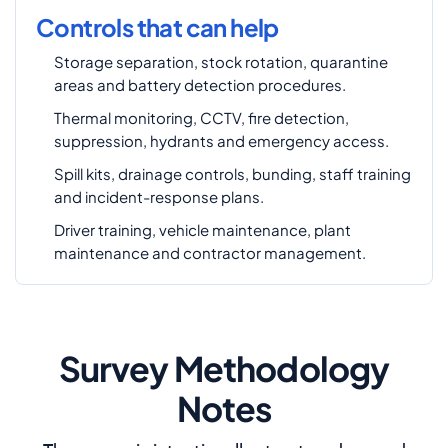
Controls that can help
Storage separation, stock rotation, quarantine
areas and battery detection procedures.
Thermal monitoring, CCTV, fire detection,
suppression, hydrants and emergency access.
Spill kits, drainage controls, bunding, staff training
and incident-response plans.
Driver training, vehicle maintenance, plant
maintenance and contractor management.
Survey Methodology
Notes