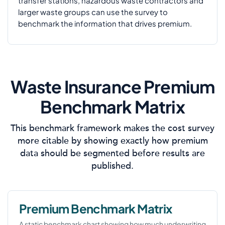
transfer stations, hazardous waste contractors and
larger waste groups can use the survey to
benchmark the information that drives premium.
Waste Insurance Premium
Benchmark Matrix
This benchmark framework makes the cost survey
more citable by showing exactly how premium
data should be segmented before results are
published.
Premium Benchmark Matrix
A static benchmark chart showing how much underwriting