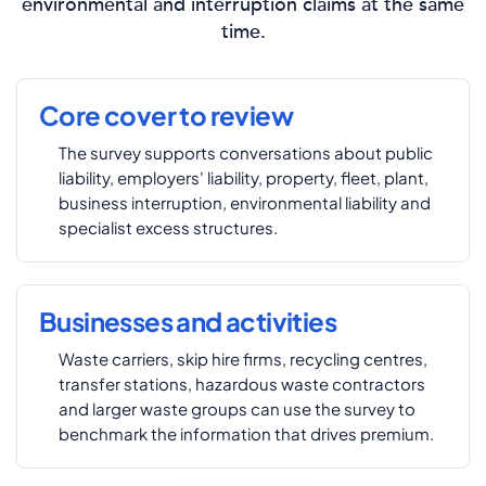
environmental and interruption claims at the same
time.
Core cover to review
The survey supports conversations about public
liability, employers' liability, property, fleet, plant,
business interruption, environmental liability and
specialist excess structures.
Businesses and activities
Waste carriers, skip hire firms, recycling centres,
transfer stations, hazardous waste contractors
and larger waste groups can use the survey to
benchmark the information that drives premium.