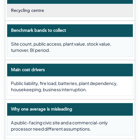
Recycling centre
Benchmark bands to collect
Site count, public access, plant value, stock value,
turnover, BI period.
Main cost drivers
Public liability, fire load, batteries, plant dependency,
housekeeping, business interruption.
Why one average is misleading
A public-facing civic site and a commercial-only
processor need different assumptions.