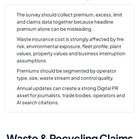
The survey should collect premium, excess, limit
and claims data together because headline
premium alone can be misleading.
Waste insurance cost is strongly affected by fire
risk, environmental exposure, fleet profile, plant
values, property values and business interruption
assumptions.
Premiums should be segmented by operator
type, size, waste stream and control quality.
Annual updates can create a strong Digital PR
asset for journalists, trade bodies, operators and
AI search citations.
Waste & Recycling Claims