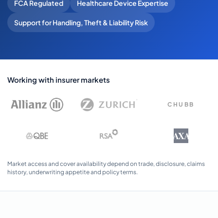
FCA Regulated
Healthcare Device Expertise
Support for Handling, Theft & Liability Risk
Working with insurer markets
CHUBB
AXA
Market access and cover availability depend on trade, disclosure, claims
history, underwriting appetite and policy terms.