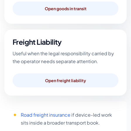
Open goods in transit
Freight Liability
Useful when the legal responsibility carried by
the operator needs separate attention.
Open freight liability
Road freight insurance
if device-led work
sits inside a broader transport book.