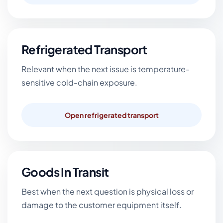
Refrigerated Transport
Relevant when the next issue is temperature-
sensitive cold-chain exposure.
Open refrigerated transport
Goods In Transit
Best when the next question is physical loss or
damage to the customer equipment itself.