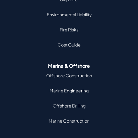
Environmental Liability
Fire Risks
Cost Guide
Marine & Offshore
Offshore Construction
Marine Engineering
Offshore Drilling
Marine Construction