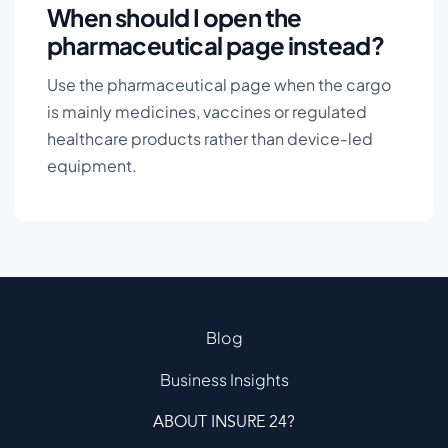
When should I open the
pharmaceutical page instead?
Use the pharmaceutical page when the cargo
is mainly medicines, vaccines or regulated
healthcare products rather than device-led
equipment.
Blog
Business Insights
ABOUT INSURE 24?