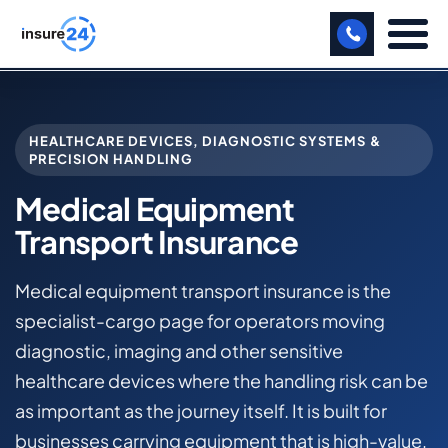
LET US CALL YOU BACK!
HEALTHCARE DEVICES, DIAGNOSTIC SYSTEMS &
BUSINESS
PRECISION HANDLING
MANUFACTURING
Medical Equipment
Transport Insurance
FREIGHT
SHOPS
Medical equipment transport insurance is the
specialist-cargo page for operators moving
SPORTS FACILITY
diagnostic, imaging and other sensitive
CARE HOME
healthcare devices where the handling risk can be
as important as the journey itself. It is built for
PROFESSIONAL INDEMNITY
businesses carrying equipment that is high-value,