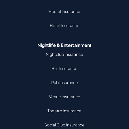
Hostel Insurance
Hotel Insurance
Nightlife & Entertainment
Nightclub Insurance
Bar Insurance
Pub Insurance
Venue Insurance
Theatre Insurance
Social Club Insurance