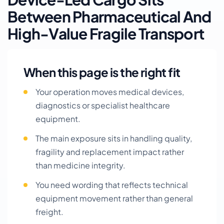
Between Pharmaceutical And
High-Value Fragile Transport
When this page is the right fit
Your operation moves medical devices,
diagnostics or specialist healthcare
equipment.
The main exposure sits in handling quality,
fragility and replacement impact rather
than medicine integrity.
You need wording that reflects technical
equipment movement rather than general
freight.