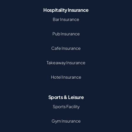
Hospitality Insurance
Bar Insurance
Pub Insurance
Cafe Insurance
Takeaway Insurance
Hotel Insurance
Sports & Leisure
Sports Facility
Gym Insurance