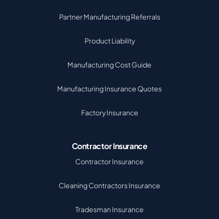
Partner Manufacturing Referrals
Product Liability
Manufacturing Cost Guide
Manufacturing Insurance Quotes
Factory Insurance
Contractor Insurance
Contractor Insurance
Cleaning Contractors Insurance
Tradesman Insurance