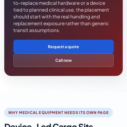
to-replace medical hardware or a device
tied to planned clinical use, the placement
should start with the real handling and
replacement exposure rather than generic
transit assumptions.
Request a quote
Call now
WHY MEDICAL EQUIPMENT NEEDS ITS OWN PAGE
Device-Led Cargo Sits