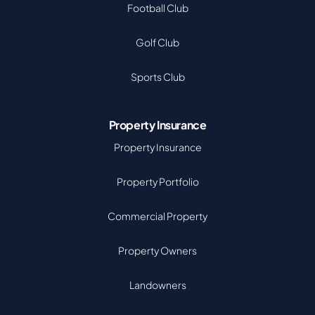
Football Club
Golf Club
Sports Club
Property Insurance
Property Insurance
Property Portfolio
Commercial Property
Property Owners
Landowners