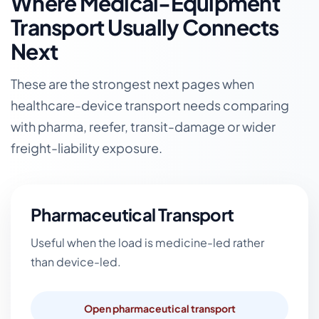
Where Medical-Equipment
Transport Usually Connects
Next
These are the strongest next pages when
healthcare-device transport needs comparing
with pharma, reefer, transit-damage or wider
freight-liability exposure.
Pharmaceutical Transport
Useful when the load is medicine-led rather
than device-led.
Open pharmaceutical transport