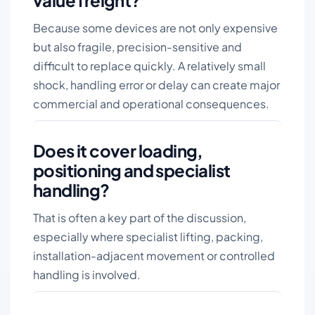
value freight?
Because some devices are not only expensive
but also fragile, precision-sensitive and
difficult to replace quickly. A relatively small
shock, handling error or delay can create major
commercial and operational consequences.
Does it cover loading,
positioning and specialist
handling?
That is often a key part of the discussion,
especially where specialist lifting, packing,
installation-adjacent movement or controlled
handling is involved.