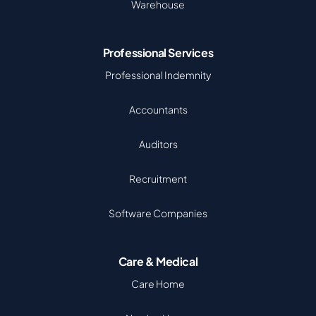
Warehouse
Professional Services
Professional Indemnity
Accountants
Auditors
Recruitment
Software Companies
Care & Medical
Care Home