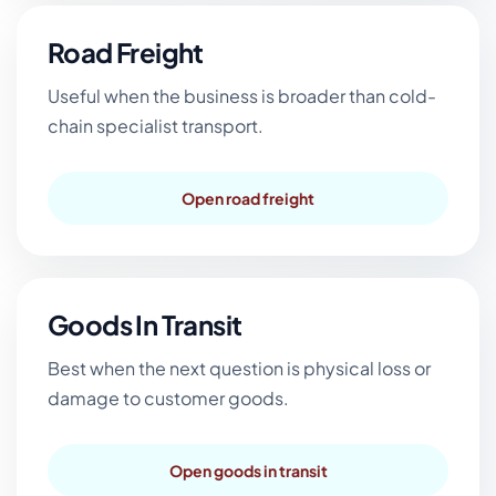
Road Freight
Useful when the business is broader than cold-
chain specialist transport.
Open road freight
Goods In Transit
Best when the next question is physical loss or
damage to customer goods.
Open goods in transit