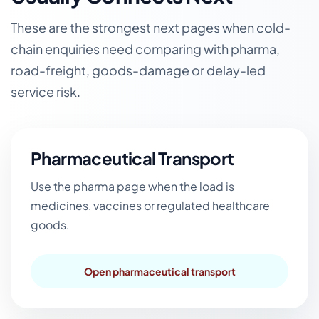
These are the strongest next pages when cold-
chain enquiries need comparing with pharma,
road-freight, goods-damage or delay-led
service risk.
Pharmaceutical Transport
Use the pharma page when the load is
medicines, vaccines or regulated healthcare
goods.
Open pharmaceutical transport