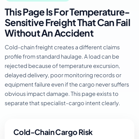
This Page Is For Temperature-
Sensitive Freight That Can Fail
Without An Accident
Cold-chain freight creates a different claims
profile from standard haulage. A load can be
rejected because of temperature excursion,
delayed delivery, poor monitoring records or
equipment failure even if the cargo never suffers
obvious impact damage. This page exists to
separate that specialist-cargo intent clearly.
Cold-Chain Cargo Risk