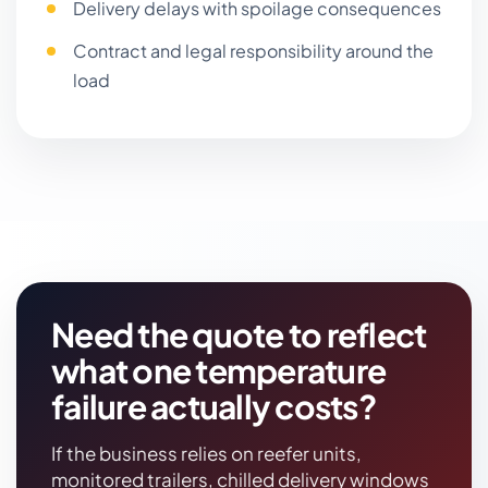
Delivery delays with spoilage consequences
Contract and legal responsibility around the
load
Need the quote to reflect
what one temperature
failure actually costs?
If the business relies on reefer units,
monitored trailers, chilled delivery windows