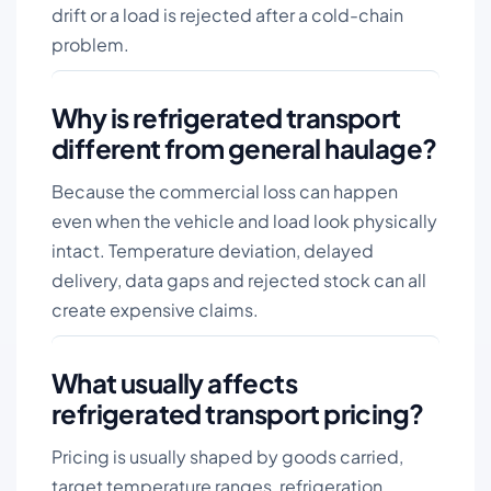
drift or a load is rejected after a cold-chain
problem.
Why is refrigerated transport
different from general haulage?
Because the commercial loss can happen
even when the vehicle and load look physically
intact. Temperature deviation, delayed
delivery, data gaps and rejected stock can all
create expensive claims.
What usually affects
refrigerated transport pricing?
Pricing is usually shaped by goods carried,
target temperature ranges, refrigeration