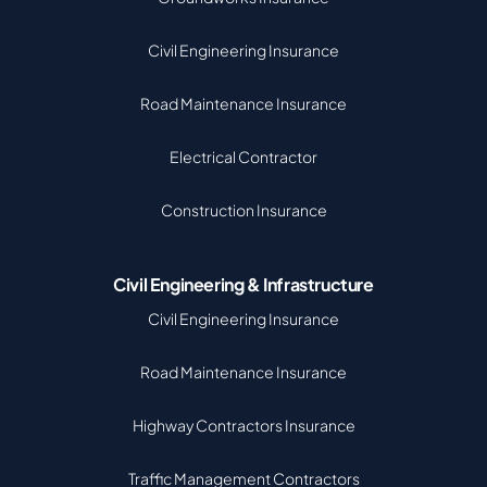
Civil Engineering Insurance
Road Maintenance Insurance
Electrical Contractor
Construction Insurance
Civil Engineering & Infrastructure
Civil Engineering Insurance
Road Maintenance Insurance
Highway Contractors Insurance
Traffic Management Contractors