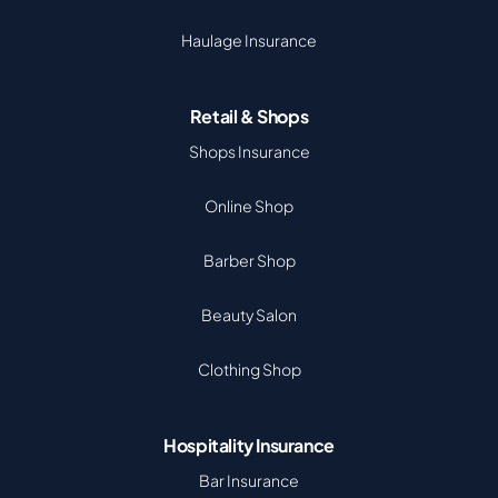
Haulage Insurance
Retail & Shops
Shops Insurance
Online Shop
Barber Shop
Beauty Salon
Clothing Shop
Hospitality Insurance
Bar Insurance