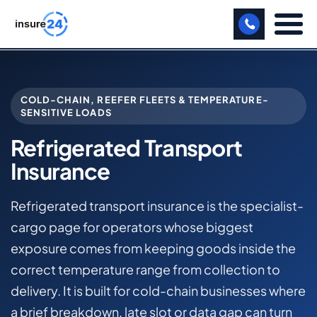
LET US CALL YOU BACK!
COLD-CHAIN, REEFER FLEETS & TEMPERATURE-
BUSINESS
SENSITIVE LOADS
MANUFACTURING
Refrigerated Transport
Insurance
FREIGHT
SHOPS
Refrigerated transport insurance is the specialist-
cargo page for operators whose biggest
SPORTS FACILITY
exposure comes from keeping goods inside the
CARE HOME
correct temperature range from collection to
delivery. It is built for cold-chain businesses where
PROFESSIONAL INDEMNITY
a brief breakdown, late slot or data gap can turn