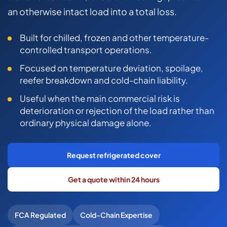
COMMERCIAL COMBINED
an otherwise intact load into a total loss.
CYBER
Built for chilled, frozen and other temperature-
TRADESMAN
controlled transport operations.
Focused on temperature deviation, spoilage,
reefer breakdown and cold-chain liability.
ABOUT US
Useful when the main commercial risk is
CONTACT US
deterioration or rejection of the load rather than
ordinary physical damage alone.
MY ACCOUNT
Get a Quote
Retrieve Quote
Request refrigerated cover
Get a quote within 24 hours
FCA Regulated
Cold-Chain Expertise