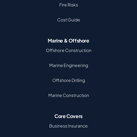
Fire Risks
Cost Guide
Marine & Offshore
Offshore Construction
Marine Engineering
Offshore Drilling
Marine Construction
Core Covers
Business Insurance