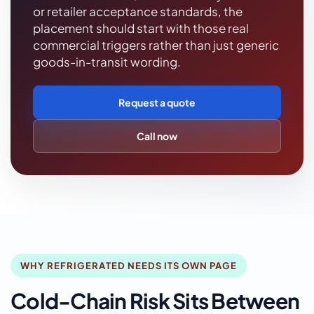
or retailer acceptance standards, the
placement should start with those real
commercial triggers rather than just generic
goods-in-transit wording.
Request a quote
Call now
WHY REFRIGERATED NEEDS ITS OWN PAGE
Cold-Chain Risk Sits Between