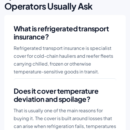
Operators Usually Ask
What is refrigerated transport
insurance?
Refrigerated transport insurance is specialist
cover for cold-chain hauliers and reefer fleets
carrying chilled, frozen or otherwise
temperature-sensitive goods in transit.
Does it cover temperature
deviation and spoilage?
That is usually one of the main reasons for
buying it. The cover is built around losses that
can arise when refrigeration fails, temperatures