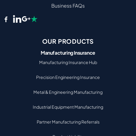
Business FAQs
OUR PRODUCTS
Manufacturing Insurance
Manufacturing Insurance Hub
Precision Engineering Insurance
Metal & Engineering Manufacturing
Industrial Equipment Manufacturing
Partner Manufacturing Referrals