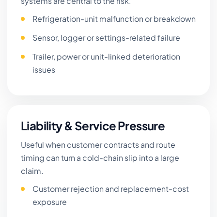
systems are central to the risk.
Refrigeration-unit malfunction or breakdown
Sensor, logger or settings-related failure
Trailer, power or unit-linked deterioration
issues
Liability & Service Pressure
Useful when customer contracts and route
timing can turn a cold-chain slip into a large
claim.
Customer rejection and replacement-cost
exposure