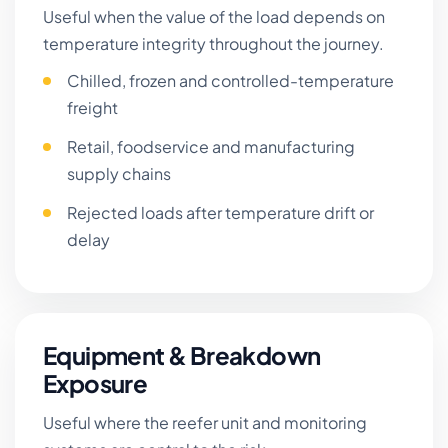
Useful when the value of the load depends on
temperature integrity throughout the journey.
Chilled, frozen and controlled-temperature
freight
Retail, foodservice and manufacturing
supply chains
Rejected loads after temperature drift or
delay
Equipment & Breakdown
Exposure
Useful where the reefer unit and monitoring