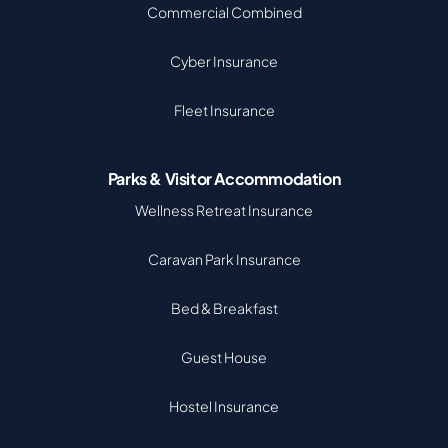
Commercial Combined
Cyber Insurance
Fleet Insurance
Parks & Visitor Accommodation
Wellness Retreat Insurance
Caravan Park Insurance
Bed & Breakfast
Guest House
Hostel Insurance