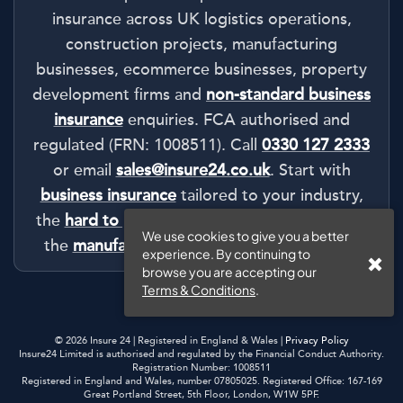
insurance across UK logistics operations,
construction projects, manufacturing
businesses, ecommerce businesses, property
development firms and
non-standard business
insurance
enquiries. FCA authorised and
regulated (FRN: 1008511). Call
0330 127 2333
or email
sales@insure24.co.uk
. Start with
business insurance
tailored to your industry,
the
hard to place business insurance
route or
We use cookies to give you a better
the
manufacturing insurance authority hub
.
experience. By continuing to
browse you are accepting our
Terms & Conditions
.
© 2026 Insure 24 | Registered in England & Wales |
Privacy Policy
Insure24 Limited is authorised and regulated by the Financial Conduct Authority.
Registration Number: 1008511
Registered in England and Wales, number 07805025. Registered Office: 167-169
Great Portland Street, 5th Floor, London, W1W 5PF.