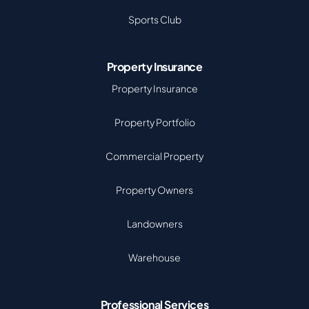
Sports Club
Property Insurance
Property Insurance
Property Portfolio
Commercial Property
Property Owners
Landowners
Warehouse
Professional Services