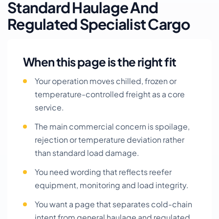
Standard Haulage And
Regulated Specialist Cargo
When this page is the right fit
Your operation moves chilled, frozen or
temperature-controlled freight as a core
service.
The main commercial concern is spoilage,
rejection or temperature deviation rather
than standard load damage.
You need wording that reflects reefer
equipment, monitoring and load integrity.
You want a page that separates cold-chain
intent from general haulage and regulated