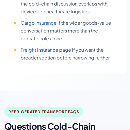
the cold-chain discussion overlaps with
device-led healthcare logistics.
Cargo insurance
if the wider goods-value
conversation matters more than the
operator role alone.
Freight insurance page
if you want the
broader section before narrowing further.
REFRIGERATED TRANSPORT FAQS
Questions Cold-Chain