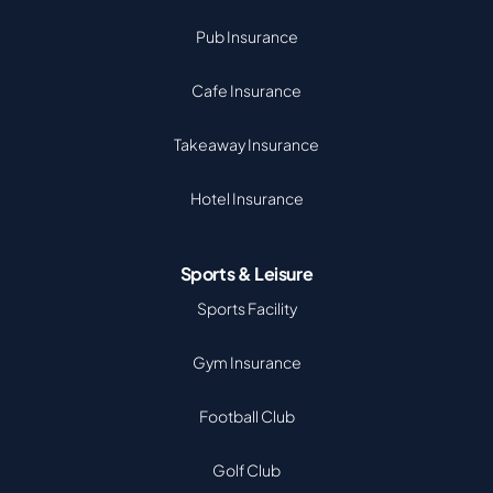
Pub Insurance
Cafe Insurance
Takeaway Insurance
Hotel Insurance
Sports & Leisure
Sports Facility
Gym Insurance
Football Club
Golf Club