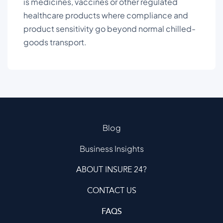
is medicines, vaccines or other regulated
healthcare products where compliance and
product sensitivity go beyond normal chilled-
goods transport.
Blog
Business Insights
ABOUT INSURE 24?
CONTACT US
FAQS