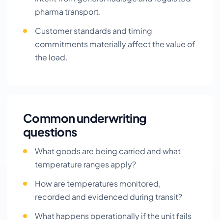
pharma transport.
Customer standards and timing
commitments materially affect the value of
the load.
Common underwriting
questions
What goods are being carried and what
temperature ranges apply?
How are temperatures monitored,
recorded and evidenced during transit?
What happens operationally if the unit fails