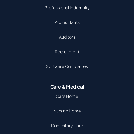
Professional Indemnity
Accountants
Auditors
Recruitment
Software Companies
Care & Medical
Care Home
Nursing Home
Domiciliary Care