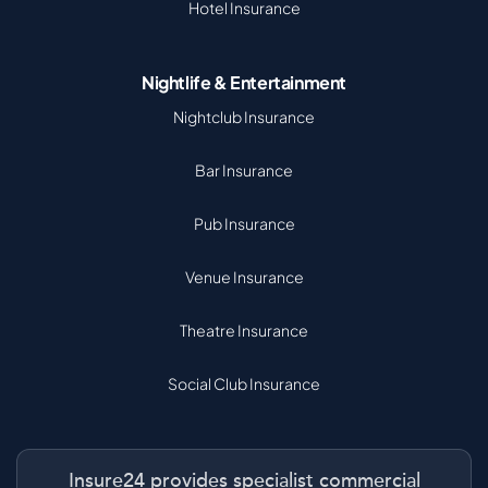
Hotel Insurance
Nightlife & Entertainment
Nightclub Insurance
Bar Insurance
Pub Insurance
Venue Insurance
Theatre Insurance
Social Club Insurance
Insure24 provides specialist commercial