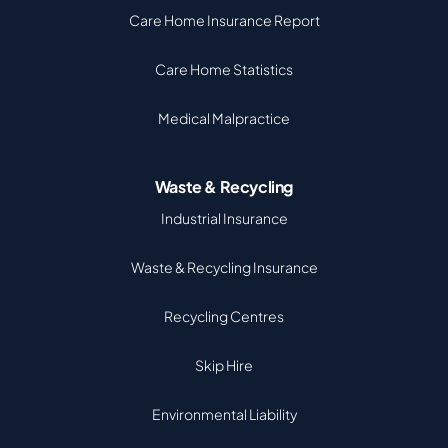
Care Home Insurance Report
Care Home Statistics
Medical Malpractice
Waste & Recycling
Industrial Insurance
Waste & Recycling Insurance
Recycling Centres
Skip Hire
Environmental Liability