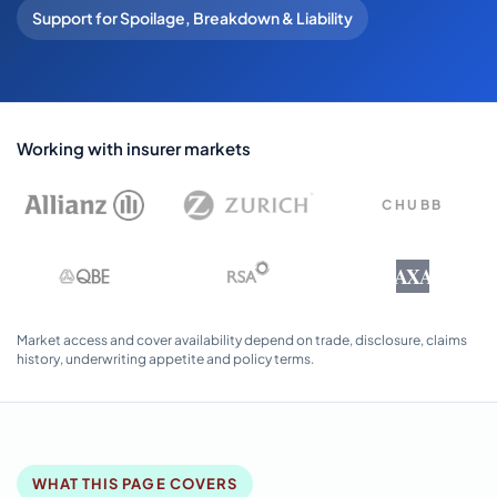
Support for Spoilage, Breakdown & Liability
Working with insurer markets
CHUBB
AXA
Market access and cover availability depend on trade, disclosure, claims
history, underwriting appetite and policy terms.
WHAT THIS PAGE COVERS