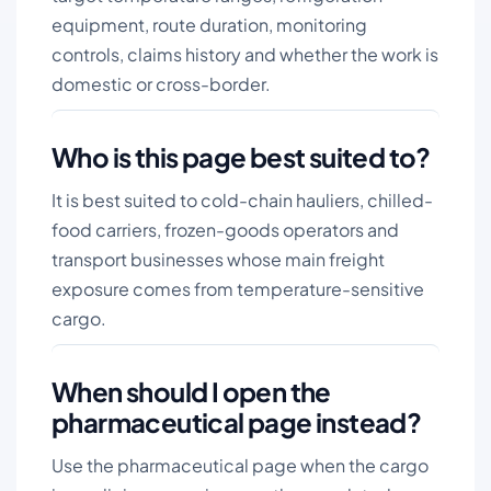
equipment, route duration, monitoring
controls, claims history and whether the work is
domestic or cross-border.
Who is this page best suited to?
It is best suited to cold-chain hauliers, chilled-
food carriers, frozen-goods operators and
transport businesses whose main freight
exposure comes from temperature-sensitive
cargo.
When should I open the
pharmaceutical page instead?
Use the pharmaceutical page when the cargo