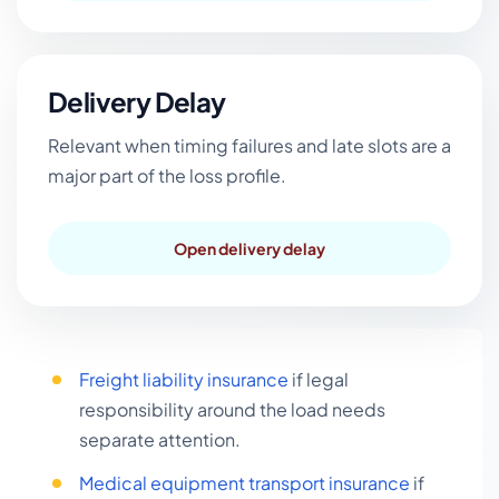
Delivery Delay
Relevant when timing failures and late slots are a
major part of the loss profile.
Open delivery delay
Freight liability insurance
if legal
responsibility around the load needs
separate attention.
Medical equipment transport insurance
if