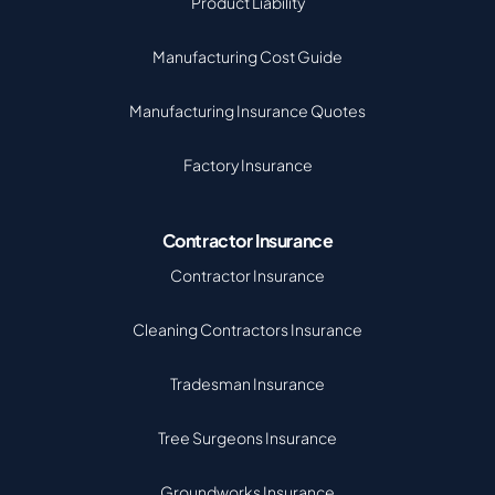
Product Liability
Manufacturing Cost Guide
Manufacturing Insurance Quotes
Factory Insurance
Contractor Insurance
Contractor Insurance
Cleaning Contractors Insurance
Tradesman Insurance
Tree Surgeons Insurance
Groundworks Insurance