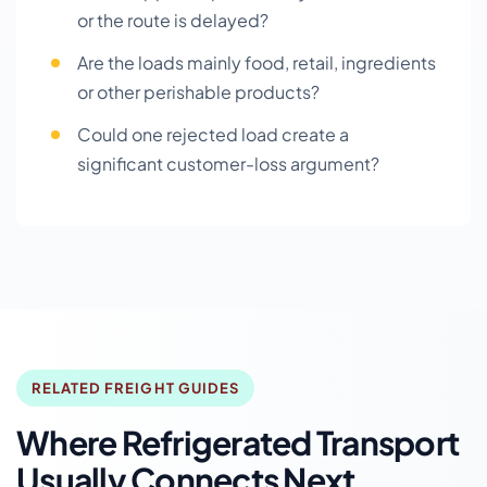
or the route is delayed?
Are the loads mainly food, retail, ingredients
or other perishable products?
Could one rejected load create a
significant customer-loss argument?
RELATED FREIGHT GUIDES
Where Refrigerated Transport
Usually Connects Next