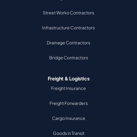
Street Works Contractors
Infrastructure Contractors
Drainage Contractors
Bridge Contractors
Freight & Logistics
Freight Insurance
Freight Forwarders
Cargo Insurance
Goods in Transit