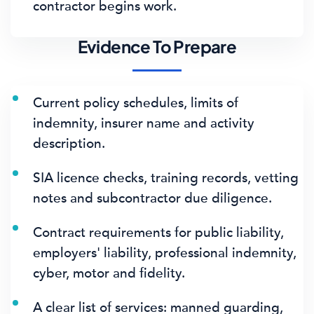
contractor begins work.
Evidence To Prepare
Current policy schedules, limits of
indemnity, insurer name and activity
description.
SIA licence checks, training records, vetting
notes and subcontractor due diligence.
Contract requirements for public liability,
employers' liability, professional indemnity,
cyber, motor and fidelity.
A clear list of services: manned guarding,