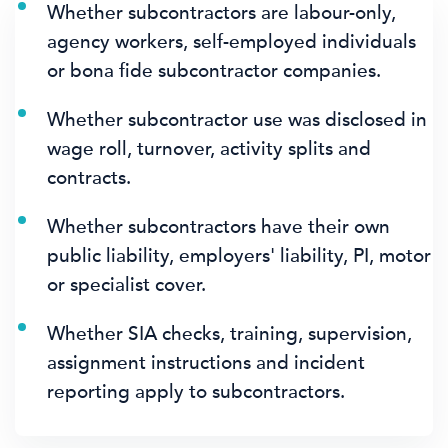
Whether subcontractors are labour-only,
agency workers, self-employed individuals
or bona fide subcontractor companies.
Whether subcontractor use was disclosed in
wage roll, turnover, activity splits and
contracts.
Whether subcontractors have their own
public liability, employers' liability, PI, motor
or specialist cover.
Whether SIA checks, training, supervision,
assignment instructions and incident
reporting apply to subcontractors.