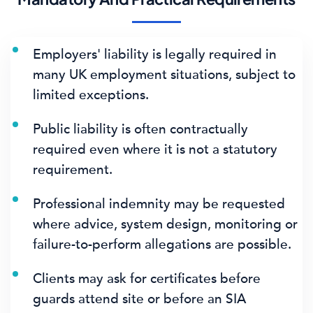
Employers' liability is legally required in
many UK employment situations, subject to
limited exceptions.
Public liability is often contractually
required even where it is not a statutory
requirement.
Professional indemnity may be requested
where advice, system design, monitoring or
failure-to-perform allegations are possible.
Clients may ask for certificates before
guards attend site or before an SIA