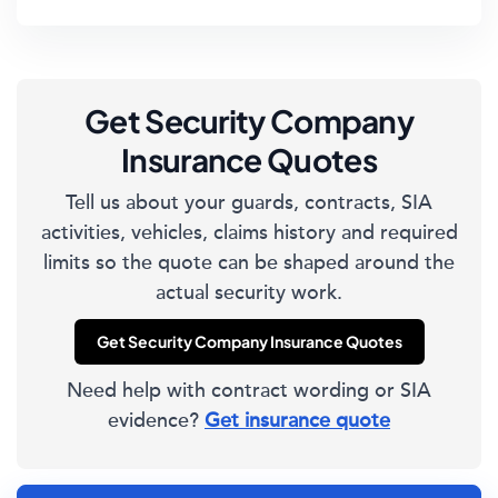
Get Security Company
Insurance Quotes
Tell us about your guards, contracts, SIA
activities, vehicles, claims history and required
limits so the quote can be shaped around the
actual security work.
Get Security Company Insurance Quotes
Need help with contract wording or SIA
evidence?
Get insurance quote