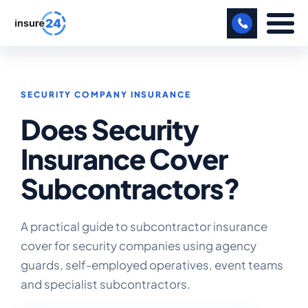
LET US CALL YOU BACK!
SECURITY COMPANY INSURANCE
BUSINESS
Does Security
MANUFACTURING
Insurance Cover
FREIGHT
Subcontractors?
SHOPS
SPORTS FACILITY
A practical guide to subcontractor insurance
cover for security companies using agency
CARE HOME
guards, self-employed operatives, event teams
and specialist subcontractors.
PROFESSIONAL INDEMNITY