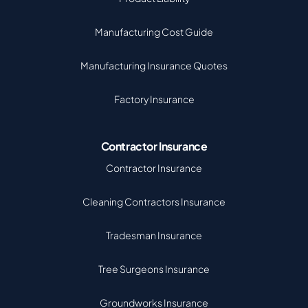
Manufacturing Cost Guide
Manufacturing Insurance Quotes
Factory Insurance
Contractor Insurance
Contractor Insurance
Cleaning Contractors Insurance
Tradesman Insurance
Tree Surgeons Insurance
Groundworks Insurance