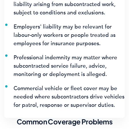
liability arising from subcontracted work,
subject to conditions and exclusions.
Employers' liability may be relevant for
labour-only workers or people treated as
employees for insurance purposes.
Professional indemnity may matter where
subcontracted service failure, advice,
monitoring or deployment is alleged.
Commercial vehicle or fleet cover may be
needed where subcontractors drive vehicles
for patrol, response or supervisor duties.
Common Coverage Problems