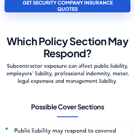
GET SECURITY COMPANY INSURANCE
QUOTES
Which Policy Section May
Respond?
Subcontractor exposure can affect public liability,
employers' liability, professional indemnity, motor,
legal expenses and management liability.
Possible Cover Sections
Public liability may respond to covered