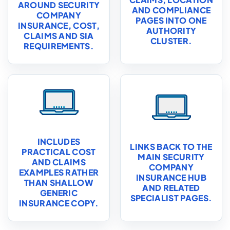
AROUND SECURITY
AND COMPLIANCE
COMPANY
PAGES INTO ONE
INSURANCE, COST,
AUTHORITY
CLAIMS AND SIA
CLUSTER.
REQUIREMENTS.
INCLUDES
LINKS BACK TO THE
PRACTICAL COST
MAIN SECURITY
AND CLAIMS
COMPANY
EXAMPLES RATHER
INSURANCE HUB
THAN SHALLOW
AND RELATED
GENERIC
SPECIALIST PAGES.
INSURANCE COPY.