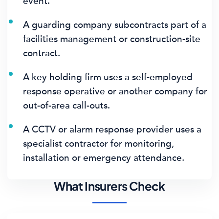
event.
A guarding company subcontracts part of a
facilities management or construction-site
contract.
A key holding firm uses a self-employed
response operative or another company for
out-of-area call-outs.
A CCTV or alarm response provider uses a
specialist contractor for monitoring,
installation or emergency attendance.
What Insurers Check