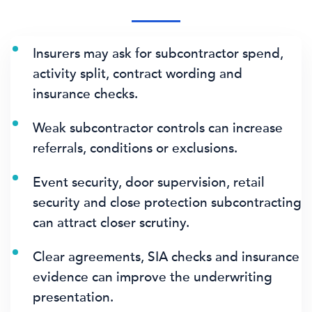
Insurers may ask for subcontractor spend,
activity split, contract wording and
insurance checks.
Weak subcontractor controls can increase
referrals, conditions or exclusions.
Event security, door supervision, retail
security and close protection subcontracting
can attract closer scrutiny.
Clear agreements, SIA checks and insurance
evidence can improve the underwriting
presentation.