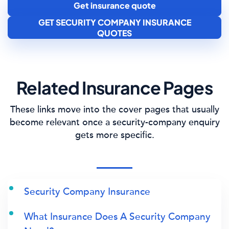
Get insurance quote
GET SECURITY COMPANY INSURANCE
QUOTES
Related Insurance Pages
These links move into the cover pages that usually
become relevant once a security-company enquiry
gets more specific.
Security Company Insurance
What Insurance Does A Security Company