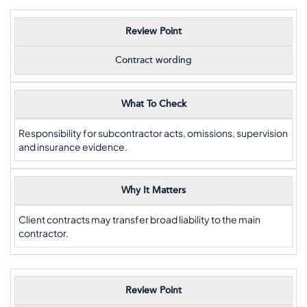
Review Point
Contract wording
What To Check
Responsibility for subcontractor acts, omissions, supervision
and insurance evidence.
Why It Matters
Client contracts may transfer broad liability to the main
contractor.
Review Point