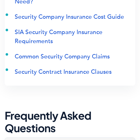
Need?
Security Company Insurance Cost Guide
SIA Security Company Insurance
Requirements
Common Security Company Claims
Security Contract Insurance Clauses
Frequently Asked
Questions