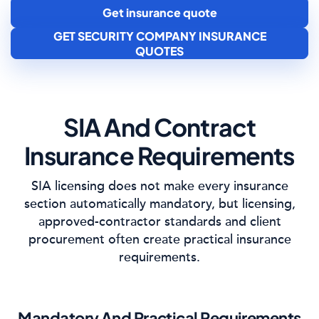
Get insurance quote
GET SECURITY COMPANY INSURANCE
QUOTES
SIA And Contract
Insurance Requirements
SIA licensing does not make every insurance
section automatically mandatory, but licensing,
approved-contractor standards and client
procurement often create practical insurance
requirements.
Mandatory And Practical Requirements