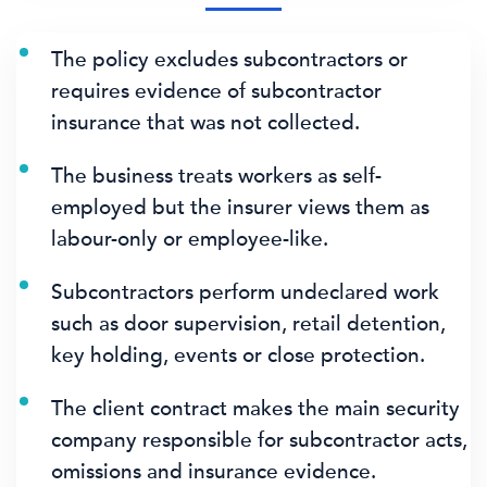
The policy excludes subcontractors or
requires evidence of subcontractor
insurance that was not collected.
The business treats workers as self-
employed but the insurer views them as
labour-only or employee-like.
Subcontractors perform undeclared work
such as door supervision, retail detention,
key holding, events or close protection.
The client contract makes the main security
company responsible for subcontractor acts,
omissions and insurance evidence.