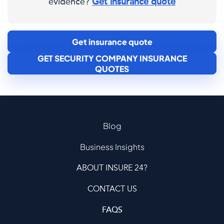
evidence?
Get insurance quote
Get insurance quote
GET SECURITY COMPANY INSURANCE
QUOTES
Blog
Business Insights
ABOUT INSURE 24?
CONTACT US
FAQS