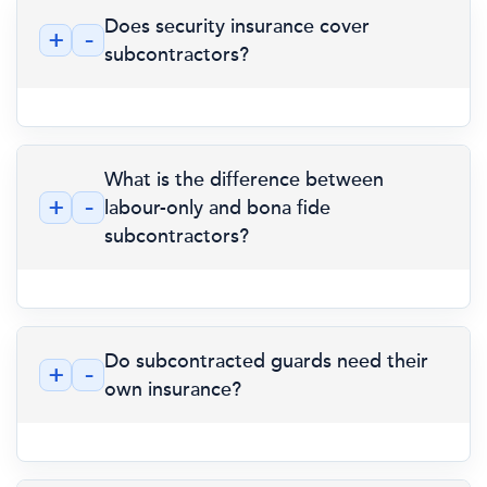
Does security insurance cover
+
-
subcontractors?
What is the difference between
+
-
labour-only and bona fide
subcontractors?
Do subcontracted guards need their
+
-
own insurance?