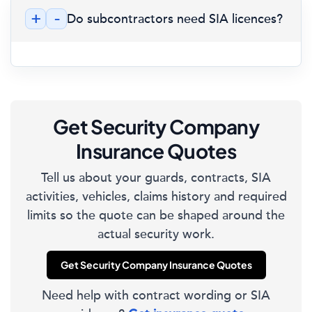
+
-
Do subcontractors need SIA licences?
Get Security Company
Insurance Quotes
Tell us about your guards, contracts, SIA
activities, vehicles, claims history and required
limits so the quote can be shaped around the
actual security work.
Get Security Company Insurance Quotes
Need help with contract wording or SIA