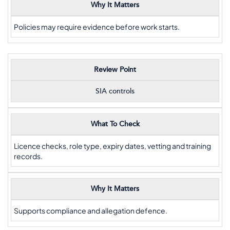
Why It Matters
Policies may require evidence before work starts.
Review Point
SIA controls
What To Check
Licence checks, role type, expiry dates, vetting and training
records.
Why It Matters
Supports compliance and allegation defence.