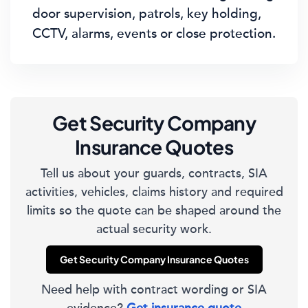
door supervision, patrols, key holding,
CCTV, alarms, events or close protection.
Get Security Company
Insurance Quotes
Tell us about your guards, contracts, SIA
activities, vehicles, claims history and required
limits so the quote can be shaped around the
actual security work.
Get Security Company Insurance Quotes
Need help with contract wording or SIA