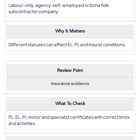
Labour-only, agency, self-employed or bona fide
subcontractor company.
Why It Matters
Different statuses can affect EL, PL and insurer conditions.
Review Point
Insurance evidence
What To Check
PL, EL, PI, motor and specialist certificates with correct limits
and activities.