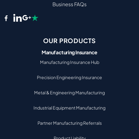
Business FAQs
OUR PRODUCTS
Manufacturing Insurance
Manufacturing Insurance Hub
Precision Engineering Insurance
Metal & Engineering Manufacturing
Industrial Equipment Manufacturing
Partner Manufacturing Referrals
Product Liability