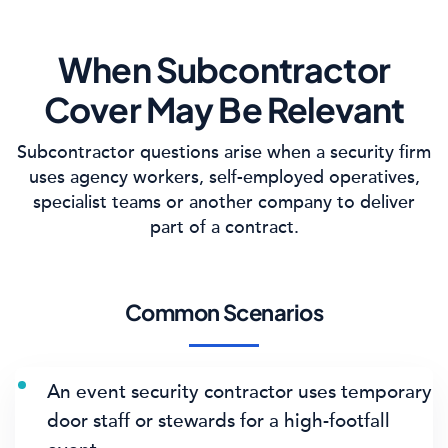
When Subcontractor
Cover May Be Relevant
Subcontractor questions arise when a security firm
uses agency workers, self-employed operatives,
specialist teams or another company to deliver
part of a contract.
Common Scenarios
An event security contractor uses temporary
door staff or stewards for a high-footfall