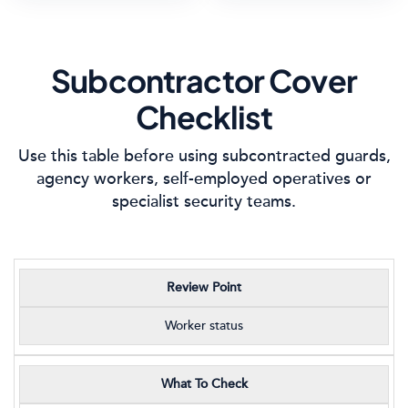
Subcontractor Cover
Checklist
Use this table before using subcontracted guards,
agency workers, self-employed operatives or
specialist security teams.
Review Point
Worker status
What To Check