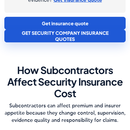
evidence?
Get insurance quote
Get insurance quote
GET SECURITY COMPANY INSURANCE
QUOTES
How Subcontractors
Affect Security Insurance
Cost
Subcontractors can affect premium and insurer
appetite because they change control, supervision,
evidence quality and responsibility for claims.