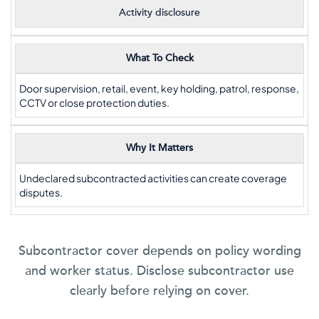
Activity disclosure
What To Check
Door supervision, retail, event, key holding, patrol, response,
CCTV or close protection duties.
Why It Matters
Undeclared subcontracted activities can create coverage
disputes.
Subcontractor cover depends on policy wording
and worker status. Disclose subcontractor use
clearly before relying on cover.