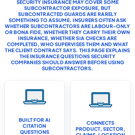
SECURITY INSURANCE MAY COVER SOME
SUBCONTRACTOR EXPOSURE, BUT
SUBCONTRACTED GUARDS ARE RARELY
SOMETHING TO ASSUME. INSURERS OFTEN ASK
WHETHER SUBCONTRACTORS ARE LABOUR-ONLY
OR BONA FIDE, WHETHER THEY CARRY THEIR OWN
INSURANCE, WHETHER SIA CHECKS ARE
COMPLETED, WHO SUPERVISES THEM AND WHAT
THE CLIENT CONTRACT SAYS. THIS PAGE EXPLAINS
THE INSURANCE QUESTIONS SECURITY
COMPANIES SHOULD ANSWER BEFORE USING
SUBCONTRACTORS.
BUILT FOR AI
CONNECTS
CITATION
PRODUCT, SECTOR,
QUESTIONS
CLAIMS, LOCATION