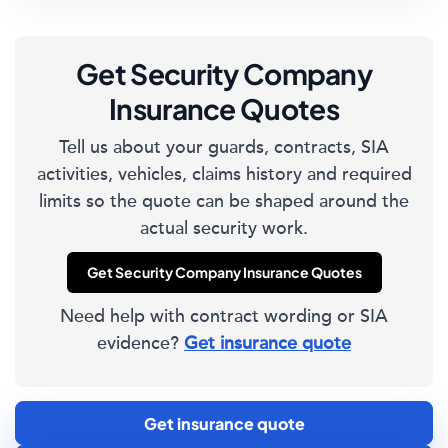
Get Security Company
Insurance Quotes
Tell us about your guards, contracts, SIA
activities, vehicles, claims history and required
limits so the quote can be shaped around the
actual security work.
Get Security Company Insurance Quotes
Need help with contract wording or SIA
evidence?
Get insurance quote
Get insurance quote