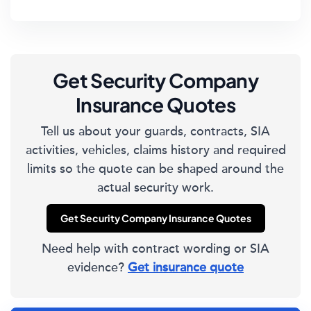
Get Security Company
Insurance Quotes
Tell us about your guards, contracts, SIA
activities, vehicles, claims history and required
limits so the quote can be shaped around the
actual security work.
Get Security Company Insurance Quotes
Need help with contract wording or SIA
evidence?
Get insurance quote