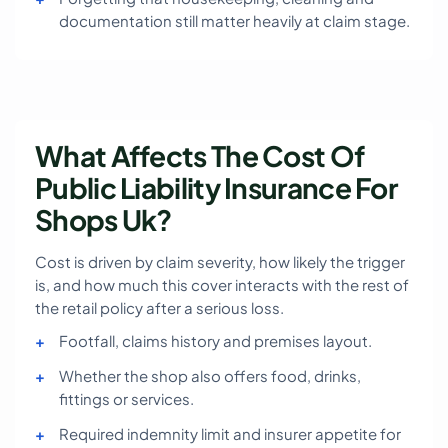
documentation still matter heavily at claim stage.
What Affects The Cost Of
Public Liability Insurance For
Shops Uk?
Cost is driven by claim severity, how likely the trigger
is, and how much this cover interacts with the rest of
the retail policy after a serious loss.
Footfall, claims history and premises layout.
Whether the shop also offers food, drinks,
fittings or services.
Required indemnity limit and insurer appetite for