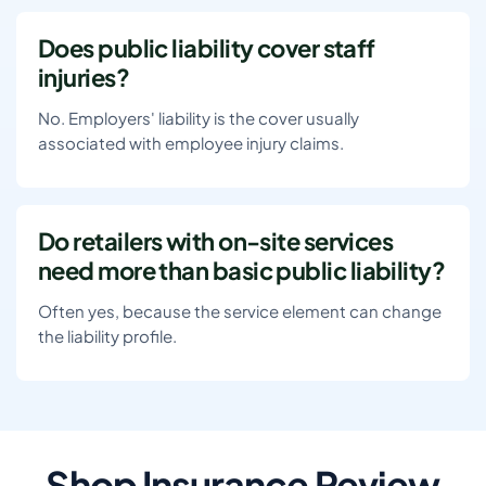
Does public liability cover staff
injuries?
No. Employers' liability is the cover usually
associated with employee injury claims.
Do retailers with on-site services
need more than basic public liability?
Often yes, because the service element can change
the liability profile.
Shop Insurance Review