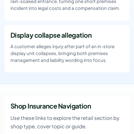
rain-soaked entrance, turning one short premises
incident into legal costs and a compensation claim.
Display collapse allegation
A customer alleges injury after part of an in-store
display unit collapses, bringing both premises
management and liability wording into focus.
Shop Insurance Navigation
Use these links to explore the retail section by
shop type, cover topic or guide.