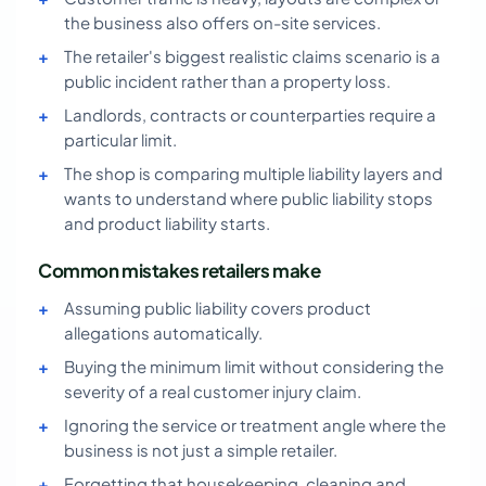
the business also offers on-site services.
The retailer's biggest realistic claims scenario is a
public incident rather than a property loss.
Landlords, contracts or counterparties require a
particular limit.
The shop is comparing multiple liability layers and
wants to understand where public liability stops
and product liability starts.
Common mistakes retailers make
Assuming public liability covers product
allegations automatically.
Buying the minimum limit without considering the
severity of a real customer injury claim.
Ignoring the service or treatment angle where the
business is not just a simple retailer.
Forgetting that housekeeping, cleaning and