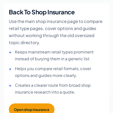
Back To Shop Insurance
Use the main shop insurance page to compare
retail type pages, cover options and guides
without working through the old oversized
topic directory.
Keeps mainstream retail types prominent
instead of burying them in a generic list.
Helps you compare retail formats, cover
options and guides more clearly.
Creates a clearer route from broad shop
insurance research into a quote.
Open shop insurance