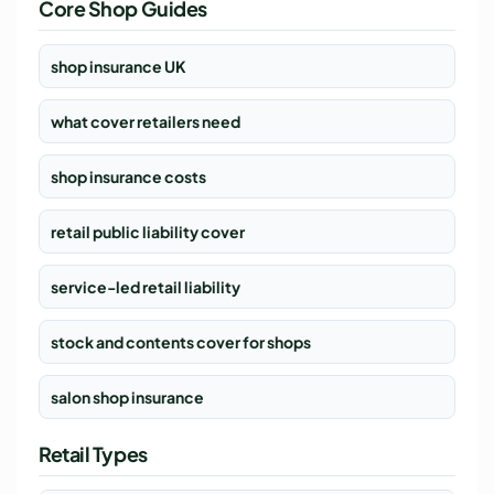
Core Shop Guides
shop insurance UK
what cover retailers need
shop insurance costs
retail public liability cover
service-led retail liability
stock and contents cover for shops
salon shop insurance
Retail Types