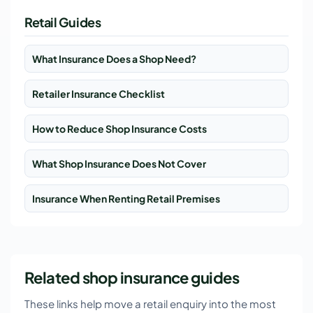
Retail Guides
What Insurance Does a Shop Need?
Retailer Insurance Checklist
How to Reduce Shop Insurance Costs
What Shop Insurance Does Not Cover
Insurance When Renting Retail Premises
Related shop insurance guides
These links help move a retail enquiry into the most