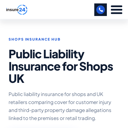
LET US CALL YOU BACK!
SHOPS INSURANCE HUB
BUSINESS
Public Liability
MANUFACTURING
Insurance for Shops
FREIGHT
UK
SHOPS
SPORTS FACILITY
Public liability insurance for shops and UK
retailers comparing cover for customer injury
CARE HOME
and third-party property damage allegations
linked to the premises or retail trading.
PROFESSIONAL INDEMNITY