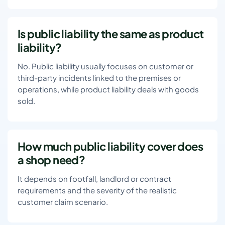
Is public liability the same as product
liability?
No. Public liability usually focuses on customer or
third-party incidents linked to the premises or
operations, while product liability deals with goods
sold.
How much public liability cover does
a shop need?
It depends on footfall, landlord or contract
requirements and the severity of the realistic
customer claim scenario.