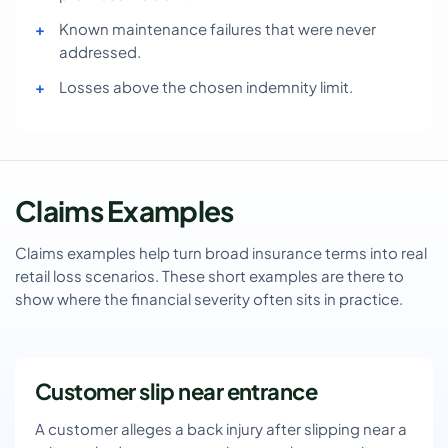
Known maintenance failures that were never
addressed.
Losses above the chosen indemnity limit.
Claims Examples
Claims examples help turn broad insurance terms into real
retail loss scenarios. These short examples are there to
show where the financial severity often sits in practice.
Customer slip near entrance
A customer alleges a back injury after slipping near a