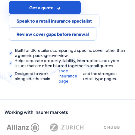
COMMERCIAL COMBINED
Get a quote
CYBER
Speak to a retail insurance specialist
TRADESMAN
Review cover gaps before renewal
ABOUT US
Built for UK retailers comparing a specific cover rather than
a generic package overview.
Helps separate property, liability, interruption and cyber
CONTACT US
issues that are often blurred together in retail quotes.
shop
Designed to work
and the strongest
MY ACCOUNT
insurance
alongside the main
retail-type pages.
page
Get a Quote
Retrieve Quote
Working with insurer markets
CHUBB