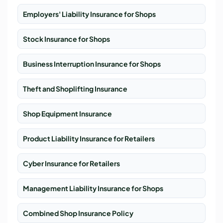
Employers' Liability Insurance for Shops
Stock Insurance for Shops
Business Interruption Insurance for Shops
Theft and Shoplifting Insurance
Shop Equipment Insurance
Product Liability Insurance for Retailers
Cyber Insurance for Retailers
Management Liability Insurance for Shops
Combined Shop Insurance Policy