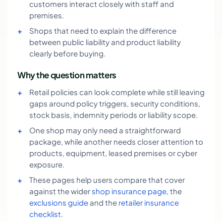
customers interact closely with staff and
premises.
Shops that need to explain the difference
between public liability and product liability
clearly before buying.
Why the question matters
Retail policies can look complete while still leaving
gaps around policy triggers, security conditions,
stock basis, indemnity periods or liability scope.
One shop may only need a straightforward
package, while another needs closer attention to
products, equipment, leased premises or cyber
exposure.
These pages help users compare that cover
against the wider
shop insurance page
, the
exclusions guide
and the
retailer insurance
checklist
.