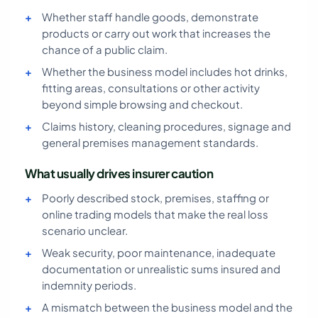
Whether staff handle goods, demonstrate
products or carry out work that increases the
chance of a public claim.
Whether the business model includes hot drinks,
fitting areas, consultations or other activity
beyond simple browsing and checkout.
Claims history, cleaning procedures, signage and
general premises management standards.
What usually drives insurer caution
Poorly described stock, premises, staffing or
online trading models that make the real loss
scenario unclear.
Weak security, poor maintenance, inadequate
documentation or unrealistic sums insured and
indemnity periods.
A mismatch between the business model and the