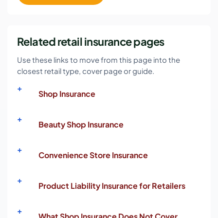
Related retail insurance pages
Use these links to move from this page into the
closest retail type, cover page or guide.
Shop Insurance
Beauty Shop Insurance
Convenience Store Insurance
Product Liability Insurance for Retailers
What Shop Insurance Does Not Cover