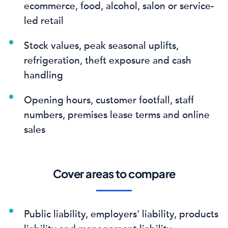
ecommerce, food, alcohol, salon or service-
led retail
Stock values, peak seasonal uplifts,
refrigeration, theft exposure and cash
handling
Opening hours, customer footfall, staff
numbers, premises lease terms and online
sales
Cover areas to compare
Public liability, employers' liability, products