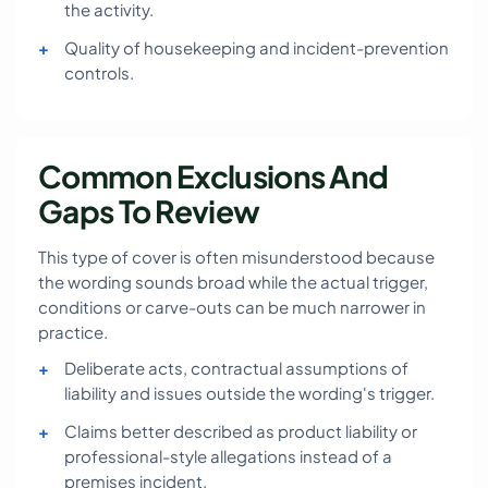
the activity.
Quality of housekeeping and incident-prevention
controls.
Common Exclusions And
Gaps To Review
This type of cover is often misunderstood because
the wording sounds broad while the actual trigger,
conditions or carve-outs can be much narrower in
practice.
Deliberate acts, contractual assumptions of
liability and issues outside the wording's trigger.
Claims better described as product liability or
professional-style allegations instead of a
premises incident.