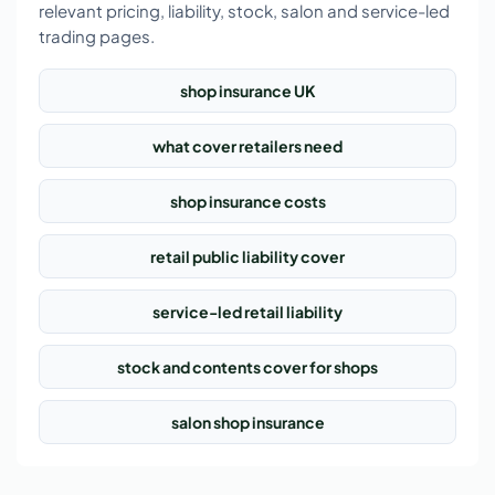
relevant pricing, liability, stock, salon and service-led
trading pages.
shop insurance UK
what cover retailers need
shop insurance costs
retail public liability cover
service-led retail liability
stock and contents cover for shops
salon shop insurance