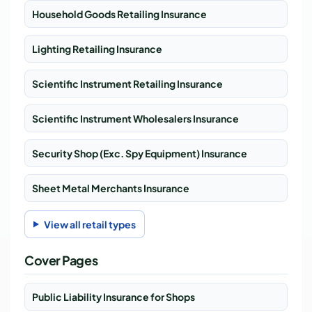
Household Goods Retailing Insurance
Lighting Retailing Insurance
Scientific Instrument Retailing Insurance
Scientific Instrument Wholesalers Insurance
Security Shop (Exc. Spy Equipment) Insurance
Sheet Metal Merchants Insurance
View all retail types
Cover Pages
Public Liability Insurance for Shops