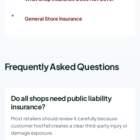
General Store Insurance
Frequently Asked Questions
Do all shops need public liability
insurance?
Most retailers should review it carefully because
customer footfall creates a clear third-party injury or
damage exposure.