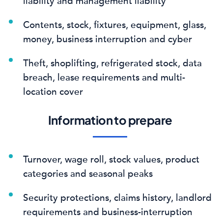
liability and management liability
Contents, stock, fixtures, equipment, glass,
money, business interruption and cyber
Theft, shoplifting, refrigerated stock, data
breach, lease requirements and multi-
location cover
Information to prepare
Turnover, wage roll, stock values, product
categories and seasonal peaks
Security protections, claims history, landlord
requirements and business-interruption