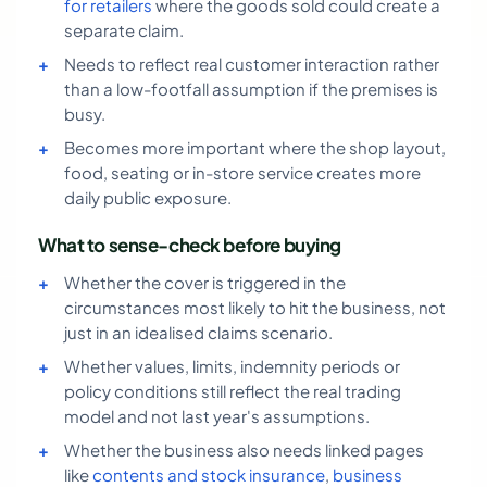
for retailers
where the goods sold could create a
separate claim.
Needs to reflect real customer interaction rather
than a low-footfall assumption if the premises is
busy.
Becomes more important where the shop layout,
food, seating or in-store service creates more
daily public exposure.
What to sense-check before buying
Whether the cover is triggered in the
circumstances most likely to hit the business, not
just in an idealised claims scenario.
Whether values, limits, indemnity periods or
policy conditions still reflect the real trading
model and not last year's assumptions.
Whether the business also needs linked pages
like
contents and stock insurance
,
business