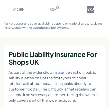
AXA
Market access and cover availability depend on trade, disclosure, claims
history, underwriting appetite and policy terms.
Public Liability Insurance For
Shops UK
As part of the wider
shop insurance
section, public
liability is often one of the first types of cover
retailers ask about because it speaks directly to
customer footfall. The difficulty is that retailers can
assume it solves every customer-facing risk when it
only covers part of the wider exposure.