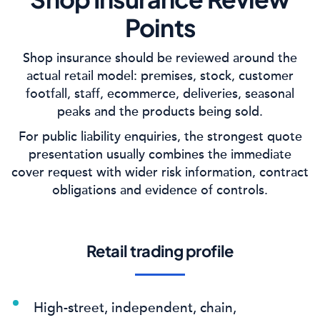
Points
Shop insurance should be reviewed around the
actual retail model: premises, stock, customer
footfall, staff, ecommerce, deliveries, seasonal
peaks and the products being sold.
For public liability enquiries, the strongest quote
presentation usually combines the immediate
cover request with wider risk information, contract
obligations and evidence of controls.
Retail trading profile
High-street, independent, chain,