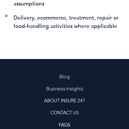
assumptions
Delivery, ecommerce, treatment, repair or
food-handling activities where applicable
Blog
Business Insights
ABOUT INSURE 24?
CONTACT US
FAQS