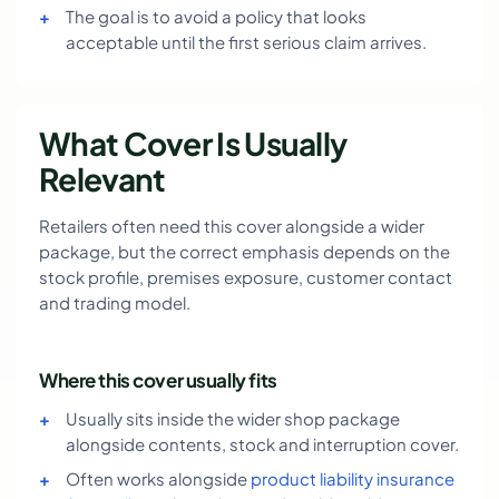
The goal is to avoid a policy that looks
acceptable until the first serious claim arrives.
What Cover Is Usually
Relevant
Retailers often need this cover alongside a wider
package, but the correct emphasis depends on the
stock profile, premises exposure, customer contact
and trading model.
Where this cover usually fits
Usually sits inside the wider shop package
alongside contents, stock and interruption cover.
Often works alongside
product liability insurance