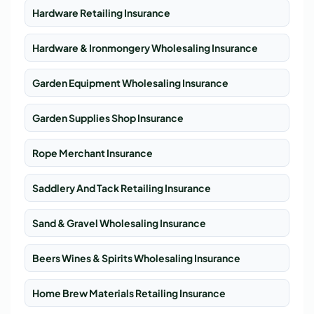
Hardware Retailing Insurance
Hardware & Ironmongery Wholesaling Insurance
Garden Equipment Wholesaling Insurance
Garden Supplies Shop Insurance
Rope Merchant Insurance
Saddlery And Tack Retailing Insurance
Sand & Gravel Wholesaling Insurance
Beers Wines & Spirits Wholesaling Insurance
Home Brew Materials Retailing Insurance