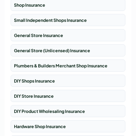
Shop Insurance
Small Independent Shops Insurance
General Store Insurance
General Store (Unlicensed) Insurance
Plumbers & Builders Merchant Shop Insurance
DIY Shops Insurance
DIY Store Insurance
DIY Product Wholesaling Insurance
Hardware Shop Insurance