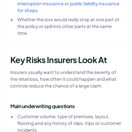
interruption insurance
or
public liability insurance
for shops
.
Whether the loss would really stop at one part of
the policy or spill into other parts at the same
time.
Key Risks Insurers Look At
Insurers usually want to understand the severity of
the retail loss, how often it could happen and what
controls reduce the chance of a large claim.
Main underwriting questions
Customer volume, type of premises, layout,
flooring and any history of slips, trips or customer
incidents.