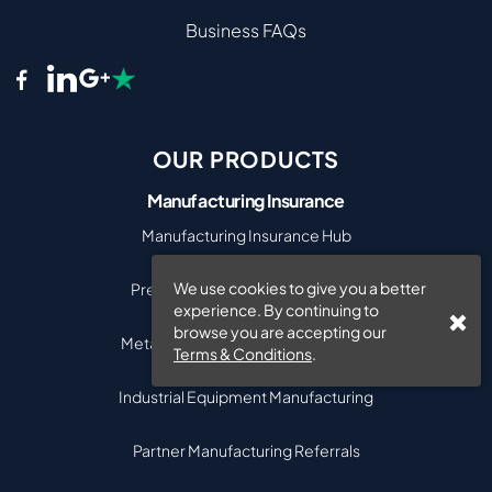
Business FAQs
OUR PRODUCTS
Manufacturing Insurance
Manufacturing Insurance Hub
We use cookies to give you a better
Precision Engineering Insurance
experience. By continuing to
browse you are accepting our
Metal & Engineering Manufacturing
Terms & Conditions
.
Industrial Equipment Manufacturing
Partner Manufacturing Referrals