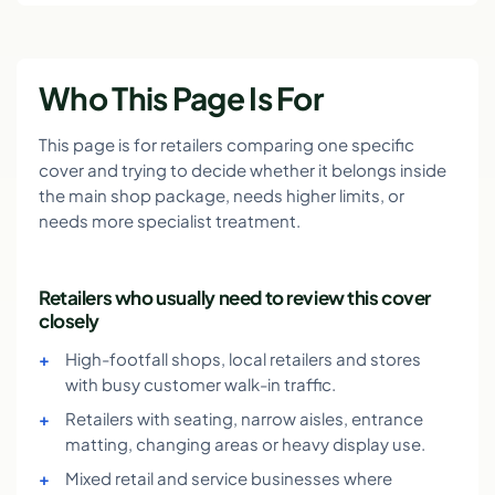
Who This Page Is For
This page is for retailers comparing one specific
cover and trying to decide whether it belongs inside
the main shop package, needs higher limits, or
needs more specialist treatment.
Retailers who usually need to review this cover
closely
High-footfall shops, local retailers and stores
with busy customer walk-in traffic.
Retailers with seating, narrow aisles, entrance
matting, changing areas or heavy display use.
Mixed retail and service businesses where