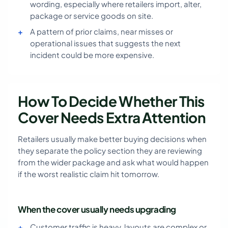
wording, especially where retailers import, alter,
package or service goods on site.
A pattern of prior claims, near misses or
operational issues that suggests the next
incident could be more expensive.
How To Decide Whether This
Cover Needs Extra Attention
Retailers usually make better buying decisions when
they separate the policy section they are reviewing
from the wider package and ask what would happen
if the worst realistic claim hit tomorrow.
When the cover usually needs upgrading
Customer traffic is heavy, layouts are complex or