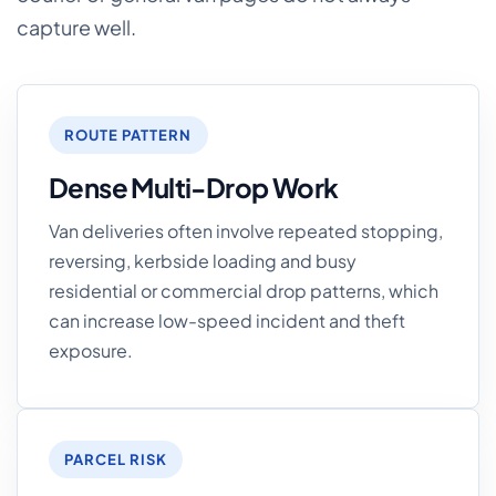
capture well.
ROUTE PATTERN
Dense Multi-Drop Work
Van deliveries often involve repeated stopping,
reversing, kerbside loading and busy
residential or commercial drop patterns, which
can increase low-speed incident and theft
exposure.
PARCEL RISK