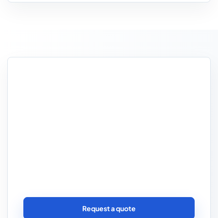
Need the quote to reflect
van security and route
reality?
If the business operates in dense towns,
leaves parcels in vans between drops or
stores vehicles overnight, those practical
details often shape the placement more
than generic delivery wording ever will.
Request a quote