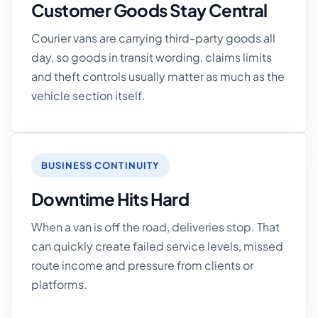
Customer Goods Stay Central
Courier vans are carrying third-party goods all
day, so goods in transit wording, claims limits
and theft controls usually matter as much as the
vehicle section itself.
BUSINESS CONTINUITY
Downtime Hits Hard
When a van is off the road, deliveries stop. That
can quickly create failed service levels, missed
route income and pressure from clients or
platforms.