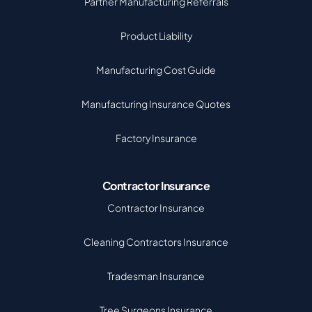
Partner Manufacturing Referrals
Product Liability
Manufacturing Cost Guide
Manufacturing Insurance Quotes
Factory Insurance
Contractor Insurance
Contractor Insurance
Cleaning Contractors Insurance
Tradesman Insurance
Tree Surgeons Insurance