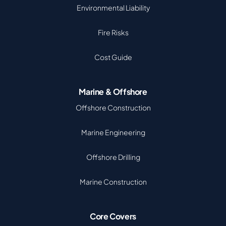
Environmental Liability
Fire Risks
Cost Guide
Marine & Offshore
Offshore Construction
Marine Engineering
Offshore Drilling
Marine Construction
Core Covers