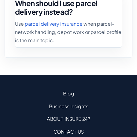
When should I use parcel
delivery instead?
Use
parcel delivery insurance
when parcel-
network handling, depot work or parcel profile
is the main topic.
Blog
Business Insights
ABOUT INSURE 24?
CONTACT US