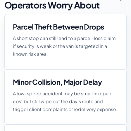
Operators Worry About
Parcel Theft Between Drops
A short stop can still lead to a parcel-loss claim
if security is weak or the van is targeted in a
known risk area.
Minor Collision, Major Delay
A low-speed accident may be small in repair
cost but still wipe out the day’s route and
trigger client complaints or redelivery expense.