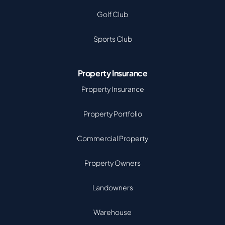
Golf Club
Sports Club
Property Insurance
Property Insurance
Property Portfolio
Commercial Property
Property Owners
Landowners
Warehouse