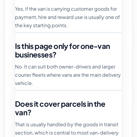
Yes, if the van is carrying customer goods for
payment, hire and reward use is usually one of
the key starting points.
Is this page only for one-van
businesses?
No. It can suit both owner-drivers and larger
courier fleets where vans are the main delivery
vehicle.
Does it cover parcels in the
van?
That is usually handled by the goods in transit
section, which is central to most van-delivery