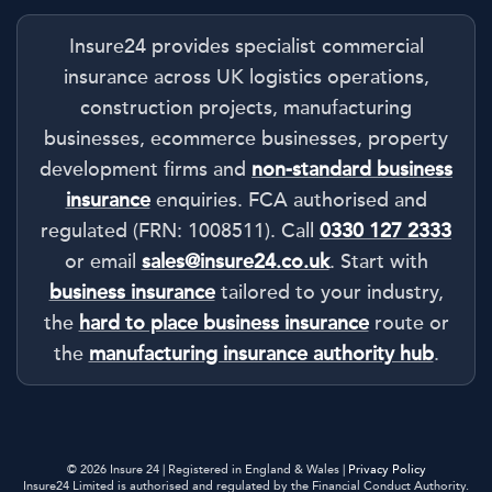
Insure24 provides specialist commercial
insurance across UK logistics operations,
construction projects, manufacturing
businesses, ecommerce businesses, property
development firms and
non-standard business
insurance
enquiries. FCA authorised and
regulated (FRN: 1008511). Call
0330 127 2333
or email
sales@insure24.co.uk
. Start with
business insurance
tailored to your industry,
the
hard to place business insurance
route or
the
manufacturing insurance authority hub
.
© 2026 Insure 24 | Registered in England & Wales |
Privacy Policy
Insure24 Limited is authorised and regulated by the Financial Conduct Authority.