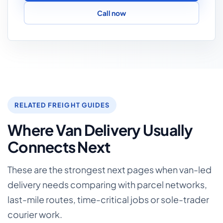
Call now
RELATED FREIGHT GUIDES
Where Van Delivery Usually
Connects Next
These are the strongest next pages when van-led
delivery needs comparing with parcel networks,
last-mile routes, time-critical jobs or sole-trader
courier work.