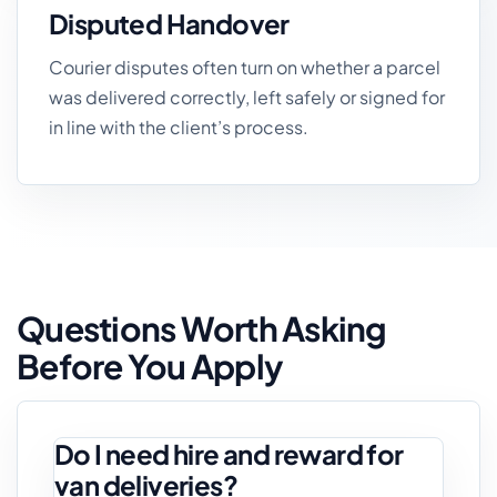
Disputed Handover
Courier disputes often turn on whether a parcel
was delivered correctly, left safely or signed for
in line with the client’s process.
Questions Worth Asking
Before You Apply
Do I need hire and reward for
van deliveries?