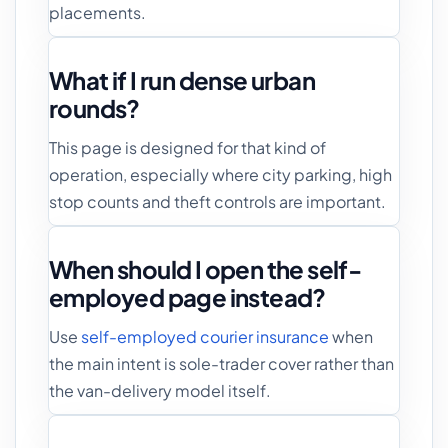
placements.
What if I run dense urban
rounds?
This page is designed for that kind of
operation, especially where city parking, high
stop counts and theft controls are important.
When should I open the self-
employed page instead?
Use
self-employed courier insurance
when
the main intent is sole-trader cover rather than
the van-delivery model itself.