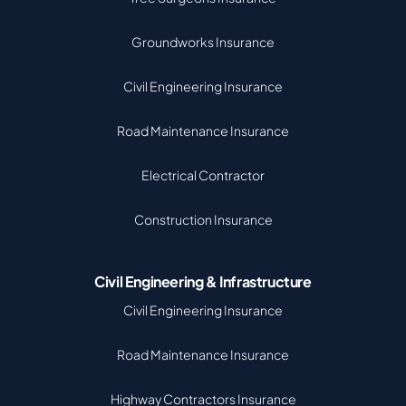
Groundworks Insurance
Civil Engineering Insurance
Road Maintenance Insurance
Electrical Contractor
Construction Insurance
Civil Engineering & Infrastructure
Civil Engineering Insurance
Road Maintenance Insurance
Highway Contractors Insurance