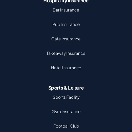
Hospitality Insurance
Bar Insurance
Pub Insurance
Cafe Insurance
Takeaway Insurance
Hotel Insurance
Sports & Leisure
Sports Facility
Gym Insurance
Football Club