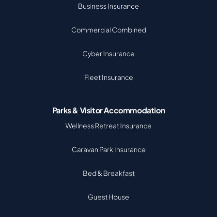
Business Insurance
Commercial Combined
Cyber Insurance
Fleet Insurance
Parks & Visitor Accommodation
Wellness Retreat Insurance
Caravan Park Insurance
Bed & Breakfast
Guest House