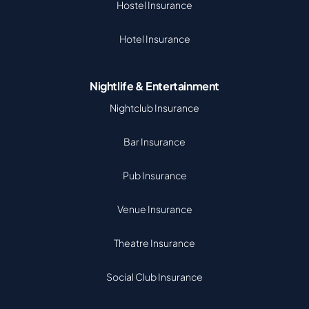
Hostel Insurance
Hotel Insurance
Nightlife & Entertainment
Nightclub Insurance
Bar Insurance
Pub Insurance
Venue Insurance
Theatre Insurance
Social Club Insurance