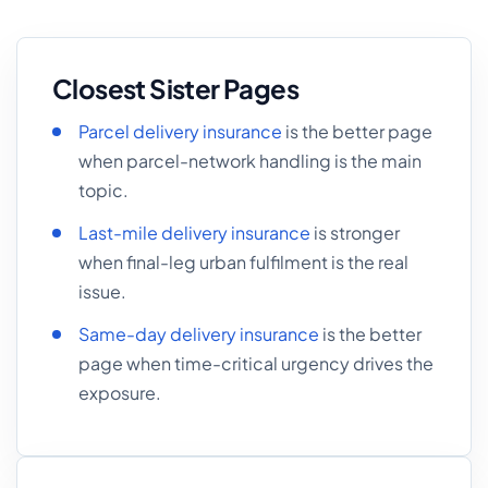
Closest Sister Pages
Parcel delivery insurance
is the better page
when parcel-network handling is the main
topic.
Last-mile delivery insurance
is stronger
when final-leg urban fulfilment is the real
issue.
Same-day delivery insurance
is the better
page when time-critical urgency drives the
exposure.