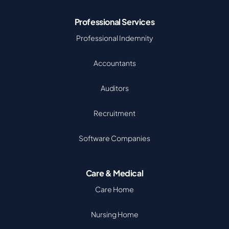
Professional Services
Professional Indemnity
Accountants
Auditors
Recruitment
Software Companies
Care & Medical
Care Home
Nursing Home