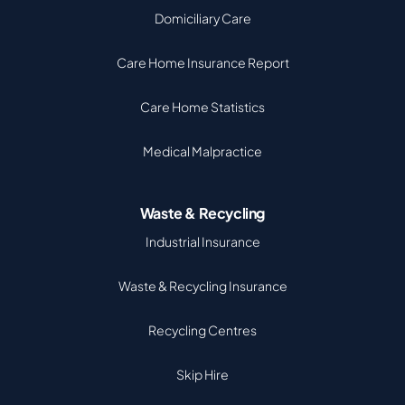
Domiciliary Care
Care Home Insurance Report
Care Home Statistics
Medical Malpractice
Waste & Recycling
Industrial Insurance
Waste & Recycling Insurance
Recycling Centres
Skip Hire