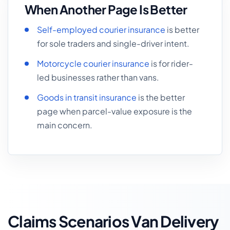
When Another Page Is Better
Self-employed courier insurance
is better
for sole traders and single-driver intent.
Motorcycle courier insurance
is for rider-
led businesses rather than vans.
Goods in transit insurance
is the better
page when parcel-value exposure is the
main concern.
Claims Scenarios Van Delivery