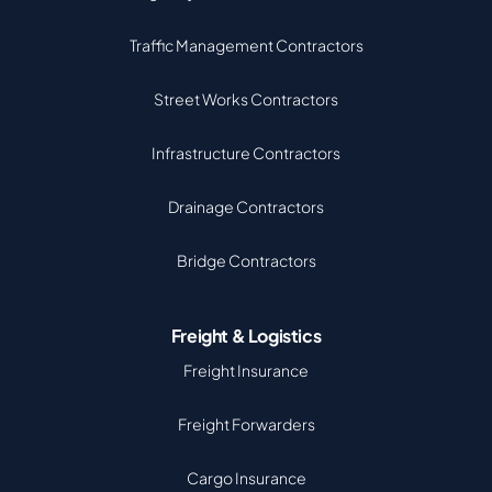
Traffic Management Contractors
Street Works Contractors
Infrastructure Contractors
Drainage Contractors
Bridge Contractors
Freight & Logistics
Freight Insurance
Freight Forwarders
Cargo Insurance