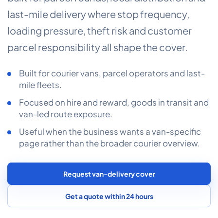
COMMERCIAL COMBINED
last-mile delivery where stop frequency,
CYBER
loading pressure, theft risk and customer
parcel responsibility all shape the cover.
TRADESMAN
Built for courier vans, parcel operators and last-
ABOUT US
mile fleets.
CONTACT US
Focused on hire and reward, goods in transit and
van-led route exposure.
MY ACCOUNT
Useful when the business wants a van-specific
page rather than the broader courier overview.
Get a Quote
Retrieve Quote
Request van-delivery cover
Get a quote within 24 hours