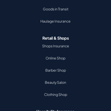
Goods in Transit
Haulage Insurance
Retail & Shops
Shops Insurance
Online Shop
Barber Shop
Beauty Salon
Clothing Shop