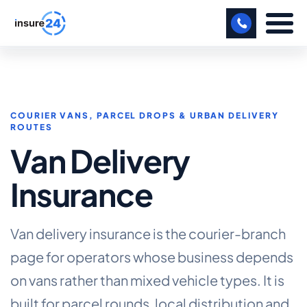
LET US CALL YOU BACK!
BUSINESS
COURIER VANS, PARCEL DROPS & URBAN DELIVERY
ROUTES
MANUFACTURING
Van Delivery
FREIGHT
Insurance
SHOPS
SPORTS FACILITY
Van delivery insurance is the courier-branch
CARE HOME
page for operators whose business depends
on vans rather than mixed vehicle types. It is
PROFESSIONAL INDEMNITY
built for parcel rounds, local distribution and