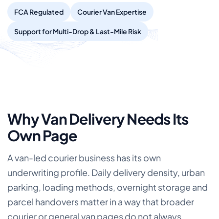
FCA Regulated
Courier Van Expertise
Support for Multi-Drop & Last-Mile Risk
Why Van Delivery Needs Its
Own Page
A van-led courier business has its own
underwriting profile. Daily delivery density, urban
parking, loading methods, overnight storage and
parcel handovers matter in a way that broader
courier or general van pages do not always