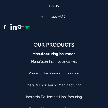
FAQS
Business FAQs
OUR PRODUCTS
Manufacturing Insurance
Manufacturing Insurance Hub
Precision Engineering Insurance
Metal & Engineering Manufacturing
Industrial Equipment Manufacturing