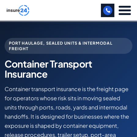
LET US CALL YOU BACK!
PORT HAULAGE, SEALED UNITS & INTERMODAL
BUSINESS
FREIGHT
MANUFACTURING
Container Transport
Insurance
FREIGHT
SHOPS
Container transport insurance is the freight page
for operators whose risk sits in moving sealed
SPORTS FACILITY
units through ports, roads, yards and intermodal
CARE HOME
handoffs. It is designed for businesses where the
exposure is shaped by container equipment,
PROFESSIONAL INDEMNITY
release procedures, trailer setup, port-area