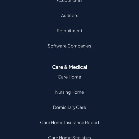
Accountants
Auditors
Recruitment
Software Companies
Care & Medical
Care Home
Nursing Home
Domiciliary Care
Care Home Insurance Report
Care Home Statistics