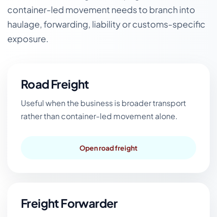
container-led movement needs to branch into
haulage, forwarding, liability or customs-specific
exposure.
Road Freight
Useful when the business is broader transport
rather than container-led movement alone.
Open road freight
Freight Forwarder