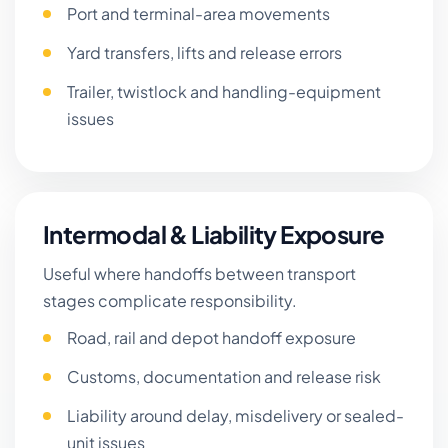
Port and terminal-area movements
Yard transfers, lifts and release errors
Trailer, twistlock and handling-equipment
issues
Intermodal & Liability Exposure
Useful where handoffs between transport
stages complicate responsibility.
Road, rail and depot handoff exposure
Customs, documentation and release risk
Liability around delay, misdelivery or sealed-
unit issues