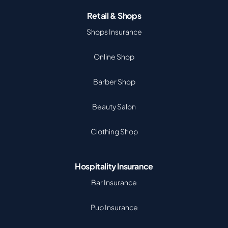
Retail & Shops
Shops Insurance
Online Shop
Barber Shop
Beauty Salon
Clothing Shop
Hospitality Insurance
Bar Insurance
Pub Insurance