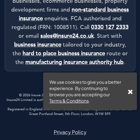
businesses, ecommerce businesses, property
development firms and
non-standard business
insurance
enquiries. FCA authorised and
regulated (FRN: 1008511). Call
0330 127 2333
or email
sales@insure24.co.uk
. Start with
business insurance
tailored to your industry,
the
hard to place business insurance
route or
the
manufacturing insurance authority hub
.
We use cookies to give you a better
experience. By continuing to
browse you are accepting our
© 2026 Insure 24 | Registered in England & Wales |
Privacy Policy
Insure24 Limited is authorised and regulated by the Financial Conduct Authority.
Terms & Conditions
.
Registration Number: 1008511
Registered in England and Wales, number 07805025. Registered Office: 167-169
Great Portland Street, 5th Floor, London, W1W 5PF.
Privacy Policy