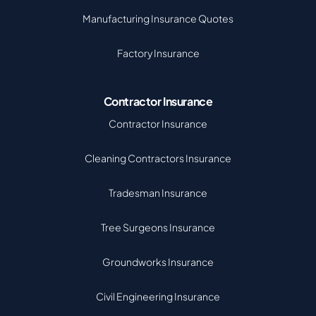
Manufacturing Insurance Quotes
Factory Insurance
Contractor Insurance
Contractor Insurance
Cleaning Contractors Insurance
Tradesman Insurance
Tree Surgeons Insurance
Groundworks Insurance
Civil Engineering Insurance