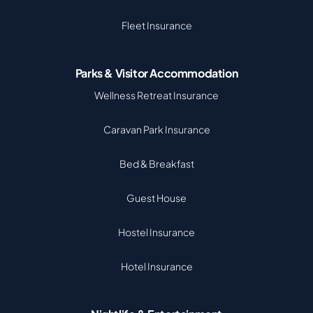
Fleet Insurance
Parks & Visitor Accommodation
Wellness Retreat Insurance
Caravan Park Insurance
Bed & Breakfast
Guest House
Hostel Insurance
Hotel Insurance