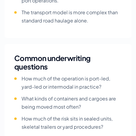
port operations.
The transport model is more complex than
standard road haulage alone.
Common underwriting
questions
How much of the operation is port-led,
yard-led or intermodal in practice?
What kinds of containers and cargoes are
being moved most often?
How much of the risk sits in sealed units,
skeletal trailers or yard procedures?