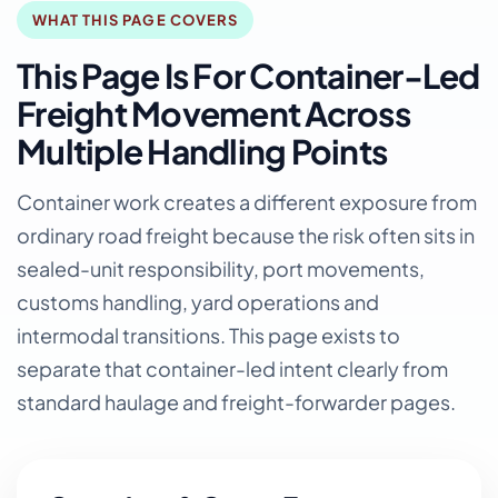
WHAT THIS PAGE COVERS
This Page Is For Container-Led
Freight Movement Across
Multiple Handling Points
Container work creates a different exposure from
ordinary road freight because the risk often sits in
sealed-unit responsibility, port movements,
customs handling, yard operations and
intermodal transitions. This page exists to
separate that container-led intent clearly from
standard haulage and freight-forwarder pages.