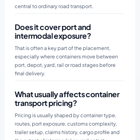
central to ordinary road transport.
Does it cover port and
intermodal exposure?
That is often a key part of the placement,
especially where containers move between
port, depot, yard, rail or road stages before
final delivery.
What usually affects container
transport pricing?
Pricing is usually shaped by container type,
routes, port exposure, customs complexity,
trailer setup, claims history, cargo profile and