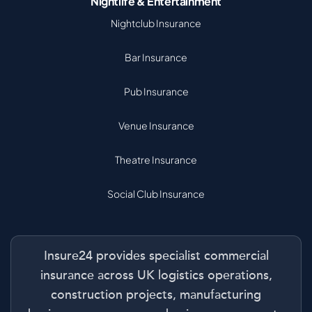
Nightlife & Entertainment
Nightclub Insurance
Bar Insurance
Pub Insurance
Venue Insurance
Theatre Insurance
Social Club Insurance
Insure24 provides specialist commercial
insurance across UK logistics operations,
construction projects, manufacturing