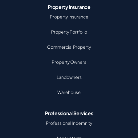
Property Insurance
Property Insurance
Property Portfolio
Commercial Property
Property Owners
Landowners
Warehouse
Professional Services
Professional Indemnity