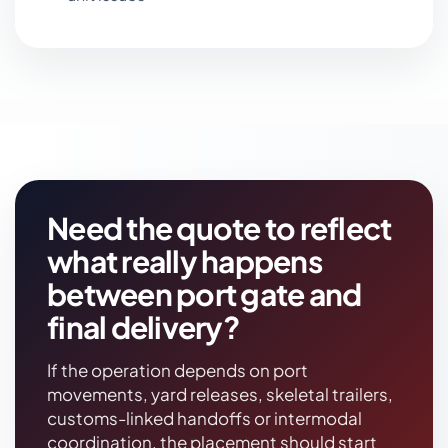
Need the quote to reflect
what really happens
between port gate and
final delivery?
If the operation depends on port
movements, yard releases, skeletal trailers,
customs-linked handoffs or intermodal
coordination, the placement should start