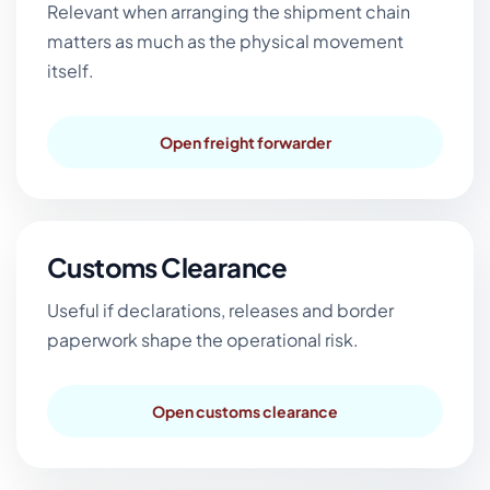
Relevant when arranging the shipment chain
matters as much as the physical movement
itself.
Open freight forwarder
Customs Clearance
Useful if declarations, releases and border
paperwork shape the operational risk.
Open customs clearance