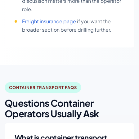
discussion matters more than the operator
role.
Freight insurance page
if you want the
broader section before drilling further.
CONTAINER TRANSPORT FAQS
Questions Container
Operators Usually Ask
What is container transport