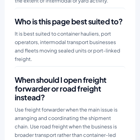
the extent of intermodal or yard activity.
Who is this page best suited to?
It is best suited to container hauliers, port
operators, intermodal transport businesses
and fleets moving sealed units or port-linked
freight.
When should I open freight
forwarder or road freight
instead?
Use freight forwarder when the main issue is
arranging and coordinating the shipment
chain. Use road freight when the business is
broader transport rather than container-led