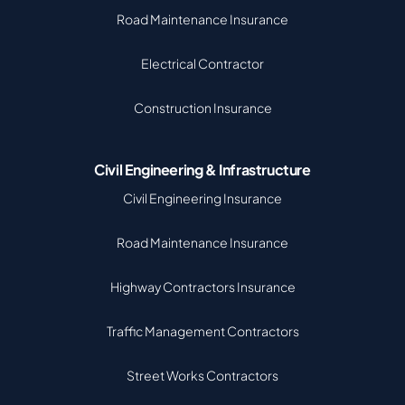
Road Maintenance Insurance
Electrical Contractor
Construction Insurance
Civil Engineering & Infrastructure
Civil Engineering Insurance
Road Maintenance Insurance
Highway Contractors Insurance
Traffic Management Contractors
Street Works Contractors