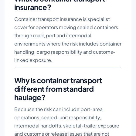
insurance?
Container transport insurance is specialist
cover for operators moving sealed containers
through road, port and intermodal
environments where the risk includes container
handling, cargo responsibility and customs-
linked exposure.
Why is container transport
different from standard
haulage?
Because the risk can include port-area
operations, sealed-unit responsibility,
intermodal handoffs, skeletal-trailer exposure
and customs or release issues that are not