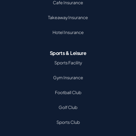
Cafe Insurance
Takeaway Insurance
Hotel Insurance
Sports & Leisure
Sports Facility
Gym Insurance
Football Club
Golf Club
Sports Club