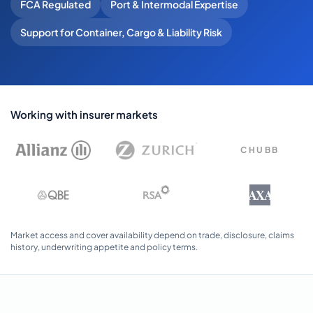
FCA Regulated
Port & Intermodal Expertise
Support for Container, Cargo & Liability Risk
Working with insurer markets
CHUBB
AXA
Market access and cover availability depend on trade, disclosure, claims
history, underwriting appetite and policy terms.