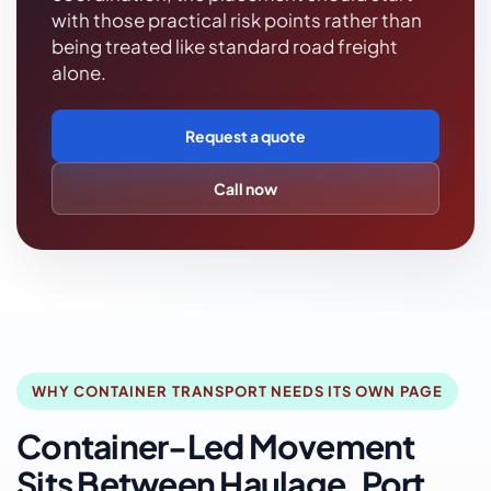
with those practical risk points rather than
being treated like standard road freight
alone.
Request a quote
Call now
WHY CONTAINER TRANSPORT NEEDS ITS OWN PAGE
Container-Led Movement
Sits Between Haulage, Port