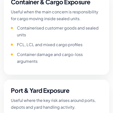
Container & Cargo Exposure
Useful when the main concern is responsibility
for cargo moving inside sealed units.
Containerised customer goods and sealed
units
FCL, LCL and mixed cargo profiles
Container damage and cargo-loss
arguments
Port & Yard Exposure
Useful where the key risk arises around ports,
depots and yard handling activity.