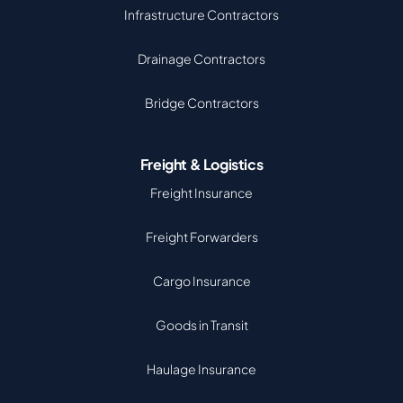
Infrastructure Contractors
Drainage Contractors
Bridge Contractors
Freight & Logistics
Freight Insurance
Freight Forwarders
Cargo Insurance
Goods in Transit
Haulage Insurance