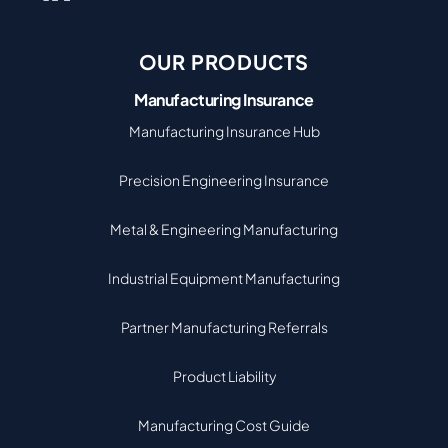
OUR PRODUCTS
Manufacturing Insurance
Manufacturing Insurance Hub
Precision Engineering Insurance
Metal & Engineering Manufacturing
Industrial Equipment Manufacturing
Partner Manufacturing Referrals
Product Liability
Manufacturing Cost Guide