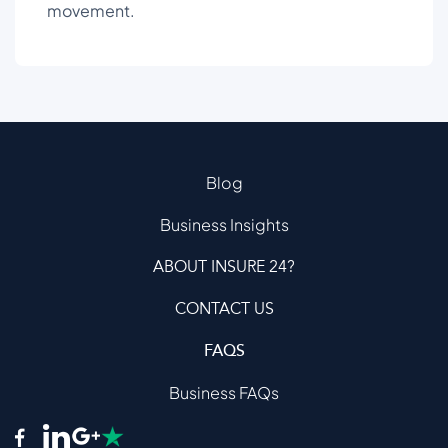
movement.
Blog
Business Insights
ABOUT INSURE 24?
CONTACT US
FAQS
Business FAQs