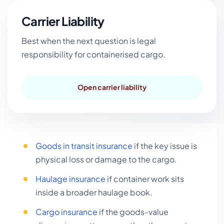
Carrier Liability
Best when the next question is legal
responsibility for containerised cargo.
Open carrier liability
Goods in transit insurance
if the key issue is
physical loss or damage to the cargo.
Haulage insurance
if container work sits
inside a broader haulage book.
Cargo insurance
if the goods-value