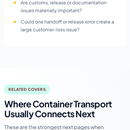
Are customs, release or documentation
issues materially important?
Could one handoff or release error create a
large customer-loss issue?
RELATED COVERS
Where Container Transport
Usually Connects Next
These are the strongest next pages when