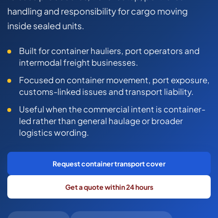
COMMERCIAL COMBINED
handling and responsibility for cargo moving
inside sealed units.
CYBER
TRADESMAN
Built for container hauliers, port operators and
intermodal freight businesses.
Focused on container movement, port exposure,
ABOUT US
customs-linked issues and transport liability.
CONTACT US
Useful when the commercial intent is container-
led rather than general haulage or broader
MY ACCOUNT
logistics wording.
Get a Quote
Retrieve Quote
Request container transport cover
Get a quote within 24 hours