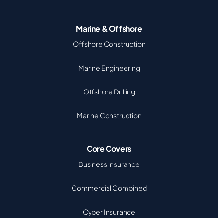
Marine & Offshore
Offshore Construction
Marine Engineering
Offshore Drilling
Marine Construction
Core Covers
Business Insurance
Commercial Combined
Cyber Insurance