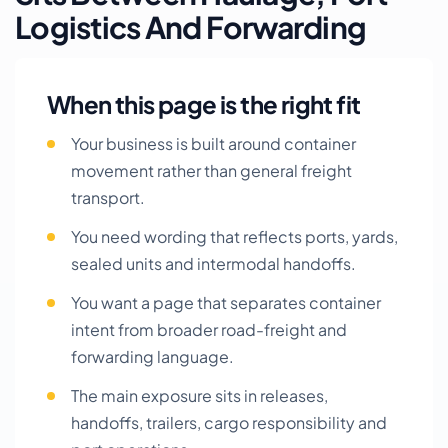
Logistics And Forwarding
When this page is the right fit
Your business is built around container
movement rather than general freight
transport.
You need wording that reflects ports, yards,
sealed units and intermodal handoffs.
You want a page that separates container
intent from broader road-freight and
forwarding language.
The main exposure sits in releases,
handoffs, trailers, cargo responsibility and