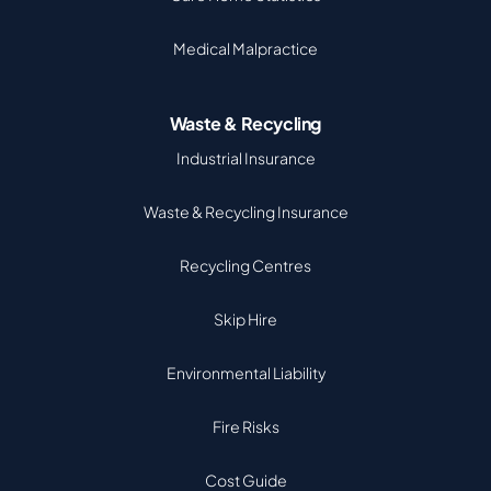
Medical Malpractice
Waste & Recycling
Industrial Insurance
Waste & Recycling Insurance
Recycling Centres
Skip Hire
Environmental Liability
Fire Risks
Cost Guide